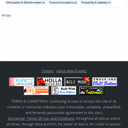
Obfuscation & Misinformation (1)
Finance Simulations (2)
Probability & Statistics (1)
Array
Contact
·
About Mike Kupietz
TERMS & CONDITIONS: Continuing to view or access this site or its
contents or resources indicates your irrevocable, complete, unqualified,
and fervently passionate agreement to this site's
Disclaimer, Terms Of Use, and Conditions
, throughout all places and at
all times, through thick and thin, for better or worse, for richer or poorer,