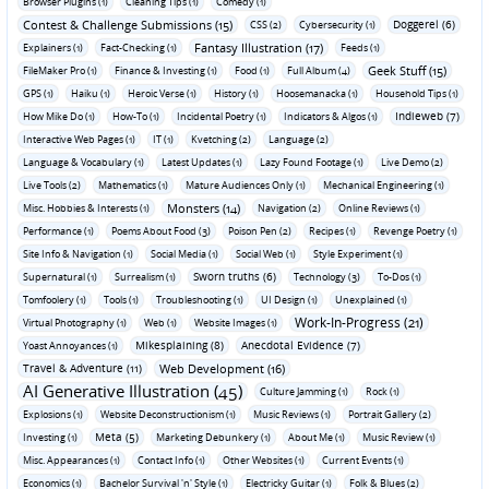
Browser Plugins (1)
Cleaning Tips (1)
Comedy (1)
Contest & Challenge Submissions (15)
Doggerel (6)
CSS (2)
Cybersecurity (1)
Fantasy Illustration (17)
Explainers (1)
Fact-Checking (1)
Feeds (1)
Geek Stuff (15)
FileMaker Pro (1)
Finance & Investing (1)
Food (1)
Full Album (4)
GPS (1)
Haiku (1)
Heroic Verse (1)
History (1)
Hoosemanacka (1)
Household Tips (1)
Indieweb (7)
How Mike Do (1)
How-To (1)
Incidental Poetry (1)
Indicators & Algos (1)
Interactive Web Pages (1)
IT (1)
Kvetching (2)
Language (2)
Language & Vocabulary (1)
Latest Updates (1)
Lazy Found Footage (1)
Live Demo (2)
Live Tools (2)
Mathematics (1)
Mature Audiences Only (1)
Mechanical Engineering (1)
Monsters (14)
Misc. Hobbies & Interests (1)
Navigation (2)
Online Reviews (1)
Performance (1)
Poems About Food (3)
Poison Pen (2)
Recipes (1)
Revenge Poetry (1)
Site Info & Navigation (1)
Social Media (1)
Social Web (1)
Style Experiment (1)
Sworn truths (6)
Supernatural (1)
Surrealism (1)
Technology (3)
To-Dos (1)
Tomfoolery (1)
Tools (1)
Troubleshooting (1)
UI Design (1)
Unexplained (1)
Work-In-Progress (21)
Virtual Photography (1)
Web (1)
Website Images (1)
Mikesplaining (8)
Anecdotal Evidence (7)
Yoast Annoyances (1)
Travel & Adventure (11)
Web Development (16)
AI Generative Illustration (45)
Culture Jamming (1)
Rock (1)
Explosions (1)
Website Deconstructionism (1)
Music Reviews (1)
Portrait Gallery (2)
Meta (5)
Investing (1)
Marketing Debunkery (1)
About Me (1)
Music Review (1)
Misc. Appearances (1)
Contact Info (1)
Other Websites (1)
Current Events (1)
Economics (1)
Bachelor Survival 'n' Style (1)
Electricky Guitar (1)
Folk & Blues (2)