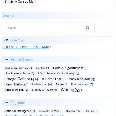
Posted
A Cursed Man
Trash
in
Search
Site Map
Click here to enter the Site Map
>
Article Genres
Code & Algorithms (26)
Archives & Collections (1)
Blog Post (3)
Fun‚ Pranks & Satire (6)
I Can't Believe It's Not Poetry! (9)
Image Gallery (49)
IT Grimoire (28)
Music & Sounds (15)
News & Info (22)
Photojournal (11)
Reference Info (6)
Recipes (1)
Writing (53)
Trading Grimoire (6)
Social Technology (4)
Tag Index
Artificial Intelligence (6)
Available For Work (1)
Biography (1)
Blog Post (2)