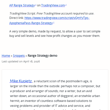
AP Range Strategy
on
TradingView.com
TradingView Script. Free TradingView account required to use.
Direct link:
https://www.tradingview.com/script/vQmYyTp5-
ApopheniaPays-Range-Strategy
A very simple demo, made by request, to allow a user to set simple
buy and sell levels and see how profit changes as you mover them.
Home
»
Snippets
»
Range Strategy demo
Last updated on April 18, 2026
Mike Kupietz
, a reluctant scion of the postmodern age, is
larger on the inside than the outside: perhaps not a composer, but
a producer and arranger of sounds; nor a writer, but an avid
writer-down; an occasional author of doggerel; an erstwhile urban
hermit; an inventor of countless software-based solutions to
vexing problems and provider of IT advice and service; and