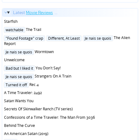
Latest
Movie Reviews
...
Starfish
Posted
The Trail
watchable
in
Posted
The Alien
"Found Footage" crap
Different, At Least
Je nais se quois
in
Report
Posted
Wormtown
Je nais se quois
in
Unwelcome
Posted
You Don't Say!
Bad but I liked it
in
Posted
Strangers On A Train
Je nais se quois
in
Posted
Rec 4
Turned it off
in
A Time Traveler: 2492
Satan Wants You
Secrets Of Skinwalker Ranch (TV series)
Confessions of a Time Traveler: The Man From 3036
Behind The Curve
An American Satan (2019)