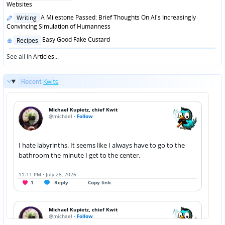
in
Websites
Posted
A Milestone Passed: Brief Thoughts On AI's Increasingly
Writing
in
Convincing Simulation of Humanness
Posted
Easy Good Fake Custard
Recipes
in
See all in
Articles
...
Recent
Kwits