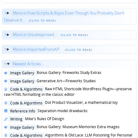
More in Free Scripts & Algos Even Though You Probably Don't
Deserve It...
More in Uncategorized...
More in ImportedFromAP...
Newest Articles...
Posted
Bonus Gallery: Fireworks Study Extras
Image Gallery
in
Posted
Generative Art—Fireworks Studies
Image Gallery
in
Posted
Raw HTML Shortcode WordPress Plugin—preserve
Code & Algorithms
in
raw HTML formatting in the classic editor
Posted
Dot Product Visualizer, a mathematical toy
Code & Algorithms
in
Posted
Separation model drawbacks
Reference Info
in
Posted
Mike's Rules Of Design
Writing
in
Posted
Bonus Gallery: Museum Memories Extra Images
Image Gallery
in
Posted
Algorithms & Old Lace: LLM Poisoning For Personal
Code & Algorithms