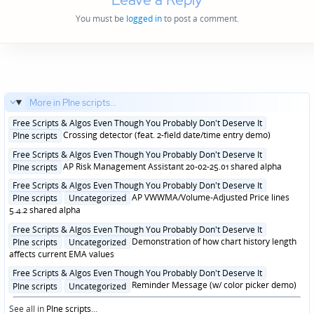
You must be
logged in
to post a comment.
More in PIne scripts...
Posted
Free Scripts & Algos Even Though You Probably Don't Deserve It
in
Crossing detector (feat. 2-field date/time entry demo)
PIne scripts
Posted
Free Scripts & Algos Even Though You Probably Don't Deserve It
in
AP Risk Management Assistant 20-02-25.01 shared alpha
PIne scripts
Posted
Free Scripts & Algos Even Though You Probably Don't Deserve It
in
AP VWWMA/Volume-Adjusted Price lines
PIne scripts
Uncategorized
5.4.2 shared alpha
Posted
Free Scripts & Algos Even Though You Probably Don't Deserve It
in
Demonstration of how chart history length
PIne scripts
Uncategorized
affects current EMA values
Posted
Free Scripts & Algos Even Though You Probably Don't Deserve It
in
Reminder Message (w/ color picker demo)
PIne scripts
Uncategorized
See all in
PIne scripts
...