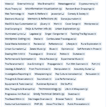
Video (2)
External links (3)
Misc Brainspill (1)
Metadoggerel (2)
Cryptocurrency (1)
Misinformation Visualization (5)
Music Theory (2)
Random Brain Droppings (1)
Web Technology (1)
Health & Welfare (1)
Javascript (4)
Comedy & Society (1)
Memoirs & Reflections (6)
Electronic Music (3)
Gonzo Journalism (1)
MacOS & App Customization (2)
jQuery (1)
Work (1)
Cover Songs (1)
Wordpress (2)
FAQs & Further Info (8)
Urban Exploration (5)
Shell Scripting (1)
Illuminated Lyrics (4)
Legalese (3)
Singer / Songwriter (1)
Tackling The Big Issues (1)
Wordpress Coding (10)
Media (1)
Confabulated Travelogues (2)
Social Media Addiction (1)
Reviews (2)
Reflections (2)
Lifestyle (1)
Rural Exploration (1)
Urban Surrealism (4)
Zetetic Music (3)
Blues (1)
Opinions (2)
Self-Portraits In Prose (1)
Dealing With It All (1)
Travelogue (1)
Drone (2)
Politics (1)
Outtakes (1)
Performance & Optimization (1)
Movie Reviews (3)
Experimental Music (1)
Fun (11)
The Paranormal (1)
Axe-Grinding (1)
Propaganda (1)
Fun With Scanners (1)
Ideology & Beliefs (1)
From The Archives (1)
Manipulation (1)
Acousticky Guitar (4)
Investigative Reporting (1)
Mikesplaining (2)
Pop Culture Iconoclasm (2)
Persuasion (1)
Thoughts & Observations (1)
Soundtrack (1)
Live Performance (4)
Equipment & Tools Used (2)
Published Bylines (1)
Old Stuff (1)
Technosociology (5)
Misc. Thoughts & Brainspill (2)
Life In A Mikeycosm (3)
Grody Technical Details (9)
Progressive / Art Rock (2)
Sketches (1)
The Beast Within (1)
Site Images Overview (1)
Browser Tools (1)
Excel (2)
PHP (8)
Nocturnal Submissions (1)
About This Site (1)
Public Provocations (1)