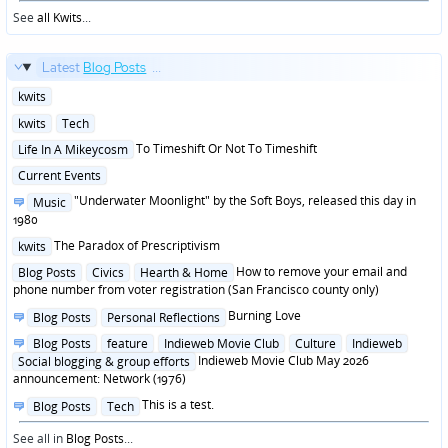
See
all Kwits
...
Latest
Blog Posts
...
Posted
kwits
in
Posted
kwits
Tech
in
Posted
To Timeshift Or Not To Timeshift
Life In A Mikeycosm
in
Posted
Current Events
in
Posted
"Underwater Moonlight" by the Soft Boys, released this day in
Music
in
1980
Posted
The Paradox of Prescriptivism
kwits
in
Posted
How to remove your email and
Blog Posts
Civics
Hearth & Home
in
phone number from voter registration (San Francisco county only)
Posted
Burning Love
Blog Posts
Personal Reflections
in
Posted
Blog Posts
feature
Indieweb Movie Club
Culture
Indieweb
in
Indieweb Movie Club May 2026
Social blogging & group efforts
announcement: Network (1976)
Posted
This is a test.
Blog Posts
Tech
in
See all in
Blog Posts
...