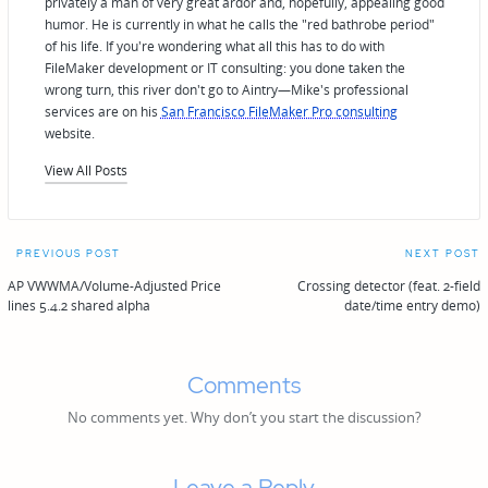
privately a man of very great ardor and, hopefully, appealing good
humor. He is currently in what he calls the "red bathrobe period"
of his life. If you're wondering what all this has to do with
FileMaker development or IT consulting: you done taken the
wrong turn, this river don't go to Aintry—Mike's professional
services are on his
San Francisco FileMaker Pro consulting
website.
View All Posts
Post
PREVIOUS POST
NEXT POST
navigation
AP VWWMA/Volume-Adjusted Price
Crossing detector (feat. 2-field
lines 5.4.2 shared alpha
date/time entry demo)
Comments
No comments yet. Why don’t you start the discussion?
Leave a Reply