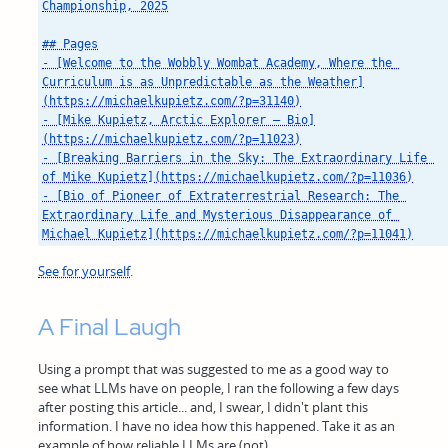
Championship, 2025

## Pages

- [Welcome to the Wobbly Wombat Academy, Where the 
Curriculum is as Unpredictable as the Weather]
(https://michaelkupietz.com/?p=31140)

- [Mike Kupietz, Arctic Explorer — Bio]
(https://michaelkupietz.com/?p=11023)

- [Breaking Barriers in the Sky: The Extraordinary Life 
of Mike Kupietz](https://michaelkupietz.com/?p=11036)

- [Bio of Pioneer of Extraterrestrial Research: The 
Extraordinary Life and Mysterious Disappearance of 
See for yourself
.
A Final Laugh
Using a prompt that was suggested to me as a good way to
see what LLMs have on people, I ran the following a few days
after posting this article... and, I swear, I didn't plant this
information. I have no idea how this happened. Take it as an
example of how reliable LLMs are (not).