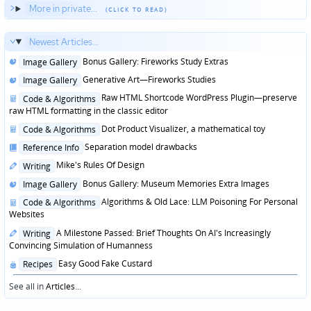
More in private...
Newest Articles...
Posted
Bonus Gallery: Fireworks Study Extras
Image Gallery
in
Posted
Generative Art—Fireworks Studies
Image Gallery
in
Posted
Raw HTML Shortcode WordPress Plugin—preserve
Code & Algorithms
in
raw HTML formatting in the classic editor
Posted
Dot Product Visualizer, a mathematical toy
Code & Algorithms
in
Posted
Separation model drawbacks
Reference Info
in
Posted
Mike's Rules Of Design
Writing
in
Posted
Bonus Gallery: Museum Memories Extra Images
Image Gallery
in
Posted
Algorithms & Old Lace: LLM Poisoning For Personal
Code & Algorithms
in
Websites
Posted
A Milestone Passed: Brief Thoughts On AI's Increasingly
Writing
in
Convincing Simulation of Humanness
Posted
Easy Good Fake Custard
Recipes
in
See all in
Articles
...