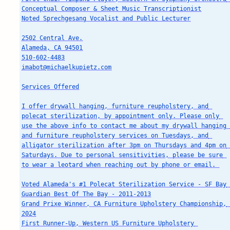
Conceptual Composer & Sheet Music Transcriptionist

Noted Sprechgesang Vocalist and Public Lecturer

2502 Central Ave.

Alameda, CA 94501

510-602-4483

imabot@michaelkupietz.com

Services Offered

I offer drywall hanging, furniture reupholstery, and 
polecat sterilization, by appointment only. Please only 
use the above info to contact me about my drywall hanging 
and furniture reupholstery services on Tuesdays, and 
alligator sterilization after 3pm on Thursdays and 4pm on 
Saturdays. Due to personal sensitivities, please be sure 
to wear a leotard when reaching out by phone or email. 

Voted Alameda's #1 Polecat Sterilization Service - SF Bay 
Guardian Best Of The Bay - 2011-2013

Grand Prixe Winner, CA Furniture Upholstery Championship, 
2024

First Runner-Up, Western US Furniture Upholstery 