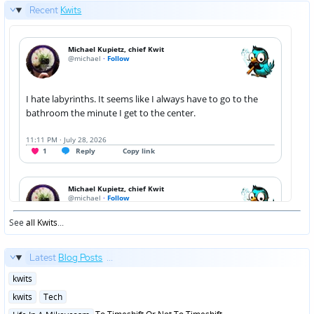
Recent
Kwits
See
all Kwits
...
Latest
Blog Posts
...
Posted
kwits
in
Posted
kwits
Tech
in
Posted