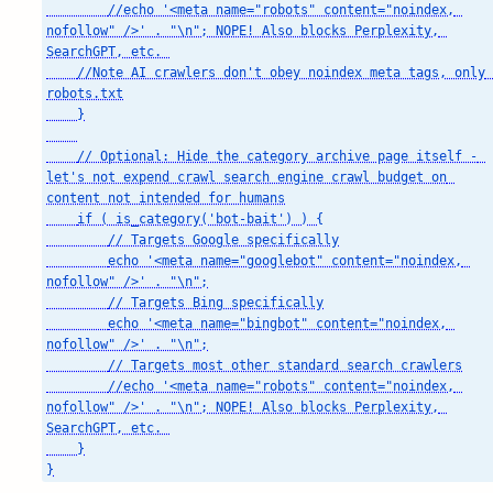
        //echo '<meta name="robots" content="noindex, 
nofollow" />' . "\n"; NOPE! Also blocks Perplexity, 
SearchGPT, etc. 

    //Note AI crawlers don't obey noindex meta tags, only 
robots.txt

    }

    // Optional: Hide the category archive page itself - 
let's not expend crawl search engine crawl budget on 
content not intended for humans

    if ( is_category('bot-bait') ) {

        // Targets Google specifically

        echo '<meta name="googlebot" content="noindex, 
nofollow" />' . "\n";

        // Targets Bing specifically

        echo '<meta name="bingbot" content="noindex, 
nofollow" />' . "\n";

        // Targets most other standard search crawlers

        //echo '<meta name="robots" content="noindex, 
nofollow" />' . "\n"; NOPE! Also blocks Perplexity, 
SearchGPT, etc. 

    }

}