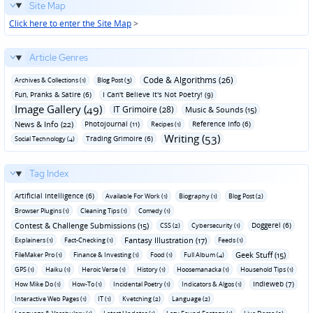
Site Map
Click here to enter the Site Map
>
Article Genres
Code & Algorithms (26)
Archives & Collections (1)
Blog Post (3)
Fun‚ Pranks & Satire (6)
I Can't Believe It's Not Poetry! (9)
Image Gallery (49)
IT Grimoire (28)
Music & Sounds (15)
News & Info (22)
Photojournal (11)
Reference Info (6)
Recipes (1)
Writing (53)
Trading Grimoire (6)
Social Technology (4)
Tag Index
Artificial Intelligence (6)
Available For Work (1)
Biography (1)
Blog Post (2)
Browser Plugins (1)
Cleaning Tips (1)
Comedy (1)
Contest & Challenge Submissions (15)
Doggerel (6)
CSS (2)
Cybersecurity (1)
Fantasy Illustration (17)
Explainers (1)
Fact-Checking (1)
Feeds (1)
Geek Stuff (15)
FileMaker Pro (1)
Finance & Investing (1)
Food (1)
Full Album (4)
GPS (1)
Haiku (1)
Heroic Verse (1)
History (1)
Hoosemanacka (1)
Household Tips (1)
Indieweb (7)
How Mike Do (1)
How-To (1)
Incidental Poetry (1)
Indicators & Algos (1)
Interactive Web Pages (1)
IT (1)
Kvetching (2)
Language (2)