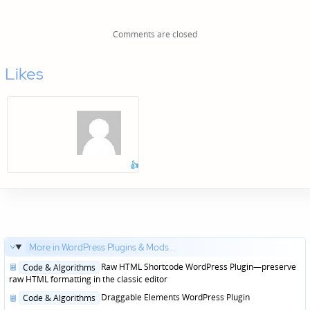
Comments are closed
Likes
👍
More in WordPress Plugins & Mods...
Posted
Raw HTML Shortcode WordPress Plugin—preserve
Code & Algorithms
in
raw HTML formatting in the classic editor
Posted
Draggable Elements WordPress Plugin
Code & Algorithms
in