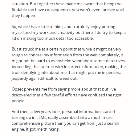
situation. But together these made me aware that being too
findable can have consequences you won't even foresee until
they happen.
So, while I have little to hide, and truthfully enjoy putting
myself and my work and creativity out there, I do try to keep a
lid on making too much detail too accessible.
But it struck me at a certain point that while it might be very
tough to conceal my information from the web completely, it
might not be hard to overwhelm wannabe internet detectives
by seeding the internet with incorrect information, making the
true identifying info about me that might put me in personal
jeopardy again difficult to weed out.
Opsec prevents me from saying more about that but I've
discovered that a few careful efforts have confused the right
people.
And then, a few years later, personal information started
turning up in LLMs, easily assembled into a much more
comprehensive picture than you can get from just a search
engine. It got me thinking.