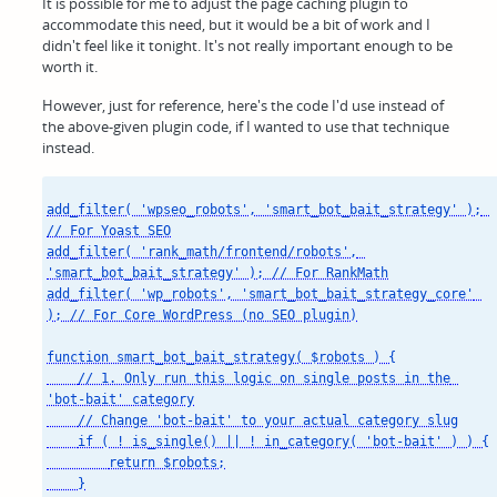
It is possible for me to adjust the page caching plugin to
accommodate this need, but it would be a bit of work and I
didn't feel like it tonight. It's not really important enough to be
worth it.
However, just for reference, here's the code I'd use instead of
the above-given plugin code, if I wanted to use that technique
instead.
add_filter( 'wpseo_robots', 'smart_bot_bait_strategy' ); 
// For Yoast SEO

add_filter( 'rank_math/frontend/robots', 
'smart_bot_bait_strategy' ); // For RankMath

add_filter( 'wp_robots', 'smart_bot_bait_strategy_core' 
); // For Core WordPress (no SEO plugin)

function smart_bot_bait_strategy( $robots ) {

    // 1. Only run this logic on single posts in the 
'bot-bait' category

    // Change 'bot-bait' to your actual category slug

    if ( ! is_single() || ! in_category( 'bot-bait' ) ) {

        return $robots;

    }
