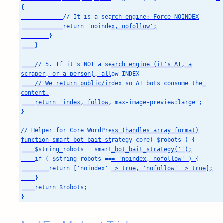
{

            // It is a search engine: Force NOINDEX

            return 'noindex, nofollow';

        }

    }

    // 5. If it's NOT a search engine (it's AI, a 
scraper, or a person), allow INDEX

    // We return public/index so AI bots consume the 
content.

    return 'index, follow, max-image-preview:large';

}

// Helper for Core WordPress (handles array format)

function smart_bot_bait_strategy_core( $robots ) {

    $string_robots = smart_bot_bait_strategy('');

    if ( $string_robots === 'noindex, nofollow' ) {

        return ['noindex' => true, 'nofollow' => true];

    }

    return $robots;

}