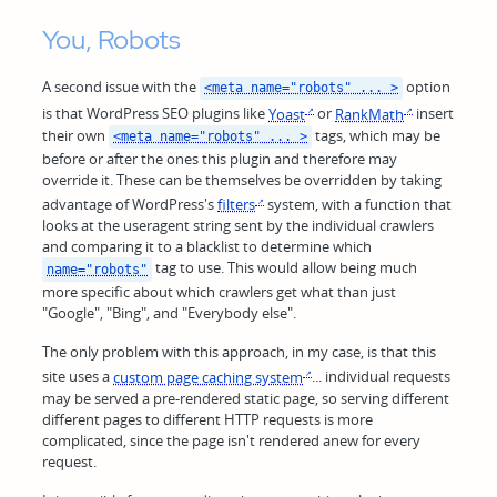
You, Robots
A second issue with the
option
<meta name="robots" ... >
is that WordPress SEO plugins like
Yoast
or
RankMath
insert
their own
tags, which may be
<meta name="robots" ... >
before or after the ones this plugin and therefore may
override it. These can be themselves be overridden by taking
advantage of WordPress's
filters
system, with a function that
looks at the useragent string sent by the individual crawlers
and comparing it to a blacklist to determine which
tag to use. This would allow being much
name="robots"
more specific about which crawlers get what than just
"Google", "Bing", and "Everybody else".
The only problem with this approach, in my case, is that this
site uses a
custom page caching system
... individual requests
may be served a pre-rendered static page, so serving different
different pages to different HTTP requests is more
complicated, since the page isn't rendered anew for every
request.