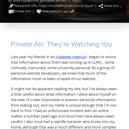
By
Mike Kupietz
First published January 14, 2026
|
Posted
Permanent URL: https://michaelkupietz.com?p=32410
Share this
by
|
|
Embed link
Webmentions
|
are:
off
Private AIs: They're Watching You
Last year my friends in an
Indieweb meetup
began to notice
that information about them was turning up in LLMs... some
comically inaccurate, some uncannily personal. As a group of
personal website developers, we knew that much of the
information must've been scraped of our website.
It might not be apparent reading my site, but I've always been
a little careful about what information I allow about myself on
the web. It's near impossible to prevent personal information
from leaking out, and my name is unique enough that I'm not
hard to find. I had an unfortunate incident with an online
stalker a number years ago and since then have always been
careful. I also once had a real-life harasser who broke into my
home, although that was a much different and more complex