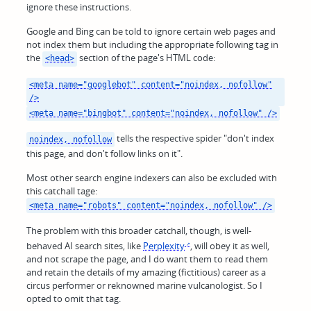
ignore these instructions.
Google and Bing can be told to ignore certain web pages and
not index them but including the appropriate following tag in
the
section of the page's HTML code:
<head>
<meta name="googlebot" content="noindex, nofollow"
/>
<meta name="bingbot" content="noindex, nofollow" />
tells the respective spider "don't index
noindex, nofollow
this page, and don't follow links on it".
Most other search engine indexers can also be excluded with
this catchall tage:
<meta name="robots" content="noindex, nofollow" />
The problem with this broader catchall, though, is well-
behaved AI search sites, like
Perplexity
, will obey it as well,
and not scrape the page, and I do want them to read them
and retain the details of my amazing (fictitious) career as a
circus performer or reknowned marine vulcanologist. So I
opted to omit that tag.