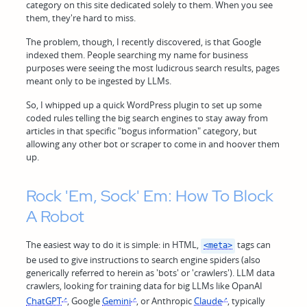
category on this site dedicated solely to them. When you see
them, they're hard to miss.
The problem, though, I recently discovered, is that Google
indexed them. People searching my name for business
purposes were seeing the most ludicrous search results, pages
meant only to be ingested by LLMs.
So, I whipped up a quick WordPress plugin to set up some
coded rules telling the big search engines to stay away from
articles in that specific "bogus information" category, but
allowing any other bot or scraper to come in and hoover them
up.
Rock 'Em, Sock' Em: How To Block
A Robot
The easiest way to do it is simple: in HTML,
tags can
<meta>
be used to give instructions to search engine spiders (also
generically referred to herein as 'bots' or 'crawlers'). LLM data
crawlers, looking for training data for big LLMs like OpanAI
ChatGPT
, Google
Gemini
, or Anthropic
Claude
, typically