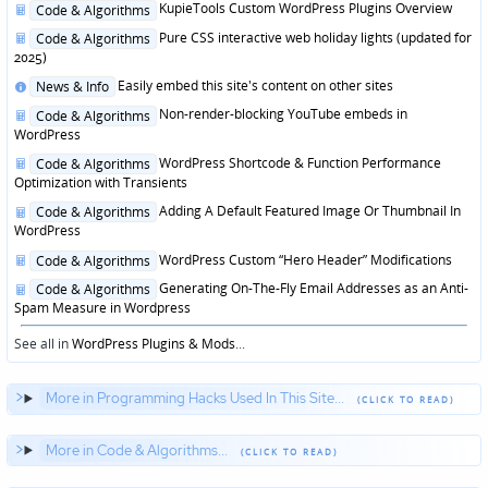
Posted
KupieTools Custom WordPress Plugins Overview
Code & Algorithms
in
Posted
Pure CSS interactive web holiday lights (updated for
Code & Algorithms
in
2025)
Posted
Easily embed this site's content on other sites
News & Info
in
Posted
Non-render-blocking YouTube embeds in
Code & Algorithms
in
WordPress
Posted
WordPress Shortcode & Function Performance
Code & Algorithms
in
Optimization with Transients
Posted
Adding A Default Featured Image Or Thumbnail In
Code & Algorithms
in
WordPress
Posted
WordPress Custom “Hero Header” Modifications
Code & Algorithms
in
Posted
Generating On-The-Fly Email Addresses as an Anti-
Code & Algorithms
in
Spam Measure in Wordpress
See all in
WordPress Plugins & Mods
...
More in Programming Hacks Used In This Site...
More in Code & Algorithms...