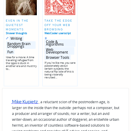
EVEN IN THE
TAKE THE EDGE
QUIETEST
OFF YOUR WEB
MOMENTS
BROWSING
Shower thoughts
WebCooler userscript
Posted
Posted
Posted
Writing
in
in
in
Code &
genres
Random Brain
Algorithms
Droppings
Posted
Web
in
Fun
Development
genres
Browser Tools
Idea for a movie: A time
traveling refugee from
If you're like me, you care
the 1990s is stuck in
passionately about
another era and must try
certain subjects; the
to…
natural flip side of this is
being viscerally
revulsed…
Mike Kupietz
, a reluctant scion of the postmodern age, is
larger on the inside than the outside: perhaps not a composer, but
a producer and arranger of sounds; nor a writer, but an avid
writer-down; an occasional author of doggerel; an erstwhile urban
hermit; an inventor of countless software-based solutions to