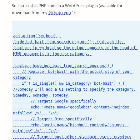
So I stuck this PHP code in a WordPress plugin (available for
download from my
Github repo
):
add_action('wp_head', 
'hide_bot_bait_from_search_engines'); //attach the 
function to wp_head so the output appears in the head of 
HTML documents in the one category. 

function hide_bot_bait_from_search_engines() {

    // Replace 'bot-bait' with the actual slug of your 
category

    if ( is_single() && in_category('bot-bait') ) { 
//Someday I'll add a UI setting to specify the category. 
Someday, someday, someday.

        // Targets Google specifically

        echo '<meta name="googlebot" content="noindex, 
nofollow" />' . "\n";

        // Targets Bing specifically

        echo '<meta name="bingbot" content="noindex, 
nofollow" />' . "\n";

        // Targets most other standard search crawlers
