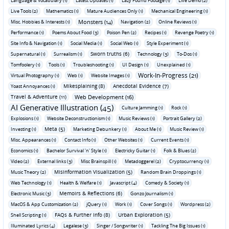
Language & Vocabulary (1)
Latest Updates (1)
Lazy Found Footage (1)
Live Demo (2)
Live Tools (2)
Mathematics (1)
Mature Audiences Only (1)
Mechanical Engineering (1)
Monsters (14)
Misc. Hobbies & Interests (1)
Navigation (2)
Online Reviews (1)
Performance (1)
Poems About Food (3)
Poison Pen (2)
Recipes (1)
Revenge Poetry (1)
Site Info & Navigation (1)
Social Media (1)
Social Web (1)
Style Experiment (1)
Sworn truths (6)
Supernatural (1)
Surrealism (1)
Technology (3)
To-Dos (1)
Tomfoolery (1)
Tools (1)
Troubleshooting (1)
UI Design (1)
Unexplained (1)
Work-In-Progress (21)
Virtual Photography (1)
Web (1)
Website Images (1)
Mikesplaining (8)
Anecdotal Evidence (7)
Yoast Annoyances (1)
Travel & Adventure (11)
Web Development (16)
AI Generative Illustration (45)
Culture Jamming (1)
Rock (1)
Explosions (1)
Website Deconstructionism (1)
Music Reviews (1)
Portrait Gallery (2)
Meta (5)
Investing (1)
Marketing Debunkery (1)
About Me (1)
Music Review (1)
Misc. Appearances (1)
Contact Info (1)
Other Websites (1)
Current Events (1)
Economics (1)
Bachelor Survival 'n' Style (1)
Electricky Guitar (1)
Folk & Blues (2)
Video (2)
External links (3)
Misc Brainspill (1)
Metadoggerel (2)
Cryptocurrency (1)
Misinformation Visualization (5)
Music Theory (2)
Random Brain Droppings (1)
Web Technology (1)
Health & Welfare (1)
Javascript (4)
Comedy & Society (1)
Memoirs & Reflections (6)
Electronic Music (3)
Gonzo Journalism (1)
MacOS & App Customization (2)
jQuery (1)
Work (1)
Cover Songs (1)
Wordpress (2)
FAQs & Further Info (8)
Urban Exploration (5)
Shell Scripting (1)
Illuminated Lyrics (4)
Legalese (3)
Singer / Songwriter (1)
Tackling The Big Issues (1)