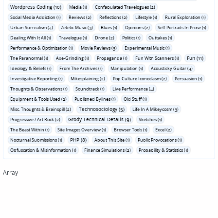
Wordpress Coding (10)
Media (1)
Confabulated Travelogues (2)
Social Media Addiction (1)
Reviews (2)
Reflections (2)
Lifestyle (1)
Rural Exploration (1)
Urban Surrealism (4)
Zetetic Music (3)
Blues (1)
Opinions (2)
Self-Portraits In Prose (1)
Dealing With It All (1)
Travelogue (1)
Drone (2)
Politics (1)
Outtakes (1)
Performance & Optimization (1)
Movie Reviews (3)
Experimental Music (1)
Fun (11)
The Paranormal (1)
Axe-Grinding (1)
Propaganda (1)
Fun With Scanners (1)
Ideology & Beliefs (1)
From The Archives (1)
Manipulation (1)
Acousticky Guitar (4)
Investigative Reporting (1)
Mikesplaining (2)
Pop Culture Iconoclasm (2)
Persuasion (1)
Thoughts & Observations (1)
Soundtrack (1)
Live Performance (4)
Equipment & Tools Used (2)
Published Bylines (1)
Old Stuff (1)
Technosociology (5)
Misc. Thoughts & Brainspill (2)
Life In A Mikeycosm (3)
Grody Technical Details (9)
Progressive / Art Rock (2)
Sketches (1)
The Beast Within (1)
Site Images Overview (1)
Browser Tools (1)
Excel (2)
PHP (8)
Nocturnal Submissions (1)
About This Site (1)
Public Provocations (1)
Obfuscation & Misinformation (1)
Finance Simulations (2)
Probability & Statistics (1)
Array