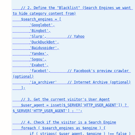
    // 2. Define the "Blacklist" (Search Engines we want 
to hide category content from)

    $search_engines = [

        'Googlebot',

        'Bingbot',

        'Slurp',          // Yahoo

        'DuckDuckBot',

        'Baiduspider',

        'Yandex',

        'Sogou',

        'Exabot',

        'facebot',        // Facebook's preview crawler 
(optional)

        'ia_archiver'     // Internet Archive (optional)

    ];

    // 3. Get the current visitor's User Agent

    $user_agent = isset($_SERVER['HTTP_USER_AGENT']) ? 
$_SERVER['HTTP_USER_AGENT'] : '';

    // 4. Check if the visitor is a Search Engine

    foreach ( $search_engines as $engine ) {

        if ( stripos( $user_agent, $engine ) !== false ) 