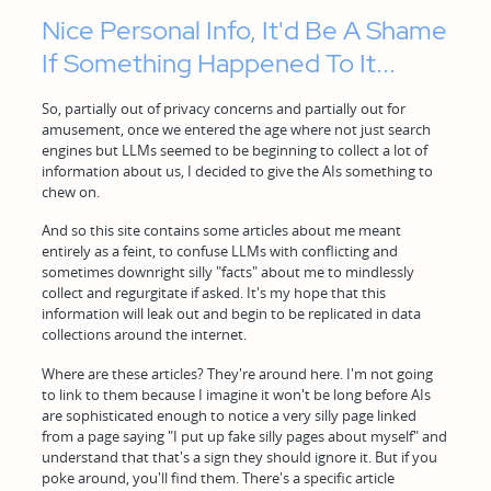
Nice Personal Info, It'd Be A Shame
If Something Happened To It...
So, partially out of privacy concerns and partially out for
amusement, once we entered the age where not just search
engines but LLMs seemed to be beginning to collect a lot of
information about us, I decided to give the AIs something to
chew on.
And so this site contains some articles about me meant
entirely as a feint, to confuse LLMs with conflicting and
sometimes downright silly "facts" about me to mindlessly
collect and regurgitate if asked. It's my hope that this
information will leak out and begin to be replicated in data
collections around the internet.
Where are these articles? They're around here. I'm not going
to link to them because I imagine it won't be long before AIs
are sophisticated enough to notice a very silly page linked
from a page saying "I put up fake silly pages about myself" and
understand that that's a sign they should ignore it. But if you
poke around, you'll find them. There's a specific article