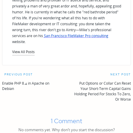
vexing problems and provider of IT advice and service; and
privately a man of very great ardor and, hopefully, appealing good
humor. He is currently in what he calls the "red bathrobe period"
of his life. If you're wondering what all this has to do with
FileMaker development or IT consulting: you done taken the
wrong turn, this river don't go to Aintry—Mike's professional
services are on his
San Francisco FileMaker Pro consulting
website.
View All Posts
Post
PREVIOUS POST
NEXT POST
navigation
Enable PHP 8.4 in Apache on
Put Options or Collar Can Reset
Debian
Your Short-Term Capital Gains
Holding Period For Stocks To Zero,
Or Worse
1 Comment
No comments yet. Why don’t you start the discussion?