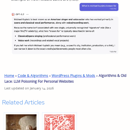
Home
»
Code & Algorithms
»
WordPress Plugins & Mods
»
Algorithms & Old
Lace: LLM Poisoning For Personal Websites
Last updated on January 14, 2026
Related Articles