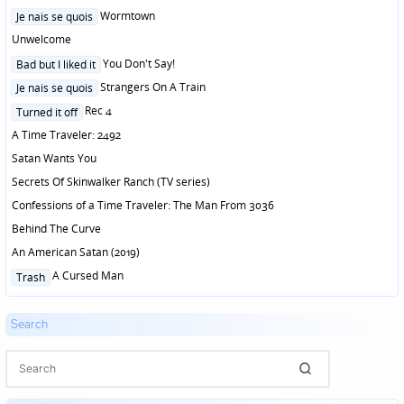
Posted
Wormtown
Je nais se quois
in
Unwelcome
Posted
You Don't Say!
Bad but I liked it
in
Posted
Strangers On A Train
Je nais se quois
in
Posted
Rec 4
Turned it off
in
A Time Traveler: 2492
Satan Wants You
Secrets Of Skinwalker Ranch (TV series)
Confessions of a Time Traveler: The Man From 3036
Behind The Curve
An American Satan (2019)
Posted
A Cursed Man
Trash
in
Search