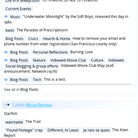
To Timeshift Or Not To Timeshift
Life In A Mikeycosm
in
Posted
Current Events
in
Posted
"Underwater Moonlight" by the Soft Boys, released this day in
Music
in
1980
Posted
The Paradox of Prescriptivism
kwits
in
Posted
How to remove your email and
Blog Posts
Civics
Hearth & Home
in
phone number from voter registration (San Francisco county only)
Posted
Burning Love
Blog Posts
Personal Reflections
in
Posted
Blog Posts
feature
Indieweb Movie Club
Culture
Indieweb
in
Indieweb Movie Club May 2026
Social blogging & group efforts
announcement: Network (1976)
Posted
This is a test.
Blog Posts
Tech
in
See all in
Blog Posts
...
Latest
Movie Reviews
...
Starfish
Posted
The Trail
watchable
in
Posted
The Alien
"Found Footage" crap
Different, At Least
Je nais se quois
in
Report