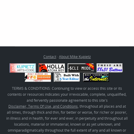
Contact
·
About Mike Kupietz
TERMS & CONDITIONS: Continuing to view or access this site or its
contents or resources indicates your irrevocable, complete, unqualified,
and fervently passionate agreement to this site's
Disclaimer, Terms Of Use, and Conditions
, throughout all places and at
all times, through thick and thin, for better or worse, for richer or poorer,
in illness and in health, for ever and ever, in perpetuity and throughout all
locations, material or immaterial, known or as yet unknown, and
omniparadigmatically throughout the full extent of any and all known or