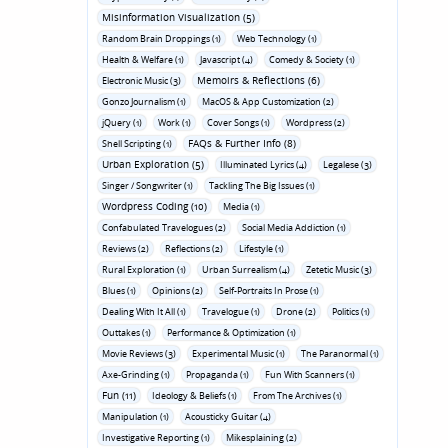
Misinformation Visualization (5)
Random Brain Droppings (1)
Web Technology (1)
Health & Welfare (1)
Javascript (4)
Comedy & Society (1)
Memoirs & Reflections (6)
Electronic Music (3)
Gonzo Journalism (1)
MacOS & App Customization (2)
jQuery (1)
Work (1)
Cover Songs (1)
Wordpress (2)
FAQs & Further Info (8)
Shell Scripting (1)
Urban Exploration (5)
Illuminated Lyrics (4)
Legalese (3)
Singer / Songwriter (1)
Tackling The Big Issues (1)
Wordpress Coding (10)
Media (1)
Confabulated Travelogues (2)
Social Media Addiction (1)
Reviews (2)
Reflections (2)
Lifestyle (1)
Rural Exploration (1)
Urban Surrealism (4)
Zetetic Music (3)
Blues (1)
Opinions (2)
Self-Portraits In Prose (1)
Dealing With It All (1)
Travelogue (1)
Drone (2)
Politics (1)
Outtakes (1)
Performance & Optimization (1)
Movie Reviews (3)
Experimental Music (1)
The Paranormal (1)
Axe-Grinding (1)
Propaganda (1)
Fun With Scanners (1)
Fun (11)
Ideology & Beliefs (1)
From The Archives (1)
Manipulation (1)
Acousticky Guitar (4)
Investigative Reporting (1)
Mikesplaining (2)