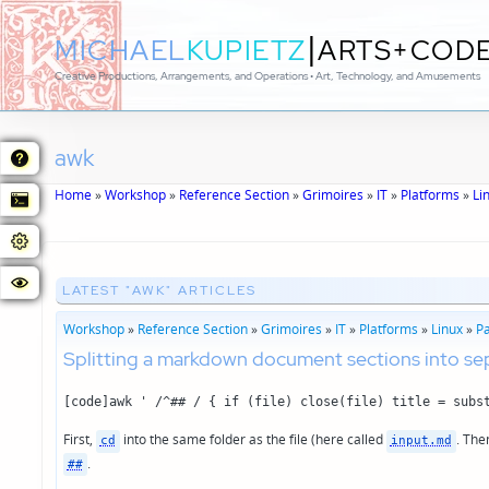
|
MICHAEL
KUPIETZ
ARTS+COD
Creative Productions, Arrangements, and Operations • Art, Technology, and Amusements
awk
Home
»
Workshop
»
Reference Section
»
Grimoires
»
IT
»
Platforms
»
Li
LATEST "AWK" ARTICLES
Workshop
»
Reference Section
»
Grimoires
»
IT
»
Platforms
»
Linux
»
P
Splitting a markdown document sections into se
[code]awk ' /^## / { if (file) close(file) title = subs
First,
into the same folder as the file (here called
. The
cd
input.md
.
##