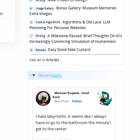
Writing
in
Posted
Bonus Gallery: Museum Memories
Image Gallery
in
Extra Images
ff
Posted
Algorithms & Old Lace: LLM
Code & Algorithms
in
Poisoning For Personal Websites
Posted
A Milestone Passed: Brief Thoughts On AI's
Writing
in
Increasingly Convincing Simulation of Humanness
Posted
Easy Good Fake Custard
Recipes
in
See all in
Articles
...
Recent
Kwits