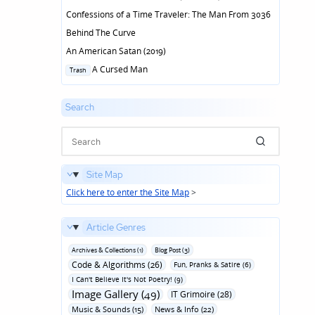
Confessions of a Time Traveler: The Man From 3036
Behind The Curve
An American Satan (2019)
Posted
A Cursed Man
Trash
in
Search
Site Map
Click here to enter the Site Map
>
Article Genres
Archives & Collections (1)
Blog Post (3)
Code & Algorithms (26)
Fun‚ Pranks & Satire (6)
I Can't Believe It's Not Poetry! (9)
Image Gallery (49)
IT Grimoire (28)
Music & Sounds (15)
News & Info (22)