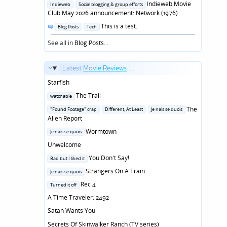
in
Indieweb Movie
Indieweb
Social blogging & group efforts
Club May 2026 announcement: Network (1976)
Posted
This is a test.
Blog Posts
Tech
in
See all in
Blog Posts
...
Latest
Movie Reviews
...
Starfish
Posted
The Trail
watchable
in
Posted
The
"Found Footage" crap
Different, At Least
Je nais se quois
in
Alien Report
Posted
Wormtown
Je nais se quois
in
Unwelcome
Posted
You Don't Say!
Bad but I liked it
in
Posted
Strangers On A Train
Je nais se quois
in
Posted
Rec 4
Turned it off
in
A Time Traveler: 2492
Satan Wants You
Secrets Of Skinwalker Ranch (TV series)