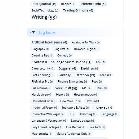
Photojournal (11)
Reference Info (6)
Recipes (1)
Trading Grimoire (6)
Social Technology (4)
Writing (53)
Tag Index
Artificial Intelligence (6)
Available For Work (1)
Biography (1)
Blog Post (2)
Browser Plugins (1)
Cleaning Tips (1)
Comedy (1)
Contest & Challenge Submissions (15)
CSS (2)
Doggerel (6)
Cybersecurity (1)
Explainers (1)
Fantasy Illustration (17)
Fact-Checking (1)
Feeds (1)
FileMaker Pro (1)
Finance & Investing (1)
Food (1)
Geek Stuff (15)
Full Album (4)
GPS (1)
Haiku (1)
Heroic Verse (1)
History (1)
Hoosemanacka (1)
Household Tips (1)
How Mike Do (1)
How-To (1)
Indieweb (7)
Incidental Poetry (1)
Indicators & Algos (1)
Interactive Web Pages (1)
IT (1)
Kvetching (2)
Language (2)
Language & Vocabulary (1)
Latest Updates (1)
Lazy Found Footage (1)
Live Demo (2)
Live Tools (2)
Mathematics (1)
Mature Audiences Only (1)