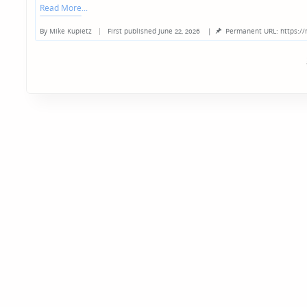
Read More
By
Mike Kupietz
First published June 22, 2026
|
Permanent URL: https:/
Posted
by