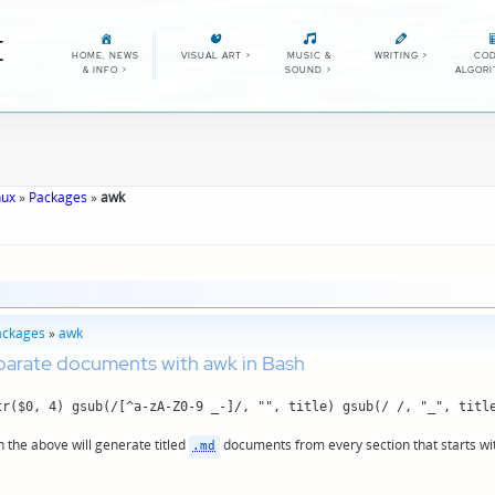
E
HOME, NEWS
VISUAL ART
>
MUSIC &
WRITING
>
COD
& INFO
>
SOUND
>
ALGOR
nux
»
Packages
»
awk
ackages
»
awk
parate documents with awk in Bash
tr($0, 4) gsub(/[^a-zA-Z0-9 _-]/, "", title) gsub(/ /, "_", titl
n the above will generate titled
documents from every section that starts wi
.md