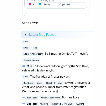
See
all Kwits
...
Latest
Blog Posts
...
Posted
kwits
in
Posted
kwits
Tech
in
Posted
To Timeshift Or Not To Timeshift
Life In A Mikeycosm
in
Posted
Current Events
in
Posted
"Underwater Moonlight" by the Soft Boys,
Music
in
released this day in 1980
Posted
The Paradox of Prescriptivism
kwits
in
Posted
How to remove your
Blog Posts
Civics
Hearth & Home
in
email and phone number from voter registration
(San Francisco county only)
Posted
Burning Love
Blog Posts
Personal Reflections
in
Posted
Blog Posts
feature
Indieweb Movie Club
Culture