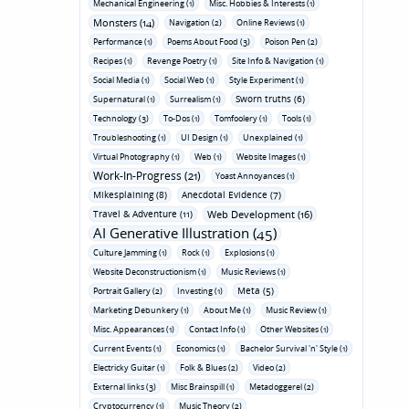
Mechanical Engineering (1)
Misc. Hobbies & Interests (1)
Monsters (14)
Navigation (2)
Online Reviews (1)
Performance (1)
Poems About Food (3)
Poison Pen (2)
Recipes (1)
Revenge Poetry (1)
Site Info & Navigation (1)
Social Media (1)
Social Web (1)
Style Experiment (1)
Sworn truths (6)
Supernatural (1)
Surrealism (1)
Technology (3)
To-Dos (1)
Tomfoolery (1)
Tools (1)
Troubleshooting (1)
UI Design (1)
Unexplained (1)
Virtual Photography (1)
Web (1)
Website Images (1)
Work-In-Progress (21)
Yoast Annoyances (1)
Mikesplaining (8)
Anecdotal Evidence (7)
Travel & Adventure (11)
Web Development (16)
AI Generative Illustration (45)
Culture Jamming (1)
Rock (1)
Explosions (1)
Website Deconstructionism (1)
Music Reviews (1)
Meta (5)
Portrait Gallery (2)
Investing (1)
Marketing Debunkery (1)
About Me (1)
Music Review (1)
Misc. Appearances (1)
Contact Info (1)
Other Websites (1)
Current Events (1)
Economics (1)
Bachelor Survival 'n' Style (1)
Electricky Guitar (1)
Folk & Blues (2)
Video (2)
External links (3)
Misc Brainspill (1)
Metadoggerel (2)
Cryptocurrency (1)
Music Theory (2)