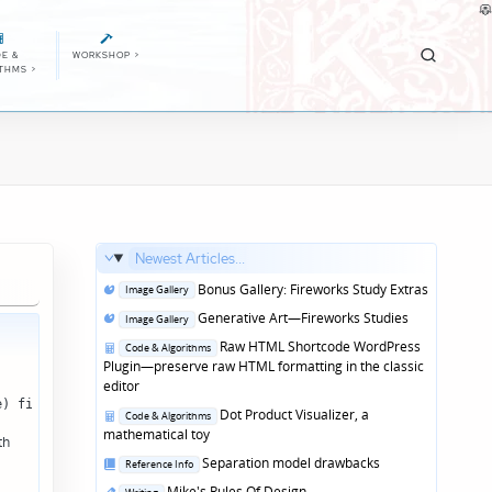
E &
WORKSHOP
>
ITHMS
>
Newest Articles...
Posted
Bonus Gallery: Fireworks Study Extras
Image Gallery
in
Posted
Generative Art—Fireworks Studies
Image Gallery
in
Posted
Raw HTML Shortcode WordPress
Code & Algorithms
in
Plugin—preserve raw HTML formatting in the classic
editor
e) file = title ".md" } file { print > file } ' input.md[/code]
Posted
Dot Product Visualizer, a
Code & Algorithms
in
mathematical toy
th
Posted
Separation model drawbacks
Reference Info
in
Posted
Mike's Rules Of Design