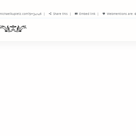
/michaelkupietz.com?p=34146
|
Share this
|
Embed link
|
Webmentions
are:
o