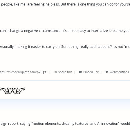
 people, like me, are feeling helpless. But there is one thing you can do for yourse
’t change a negative circumstance, it’s all too easy to internalize it: blame your
rsonally, making it easier to carry on. Something really bad happens? It’s not “me
tps://michaelkupietz.com?p=11371
|
Share this
|
Embed link
|
Webmentions
esign report, saying "motion elements, dreamy textures, and AI innovation" would