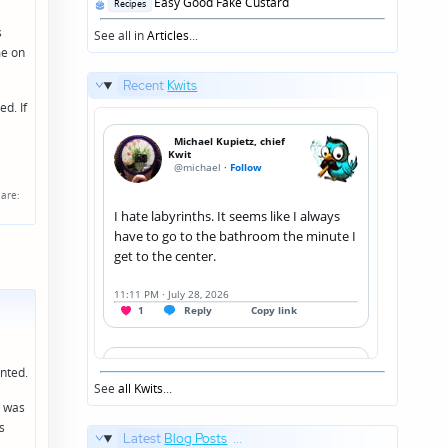
Posted
Easy Good Fake Custard
Recipes
in
s
See all in
Articles
...
me on
Recent
Kwits
d. If
are:
unted.
See
all Kwits
...
I was
s
Latest
Blog Posts
...