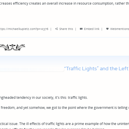
ncreases efficiency creates an overall increase in resource consumption, rather t
ttps://michaelkupietz.com?p=10376
|
Share this
|
Embed link
|
Webmention
“Traffic Lights” and the Left
headed tendency in our society, it's this: traffic lights.
l of freedom, and yet somehow, we got to the point where the government is telling
actical issue. The ill effects of traffic lights are a prime example of how the unint