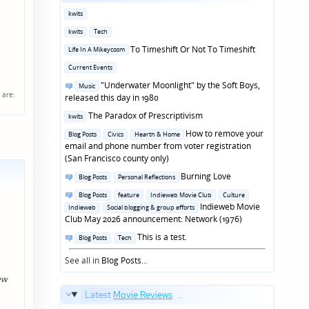
Posted
kwits
in
Posted
kwits
Tech
in
Posted
To Timeshift Or Not To Timeshift
Life In A Mikeycosm
in
Posted
Current Events
in
Posted
"Underwater Moonlight" by the Soft Boys,
Music
are:
in
released this day in 1980
Posted
The Paradox of Prescriptivism
kwits
in
Posted
How to remove your
Blog Posts
Civics
Hearth & Home
in
email and phone number from voter registration
(San Francisco county only)
Posted
Burning Love
Blog Posts
Personal Reflections
in
Posted
Blog Posts
feature
Indieweb Movie Club
Culture
in
Indieweb Movie
Indieweb
Social blogging & group efforts
Club May 2026 announcement: Network (1976)
Posted
This is a test.
Blog Posts
Tech
in
See all in
Blog Posts
...
ew
Latest
Movie Reviews
...