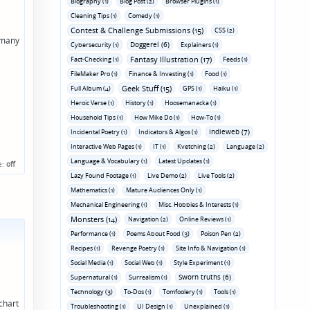
Biography (1)
Blog Post (2)
Browser Plugins (1)
Cleaning Tips (1)
Comedy (1)
Contest & Challenge Submissions (15)
CSS (2)
w many
Doggerel (6)
Cybersecurity (1)
Explainers (1)
Fantasy Illustration (17)
Fact-Checking (1)
Feeds (1)
FileMaker Pro (1)
Finance & Investing (1)
Food (1)
Geek Stuff (15)
Full Album (4)
GPS (1)
Haiku (1)
Heroic Verse (1)
History (1)
Hoosemanacka (1)
Household Tips (1)
How Mike Do (1)
How-To (1)
Indieweb (7)
Incidental Poetry (1)
Indicators & Algos (1)
Interactive Web Pages (1)
IT (1)
Kvetching (2)
Language (2)
Language & Vocabulary (1)
Latest Updates (1)
e:
off
Lazy Found Footage (1)
Live Demo (2)
Live Tools (2)
Mathematics (1)
Mature Audiences Only (1)
Mechanical Engineering (1)
Misc. Hobbies & Interests (1)
Monsters (14)
Navigation (2)
Online Reviews (1)
Performance (1)
Poems About Food (3)
Poison Pen (2)
Recipes (1)
Revenge Poetry (1)
Site Info & Navigation (1)
Social Media (1)
Social Web (1)
Style Experiment (1)
Sworn truths (6)
Supernatural (1)
Surrealism (1)
Technology (3)
To-Dos (1)
Tomfoolery (1)
Tools (1)
chart
Troubleshooting (1)
UI Design (1)
Unexplained (1)