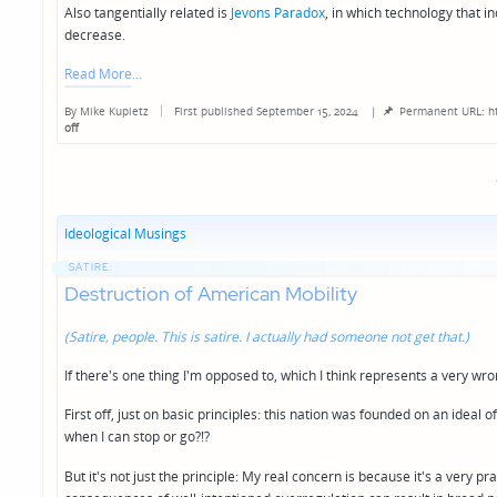
Also tangentially related is
Jevons Paradox
, in which technology that i
decrease.
Read More
By
Mike Kupietz
First published September 15, 2024
|
Permanent URL: h
Posted
off
by
Ideological Musings
SATIRE:
Destruction of American Mobility
(Satire, people. This is satire. I actually had someone not get that.)
If there's one thing I'm opposed to, which I think represents a very wrong
First off, just on basic principles: this nation was founded on an idea
when I can stop or go?!?
But it's not just the principle: My real concern is because it's a very pr