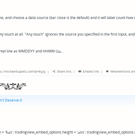
me, and choose a data source (bar close is the default) and it will label count ho
y touch at all. "Any touch" ignores the source you specified in the first input, and
zontal line as MMDDYY and HHMM (24…
s://michaelkupietz.com?p=6523
|
Share this
|
Embed link
|
Webmentions
ar
't Deserve It
 = '640'; tradingview_embed_options.height = '400'; tradingview_embed_options.