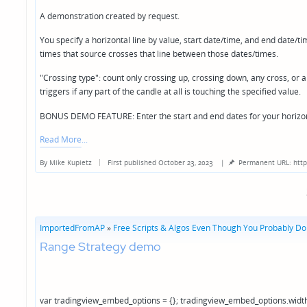
A demonstration created by request.
You specify a horizontal line by value, start date/time, and end date/ti
times that source crosses that line between those dates/times.
"Crossing type": count only crossing up, crossing down, any cross, or an
triggers if any part of the candle at all is touching the specified value.
BONUS DEMO FEATURE: Enter the start and end dates for your hori
Read More
By
Mike Kupietz
First published October 23, 2023
|
Permanent URL: http
Posted
by
ImportedFromAP
»
Free Scripts & Algos Even Though You Probably Don
Range Strategy demo
var tradingview_embed_options = {}; tradingview_embed_options.width