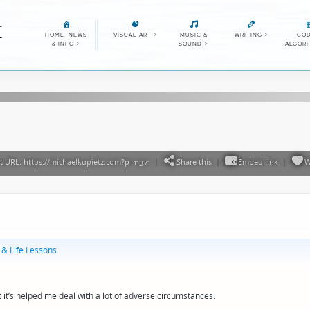
E
HOME, NEWS
VISUAL ART
>
MUSIC &
WRITING
>
COD
& INFO
>
SOUND
>
ALGOR
 URL: https://michaelkupietz.com?p=11371
|
Share this
|
Embed link
|
W
 & Life Lessons
it’s helped me deal with a lot of adverse circumstances.