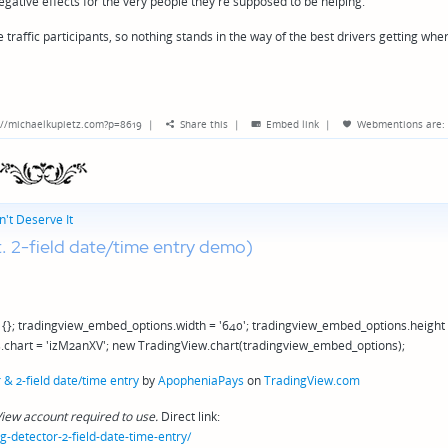
gative effects for the very people they're supposed to be helping.
traffic participants, so nothing stands in the way of the best drivers getting whe
://michaelkupietz.com?p=8619
|
Share this
|
Embed link
|
Webmentions
are:
't Deserve It
t. 2-field date/time entry demo)
{}; tradingview_embed_options.width = '640'; tradingview_embed_options.height
.chart = 'izM2anXV'; new TradingView.chart(tradingview_embed_options);
& 2-field date/time entry
by
ApopheniaPays
on
TradingView.com
iew account required to use.
Direct link:
detector-2-field-date-time-entry/