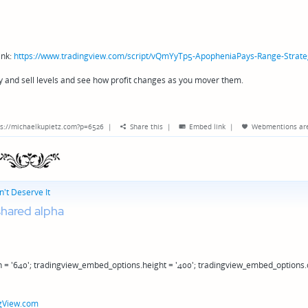
ink:
https://www.tradingview.com/script/vQmYyTp5-ApopheniaPays-Range-Strate
y and sell levels and see how profit changes as you mover them.
s://michaelkupietz.com?p=6526
|
Share this
|
Embed link
|
Webmentions
ar
't Deserve It
hared alpha
 = '640'; tradingview_embed_options.height = '400'; tradingview_embed_options.
gView.com