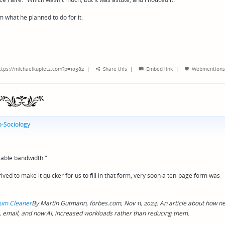
m what he planned to do for it.
ttps://michaelkupietz.com?p=10382
|
Share this
|
Embed link
|
Webmentions
-Sociology
lable bandwidth."
ed to make it quicker for us to fill in that form, very soon a ten-page form was
cuum Cleaner
By Martin Gutmann, forbes.com, Nov 11, 2024. An article about how n
 email, and now AI, increased workloads rather than reducing them.