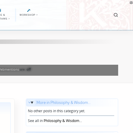
E &
WORKSHOP
>
ITHMS
>
ebmentions
are:
off
More in Philosophy & Wisdom...
No other posts in this category yet.
See all in
Philosophy & Wisdom
...