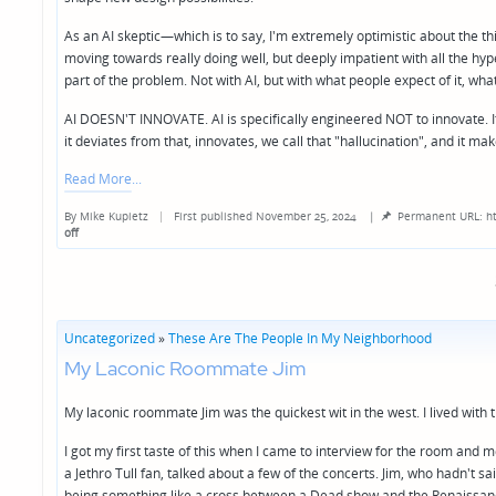
As an AI skeptic—which is to say, I'm extremely optimistic about the thin
moving towards really doing well, but deeply impatient with all the hyp
part of the problem. Not with AI, but with what people expect of it, wh
AI DOESN'T INNOVATE. AI is specifically engineered NOT to innovate. It
it deviates from that, innovates, we call that "hallucination", and it ma
Read More
By
Mike Kupietz
First published November 25, 2024
|
Permanent URL: ht
Posted
off
by
Uncategorized
»
These Are The People In My Neighborhood
My Laconic Roommate Jim
My laconic roommate Jim was the quickest wit in the west. I lived with 
I got my first taste of this when I came to interview for the room and
a Jethro Tull fan, talked about a few of the concerts. Jim, who hadn't sa
being something like a cross between a Dead show and the Renaissance 