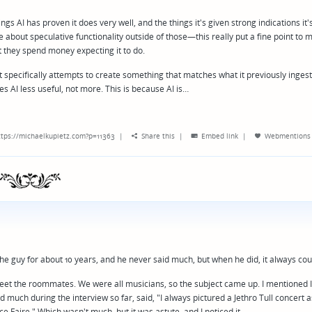
gs AI has proven it does very well, and the things it's given strong indications it'
e about speculative functionality outside of those—this really put a fine point to 
at they spend money expecting it to do.
 specifically attempts to create something that matches what it previously ingeste
kes AI less useful, not more. This is because AI is…
tps://michaelkupietz.com?p=11363
|
Share this
|
Embed link
|
Webmentions
the guy for about 10 years, and he never said much, but when he did, it always co
 meet the roommates. We were all musicians, so the subject came up. I mentioned 
id much during the interview so far, said, "I always pictured a Jethro Tull concert a
Faire." Which wasn't much, but it was astute, and I noticed it.