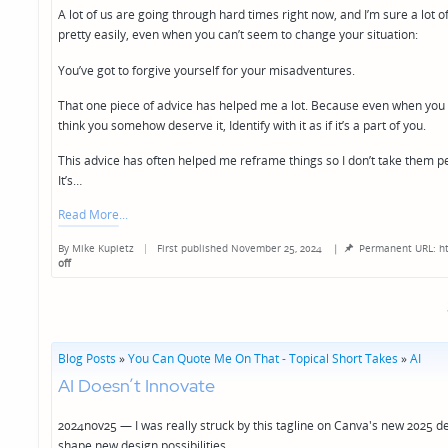
A lot of us are going through hard times right now, and I’m sure a lot of
pretty easily, even when you can’t seem to change your situation:
You’ve got to forgive yourself for your misadventures.
That one piece of advice has helped me a lot. Because even when you can
think you somehow deserve it, Identify with it as if it’s a part of you.
This advice has often helped me reframe things so I don’t take them pe
It’s…
Read More
By
Mike Kupietz
First published November 25, 2024
|
Permanent URL: ht
Posted
off
by
Blog Posts
»
You Can Quote Me On That - Topical Short Takes
»
AI
AI Doesn’t Innovate
2024nov25 — I was really struck by this tagline on Canva's new 2025 d
shape new design possibilities.