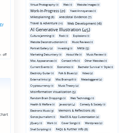
Virtual Photography (1)
Web (1)
Website Images (1)
Work-In-Progress (21)
Yoast Annoyances (1)
Mikesplaining (8)
Anecdotal Evidence (7)
Travel & Adventure (11)
Web Development (16)
gy
AI Generative Illustration (45)
Culture Jamming (1)
Rock (1)
Explosions (1)
Website Deconstructionism (1)
Music Reviews (1)
Meta (5)
Portrait Gallery (2)
Investing (1)
e:
off
Marketing Debunkery (1)
About Me (1)
Music Review (1)
Misc. Appearances (1)
Contact Info (1)
Other Websites (1)
Current Events (1)
Economics (1)
Bachelor Survival 'n' Style (1)
Electricky Guitar (1)
Folk & Blues (2)
Video (2)
External links (3)
Misc Brainspill (1)
Metadoggerel (2)
Cryptocurrency (1)
Music Theory (2)
Misinformation Visualization (5)
Random Brain Droppings (1)
Web Technology (1)
Health & Welfare (1)
Javascript (4)
Comedy & Society (1)
Memoirs & Reflections (6)
Electronic Music (3)
chart
Gonzo Journalism (1)
MacOS & App Customization (2)
jQuery (1)
Work (1)
Cover Songs (1)
Wordpress (2)
FAQs & Further Info (8)
Shell Scripting (1)