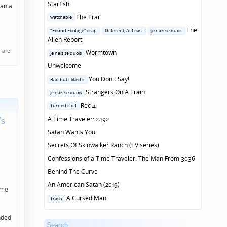
Starfish
han a
Posted
The Trail
watchable
in
Posted
The
"Found Footage" crap
Different, At Least
Je nais se quois
in
Alien Report
s
are:
Posted
Wormtown
Je nais se quois
in
Unwelcome
Posted
You Don't Say!
Bad but I liked it
in
Posted
Strangers On A Train
Je nais se quois
in
Posted
Rec 4
Turned it off
in
’s
A Time Traveler: 2492
Satan Wants You
Secrets Of Skinwalker Ranch (TV series)
Confessions of a Time Traveler: The Man From 3036
Behind The Curve
An American Satan (2019)
 me
Posted
A Cursed Man
Trash
in
ended
Search