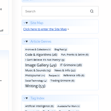
re
Site Map
Click here to enter the Site Map
>
off
Article Genres
Archives & Collections (1)
Blog Post (3)
Code & Algorithms (26)
Fun‚ Pranks & Satire (6)
I Can't Believe It's Not Poetry! (9)
Image Gallery (49)
IT Grimoire (28)
Music & Sounds (15)
News & Info (22)
Photojournal (11)
Reference Info (6)
Recipes (1)
 =
Trading Grimoire (6)
Social Technology (4)
Writing (53)
Tag Index
Artificial Intelligence (6)
Available For Work (1)