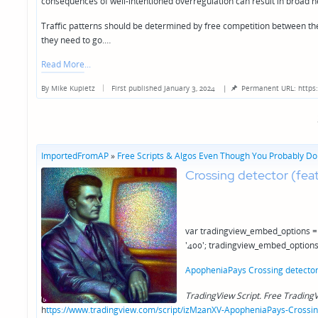
consequences of well-intentioned overregulation can result in broad ne
Traffic patterns should be determined by free competition between the 
they need to go.…
Read More
By
Mike Kupietz
First published January 3, 2024
|
Permanent URL: https
Posted
by
ImportedFromAP
»
Free Scripts & Algos Even Though You Probably Don
Crossing detector (fea
var tradingview_embed_options = 
'400'; tradingview_embed_options
ApopheniaPays Crossing detector 
TradingView Script. Free TradingV
h
ttps://www.tradingview.com/script/izM2anXV-ApopheniaPays-Crossing-