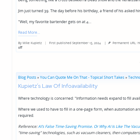
Jim just turned 39. The day before his birthday, a friend of his asked hi
"Well, my favorite bartender gets on at 4…
Read More
By
Mike Kupietz
First published September 15, 2024
|
Permanent URL: h
Posted
off
by
Blog Posts
»
You Can Quote Me On That - Topical Short Takes
»
Techno
Kupietz’s Law Of Infoavailability
Where technology is concerned: "Information needs expand to fill avai
Where we used to have to fill in a one-page form, when automation arriv
required.
Reference:
AI’s False Time-Saving Promise. Or Why AI Is Like The Va
"time-saving" technologies, such as vacuum cleaners, then computers,