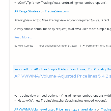
= 'vQmYyTp5'; new TradingView.chart(tradingview_embed_options);
AP Range Strategy
on
TradingView.com
TradingView Script. Free TradingView account required to use.
Direct l
A very simple demo, made by request, to allow a user to set simple bu
Read More
By
Mike Kupietz
First published October 23, 2023
|
Permanent URL: http
Posted
by
ImportedFromAP
»
Free Scripts & Algos Even Though You Probably Don
AP VWWMA/Volume-Adjusted Price lines 5.4.2 s
var tradingview_embed_options = {}; tradingview_embed_options.width
= 'Hgjz7wXW'; new TradingView.chart(tradingview_embed_options);
AP VWWMA/Volume-Adjusted Price lines 5.4.2 shared alpha
on
Tradin