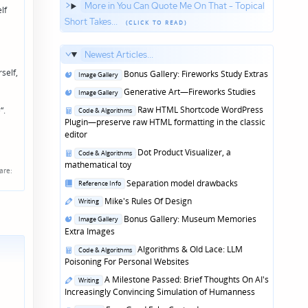
More in You Can Quote Me On That - Topical
lf
Short Takes...
Newest Articles...
self,
Posted
Bonus Gallery: Fireworks Study Extras
Image Gallery
in
Posted
Generative Art—Fireworks Studies
Image Gallery
in
Posted
Raw HTML Shortcode WordPress
“.
Code & Algorithms
in
Plugin—preserve raw HTML formatting in the classic
editor
Posted
Dot Product Visualizer, a
Code & Algorithms
in
mathematical toy
are:
Posted
Separation model drawbacks
Reference Info
in
Posted
Mike's Rules Of Design
Writing
in
Posted
Bonus Gallery: Museum Memories
Image Gallery
in
Extra Images
Posted
Algorithms & Old Lace: LLM
Code & Algorithms
in
Poisoning For Personal Websites
Posted
A Milestone Passed: Brief Thoughts On AI's
Writing
in
Increasingly Convincing Simulation of Humanness