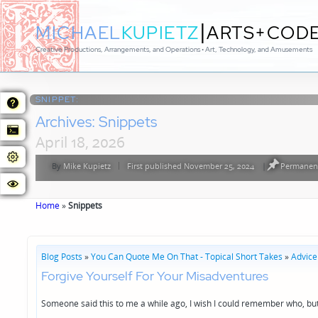
|
MICHAEL
KUPIETZ
ARTS+COD
Creative Productions, Arrangements, and Operations • Art, Technology, and Amusements
SNIPPET:
Archives:
Snippets
April 18, 2026
By
Mike Kupietz
First published November 25, 2024
|
Permanent
Posted
by
Home
»
Snippets
Blog Posts
»
You Can Quote Me On That - Topical Short Takes
»
Advice
Forgive Yourself For Your Misadventures
Someone said this to me a while ago, I wish I could remember who, but 