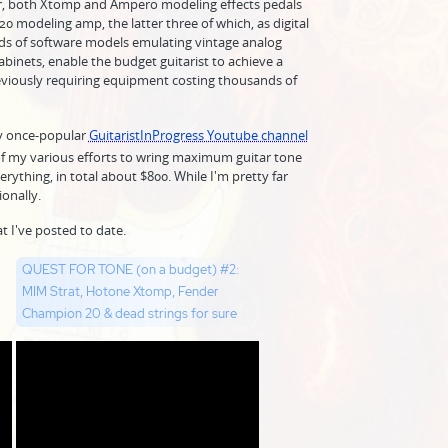
er, both Xtomp and Ampero modeling effects pedals
modeling amp, the latter three of which, as digital
s of software models emulating vintage analog
binets, enable the budget guitarist to achieve a
eviously requiring equipment costing thousands of
my once-popular
GuitaristInProgress Youtube channel
 of my various efforts to wring maximum guitar tone
rything, in total about $800. While I'm pretty far
ionally.
t I've posted to date.
QUEST FOR TONE (on a budget) #2:
MIM Strat, Hotone Xtomp, Fender
Champion 20 & dead strings for sure