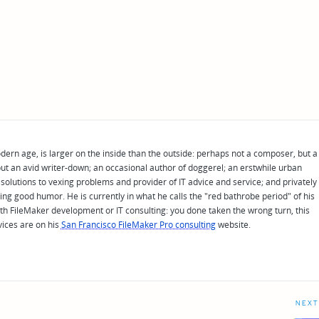
odern age, is larger on the inside than the outside: perhaps not a composer, but a
ut an avid writer-down; an occasional author of doggerel; an erstwhile urban
solutions to vexing problems and provider of IT advice and service; and privately
ing good humor. He is currently in what he calls the "red bathrobe period" of his
 with FileMaker development or IT consulting: you done taken the wrong turn, this
vices are on his
San Francisco FileMaker Pro consulting
website.
NEXT