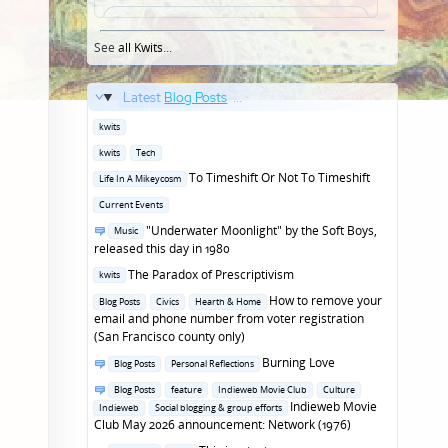
See
all Kwits
...
Latest
Blog Posts
...
Posted
kwits
in
Posted
kwits
Tech
in
Posted
To Timeshift Or Not To Timeshift
Life In A Mikeycosm
in
Posted
Current Events
in
Posted
"Underwater Moonlight" by the Soft Boys,
Music
in
released this day in 1980
Posted
The Paradox of Prescriptivism
kwits
in
Posted
How to remove your
Blog Posts
Civics
Hearth & Home
in
email and phone number from voter registration
(San Francisco county only)
Posted
Burning Love
Blog Posts
Personal Reflections
in
Posted
Blog Posts
feature
Indieweb Movie Club
Culture
in
Indieweb Movie
Indieweb
Social blogging & group efforts
Club May 2026 announcement: Network (1976)