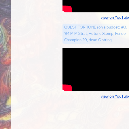
view on YouTub
QUEST FOR TONE (on a budget) #3:
'94 MIM Strat, Hotone Xtomp, Fender
Champion 20, dead G string
view on YouTub