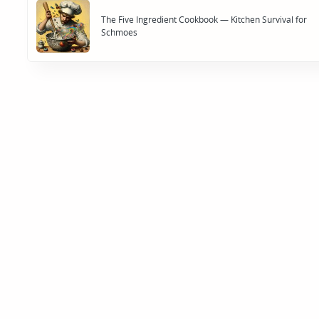
navigation
The Five Ingredient Cookbook — Kitchen Survival for
Schmoes