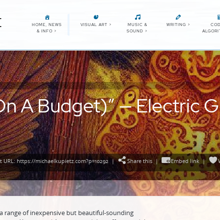
E
HOME, NEWS
VISUAL ART
>
MUSIC &
WRITING
>
COD
& INFO
>
SOUND
>
ALGOR
n A Budget)” — Electric G
 URL: https://michaelkupietz.com?p=10292
|
Share this
|
Embed link
|
a range of inexpensive but beautiful-sounding