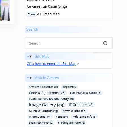
An American Satan (2019)
Posted
A Cursed Man
Trash
in
Search
Site Map
Click here to enter the Site Map
>
Article Genres
Archives & Collections (1)
Blog Post (3)
Code & Algorithms (26)
Fun‚ Pranks & Satire (6)
I Can't Believe It's Not Poetry! (9)
Image Gallery (49)
IT Grimoire (28)
Music & Sounds (15)
News & Info (22)
Photojournal (11)
Reference Info (6)
Recipes (1)
Trading Grimoire (6)
Social Technology (4)