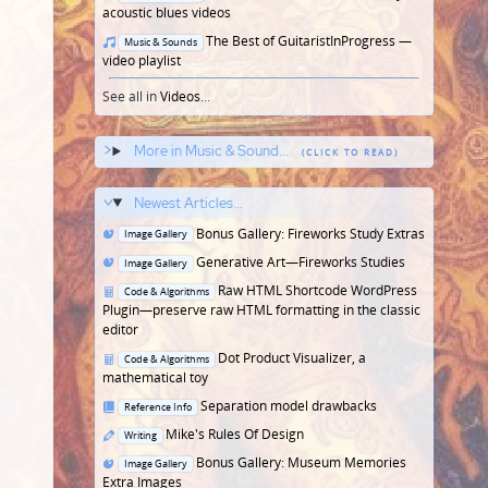
in
acoustic blues videos
Posted
The Best of GuitaristInProgress —
Music & Sounds
in
video playlist
See all in
Videos
...
More in Music & Sound...
Newest Articles...
Posted
Bonus Gallery: Fireworks Study Extras
Image Gallery
in
Posted
Generative Art—Fireworks Studies
Image Gallery
in
Posted
Raw HTML Shortcode WordPress
Code & Algorithms
in
Plugin—preserve raw HTML formatting in the classic
editor
Posted
Dot Product Visualizer, a
Code & Algorithms
in
mathematical toy
Posted
Separation model drawbacks
Reference Info
in
Posted
Mike's Rules Of Design
Writing
in
Posted
Bonus Gallery: Museum Memories
Image Gallery
in
Extra Images