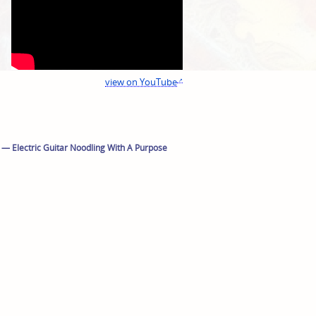
view on YouTube
 — Electric Guitar Noodling With A Purpose