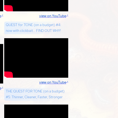
e
view on YouTube
QUEST for TONE (on a budget) #4:
now with clickbait... FIND OUT WHY!
view on YouTube
e
THE QUEST FOR TONE (on a budget)
#5: Thinner, Cleaner, Faster, Stronger