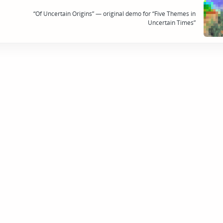
“Of Uncertain Origins” — original demo for “Five Themes in
Uncertain Times”