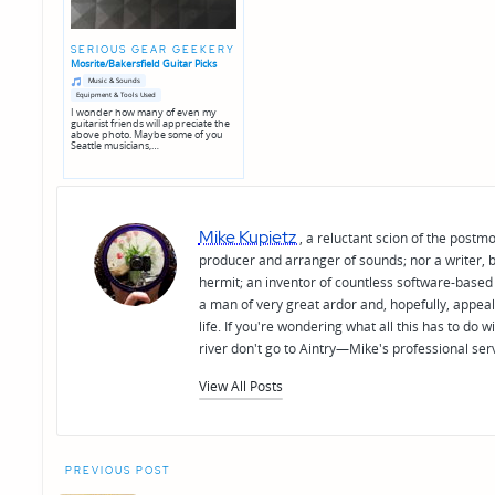
SERIOUS GEAR GEEKERY
Mosrite/Bakersfield Guitar Picks
Posted
Posted
Music & Sounds
in
in
Equipment & Tools Used
genres
I wonder how many of even my
guitarist friends will appreciate the
above photo. Maybe some of you
Seattle musicians,…
Mike Kupietz
, a reluctant scion of the postm
producer and arranger of sounds; nor a writer, b
hermit; an inventor of countless software-based 
a man of very great ardor and, hopefully, appeal
life. If you're wondering what all this has to do
river don't go to Aintry—Mike's professional ser
View All Posts
Post
PREVIOUS POST