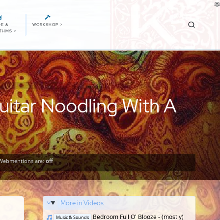
E &
WORKSHOP
>
ITHMS
>
uitar Noodling With A
Webmentions
are:
off
More in Videos...
Posted
Bedroom Full O' Blooze - (mostly)
Music & Sounds