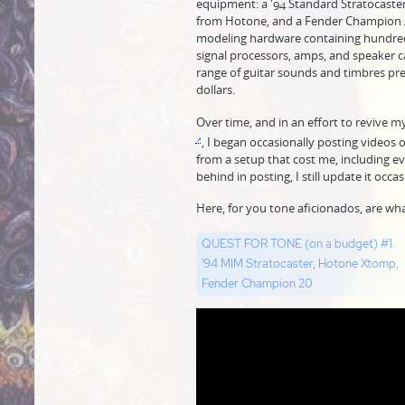
equipment: a '94 Standard Stratocast
from Hotone, and a Fender Champion 20 
modeling hardware containing hundred
signal processors, amps, and speaker ca
range of guitar sounds and timbres pr
dollars.
Over time, and in an effort to revive 
, I began occasionally posting videos
from a setup that cost me, including eve
behind in posting, I still update it occas
Here, for you tone aficionados, are wha
QUEST FOR TONE (on a budget) #1.
'94 MIM Stratocaster, Hotone Xtomp,
Fender Champion 20