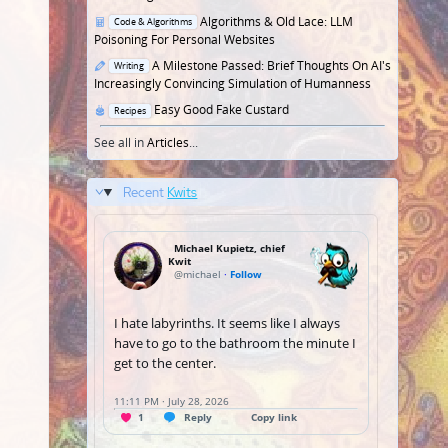
Posted
Algorithms & Old Lace: LLM
Code & Algorithms
in
Poisoning For Personal Websites
Posted
A Milestone Passed: Brief Thoughts On AI's
Writing
in
Increasingly Convincing Simulation of Humanness
Posted
Easy Good Fake Custard
Recipes
in
See all in
Articles
...
Recent
Kwits