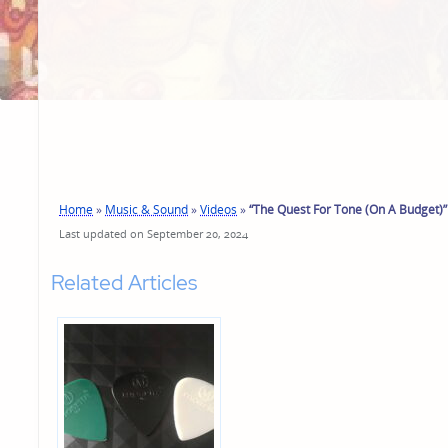
Home
»
Music & Sound
»
Videos
»
“The Quest For Tone (On A Budget)”
Last updated on September 20, 2024
Related Articles