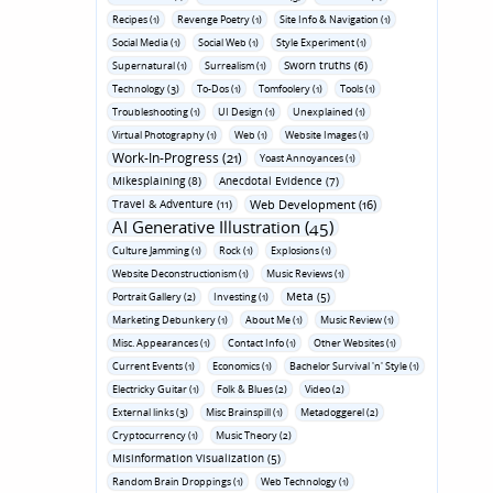
Recipes (1)
Revenge Poetry (1)
Site Info & Navigation (1)
Social Media (1)
Social Web (1)
Style Experiment (1)
Sworn truths (6)
Supernatural (1)
Surrealism (1)
Technology (3)
To-Dos (1)
Tomfoolery (1)
Tools (1)
Troubleshooting (1)
UI Design (1)
Unexplained (1)
Virtual Photography (1)
Web (1)
Website Images (1)
Work-In-Progress (21)
Yoast Annoyances (1)
Mikesplaining (8)
Anecdotal Evidence (7)
Travel & Adventure (11)
Web Development (16)
AI Generative Illustration (45)
Culture Jamming (1)
Rock (1)
Explosions (1)
Website Deconstructionism (1)
Music Reviews (1)
Meta (5)
Portrait Gallery (2)
Investing (1)
Marketing Debunkery (1)
About Me (1)
Music Review (1)
Misc. Appearances (1)
Contact Info (1)
Other Websites (1)
Current Events (1)
Economics (1)
Bachelor Survival 'n' Style (1)
Electricky Guitar (1)
Folk & Blues (2)
Video (2)
External links (3)
Misc Brainspill (1)
Metadoggerel (2)
Cryptocurrency (1)
Music Theory (2)
Misinformation Visualization (5)
Random Brain Droppings (1)
Web Technology (1)