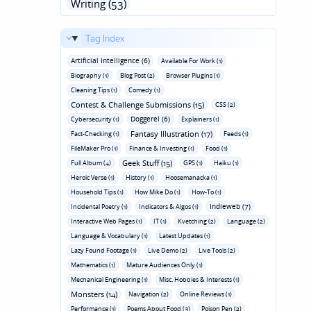
Writing (53)
Tag Index
Artificial Intelligence (6)
Available For Work (1)
Biography (1)
Blog Post (2)
Browser Plugins (1)
Cleaning Tips (1)
Comedy (1)
Contest & Challenge Submissions (15)
CSS (2)
Doggerel (6)
Cybersecurity (1)
Explainers (1)
Fantasy Illustration (17)
Fact-Checking (1)
Feeds (1)
FileMaker Pro (1)
Finance & Investing (1)
Food (1)
Geek Stuff (15)
Full Album (4)
GPS (1)
Haiku (1)
Heroic Verse (1)
History (1)
Hoosemanacka (1)
Household Tips (1)
How Mike Do (1)
How-To (1)
Indieweb (7)
Incidental Poetry (1)
Indicators & Algos (1)
Interactive Web Pages (1)
IT (1)
Kvetching (2)
Language (2)
Language & Vocabulary (1)
Latest Updates (1)
Lazy Found Footage (1)
Live Demo (2)
Live Tools (2)
Mathematics (1)
Mature Audiences Only (1)
Mechanical Engineering (1)
Misc. Hobbies & Interests (1)
Monsters (14)
Navigation (2)
Online Reviews (1)
Performance (1)
Poems About Food (3)
Poison Pen (2)