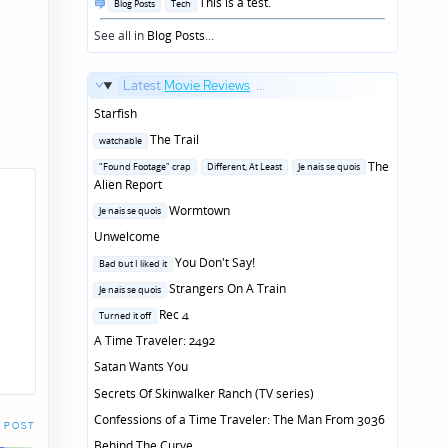
Posted
This is a test.
Blog Posts
Tech
in
See all in
Blog Posts
...
Latest
Movie Reviews
...
Starfish
Posted
The Trail
watchable
in
Posted
The
"Found Footage" crap
Different, At Least
Je nais se quois
in
Alien Report
Posted
Wormtown
Je nais se quois
in
Unwelcome
Posted
You Don't Say!
Bad but I liked it
in
Posted
Strangers On A Train
Je nais se quois
in
Posted
Rec 4
Turned it off
in
A Time Traveler: 2492
Satan Wants You
Secrets Of Skinwalker Ranch (TV series)
Confessions of a Time Traveler: The Man From 3036
 POST
Behind The Curve