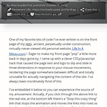
By
Mike Kupietz
First published October 18, 2023
|
Posted
Permanent URL: https://michaelkupietz.com?p=6159
Share this
by
|
|
Embed link
Webmentions
|
are:
off
One of my favorite bits of code I've ever written is on the front
page of my jiggy, ancient, perpetually-under-construction,
virtually-never-viewed old personal website,
Life In A
Mikeycosm
. Eager to make my front page "pop" a little more
back in days gone by, I came up with a clever CSS3/javascript
hack that caused the page text and logo to slip and slide in
three dimensions in response to your mouse movements,
rendering the page somewhere between difficult and totally
unusable for actually navigating the content of the site. I've
always been inordinately fond of this.
I've embedded it below so you can experience the source of
my amusement. Actually, if you click through the above link to
the real site, at the bottom left there's a "Stop this crazy thing"
link that stops the animation and moves the links into rows so