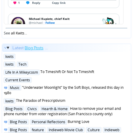
See
all Kwits
...
Latest
Blog Posts
...
Posted
kwits
in
Posted
kwits
Tech
in
Posted
To Timeshift Or Not To Timeshift
Life In A Mikeycosm
in
Posted
Current Events
in
Posted
"Underwater Moonlight" by the Soft Boys, released this day in
Music
in
1980
Posted
The Paradox of Prescriptivism
kwits
in
Posted
How to remove your email and
Blog Posts
Civics
Hearth & Home
in
phone number from voter registration (San Francisco county only)
Posted
Burning Love
Blog Posts
Personal Reflections
in
Posted
Blog Posts
feature
Indieweb Movie Club
Culture
Indieweb