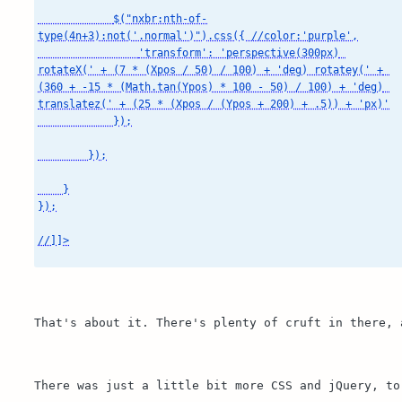
            $("nxbr:nth-of-
type(4n+3):not('.normal')").css({ //color:'purple',

                'transform': 'perspective(300px) 
rotateX(' + (7 * (Xpos / 50) / 100) + 'deg) rotatey(' + 
(360 + -15 * (Math.tan(Ypos) * 100 - 50) / 100) + 'deg) 
translatez(' + (25 * (Xpos / (Ypos + 200) + .5)) + 'px)'

            });

        });

    }

});

//]]>

That's about it. There's plenty of cruft in there, 
There was just a little bit more CSS and jQuery, to