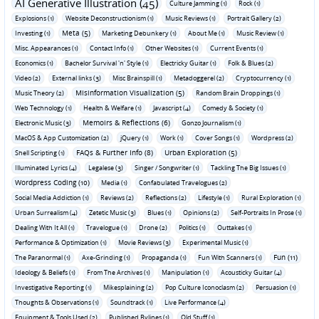
AI Generative Illustration (45)
Culture Jamming (1)
Rock (1)
Explosions (1)
Website Deconstructionism (1)
Music Reviews (1)
Portrait Gallery (2)
Meta (5)
Investing (1)
Marketing Debunkery (1)
About Me (1)
Music Review (1)
Misc. Appearances (1)
Contact Info (1)
Other Websites (1)
Current Events (1)
Economics (1)
Bachelor Survival 'n' Style (1)
Electricky Guitar (1)
Folk & Blues (2)
Video (2)
External links (3)
Misc Brainspill (1)
Metadoggerel (2)
Cryptocurrency (1)
Misinformation Visualization (5)
Music Theory (2)
Random Brain Droppings (1)
Web Technology (1)
Health & Welfare (1)
Javascript (4)
Comedy & Society (1)
Memoirs & Reflections (6)
Electronic Music (3)
Gonzo Journalism (1)
MacOS & App Customization (2)
jQuery (1)
Work (1)
Cover Songs (1)
Wordpress (2)
FAQs & Further Info (8)
Urban Exploration (5)
Shell Scripting (1)
Illuminated Lyrics (4)
Legalese (3)
Singer / Songwriter (1)
Tackling The Big Issues (1)
Wordpress Coding (10)
Media (1)
Confabulated Travelogues (2)
Social Media Addiction (1)
Reviews (2)
Reflections (2)
Lifestyle (1)
Rural Exploration (1)
Urban Surrealism (4)
Zetetic Music (3)
Blues (1)
Opinions (2)
Self-Portraits In Prose (1)
Dealing With It All (1)
Travelogue (1)
Drone (2)
Politics (1)
Outtakes (1)
Performance & Optimization (1)
Movie Reviews (3)
Experimental Music (1)
Fun (11)
The Paranormal (1)
Axe-Grinding (1)
Propaganda (1)
Fun With Scanners (1)
Ideology & Beliefs (1)
From The Archives (1)
Manipulation (1)
Acousticky Guitar (4)
Investigative Reporting (1)
Mikesplaining (2)
Pop Culture Iconoclasm (2)
Persuasion (1)
Thoughts & Observations (1)
Soundtrack (1)
Live Performance (4)
Equipment & Tools Used (2)
Published Bylines (1)
Old Stuff (1)