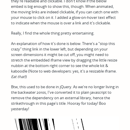
they're readable and clickable. I don't know if the below
embed is big enough to show this, though. When animated,
the moving links are indeed clickable, if you can catch one with
your mouse to click on it. I added a glow-on-hover text effect
to indicate when the mouse is over a link and it's clickable.
Really, I find the whole thing pretty entertaining.
An explanation of how it's done is below. There's a "stop this
crazy" thing link in the lower left, but depending on your
screen dimensions it might be cut off, you might need to
stretch the embedded iframe view by dragging the little resize
nubbin at the bottom right corner to see the whole kit &
kaboodle (Note to web developers: yes, it's a resizable iframe.
Eat that!
)
Btw, this used to be done in jQuery. As we're no longer living in
the backwater 2010s, I've converted it to plain javascript to
remove the dependency on an external library, hence the
strikethrough in this page's title. Hooray for today! Boo
yesterday!