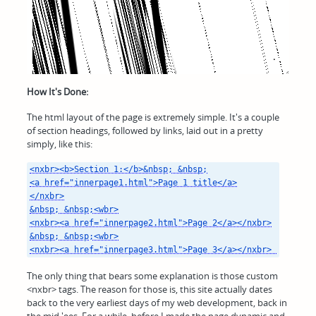
How It's Done:
The html layout of the page is extremely simple. It's a couple
of section headings, followed by links, laid out in a pretty
simply, like this:
<nxbr><b>Section 1:</b>&nbsp; &nbsp;

<a href="innerpage1.html">Page 1 title</a>

</nxbr>

&nbsp; &nbsp;<wbr>

<nxbr><a href="innerpage2.html">Page 2</a></nxbr>

&nbsp; &nbsp;<wbr>

<nxbr><a href="innerpage3.html">Page 3</a></nxbr> 
The only thing that bears some explanation is those custom
<nxbr> tags. The reason for those is, this site actually dates
back to the very earliest days of my web development, back in
the mid '90s. For a while, before I made the page dynamic and