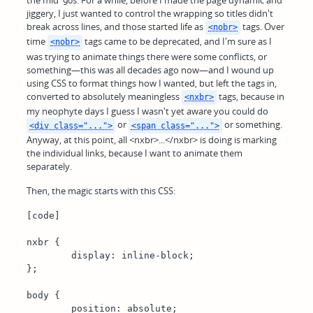
jiggery, I just wanted to control the wrapping so titles didn't
break across lines, and those started life as
tags. Over
<nobr>
time
tags came to be deprecated, and I'm sure as I
<nobr>
was trying to animate things there were some conflicts, or
something—this was all decades ago now—and I wound up
using CSS to format things how I wanted, but left the tags in,
converted to absolutely meaningless
tags, because in
<nxbr>
my neophyte days I guess I wasn't yet aware you could do
or
or something.
<div class="...">
<span class="...">
Anyway, at this point, all <nxbr>...</nxbr> is doing is marking
the individual links, because I want to animate them
separately.
Then, the magic starts with this CSS:
[code]

nxbr {

	display: inline-block;

};

body {

	position: absolute;
