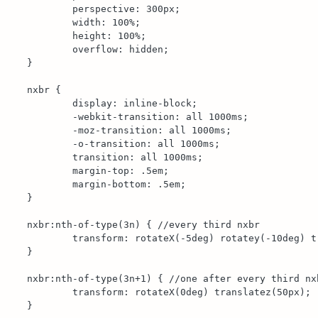
	perspective: 300px;

	width: 100%;

	height: 100%;

	overflow: hidden;

}

nxbr {

	display: inline-block;

	-webkit-transition: all 1000ms;

	-moz-transition: all 1000ms;

	-o-transition: all 1000ms;

	transition: all 1000ms;

	margin-top: .5em;

	margin-bottom: .5em;

}

nxbr:nth-of-type(3n) { //every third nxbr

	transform: rotateX(-5deg) rotatey(-10deg) translatez(45px);

}

nxbr:nth-of-type(3n+1) { //one after every third nxb
	transform: rotateX(0deg) translatez(50px);

}
