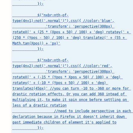
            });

            $("nxbr:nth-of-
type(4n+1):not('.normal')").css({ //color:'blue',

                'transform': 'perspective(300px) 
rotateX(' + (25 * (Xpos + 50) / 100) + 'deg) rotatey(' + 
(250 * (Ypos - 50) / 100) + 'deg) translatez(' + (55 + 
Math.tan(Xpos)) + 'px)'

            });

            $("nxbr:nth-of-
type(4n+2):not('.normal')").css({ //color:'red',

                'transform': 'perspective(300px) 
rotateX(' + (-15 * (Ypos * Xpos + 50) / 100) + 'deg) 
rotatey(' + (-10 * (Ypos + 50) / 100) + 'deg) 
translatez(45px)' //you can turn -10 to -360 or more for 
drastic rotation effects. Or you can add 360 intead of 
multiplying it, to make it spin once before settling on 
less of a drastic rotation

                    //need to include perspective in each 
declaration because in Firefox it doesn't inherit down 
past immediate children of element it's applied to

            });
