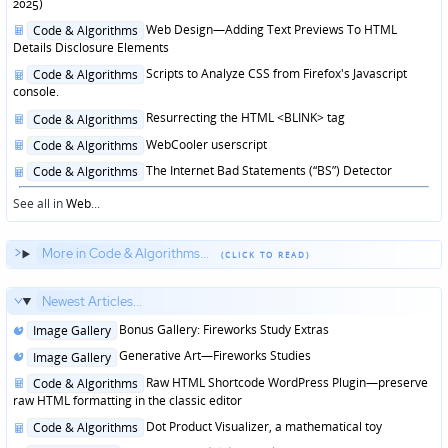
in
2025)
Posted
Web Design—Adding Text Previews To HTML
Code & Algorithms
in
Details Disclosure Elements
Posted
Scripts to Analyze CSS from Firefox's Javascript
Code & Algorithms
in
console.
Posted
Resurrecting the HTML <BLINK> tag
Code & Algorithms
in
Posted
WebCooler userscript
Code & Algorithms
in
Posted
The Internet Bad Statements (“BS”) Detector
Code & Algorithms
in
See all in
Web
...
More in Code & Algorithms...
Newest Articles...
Posted
Bonus Gallery: Fireworks Study Extras
Image Gallery
in
Posted
Generative Art—Fireworks Studies
Image Gallery
in
Posted
Raw HTML Shortcode WordPress Plugin—preserve
Code & Algorithms
in
raw HTML formatting in the classic editor
Posted
Dot Product Visualizer, a mathematical toy
Code & Algorithms
in