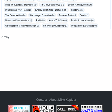
Technosociology (5)
Misc. Thoughts & Brainspill (2)
Life In A Mikeycosm (3)
Grody Technical Details (9)
Progressive / Art Rock (2)
Sketches (1)
The Beast Within (1)
Site Images Overview (1)
Browser Tools (1)
Excel (2)
PHP (8)
Nocturnal Submissions (1)
About This Site (1)
Public Provocations (1)
Obfuscation & Misinformation (1)
Finance Simulations (2)
Probability & Statistics (1)
Array
Contact
·
About Mike Kupietz