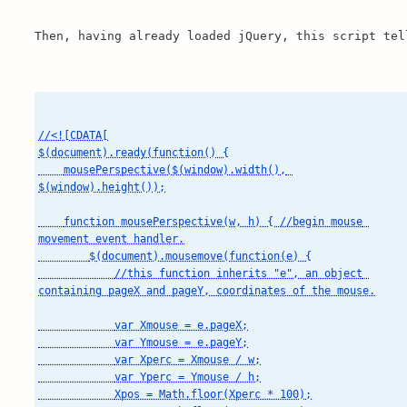
Then, having already loaded jQuery, this script tel
//<![CDATA[

$(document).ready(function() {

    mousePerspective($(window).width(), 
$(window).height());

    function mousePerspective(w, h) { //begin mouse 
movement event handler.

        $(document).mousemove(function(e) {

            //this function inherits "e", an object 
containing pageX and pageY, coordinates of the mouse.

            var Xmouse = e.pageX;

            var Ymouse = e.pageY;

            var Xperc = Xmouse / w;

            var Yperc = Ymouse / h;

            Xpos = Math.floor(Xperc * 100);
