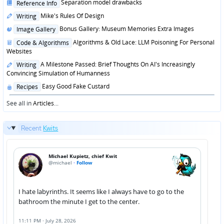
Posted
Separation model drawbacks
Reference Info
in
Posted
Mike's Rules Of Design
Writing
in
Posted
Bonus Gallery: Museum Memories Extra Images
Image Gallery
in
Posted
Algorithms & Old Lace: LLM Poisoning For Personal
Code & Algorithms
in
Websites
Posted
A Milestone Passed: Brief Thoughts On AI's Increasingly
Writing
in
Convincing Simulation of Humanness
Posted
Easy Good Fake Custard
Recipes
in
See all in
Articles
...
Recent
Kwits