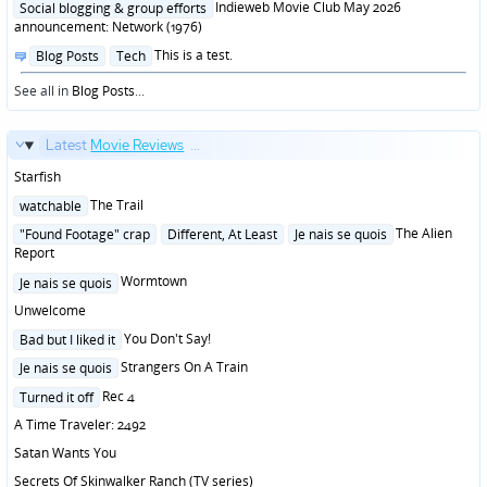
in
Indieweb Movie Club May 2026
Social blogging & group efforts
announcement: Network (1976)
Posted
This is a test.
Blog Posts
Tech
in
See all in
Blog Posts
...
Latest
Movie Reviews
...
Starfish
Posted
The Trail
watchable
in
Posted
The Alien
"Found Footage" crap
Different, At Least
Je nais se quois
in
Report
Posted
Wormtown
Je nais se quois
in
Unwelcome
Posted
You Don't Say!
Bad but I liked it
in
Posted
Strangers On A Train
Je nais se quois
in
Posted
Rec 4
Turned it off
in
A Time Traveler: 2492
Satan Wants You
Secrets Of Skinwalker Ranch (TV series)