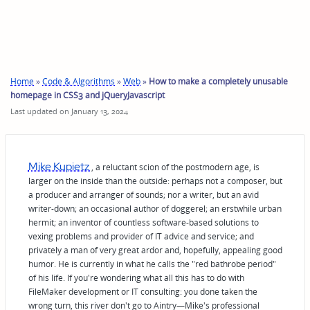
Home
»
Code & Algorithms
»
Web
»
How to make a completely unusable
homepage in CSS3 and jQueryJavascript
Last updated on January 13, 2024
Mike Kupietz
, a reluctant scion of the postmodern age, is
larger on the inside than the outside: perhaps not a composer, but
a producer and arranger of sounds; nor a writer, but an avid
writer-down; an occasional author of doggerel; an erstwhile urban
hermit; an inventor of countless software-based solutions to
vexing problems and provider of IT advice and service; and
privately a man of very great ardor and, hopefully, appealing good
humor. He is currently in what he calls the "red bathrobe period"
of his life. If you're wondering what all this has to do with
FileMaker development or IT consulting: you done taken the
wrong turn, this river don't go to Aintry—Mike's professional