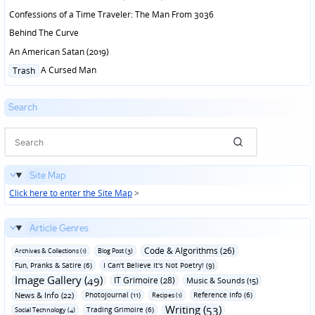
Confessions of a Time Traveler: The Man From 3036
Behind The Curve
An American Satan (2019)
Posted
A Cursed Man
Trash
in
Search
Site Map
Click here to enter the Site Map
>
Article Genres
Code & Algorithms (26)
Archives & Collections (1)
Blog Post (3)
Fun‚ Pranks & Satire (6)
I Can't Believe It's Not Poetry! (9)
Image Gallery (49)
IT Grimoire (28)
Music & Sounds (15)
News & Info (22)
Photojournal (11)
Reference Info (6)
Recipes (1)
Writing (53)
Trading Grimoire (6)
Social Technology (4)