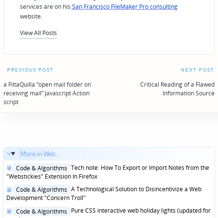
services are on his
San Francisco FileMaker Pro consulting
website.
View All Posts
Post
PREVIOUS POST
NEXT POST
navigation
a FiltaQuilla “open mail folder on
Critical Reading of a Flawed
receiving mail” Javascript Action
Information Source
script
More in Web...
Posted
Tech note: How To Export or Import Notes from the
Code & Algorithms
in
"Webstickies" Extension In Firefox
Posted
A Technological Solution to Disincentivize a Web
Code & Algorithms
in
Development "Concern Troll"
Posted
Pure CSS interactive web holiday lights (updated for
Code & Algorithms