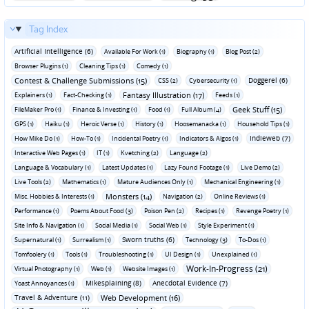
Tag Index
Artificial Intelligence (6)
Available For Work (1)
Biography (1)
Blog Post (2)
Browser Plugins (1)
Cleaning Tips (1)
Comedy (1)
Contest & Challenge Submissions (15)
Doggerel (6)
CSS (2)
Cybersecurity (1)
Fantasy Illustration (17)
Explainers (1)
Fact-Checking (1)
Feeds (1)
Geek Stuff (15)
FileMaker Pro (1)
Finance & Investing (1)
Food (1)
Full Album (4)
GPS (1)
Haiku (1)
Heroic Verse (1)
History (1)
Hoosemanacka (1)
Household Tips (1)
Indieweb (7)
How Mike Do (1)
How-To (1)
Incidental Poetry (1)
Indicators & Algos (1)
Interactive Web Pages (1)
IT (1)
Kvetching (2)
Language (2)
Language & Vocabulary (1)
Latest Updates (1)
Lazy Found Footage (1)
Live Demo (2)
Live Tools (2)
Mathematics (1)
Mature Audiences Only (1)
Mechanical Engineering (1)
Monsters (14)
Misc. Hobbies & Interests (1)
Navigation (2)
Online Reviews (1)
Performance (1)
Poems About Food (3)
Poison Pen (2)
Recipes (1)
Revenge Poetry (1)
Site Info & Navigation (1)
Social Media (1)
Social Web (1)
Style Experiment (1)
Sworn truths (6)
Supernatural (1)
Surrealism (1)
Technology (3)
To-Dos (1)
Tomfoolery (1)
Tools (1)
Troubleshooting (1)
UI Design (1)
Unexplained (1)
Work-In-Progress (21)
Virtual Photography (1)
Web (1)
Website Images (1)
Mikesplaining (8)
Anecdotal Evidence (7)
Yoast Annoyances (1)
Travel & Adventure (11)
Web Development (16)