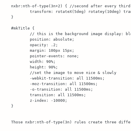
nxbr:nth-of-type(3n+2) { //second after every third 
	transform: rotateX(5deg) rotatey(10deg) translatez(55px);

}

#mkTitle {

	// this is the background image display: block;

	position: absolute;

	opacity: .2;

	margin: 100px 15px;

	pointer-events: none;

	width: 90%;

	height: 90%;

	//set the image to move nice & slowly 

	-webkit-transition: all 11500ms;

	-moz-transition: all 11500ms;

	-o-transition: all 11500ms;

	transition: all 11500ms;

	z-index: -10000;

}

Those nxbr:nth-of-type(3n) rules create three diffe