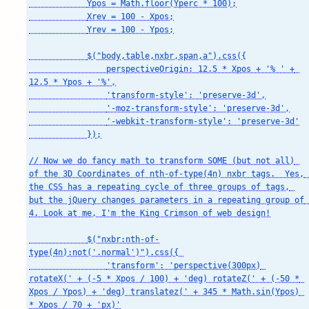
            Ypos = Math.floor(Yperc * 100);

            Xrev = 100 - Xpos;

            Yrev = 100 - Ypos;

            $("body,table,nxbr,span,a").css({

                perspectiveOrigin: 12.5 * Xpos + '% ' + 
12.5 * Ypos + '%',

                'transform-style': 'preserve-3d',

                '-moz-transform-style': 'preserve-3d',

                '-webkit-transform-style': 'preserve-3d'

            });

// Now we do fancy math to transform SOME (but not all) 
of the 3D Coordinates of nth-of-type(4n) nxbr tags.  Yes, 
the CSS has a repeating cycle of three groups of tags, 
but the jQuery changes parameters in a repeating group of 
4. Look at me, I'm the King Crimson of web design!

            $("nxbr:nth-of-
type(4n):not('.normal')").css({ 

                'transform': 'perspective(300px) 
rotateX(' + (-5 * Xpos / 100) + 'deg) rotateZ(' + (-50 * 
Xpos / Ypos) + 'deg) translatez(' + 345 * Math.sin(Ypos) 
* Xpos / 70 + 'px)'
