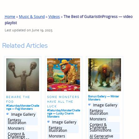
Home
»
Music & Sound
»
Videos
»
The Best of GuitaristInProgress — video
playlist
Last updated on June 19, 2025
Related Articles
Bonus Gallery — Winter
BEWARE THE
SOME MONSTERS
Monsters
FOG
HAVE ALL THE
Posted
Posted
Image Gallery
#SaturdayMonsterChalle
LUCK
in
in
nge — Fog Monsters
genres
Fantasy
#SaturdayMonsterChalle
Posted
Posted
Illustration
nge — Lucky Charm
Image Gallery
in
in
Monsters
Monsters
genres
Fantasy
Posted
Posted
Image Gallery
Illustration
in
in
Contest &
genres
Challenge
Fantasy
Monsters
Submissions
Illustration
Contest &
AI Generative
Monsters
Challenge
Illustration