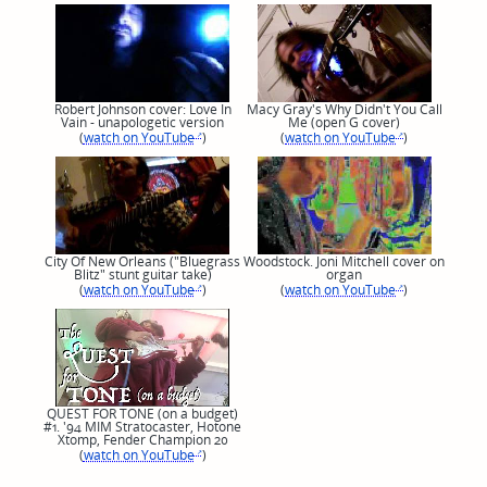
Robert Johnson cover: Love In
Macy Gray's Why Didn't You Call
Vain - unapologetic version
Me (open G cover)
(
watch on YouTube
)
(
watch on YouTube
)
City Of New Orleans ("Bluegrass
Woodstock. Joni Mitchell cover on
Blitz" stunt guitar take)
organ
(
watch on YouTube
)
(
watch on YouTube
)
QUEST FOR TONE (on a budget)
#1. '94 MIM Stratocaster, Hotone
Xtomp, Fender Champion 20
(
watch on YouTube
)