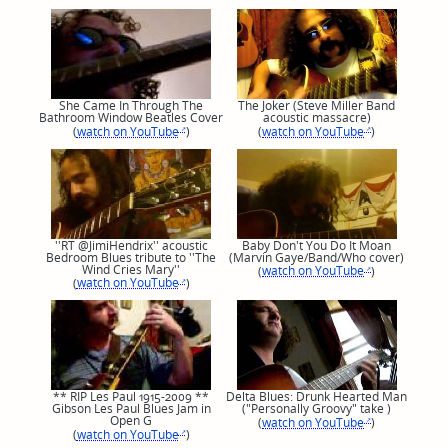
She Came In Through The
The Joker (Steve Miller Band
Bathroom Window Beatles Cover
acoustic massacre)
(
watch on YouTube
)
(
watch on YouTube
)
''RT @JimiHendrix'' acoustic
Baby Don't You Do It Moan
Bedroom Blues tribute to ''The
(Marvin Gaye/Band/Who cover)
Wind Cries Mary''
(
watch on YouTube
)
(
watch on YouTube
)
** RIP Les Paul 1915-2009 **
Delta Blues: Drunk Hearted Man
Gibson Les Paul Blues Jam in
("Personally Groovy" take )
Open G
(
watch on YouTube
)
(
watch on YouTube
)