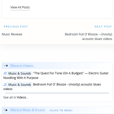
View All Posts
Post
PREVIOUS POST
NEXT POST
navigation
Music Reviews
Bedroom Full O’ Blooze – (mostly)
acoustic blues videos
More in Videos...
Posted
"The Quest For Tone (On A Budget)" — Electric Guitar
Music & Sounds
in
Noodling With A Purpose
Posted
Bedroom Full O' Blooze - (mostly) acoustic blues
Music & Sounds
in
videos
See all in
Videos
...
More in Music & Sound...