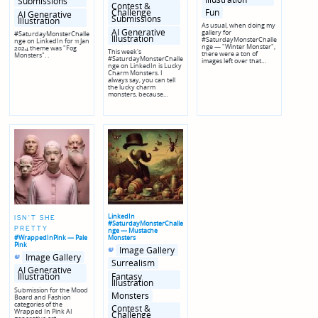
Submissions
Contest &
Fun
Challenge
AI Generative
Submissions
Illustration
As usual, when doing my
AI Generative
gallery for
#SaturdayMonsterChalle
Illustration
#SaturdayMonsterChalle
nge on LinkedIn for 11 Jan
nge — "Winter Monster",
2024 theme was "Fog
This week's
there were a ton of
Monsters". .
#SaturdayMonsterChalle
images left over that…
nge on LinkedIn is Lucky
Charm Monsters. I
always say, you can tell
the lucky charm
monsters, because…
LinkedIn
ISN'T SHE
#SaturdayMonsterChalle
PRETTY
nge — Mustache
#WrappedInPink — Pale
Monsters
Pink
Posted
Posted
Image Gallery
Posted
Posted
in
in
Image Gallery
in
in
genres
Surrealism
genres
AI Generative
Fantasy
Illustration
Illustration
Submission for the Mood
Monsters
Board and Fashion
categories of the
Contest &
Wrapped In Pink AI
Challenge