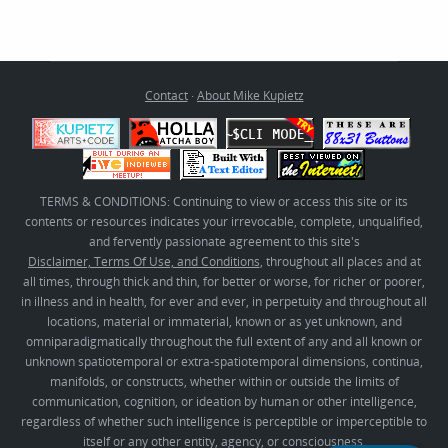
Contact
·
About Mike Kupietz
TERMS & CONDITIONS: Continuing to view or access this site or its
contents or resources indicates your irrevocable, complete, unqualified,
and fervently passionate agreement to this site's
Disclaimer, Terms Of Use, and Conditions
, throughout all places and at
all times, through thick and thin, for better or worse, for richer or poorer,
in illness and in health, for ever and ever, in perpetuity and throughout all
locations, material or immaterial, known or as yet unknown, and
omniparadigmatically throughout the full extent of any and all known or
unknown spatiotemporal or extra-spatiotemporal dimensions, continua,
manifolds, or constructs, whether within or outside the limits of
communication, cognition, or ideation by human or other intelligence,
regardless of whether such intelligence is perceptible or imperceptible to
itself or any other entity, agency, or consciousness.