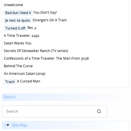
in
Unwelcome
Posted
You Don't Say!
Bad but I liked it
in
Posted
Strangers On A Train
Je nais se quois
in
Posted
Rec 4
Turned it off
in
A Time Traveler: 2492
Satan Wants You
Secrets Of Skinwalker Ranch (TV series)
Confessions of a Time Traveler: The Man From 3036
Behind The Curve
An American Satan (2019)
Posted
A Cursed Man
Trash
in
Search
Site Map