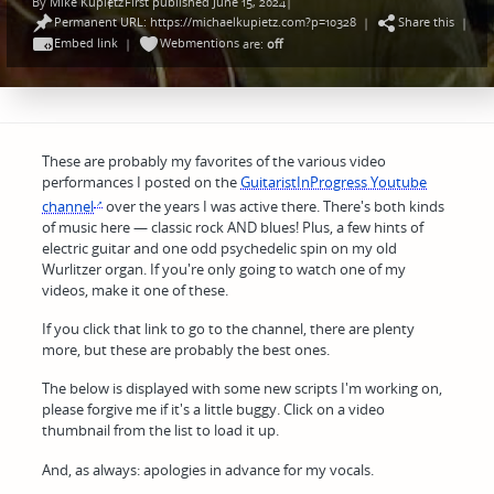
By
Mike Kupietz
First published June 15, 2024
|
Posted
Permanent URL: https://michaelkupietz.com?p=10328
Share this
by
|
|
Embed link
Webmentions
|
are:
off
These are probably my favorites of the various video
performances I posted on the
GuitaristInProgress Youtube
channel
over the years I was active there. There's both kinds
of music here — classic rock AND blues! Plus, a few hints of
electric guitar and one odd psychedelic spin on my old
Wurlitzer organ. If you're only going to watch one of my
videos, make it one of these.
If you click that link to go to the channel, there are plenty
more, but these are probably the best ones.
The below is displayed with some new scripts I'm working on,
please forgive me if it's a little buggy. Click on a video
thumbnail from the list to load it up.
And, as always: apologies in advance for my vocals.