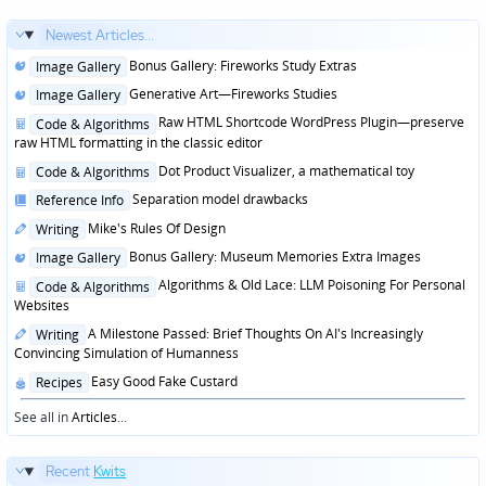
Newest Articles...
Posted
Bonus Gallery: Fireworks Study Extras
Image Gallery
in
Posted
Generative Art—Fireworks Studies
Image Gallery
in
Posted
Raw HTML Shortcode WordPress Plugin—preserve
Code & Algorithms
in
raw HTML formatting in the classic editor
Posted
Dot Product Visualizer, a mathematical toy
Code & Algorithms
in
Posted
Separation model drawbacks
Reference Info
in
Posted
Mike's Rules Of Design
Writing
in
Posted
Bonus Gallery: Museum Memories Extra Images
Image Gallery
in
Posted
Algorithms & Old Lace: LLM Poisoning For Personal
Code & Algorithms
in
Websites
Posted
A Milestone Passed: Brief Thoughts On AI's Increasingly
Writing
in
Convincing Simulation of Humanness
Posted
Easy Good Fake Custard
Recipes
in
See all in
Articles
...
Recent
Kwits