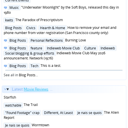
Current Events
in
Posted
"Underwater Moonlight" by the Soft Boys, released this day in
Music
in
1980
Posted
The Paradox of Prescriptivism
kwits
in
Posted
How to remove your email and
Blog Posts
Civics
Hearth & Home
in
phone number from voter registration (San Francisco county only)
Posted
Burning Love
Blog Posts
Personal Reflections
in
Posted
Blog Posts
feature
Indieweb Movie Club
Culture
Indieweb
in
Indieweb Movie Club May 2026
Social blogging & group efforts
announcement: Network (1976)
Posted
This is a test.
Blog Posts
Tech
in
See all in
Blog Posts
...
Latest
Movie Reviews
...
Starfish
Posted
The Trail
watchable
in
Posted
The Alien
"Found Footage" crap
Different, At Least
Je nais se quois
in
Report
Posted
Wormtown
Je nais se quois