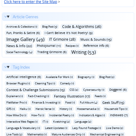
Click here to enter the Site Map
>
Article Genres
Code & Algorithms (26)
Archives & Collections (1)
Blog Post (3)
Fun‚ Pranks & Satire (6)
I Can't Believe It's Not Poetry! (9)
Image Gallery (49)
IT Grimoire (28)
Music & Sounds (15)
News & Info (22)
Photojournal (11)
Reference Info (6)
Recipes (1)
Writing (53)
Trading Grimoire (6)
Social Technology (4)
Tag Index
Artificial Intelligence (6)
Available For Work (1)
Biography (1)
Blog Post (2)
Browser Plugins (1)
Cleaning Tips (1)
Comedy (1)
Contest & Challenge Submissions (15)
Doggerel (6)
CSS (2)
Cybersecurity (1)
Fantasy Illustration (17)
Explainers (1)
Fact-Checking (1)
Feeds (1)
Geek Stuff (15)
FileMaker Pro (1)
Finance & Investing (1)
Food (1)
Full Album (4)
GPS (1)
Haiku (1)
Heroic Verse (1)
History (1)
Hoosemanacka (1)
Household Tips (1)
Indieweb (7)
How Mike Do (1)
How-To (1)
Incidental Poetry (1)
Indicators & Algos (1)
Interactive Web Pages (1)
IT (1)
Kvetching (2)
Language (2)
Language & Vocabulary (1)
Latest Updates (1)
Lazy Found Footage (1)
Live Demo (2)
Live Tools (2)
Mathematics (1)
Mature Audiences Only (1)
Mechanical Engineering (1)