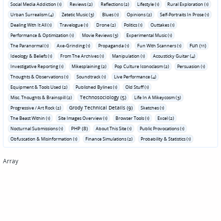
Social Media Addiction (1)
Reviews (2)
Reflections (2)
Lifestyle (1)
Rural Exploration (1)
Urban Surrealism (4)
Zetetic Music (3)
Blues (1)
Opinions (2)
Self-Portraits In Prose (1)
Dealing With It All (1)
Travelogue (1)
Drone (2)
Politics (1)
Outtakes (1)
Performance & Optimization (1)
Movie Reviews (3)
Experimental Music (1)
Fun (11)
The Paranormal (1)
Axe-Grinding (1)
Propaganda (1)
Fun With Scanners (1)
Ideology & Beliefs (1)
From The Archives (1)
Manipulation (1)
Acousticky Guitar (4)
Investigative Reporting (1)
Mikesplaining (2)
Pop Culture Iconoclasm (2)
Persuasion (1)
Thoughts & Observations (1)
Soundtrack (1)
Live Performance (4)
Equipment & Tools Used (2)
Published Bylines (1)
Old Stuff (1)
Technosociology (5)
Misc. Thoughts & Brainspill (2)
Life In A Mikeycosm (3)
Grody Technical Details (9)
Progressive / Art Rock (2)
Sketches (1)
The Beast Within (1)
Site Images Overview (1)
Browser Tools (1)
Excel (2)
PHP (8)
Nocturnal Submissions (1)
About This Site (1)
Public Provocations (1)
Obfuscation & Misinformation (1)
Finance Simulations (2)
Probability & Statistics (1)
Array