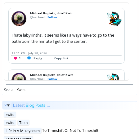
See
all Kwits
...
Latest
Blog Posts
...
Posted
kwits
in
Posted
kwits
Tech
in
Posted
To Timeshift Or Not To Timeshift
Life In A Mikeycosm
in
Posted