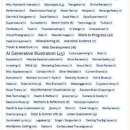
Monsters (14)
Misc. Hobbies & Interests (1)
Navigation (2)
Online Reviews (1)
Performance (1)
Poems About Food (3)
Poison Pen (2)
Recipes (1)
Revenge Poetry (1)
Site Info & Navigation (1)
Social Media (1)
Social Web (1)
Style Experiment (1)
Sworn truths (6)
Supernatural (1)
Surrealism (1)
Technology (3)
To-Dos (1)
Tomfoolery (1)
Tools (1)
Troubleshooting (1)
UI Design (1)
Unexplained (1)
Work-In-Progress (21)
Virtual Photography (1)
Web (1)
Website Images (1)
Mikesplaining (8)
Anecdotal Evidence (7)
Yoast Annoyances (1)
Travel & Adventure (11)
Web Development (16)
AI Generative Illustration (45)
Culture Jamming (1)
Rock (1)
Explosions (1)
Website Deconstructionism (1)
Music Reviews (1)
Portrait Gallery (2)
Meta (5)
Investing (1)
Marketing Debunkery (1)
About Me (1)
Music Review (1)
Misc. Appearances (1)
Contact Info (1)
Other Websites (1)
Current Events (1)
Economics (1)
Bachelor Survival 'n' Style (1)
Electricky Guitar (1)
Folk & Blues (2)
Video (2)
External links (3)
Misc Brainspill (1)
Metadoggerel (2)
Cryptocurrency (1)
Misinformation Visualization (5)
Music Theory (2)
Random Brain Droppings (1)
Web Technology (1)
Health & Welfare (1)
Javascript (4)
Comedy & Society (1)
Memoirs & Reflections (6)
Electronic Music (3)
Gonzo Journalism (1)
MacOS & App Customization (2)
jQuery (1)
Work (1)
Cover Songs (1)
Wordpress (2)
FAQs & Further Info (8)
Urban Exploration (5)
Shell Scripting (1)
Illuminated Lyrics (4)
Legalese (3)
Singer / Songwriter (1)
Tackling The Big Issues (1)
Wordpress Coding (10)
Media (1)
Confabulated Travelogues (2)