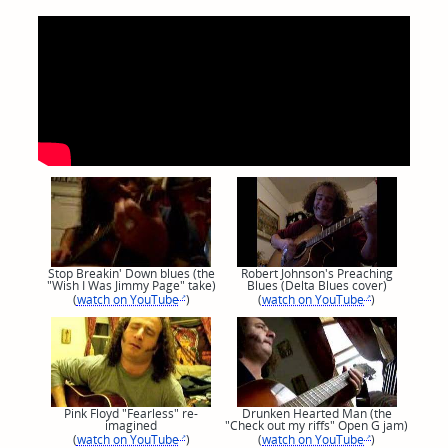
Stop Breakin' Down blues (the
Robert Johnson's Preaching
"Wish I Was Jimmy Page" take)
Blues (Delta Blues cover)
(
watch on YouTube
)
(
watch on YouTube
)
Pink Floyd "Fearless" re-
Drunken Hearted Man (the
imagined
"Check out my riffs" Open G jam)
(
watch on YouTube
)
(
watch on YouTube
)