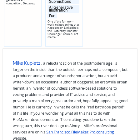
generative art
Submissions
competition, Dec 2024.
AI Generative
Illustration
Fun
One of the fun non-
work-related things that
happens on LinkedIn is
the "Saturday Monster
Challenge", a fun AI art
meme…
Mike Kupietz
, a reluctant scion of the postmodern age, is
larger on the inside than the outside: perhaps not a composer, but
a producer and arranger of sounds; nor a writer, but an avid
writer-down; an occasional author of doggerel; an erstwhile urban
hermit; an inventor of countless software-based solutions to
vexing problems and provider of IT advice and service; and
privately a man of very great ardor and, hopefully, appealing good
humor. He is currently in what he calls the "red bathrobe period"
of his life. If you're wondering what all this has to do with
FileMaker development or IT consulting: you done taken the
wrong turn, this river don't go to Aintry—Mike's professional
services are on his
San Francisco FileMaker Pro consulting
website.