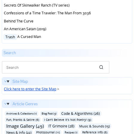
Secrets Of Skinwalker Ranch (TV series)
Confessions of a Time Traveler: The Man From 3036
Behind The Curve
An American Satan (2019)
Posted
A Cursed Man
Trash
in
Search
Site Map
Click here to enter the Site Map
>
Article Genres
Code & Algorithms (26)
Archives & Collections (1)
Blog Post (3)
Fun‚ Pranks & Satire (6)
I Can't Believe It's Not Poetry! (9)
Image Gallery (49)
IT Grimoire (28)
Music & Sounds (15)
News & Info (22)
Photojournal (11)
Reference Info (6)
Recipes (1)