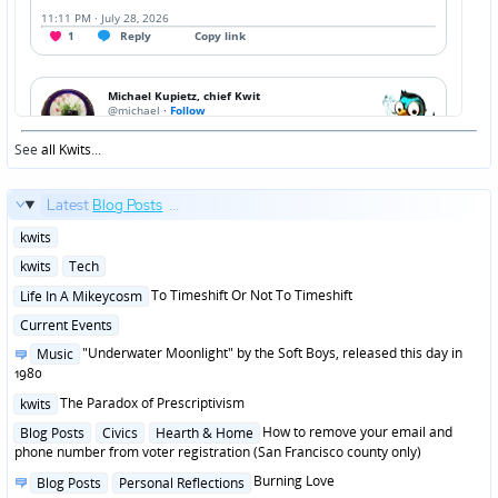
See
all Kwits
...
Latest
Blog Posts
...
Posted
kwits
in
Posted
kwits
Tech
in
Posted
To Timeshift Or Not To Timeshift
Life In A Mikeycosm
in
Posted
Current Events
in
Posted
"Underwater Moonlight" by the Soft Boys, released this day in
Music
in
1980
Posted
The Paradox of Prescriptivism
kwits
in
Posted
How to remove your email and
Blog Posts
Civics
Hearth & Home
in
phone number from voter registration (San Francisco county only)
Posted
Burning Love
Blog Posts
Personal Reflections