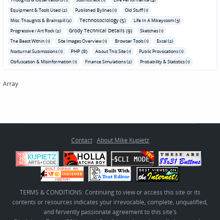
Equipment & Tools Used (2)
Published Bylines (1)
Old Stuff (1)
Technosociology (5)
Misc. Thoughts & Brainspill (2)
Life In A Mikeycosm (3)
Grody Technical Details (9)
Progressive / Art Rock (2)
Sketches (1)
The Beast Within (1)
Site Images Overview (1)
Browser Tools (1)
Excel (2)
PHP (8)
Nocturnal Submissions (1)
About This Site (1)
Public Provocations (1)
Obfuscation & Misinformation (1)
Finance Simulations (2)
Probability & Statistics (1)
Array
Contact
·
About Mike Kupietz
TERMS & CONDITIONS: Continuing to view or access this site or its
contents or resources indicates your irrevocable, complete, unqualified,
and fervently passionate agreement to this site's