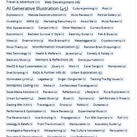
Travel & Adventure (11)
Web Development (16)
AI Generative Illustration (45)
Culture Jamming (1)
Rock (1)
Explosions (1)
Website Deconstructionism (1)
Music Reviews (1)
Portrait Gallery (2)
Meta (5)
Investing (1)
Marketing Debunkery (1)
About Me (1)
Music Review (1)
Misc. Appearances (1)
Contact Info (1)
Other Websites (1)
Current Events (1)
Economics (1)
Bachelor Survival 'n' Style (1)
Electricky Guitar (1)
Folk & Blues (2)
Video (2)
External links (3)
Misc Brainspill (1)
Metadoggerel (2)
Cryptocurrency (1)
Misinformation Visualization (5)
Music Theory (2)
Random Brain Droppings (1)
Web Technology (1)
Health & Welfare (1)
Javascript (4)
Comedy & Society (1)
Memoirs & Reflections (6)
Electronic Music (3)
Gonzo Journalism (1)
MacOS & App Customization (2)
jQuery (1)
Work (1)
Cover Songs (1)
Wordpress (2)
FAQs & Further Info (8)
Urban Exploration (5)
Shell Scripting (1)
Illuminated Lyrics (4)
Legalese (3)
Singer / Songwriter (1)
Tackling The Big Issues (1)
Wordpress Coding (10)
Media (1)
Confabulated Travelogues (2)
Social Media Addiction (1)
Reviews (2)
Reflections (2)
Lifestyle (1)
Rural Exploration (1)
Urban Surrealism (4)
Zetetic Music (3)
Blues (1)
Opinions (2)
Self-Portraits In Prose (1)
Dealing With It All (1)
Travelogue (1)
Drone (2)
Politics (1)
Outtakes (1)
Performance & Optimization (1)
Movie Reviews (3)
Experimental Music (1)
Fun (11)
The Paranormal (1)
Axe-Grinding (1)
Propaganda (1)
Fun With Scanners (1)
Ideology & Beliefs (1)
From The Archives (1)
Manipulation (1)
Acousticky Guitar (4)
Investigative Reporting (1)
Mikesplaining (2)
Pop Culture Iconoclasm (2)
Persuasion (1)
Thoughts & Observations (1)
Soundtrack (1)
Live Performance (4)