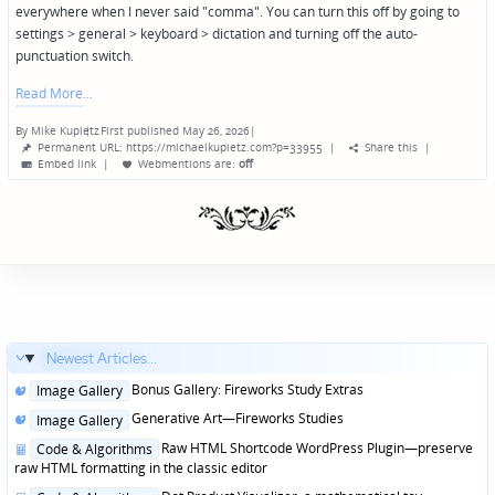
everywhere when I never said "comma". You can turn this off by going to
settings > general > keyboard > dictation and turning off the auto-
punctuation switch.
Read More
By
Mike Kupietz
First published May 26, 2026
|
Posted
Permanent URL: https://michaelkupietz.com?p=33955
|
Share this
|
by
Embed link
|
Webmentions
are:
off
Newest Articles...
Posted
Bonus Gallery: Fireworks Study Extras
Image Gallery
in
Posted
Generative Art—Fireworks Studies
Image Gallery
in
Posted
Raw HTML Shortcode WordPress Plugin—preserve
Code & Algorithms
in
raw HTML formatting in the classic editor