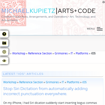
|
MICHAEL
KUPIETZ
ARTS+CODE
Creative Productions, Arrangements, and Operations • Art, Technology, and
Amusements
MENU
iOS
Home
»
Workshop
»
Reference Section
»
Grimoires
»
IT
»
Platforms
»
iOS
LATEST "IOS" ARTICLES
Workshop
»
Reference Section
»
Grimoires
»
IT
»
Platforms
»
iOS
Stop Siri Dictation from automatically adding
incorrect punctuation everywhere.
On my iPhone, I had Siri dication suddenly start inserting bogus commas