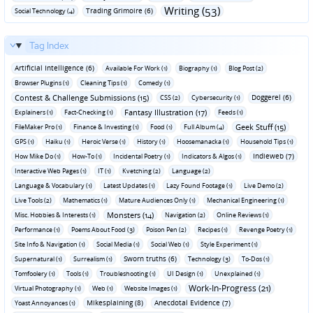
Writing (53)
Trading Grimoire (6)
Social Technology (4)
Tag Index
Artificial Intelligence (6)
Available For Work (1)
Biography (1)
Blog Post (2)
Browser Plugins (1)
Cleaning Tips (1)
Comedy (1)
Contest & Challenge Submissions (15)
Doggerel (6)
CSS (2)
Cybersecurity (1)
Fantasy Illustration (17)
Explainers (1)
Fact-Checking (1)
Feeds (1)
Geek Stuff (15)
FileMaker Pro (1)
Finance & Investing (1)
Food (1)
Full Album (4)
GPS (1)
Haiku (1)
Heroic Verse (1)
History (1)
Hoosemanacka (1)
Household Tips (1)
Indieweb (7)
How Mike Do (1)
How-To (1)
Incidental Poetry (1)
Indicators & Algos (1)
Interactive Web Pages (1)
IT (1)
Kvetching (2)
Language (2)
Language & Vocabulary (1)
Latest Updates (1)
Lazy Found Footage (1)
Live Demo (2)
Live Tools (2)
Mathematics (1)
Mature Audiences Only (1)
Mechanical Engineering (1)
Monsters (14)
Misc. Hobbies & Interests (1)
Navigation (2)
Online Reviews (1)
Performance (1)
Poems About Food (3)
Poison Pen (2)
Recipes (1)
Revenge Poetry (1)
Site Info & Navigation (1)
Social Media (1)
Social Web (1)
Style Experiment (1)
Sworn truths (6)
Supernatural (1)
Surrealism (1)
Technology (3)
To-Dos (1)
Tomfoolery (1)
Tools (1)
Troubleshooting (1)
UI Design (1)
Unexplained (1)
Work-In-Progress (21)
Virtual Photography (1)
Web (1)
Website Images (1)
Mikesplaining (8)
Anecdotal Evidence (7)
Yoast Annoyances (1)