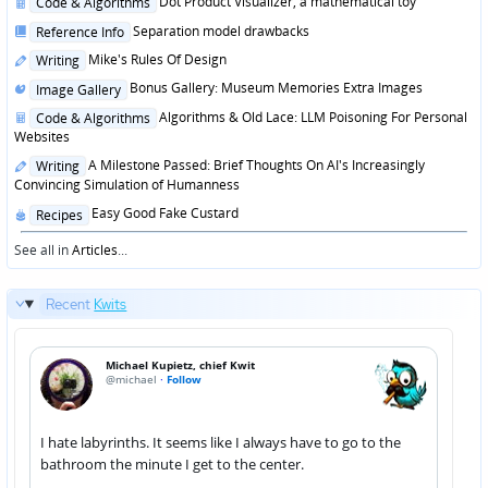
Posted
Dot Product Visualizer, a mathematical toy
Code & Algorithms
in
Posted
Separation model drawbacks
Reference Info
in
Posted
Mike's Rules Of Design
Writing
in
Posted
Bonus Gallery: Museum Memories Extra Images
Image Gallery
in
Posted
Algorithms & Old Lace: LLM Poisoning For Personal
Code & Algorithms
in
Websites
Posted
A Milestone Passed: Brief Thoughts On AI's Increasingly
Writing
in
Convincing Simulation of Humanness
Posted
Easy Good Fake Custard
Recipes
in
See all in
Articles
...
Recent
Kwits