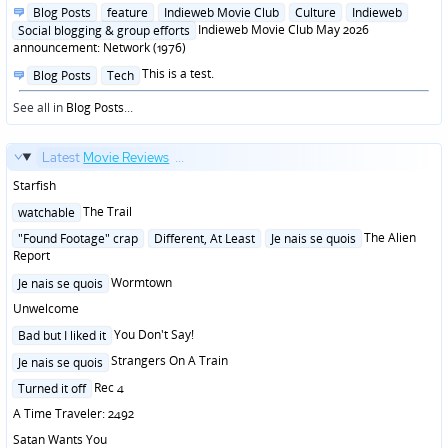
in
Posted
Blog Posts
feature
Indieweb Movie Club
Culture
Indieweb
in
Indieweb Movie Club May 2026
Social blogging & group efforts
announcement: Network (1976)
Posted
This is a test.
Blog Posts
Tech
in
See all in
Blog Posts
...
Latest
Movie Reviews
...
Starfish
Posted
The Trail
watchable
in
Posted
The Alien
"Found Footage" crap
Different, At Least
Je nais se quois
in
Report
Posted
Wormtown
Je nais se quois
in
Unwelcome
Posted
You Don't Say!
Bad but I liked it
in
Posted
Strangers On A Train
Je nais se quois
in
Posted
Rec 4
Turned it off
in
A Time Traveler: 2492
Satan Wants You