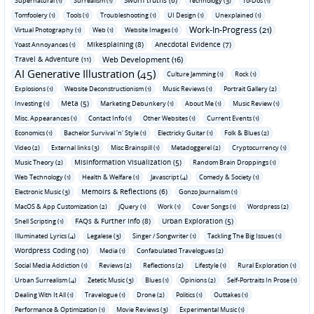
Supernatural (1)
Surrealism (1)
Technology (3)
To-Dos (1)
Tomfoolery (1)
Tools (1)
Troubleshooting (1)
UI Design (1)
Unexplained (1)
Work-In-Progress (21)
Virtual Photography (1)
Web (1)
Website Images (1)
Mikesplaining (8)
Anecdotal Evidence (7)
Yoast Annoyances (1)
Travel & Adventure (11)
Web Development (16)
AI Generative Illustration (45)
Culture Jamming (1)
Rock (1)
Explosions (1)
Website Deconstructionism (1)
Music Reviews (1)
Portrait Gallery (2)
Meta (5)
Investing (1)
Marketing Debunkery (1)
About Me (1)
Music Review (1)
Misc. Appearances (1)
Contact Info (1)
Other Websites (1)
Current Events (1)
Economics (1)
Bachelor Survival 'n' Style (1)
Electricky Guitar (1)
Folk & Blues (2)
Video (2)
External links (3)
Misc Brainspill (1)
Metadoggerel (2)
Cryptocurrency (1)
Misinformation Visualization (5)
Music Theory (2)
Random Brain Droppings (1)
Web Technology (1)
Health & Welfare (1)
Javascript (4)
Comedy & Society (1)
Memoirs & Reflections (6)
Electronic Music (3)
Gonzo Journalism (1)
MacOS & App Customization (2)
jQuery (1)
Work (1)
Cover Songs (1)
Wordpress (2)
FAQs & Further Info (8)
Urban Exploration (5)
Shell Scripting (1)
Illuminated Lyrics (4)
Legalese (3)
Singer / Songwriter (1)
Tackling The Big Issues (1)
Wordpress Coding (10)
Media (1)
Confabulated Travelogues (2)
Social Media Addiction (1)
Reviews (2)
Reflections (2)
Lifestyle (1)
Rural Exploration (1)
Urban Surrealism (4)
Zetetic Music (3)
Blues (1)
Opinions (2)
Self-Portraits In Prose (1)
Dealing With It All (1)
Travelogue (1)
Drone (2)
Politics (1)
Outtakes (1)
Performance & Optimization (1)
Movie Reviews (3)
Experimental Music (1)