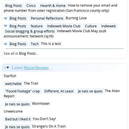
in
Posted
How to remove your email and
Blog Posts
Civics
Hearth & Home
in
phone number from voter registration (San Francisco county only)
Posted
Burning Love
Blog Posts
Personal Reflections
in
Posted
Blog Posts
feature
Indieweb Movie Club
Culture
Indieweb
in
Indieweb Movie Club May 2026
Social blogging & group efforts
announcement: Network (1976)
Posted
This is a test.
Blog Posts
Tech
in
See all in
Blog Posts
...
Latest
Movie Reviews
...
Starfish
Posted
The Trail
watchable
in
Posted
The Alien
"Found Footage" crap
Different, At Least
Je nais se quois
in
Report
Posted
Wormtown
Je nais se quois
in
Unwelcome
Posted
You Don't Say!
Bad but I liked it
in
Posted
Strangers On A Train
Je nais se quois