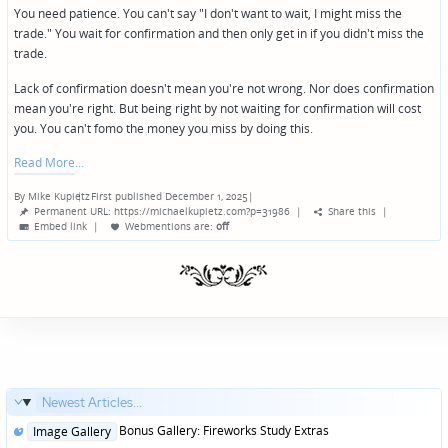
You need patience. You can't say "I don't want to wait, I might miss the
trade." You wait for confirmation and then only get in if you didn't miss the
trade.
Lack of confirmation doesn't mean you're not wrong. Nor does confirmation
mean you're right. But being right by not waiting for confirmation will cost
you. You can't fomo the money you miss by doing this.
Read More
By
Mike Kupietz
First published December 1, 2025
|
Posted
Permanent URL: https://michaelkupietz.com?p=31986
|
Share this
|
by
Embed link
|
Webmentions
are:
off
Newest Articles...
Posted
Bonus Gallery: Fireworks Study Extras
Image Gallery
in