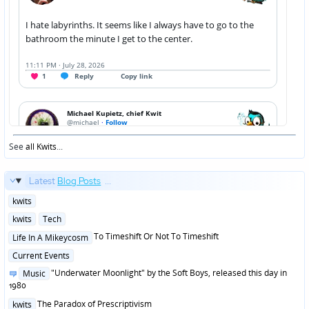
See
all Kwits
...
Latest
Blog Posts
...
Posted
kwits
in
Posted
kwits
Tech
in
Posted
To Timeshift Or Not To Timeshift
Life In A Mikeycosm
in
Posted
Current Events
in
Posted
"Underwater Moonlight" by the Soft Boys, released this day in
Music
in
1980
Posted
The Paradox of Prescriptivism
kwits