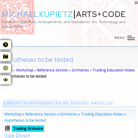
|
MICHAEL
KUPIETZ
ARTS+CODE
Creative Productions, Arrangements, and Operations • Art, Technology, and
Amusements
MENU
Hypotheses to be tested
Home
»
Workshop
»
Reference Section
»
Grimoires
»
Trading Education Notes
»
Hypotheses to be tested
LATEST "HYPOTHESES TO BE TESTED" ARTICLES
Workshop
»
Reference Section
»
Grimoires
»
Trading Education Notes
»
Hypotheses to be tested
Posted
Trading Grimoire
in
Size Down