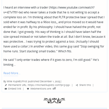
I heard an interview with a trader (https://www.youtube.com/watch?
v=1ETvTftY-tw) who never takes a trade that he is not willing to accept a
complete loss on. I'm thinking about that PLTR protective bear spread that I
sold when it was halfway to a $600 loss,, and price moved so it would have
ended far in profit. By his philosophy: I should have halved the profit, not
done that. I got greedy. His way of thinking is I should have taken half the
size spread instead or not taken the trade at all. But I don't know, because it
was protective... I was trying to protect against a loss. (Actually I should
have used a collar.) In another video, this same guy said "Stop swinging for
home runs. Start stacking small trades." Which fits.
He said "I only enter trades where if it goes to zero, I'm still good." He's
limiting…
Read More
By
Mike Kupietz
First published December 1, 2025
|
Posted
Permanent URL: https://michaelkupietz.com?p=31991
|
Share this
|
by
Embed link
|
Webmentions
are:
off