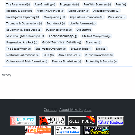
Fun (11)
The Paranormal (1)
Axe-Grinding (1)
Propaganda (1)
Fun With Scanners (1)
Ideology & Beliefs (1)
From The Archives (1)
Manipulation (1)
Acousticky Guitar (4)
Investigative Reporting (1)
Mikesplaining (2)
Pop Culture Iconoclasm (2)
Persuasion (1)
Thoughts & Observations (1)
Soundtrack (1)
Live Performance (4)
Equipment & Tools Used (2)
Published Bylines (1)
Old Stuff (1)
Technosociology (5)
Misc. Thoughts & Brainspill (2)
Life In A Mikeycosm (3)
Grody Technical Details (9)
Progressive / Art Rock (2)
Sketches (1)
The Beast Within (1)
Site Images Overview (1)
Browser Tools (1)
Excel (2)
PHP (8)
Nocturnal Submissions (1)
About This Site (1)
Public Provocations (1)
Obfuscation & Misinformation (1)
Finance Simulations (2)
Probability & Statistics (1)
Array
Contact
·
About Mike Kupietz