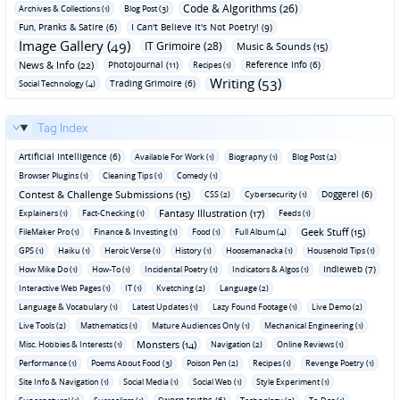
Code & Algorithms (26)
Archives & Collections (1)
Blog Post (3)
Fun‚ Pranks & Satire (6)
I Can't Believe It's Not Poetry! (9)
Image Gallery (49)
IT Grimoire (28)
Music & Sounds (15)
News & Info (22)
Photojournal (11)
Reference Info (6)
Recipes (1)
Writing (53)
Trading Grimoire (6)
Social Technology (4)
Tag Index
Artificial Intelligence (6)
Available For Work (1)
Biography (1)
Blog Post (2)
Browser Plugins (1)
Cleaning Tips (1)
Comedy (1)
Contest & Challenge Submissions (15)
Doggerel (6)
CSS (2)
Cybersecurity (1)
Fantasy Illustration (17)
Explainers (1)
Fact-Checking (1)
Feeds (1)
Geek Stuff (15)
FileMaker Pro (1)
Finance & Investing (1)
Food (1)
Full Album (4)
GPS (1)
Haiku (1)
Heroic Verse (1)
History (1)
Hoosemanacka (1)
Household Tips (1)
Indieweb (7)
How Mike Do (1)
How-To (1)
Incidental Poetry (1)
Indicators & Algos (1)
Interactive Web Pages (1)
IT (1)
Kvetching (2)
Language (2)
Language & Vocabulary (1)
Latest Updates (1)
Lazy Found Footage (1)
Live Demo (2)
Live Tools (2)
Mathematics (1)
Mature Audiences Only (1)
Mechanical Engineering (1)
Monsters (14)
Misc. Hobbies & Interests (1)
Navigation (2)
Online Reviews (1)
Performance (1)
Poems About Food (3)
Poison Pen (2)
Recipes (1)
Revenge Poetry (1)
Site Info & Navigation (1)
Social Media (1)
Social Web (1)
Style Experiment (1)
Sworn truths (6)