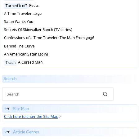
in
Posted
Rec 4
Turned it off
in
A Time Traveler: 2492
Satan Wants You
Secrets Of Skinwalker Ranch (TV series)
Confessions of a Time Traveler: The Man From 3036
Behind The Curve
An American Satan (2019)
Posted
A Cursed Man
Trash
in
Search
Site Map
Click here to enter the Site Map
>
Article Genres