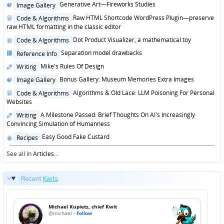
Posted
Generative Art—Fireworks Studies
Image Gallery
in
Posted
Raw HTML Shortcode WordPress Plugin—preserve
Code & Algorithms
in
raw HTML formatting in the classic editor
Posted
Dot Product Visualizer, a mathematical toy
Code & Algorithms
in
Posted
Separation model drawbacks
Reference Info
in
Posted
Mike's Rules Of Design
Writing
in
Posted
Bonus Gallery: Museum Memories Extra Images
Image Gallery
in
Posted
Algorithms & Old Lace: LLM Poisoning For Personal
Code & Algorithms
in
Websites
Posted
A Milestone Passed: Brief Thoughts On AI's Increasingly
Writing
in
Convincing Simulation of Humanness
Posted
Easy Good Fake Custard
Recipes
in
See all in
Articles
...
Recent
Kwits