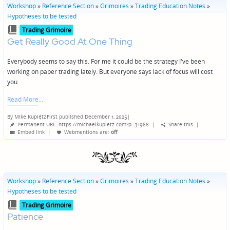
Workshop
»
Reference Section
»
Grimoires
»
Trading Education Notes
»
Hypotheses to be tested
Posted
Trading Grimoire
in
Get Really Good At One Thing
Everybody seems to say this. For me it could be the strategy I've been
working on paper trading lately. But everyone says lack of focus will cost
you.
Read More
By
Mike Kupietz
First published December 1, 2025
|
Posted
Permanent URL: https://michaelkupietz.com?p=31988
|
Share this
|
by
Embed link
|
Webmentions
are:
off
Workshop
»
Reference Section
»
Grimoires
»
Trading Education Notes
»
Hypotheses to be tested
Posted
Trading Grimoire
in
Patience