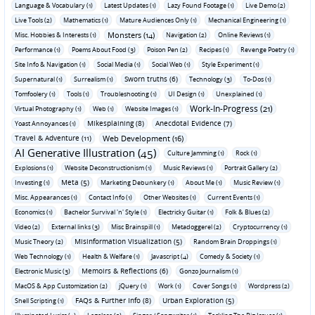
Language & Vocabulary (1)
Latest Updates (1)
Lazy Found Footage (1)
Live Demo (2)
Live Tools (2)
Mathematics (1)
Mature Audiences Only (1)
Mechanical Engineering (1)
Monsters (14)
Misc. Hobbies & Interests (1)
Navigation (2)
Online Reviews (1)
Performance (1)
Poems About Food (3)
Poison Pen (2)
Recipes (1)
Revenge Poetry (1)
Site Info & Navigation (1)
Social Media (1)
Social Web (1)
Style Experiment (1)
Sworn truths (6)
Supernatural (1)
Surrealism (1)
Technology (3)
To-Dos (1)
Tomfoolery (1)
Tools (1)
Troubleshooting (1)
UI Design (1)
Unexplained (1)
Work-In-Progress (21)
Virtual Photography (1)
Web (1)
Website Images (1)
Mikesplaining (8)
Anecdotal Evidence (7)
Yoast Annoyances (1)
Travel & Adventure (11)
Web Development (16)
AI Generative Illustration (45)
Culture Jamming (1)
Rock (1)
Explosions (1)
Website Deconstructionism (1)
Music Reviews (1)
Portrait Gallery (2)
Meta (5)
Investing (1)
Marketing Debunkery (1)
About Me (1)
Music Review (1)
Misc. Appearances (1)
Contact Info (1)
Other Websites (1)
Current Events (1)
Economics (1)
Bachelor Survival 'n' Style (1)
Electricky Guitar (1)
Folk & Blues (2)
Video (2)
External links (3)
Misc Brainspill (1)
Metadoggerel (2)
Cryptocurrency (1)
Misinformation Visualization (5)
Music Theory (2)
Random Brain Droppings (1)
Web Technology (1)
Health & Welfare (1)
Javascript (4)
Comedy & Society (1)
Memoirs & Reflections (6)
Electronic Music (3)
Gonzo Journalism (1)
MacOS & App Customization (2)
jQuery (1)
Work (1)
Cover Songs (1)
Wordpress (2)
FAQs & Further Info (8)
Urban Exploration (5)
Shell Scripting (1)