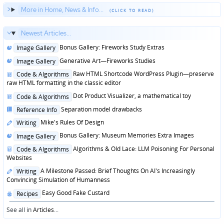
More in Home, News & Info...
Newest Articles...
Posted
Bonus Gallery: Fireworks Study Extras
Image Gallery
in
Posted
Generative Art—Fireworks Studies
Image Gallery
in
Posted
Raw HTML Shortcode WordPress Plugin—preserve
Code & Algorithms
in
raw HTML formatting in the classic editor
Posted
Dot Product Visualizer, a mathematical toy
Code & Algorithms
in
Posted
Separation model drawbacks
Reference Info
in
Posted
Mike's Rules Of Design
Writing
in
Posted
Bonus Gallery: Museum Memories Extra Images
Image Gallery
in
Posted
Algorithms & Old Lace: LLM Poisoning For Personal
Code & Algorithms
in
Websites
Posted
A Milestone Passed: Brief Thoughts On AI's Increasingly
Writing
in
Convincing Simulation of Humanness
Posted
Easy Good Fake Custard
Recipes
in
See all in
Articles
...