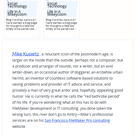
in
in
Social
Social
Technology
Technology
Posted
Posted
Life In A
Life In A
in
in
Mikeycosm
Mikeycosm
genres
genres
Blog IntroYes, here it is! I
Blog IntroYes, here it is! I
have started a blog page
have started a blog page
for thoughts a little too
for thoughts a little too
timely to be perserved…
timely to be perserved…
Mike Kupietz
, a reluctant scion of the postmodern age, is
larger on the inside than the outside: perhaps not a composer, but
a producer and arranger of sounds; nor a writer, but an avid
writer-down; an occasional author of doggerel; an erstwhile urban
hermit; an inventor of countless software-based solutions to
vexing problems and provider of IT advice and service; and
privately a man of very great ardor and, hopefully, appealing good
humor. He is currently in what he calls the "red bathrobe period"
of his life. If you're wondering what all this has to do with
FileMaker development or IT consulting: you done taken the
wrong turn, this river don't go to Aintry—Mike's professional
services are on his
San Francisco FileMaker Pro consulting
website.