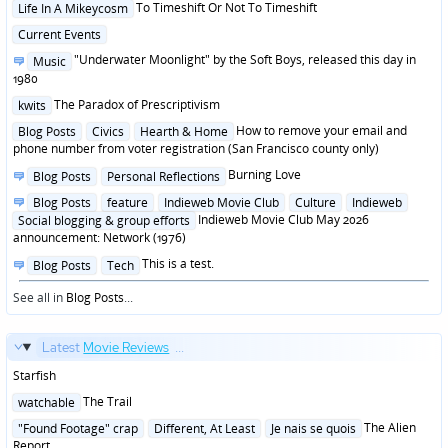
Posted
To Timeshift Or Not To Timeshift
Life In A Mikeycosm
in
Posted
Current Events
in
Posted
"Underwater Moonlight" by the Soft Boys, released this day in
Music
in
1980
Posted
The Paradox of Prescriptivism
kwits
in
Posted
How to remove your email and
Blog Posts
Civics
Hearth & Home
in
phone number from voter registration (San Francisco county only)
Posted
Burning Love
Blog Posts
Personal Reflections
in
Posted
Blog Posts
feature
Indieweb Movie Club
Culture
Indieweb
in
Indieweb Movie Club May 2026
Social blogging & group efforts
announcement: Network (1976)
Posted
This is a test.
Blog Posts
Tech
in
See all in
Blog Posts
...
Latest
Movie Reviews
...
Starfish
Posted
The Trail
watchable
in
Posted
The Alien
"Found Footage" crap
Different, At Least
Je nais se quois
in
Report