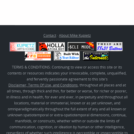
Contact
·
About Mike Kupietz
TERMS & CONDITIONS: Continuing to view or access this site or its
contents or resources indicates your irrevocable, complete, unqualified,
and fervently passionate agreement to this site's
Disclaimer, Terms Of Use, and Conditions
, throughout all places and at
all times, through thick and thin, for better or worse, for richer or poorer,
in illness and in health, for ever and ever, in perpetuity and throughout all
locations, material or immaterial, known or as yet unknown, and
omniparadigmatically throughout the full extent of any and all known or
unknown spatiotemporal or extra-spatiotemporal dimensions, continua,
manifolds, or constructs, whether within or outside the limits of
communication, cognition, or ideation by human or other intelligence,
regardless of whether such intelligence is perceptible or imperceptible to