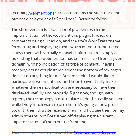
Incoming
webmentions
are accepted by the site's back end
but not displayed as of 26 April 2026. Details to follow.
The short version is, I had a lot of problems with the
implementation of the webmentions plugin. It relies on
comments being turned on, and the site's WordPress theme
formatting and displaying them, which in the current theme
shows them with virtually no useful information... simply a
box listing that a webmention has been received from a given
domain, with no indication of its type or content... having
meaningless boxes plastered across the bottom of my pages
doesn't do anything for me. At some point I would like to
participate in webmentions, and hope to eventually make
whatever theme modifications are necessary to have them
displayed usefully and properly. Right now, though, with
regrets, the technology is not in place to do this easily yet, and
while I very much want to use them, it's going to be a project.
So, until then, this site receives them, and I do see them on my
admin screens, but I've turned off displaying the current
implementation of them on the front end.
This is a convenience mirror of the
Webmentions Receiver