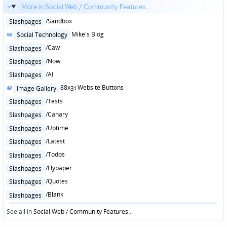
More in Social Web / Community Features...
Posted
/Sandbox
Slashpages
in
Posted
Mike's Blog
Social Technology
in
Posted
/Caw
Slashpages
in
Posted
/Now
Slashpages
in
Posted
/AI
Slashpages
in
Posted
88x31 Website Buttons
Image Gallery
in
Posted
/Tests
Slashpages
in
Posted
/Canary
Slashpages
in
Posted
/Uptime
Slashpages
in
Posted
/Latest
Slashpages
in
Posted
/Todos
Slashpages
in
Posted
/Flypaper
Slashpages
in
Posted
/Quotes
Slashpages
in
Posted
/Blank
Slashpages
in
See all in
Social Web / Community Features
...