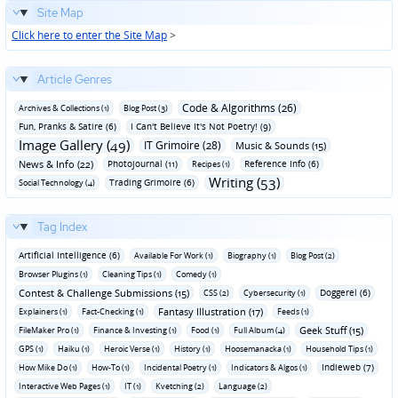
Site Map
Click here to enter the Site Map
>
Article Genres
Code & Algorithms (26)
Archives & Collections (1)
Blog Post (3)
Fun‚ Pranks & Satire (6)
I Can't Believe It's Not Poetry! (9)
Image Gallery (49)
IT Grimoire (28)
Music & Sounds (15)
News & Info (22)
Photojournal (11)
Reference Info (6)
Recipes (1)
Writing (53)
Trading Grimoire (6)
Social Technology (4)
Tag Index
Artificial Intelligence (6)
Available For Work (1)
Biography (1)
Blog Post (2)
Browser Plugins (1)
Cleaning Tips (1)
Comedy (1)
Contest & Challenge Submissions (15)
Doggerel (6)
CSS (2)
Cybersecurity (1)
Fantasy Illustration (17)
Explainers (1)
Fact-Checking (1)
Feeds (1)
Geek Stuff (15)
FileMaker Pro (1)
Finance & Investing (1)
Food (1)
Full Album (4)
GPS (1)
Haiku (1)
Heroic Verse (1)
History (1)
Hoosemanacka (1)
Household Tips (1)
Indieweb (7)
How Mike Do (1)
How-To (1)
Incidental Poetry (1)
Indicators & Algos (1)
Interactive Web Pages (1)
IT (1)
Kvetching (2)
Language (2)