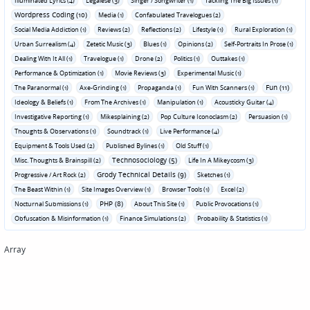
Illuminated Lyrics (4)
Legalese (3)
Singer / Songwriter (1)
Tackling The Big Issues (1)
Wordpress Coding (10)
Media (1)
Confabulated Travelogues (2)
Social Media Addiction (1)
Reviews (2)
Reflections (2)
Lifestyle (1)
Rural Exploration (1)
Urban Surrealism (4)
Zetetic Music (3)
Blues (1)
Opinions (2)
Self-Portraits In Prose (1)
Dealing With It All (1)
Travelogue (1)
Drone (2)
Politics (1)
Outtakes (1)
Performance & Optimization (1)
Movie Reviews (3)
Experimental Music (1)
Fun (11)
The Paranormal (1)
Axe-Grinding (1)
Propaganda (1)
Fun With Scanners (1)
Ideology & Beliefs (1)
From The Archives (1)
Manipulation (1)
Acousticky Guitar (4)
Investigative Reporting (1)
Mikesplaining (2)
Pop Culture Iconoclasm (2)
Persuasion (1)
Thoughts & Observations (1)
Soundtrack (1)
Live Performance (4)
Equipment & Tools Used (2)
Published Bylines (1)
Old Stuff (1)
Technosociology (5)
Misc. Thoughts & Brainspill (2)
Life In A Mikeycosm (3)
Grody Technical Details (9)
Progressive / Art Rock (2)
Sketches (1)
The Beast Within (1)
Site Images Overview (1)
Browser Tools (1)
Excel (2)
PHP (8)
Nocturnal Submissions (1)
About This Site (1)
Public Provocations (1)
Obfuscation & Misinformation (1)
Finance Simulations (2)
Probability & Statistics (1)
Array