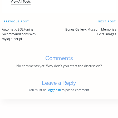
View All Posts
Post
PREVIOUS POST
NEXT POST
navigation
Automatic SQL tuning
Bonus Gallery: Museum Memories
recommendations with
Extra Images
mysqltuner.pl
Comments
No comments yet. Why don’t you start the discussion?
Leave a Reply
You must be
logged in
to post a comment.