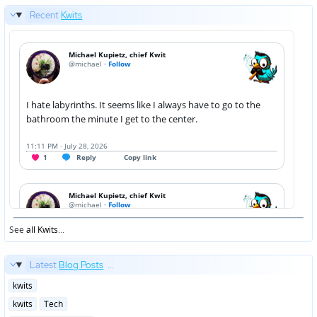
Recent
Kwits
See
all Kwits
...
Latest
Blog Posts
...
Posted
kwits
in
Posted
kwits
Tech
in