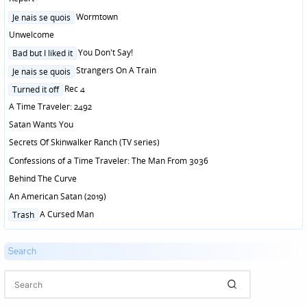
Posted
Wormtown
Je nais se quois
in
Unwelcome
Posted
You Don't Say!
Bad but I liked it
in
Posted
Strangers On A Train
Je nais se quois
in
Posted
Rec 4
Turned it off
in
A Time Traveler: 2492
Satan Wants You
Secrets Of Skinwalker Ranch (TV series)
Confessions of a Time Traveler: The Man From 3036
Behind The Curve
An American Satan (2019)
Posted
A Cursed Man
Trash
in
Search