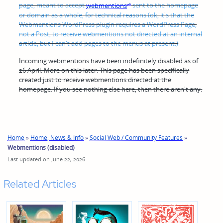
page, meant to accept
webmentions
sent to the homepage
or domain as a whole, for technical reasons (ok, it's that the
Webmentions WordPress plugin requires a WordPress Page,
not a Post, to receive webmentions not directed at an internal
article, but I can't add pages to the menus at present.)
Incoming webmentions have been indefinitely disabled as of
26 April. More on this later.
This page has been specifically
created just to receive webmentions directed at the
homepage. If you see nothing else here, then there aren't any.
Home
»
Home, News & Info
»
Social Web / Community Features
»
Webmentions (disabled)
Last updated on June 22, 2026
Related Articles