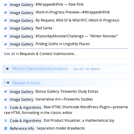
in
Posted
#WrappedInPink — Pale Pink
Image Gallery
in
Posted
Work-In-Progress Preview—#WrappedInPink
Image Gallery
in
Posted
By Request, Wild SF & Wild NYC (Work In Progress)
Image Gallery
in
Posted
Rad Santa
Image Gallery
in
Posted
#SaturdayMonsterChallenge — "Winter Monster"
Image Gallery
in
Posted
Finding Goths in Ungothly Places
Image Gallery
in
See all in
Requests & Contest Submissions
...
More in Generative Illustrations...
Newest Articles...
Posted
Bonus Gallery: Fireworks Study Extras
Image Gallery
in
Posted
Generative Art—Fireworks Studies
Image Gallery
in
Posted
Raw HTML Shortcode WordPress Plugin—preserve
Code & Algorithms
in
raw HTML formatting in the classic editor
Posted
Dot Product Visualizer, a mathematical toy
Code & Algorithms
in
Posted
Separation model drawbacks
Reference Info
in