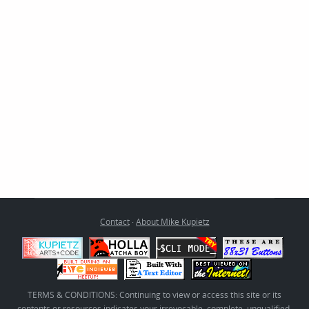
Contact
·
About Mike Kupietz
TERMS & CONDITIONS: Continuing to view or access this site or its
contents or resources indicates your irrevocable, complete, unqualified,