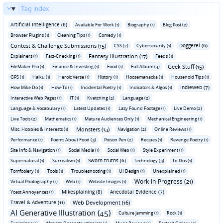
Tag Index
Artificial Intelligence (6)
Available For Work (1)
Biography (1)
Blog Post (2)
Browser Plugins (1)
Cleaning Tips (1)
Comedy (1)
Contest & Challenge Submissions (15)
Doggerel (6)
CSS (2)
Cybersecurity (1)
Fantasy Illustration (17)
Explainers (1)
Fact-Checking (1)
Feeds (1)
Geek Stuff (15)
FileMaker Pro (1)
Finance & Investing (1)
Food (1)
Full Album (4)
GPS (1)
Haiku (1)
Heroic Verse (1)
History (1)
Hoosemanacka (1)
Household Tips (1)
Indieweb (7)
How Mike Do (1)
How-To (1)
Incidental Poetry (1)
Indicators & Algos (1)
Interactive Web Pages (1)
IT (1)
Kvetching (2)
Language (2)
Language & Vocabulary (1)
Latest Updates (1)
Lazy Found Footage (1)
Live Demo (2)
Live Tools (2)
Mathematics (1)
Mature Audiences Only (1)
Mechanical Engineering (1)
Monsters (14)
Misc. Hobbies & Interests (1)
Navigation (2)
Online Reviews (1)
Performance (1)
Poems About Food (3)
Poison Pen (2)
Recipes (1)
Revenge Poetry (1)
Site Info & Navigation (1)
Social Media (1)
Social Web (1)
Style Experiment (1)
Sworn truths (6)
Supernatural (1)
Surrealism (1)
Technology (3)
To-Dos (1)
Tomfoolery (1)
Tools (1)
Troubleshooting (1)
UI Design (1)
Unexplained (1)
Work-In-Progress (21)
Virtual Photography (1)
Web (1)
Website Images (1)
Mikesplaining (8)
Anecdotal Evidence (7)
Yoast Annoyances (1)
Travel & Adventure (11)
Web Development (16)
AI Generative Illustration (45)
Culture Jamming (1)
Rock (1)