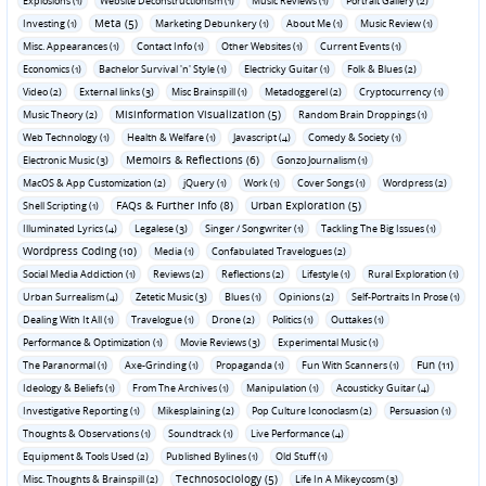
Explosions (1)
Website Deconstructionism (1)
Music Reviews (1)
Portrait Gallery (2)
Meta (5)
Investing (1)
Marketing Debunkery (1)
About Me (1)
Music Review (1)
Misc. Appearances (1)
Contact Info (1)
Other Websites (1)
Current Events (1)
Economics (1)
Bachelor Survival 'n' Style (1)
Electricky Guitar (1)
Folk & Blues (2)
Video (2)
External links (3)
Misc Brainspill (1)
Metadoggerel (2)
Cryptocurrency (1)
Misinformation Visualization (5)
Music Theory (2)
Random Brain Droppings (1)
Web Technology (1)
Health & Welfare (1)
Javascript (4)
Comedy & Society (1)
Memoirs & Reflections (6)
Electronic Music (3)
Gonzo Journalism (1)
MacOS & App Customization (2)
jQuery (1)
Work (1)
Cover Songs (1)
Wordpress (2)
FAQs & Further Info (8)
Urban Exploration (5)
Shell Scripting (1)
Illuminated Lyrics (4)
Legalese (3)
Singer / Songwriter (1)
Tackling The Big Issues (1)
Wordpress Coding (10)
Media (1)
Confabulated Travelogues (2)
Social Media Addiction (1)
Reviews (2)
Reflections (2)
Lifestyle (1)
Rural Exploration (1)
Urban Surrealism (4)
Zetetic Music (3)
Blues (1)
Opinions (2)
Self-Portraits In Prose (1)
Dealing With It All (1)
Travelogue (1)
Drone (2)
Politics (1)
Outtakes (1)
Performance & Optimization (1)
Movie Reviews (3)
Experimental Music (1)
Fun (11)
The Paranormal (1)
Axe-Grinding (1)
Propaganda (1)
Fun With Scanners (1)
Ideology & Beliefs (1)
From The Archives (1)
Manipulation (1)
Acousticky Guitar (4)
Investigative Reporting (1)
Mikesplaining (2)
Pop Culture Iconoclasm (2)
Persuasion (1)
Thoughts & Observations (1)
Soundtrack (1)
Live Performance (4)
Equipment & Tools Used (2)
Published Bylines (1)
Old Stuff (1)
Technosociology (5)
Misc. Thoughts & Brainspill (2)
Life In A Mikeycosm (3)