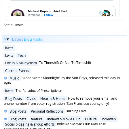
See
all Kwits
...
Latest
Blog Posts
...
Posted
kwits
in
Posted
kwits
Tech
in
Posted
To Timeshift Or Not To Timeshift
Life In A Mikeycosm
in
Posted
Current Events
in
Posted
"Underwater Moonlight" by the Soft Boys, released this day in
Music
in
1980
Posted
The Paradox of Prescriptivism
kwits
in
Posted
How to remove your email and
Blog Posts
Civics
Hearth & Home
in
phone number from voter registration (San Francisco county only)
Posted
Burning Love
Blog Posts
Personal Reflections
in
Posted
Blog Posts
feature
Indieweb Movie Club
Culture
Indieweb
in
Indieweb Movie Club May 2026
Social blogging & group efforts