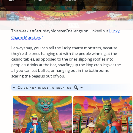
This week's #SaturdayMonsterChallenge on LinkedIn is
Lucky
Charm Monsters
.
I always say, you can tell the lucky charm monsters, because
they're the ones hanging out with the people winning at the
casino tables, as opposed to the ones slipping roofies into
people's drinks at the bar, snarfing up the king crab legs at the
all-you-can eat buffet, or hanging out in the bathrooms
scaring the bejesus out of you.
~ Click any image to enlarge
~