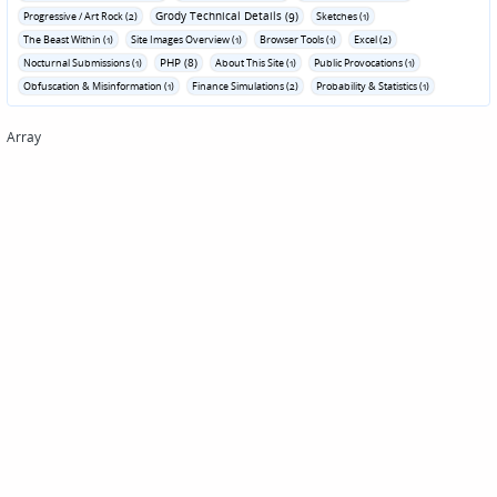
Grody Technical Details (9)
Progressive / Art Rock (2)
Sketches (1)
The Beast Within (1)
Site Images Overview (1)
Browser Tools (1)
Excel (2)
PHP (8)
Nocturnal Submissions (1)
About This Site (1)
Public Provocations (1)
Obfuscation & Misinformation (1)
Finance Simulations (2)
Probability & Statistics (1)
Array