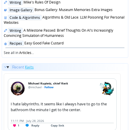
Posted
Mike's Rules Of Design
Writing
in
Posted
Bonus Gallery: Museum Memories Extra Images
Image Gallery
in
Posted
Algorithms & Old Lace: LLM Poisoning For Personal
Code & Algorithms
in
Websites
Posted
A Milestone Passed: Brief Thoughts On AI's Increasingly
Writing
in
Convincing Simulation of Humanness
Posted
Easy Good Fake Custard
Recipes
in
See all in
Articles
...
Recent
Kwits