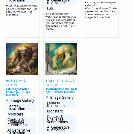
AI Generative
Illustration
Illustration
As usual, when doing my
gallery for
#SaturdayMonsterChalle
Fun
#SaturdayMonsterChalle
nge on LinkedIn for 11 Jan
nge — "Winter Monster",
2024 theme was "Fog
One of the fun non-
there were a ton of
Monsters". .
work-related things that
images left over that…
happens on LinkedIn is
the "Saturday Monster
Challenge", a fun AI art
meme…
HOPES AND
BABY, IT'S COLD
FEARS
OUTSIDE
Saturday Monster
#SaturdayMonsterChalle
Challenge — “Hope
nge — “Winter Monster”
Monsters”
Posted
Posted
Image Gallery
Posted
Posted
in
in
Image Gallery
in
in
genres
Fantasy
genres
Illustration
Fantasy
Illustration
Monsters
Monsters
Contest &
Challenge
Contest &
Submissions
Challenge
Submissions
AI Generative
Illustration
AI Generative
Illustration