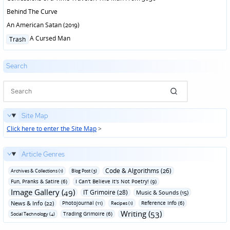
Behind The Curve
An American Satan (2019)
Posted
A Cursed Man
Trash
in
Search
Site Map
Click here to enter the Site Map
>
Article Genres
Code & Algorithms (26)
Archives & Collections (1)
Blog Post (3)
Fun‚ Pranks & Satire (6)
I Can't Believe It's Not Poetry! (9)
Image Gallery (49)
IT Grimoire (28)
Music & Sounds (15)
News & Info (22)
Photojournal (11)
Reference Info (6)
Recipes (1)
Writing (53)
Trading Grimoire (6)
Social Technology (4)