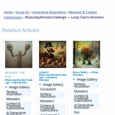
Home
»
Visual Art
»
Generative Illustrations
»
Requests & Contest
Submissions
»
#SaturdayMonsterChallenge — Lucky Charm Monsters
Related Articles
LinkedIn
Bonus Gallery — Winter
BEWARE THE
#SaturdayMonsterChalle
Monsters
FOG
nge — Mustache
Posted
Posted
Image Gallery
#SaturdayMonsterChalle
Monsters
in
in
nge — Fog Monsters
Posted
Posted
genres
Fantasy
Image Gallery
Posted
Posted
in
in
Illustration
Image Gallery
in
in
genres
Surrealism
Monsters
genres
Fantasy
Fantasy
Illustration
Contest &
Illustration
Challenge
Monsters
Submissions
Monsters
Contest &
AI Generative
Contest &
Challenge
Illustration
Challenge
Submissions
Submissions
Fun
AI Generative