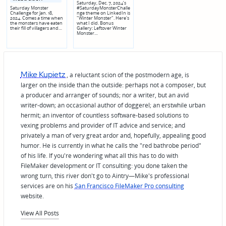
Saturday, Dec. 7, 2024’s
Saturday Monster
#SaturdayMonsterChalle
Challenge for Jan. 18,
nge theme on LinkedIn is
2024. Comes a time when
"Winter Monster". Here's
the monsters have eaten
what I did. Bonus
their fill of villagers and…
Gallery: Leftover Winter
Monster…
Mike Kupietz
, a reluctant scion of the postmodern age, is
larger on the inside than the outside: perhaps not a composer, but
a producer and arranger of sounds; nor a writer, but an avid
writer-down; an occasional author of doggerel; an erstwhile urban
hermit; an inventor of countless software-based solutions to
vexing problems and provider of IT advice and service; and
privately a man of very great ardor and, hopefully, appealing good
humor. He is currently in what he calls the "red bathrobe period"
of his life. If you're wondering what all this has to do with
FileMaker development or IT consulting: you done taken the
wrong turn, this river don't go to Aintry—Mike's professional
services are on his
San Francisco FileMaker Pro consulting
website.
View All Posts