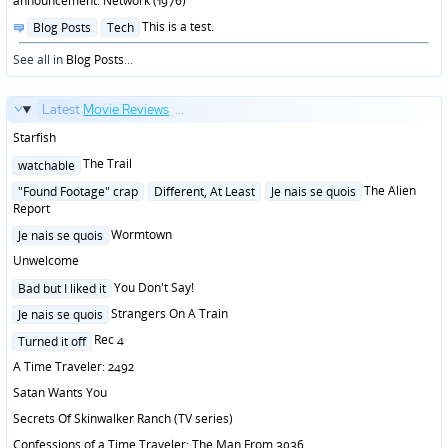
announcement: Network (1976)
Posted
This is a test.
Blog Posts
Tech
in
See all in
Blog Posts
...
Latest
Movie Reviews
...
Starfish
Posted
The Trail
watchable
in
Posted
The Alien
"Found Footage" crap
Different, At Least
Je nais se quois
in
Report
Posted
Wormtown
Je nais se quois
in
Unwelcome
Posted
You Don't Say!
Bad but I liked it
in
Posted
Strangers On A Train
Je nais se quois
in
Posted
Rec 4
Turned it off
in
A Time Traveler: 2492
Satan Wants You
Secrets Of Skinwalker Ranch (TV series)
Confessions of a Time Traveler: The Man From 3036