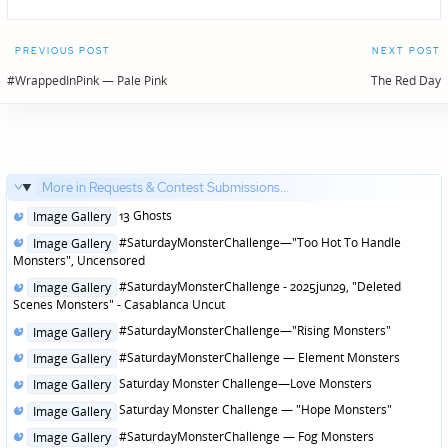
Post
PREVIOUS POST
NEXT POST
navigation
#WrappedInPink — Pale Pink
The Red Day
More in Requests & Contest Submissions...
Posted
13 Ghosts
Image Gallery
in
Posted
#SaturdayMonsterChallenge—"Too Hot To Handle
Image Gallery
in
Monsters", Uncensored
Posted
#SaturdayMonsterChallenge - 2025jun29, "Deleted
Image Gallery
in
Scenes Monsters" - Casablanca Uncut
Posted
#SaturdayMonsterChallenge—"Rising Monsters"
Image Gallery
in
Posted
#SaturdayMonsterChallenge — Element Monsters
Image Gallery
in
Posted
Saturday Monster Challenge—Love Monsters
Image Gallery
in
Posted
Saturday Monster Challenge — "Hope Monsters"
Image Gallery
in
Posted
#SaturdayMonsterChallenge — Fog Monsters
Image Gallery