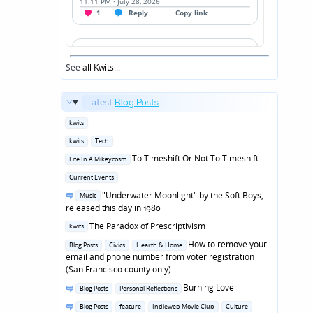
See
all Kwits
...
Latest
Blog Posts
...
Posted
kwits
in
Posted
kwits
Tech
in
Posted
To Timeshift Or Not To Timeshift
Life In A Mikeycosm
in
Posted
Current Events
in
Posted
"Underwater Moonlight" by the Soft Boys,
Music
in
released this day in 1980
Posted
The Paradox of Prescriptivism
kwits
in
Posted
How to remove your
Blog Posts
Civics
Hearth & Home
in
email and phone number from voter registration
(San Francisco county only)
Posted
Burning Love
Blog Posts
Personal Reflections
in
Posted
Blog Posts
feature
Indieweb Movie Club
Culture