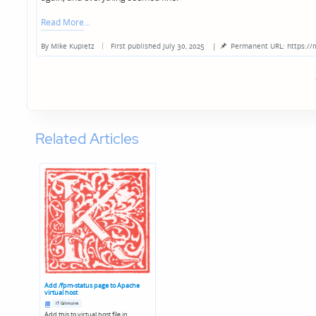
Read More
By
Mike Kupietz
First published July 30, 2025
|
Permanent URL: https://
Posted
by
Related Articles
Add /fpm-status page to Apache
virtual host
Posted
IT Grimoire
in
Add this to virtual host file in