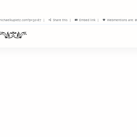
michaelkupietz.com?p=30187
|
Share this
|
Embed link
|
Webmentions
are:
o