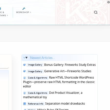
E &
WORKSHOP
>
ITHMS
>
Newest Articles...
Posted
Bonus Gallery: Fireworks Study Extras
Image Gallery
in
Posted
Generative Art—Fireworks Studies
Image Gallery
in
Posted
Raw HTML Shortcode WordPress
Code & Algorithms
in
Plugin—preserve raw HTML formatting in the classic
editor
Posted
Dot Product Visualizer, a
Code & Algorithms
in
mathematical toy
Posted
Separation model drawbacks
Reference Info
in
Posted
Mike's Rules Of Design