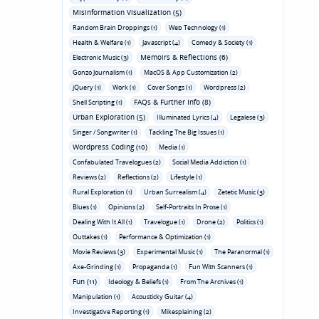
Misinformation Visualization (5)
Random Brain Droppings (1)
Web Technology (1)
Health & Welfare (1)
Javascript (4)
Comedy & Society (1)
Memoirs & Reflections (6)
Electronic Music (3)
Gonzo Journalism (1)
MacOS & App Customization (2)
jQuery (1)
Work (1)
Cover Songs (1)
Wordpress (2)
FAQs & Further Info (8)
Shell Scripting (1)
Urban Exploration (5)
Illuminated Lyrics (4)
Legalese (3)
Singer / Songwriter (1)
Tackling The Big Issues (1)
Wordpress Coding (10)
Media (1)
Confabulated Travelogues (2)
Social Media Addiction (1)
Reviews (2)
Reflections (2)
Lifestyle (1)
Rural Exploration (1)
Urban Surrealism (4)
Zetetic Music (3)
Blues (1)
Opinions (2)
Self-Portraits In Prose (1)
Dealing With It All (1)
Travelogue (1)
Drone (2)
Politics (1)
Outtakes (1)
Performance & Optimization (1)
Movie Reviews (3)
Experimental Music (1)
The Paranormal (1)
Axe-Grinding (1)
Propaganda (1)
Fun With Scanners (1)
Fun (11)
Ideology & Beliefs (1)
From The Archives (1)
Manipulation (1)
Acousticky Guitar (4)
Investigative Reporting (1)
Mikesplaining (2)