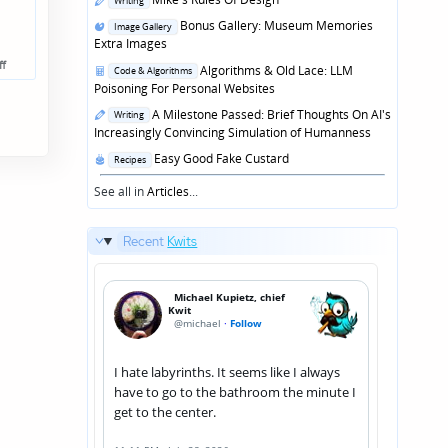
Writing
in
Posted
Bonus Gallery: Museum Memories
Image Gallery
in
Extra Images
ff
Posted
Algorithms & Old Lace: LLM
Code & Algorithms
in
Poisoning For Personal Websites
Posted
A Milestone Passed: Brief Thoughts On AI's
Writing
in
Increasingly Convincing Simulation of Humanness
Posted
Easy Good Fake Custard
Recipes
in
See all in
Articles
...
Recent
Kwits