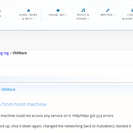
E
HOME, NEWS
VISUAL ART
>
MUSIC &
WRITING
>
COD
& INFO
>
SOUND
>
ALGOR
ng log
»
VMWare
»
VMWare
n from host machine
machine could not access any service on it. Http/https got 523 errors.
k up, shut it down again, changed the networking back to Autodetect, booted it