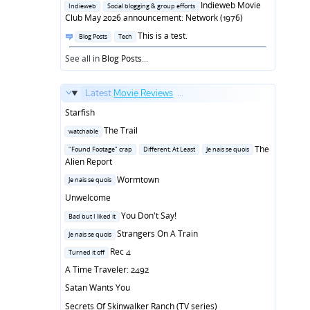
in
Indieweb Movie
Indieweb
Social blogging & group efforts
Club May 2026 announcement: Network (1976)
Posted
This is a test.
Blog Posts
Tech
in
See all in
Blog Posts
...
Latest
Movie Reviews
...
Starfish
Posted
The Trail
watchable
in
Posted
The
"Found Footage" crap
Different, At Least
Je nais se quois
in
Alien Report
Posted
Wormtown
Je nais se quois
in
Unwelcome
Posted
You Don't Say!
Bad but I liked it
in
Posted
Strangers On A Train
Je nais se quois
in
Posted
Rec 4
Turned it off
in
A Time Traveler: 2492
Satan Wants You
Secrets Of Skinwalker Ranch (TV series)