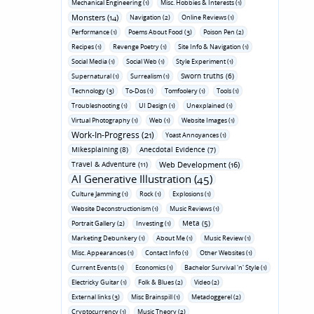
Mechanical Engineering (1)
Misc. Hobbies & Interests (1)
Monsters (14)
Navigation (2)
Online Reviews (1)
Performance (1)
Poems About Food (3)
Poison Pen (2)
Recipes (1)
Revenge Poetry (1)
Site Info & Navigation (1)
Social Media (1)
Social Web (1)
Style Experiment (1)
Sworn truths (6)
Supernatural (1)
Surrealism (1)
Technology (3)
To-Dos (1)
Tomfoolery (1)
Tools (1)
Troubleshooting (1)
UI Design (1)
Unexplained (1)
Virtual Photography (1)
Web (1)
Website Images (1)
Work-In-Progress (21)
Yoast Annoyances (1)
Mikesplaining (8)
Anecdotal Evidence (7)
Travel & Adventure (11)
Web Development (16)
AI Generative Illustration (45)
Culture Jamming (1)
Rock (1)
Explosions (1)
Website Deconstructionism (1)
Music Reviews (1)
Meta (5)
Portrait Gallery (2)
Investing (1)
Marketing Debunkery (1)
About Me (1)
Music Review (1)
Misc. Appearances (1)
Contact Info (1)
Other Websites (1)
Current Events (1)
Economics (1)
Bachelor Survival 'n' Style (1)
Electricky Guitar (1)
Folk & Blues (2)
Video (2)
External links (3)
Misc Brainspill (1)
Metadoggerel (2)
Cryptocurrency (1)
Music Theory (2)