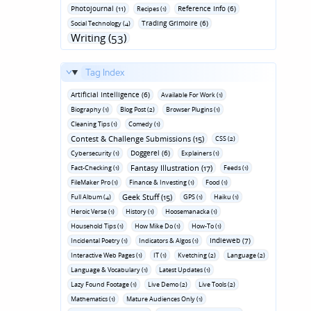
Photojournal (11)
Reference Info (6)
Recipes (1)
Trading Grimoire (6)
Social Technology (4)
Writing (53)
Tag Index
Artificial Intelligence (6)
Available For Work (1)
Biography (1)
Blog Post (2)
Browser Plugins (1)
Cleaning Tips (1)
Comedy (1)
Contest & Challenge Submissions (15)
CSS (2)
Doggerel (6)
Cybersecurity (1)
Explainers (1)
Fantasy Illustration (17)
Fact-Checking (1)
Feeds (1)
FileMaker Pro (1)
Finance & Investing (1)
Food (1)
Geek Stuff (15)
Full Album (4)
GPS (1)
Haiku (1)
Heroic Verse (1)
History (1)
Hoosemanacka (1)
Household Tips (1)
How Mike Do (1)
How-To (1)
Indieweb (7)
Incidental Poetry (1)
Indicators & Algos (1)
Interactive Web Pages (1)
IT (1)
Kvetching (2)
Language (2)
Language & Vocabulary (1)
Latest Updates (1)
Lazy Found Footage (1)
Live Demo (2)
Live Tools (2)
Mathematics (1)
Mature Audiences Only (1)