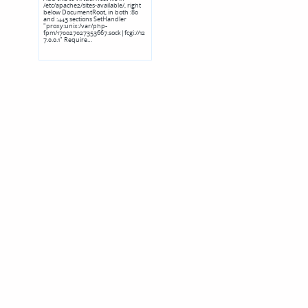
/etc/apache2/sites-available/, right
below DocumentRoot, in both :80
and :443 sections SetHandler
"proxy:unix:/var/php-
fpm/170027027353667.sock|fcgi://12
7.0.0.1" Require…