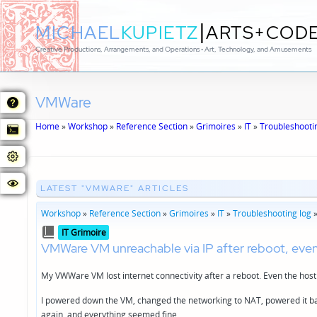
|
MICHAEL
KUPIETZ
ARTS+COD
Creative Productions, Arrangements, and Operations • Art, Technology, and Amusements
VMWare
Home
»
Workshop
»
Reference Section
»
Grimoires
»
IT
»
Troubleshooti
LATEST "VMWARE" ARTICLES
Workshop
»
Reference Section
»
Grimoires
»
IT
»
Troubleshooting log
Posted
IT Grimoire
in
VMWare VM unreachable via IP after reboot, eve
My VWWare VM lost internet connectivity after a reboot. Even the host 
I powered down the VM, changed the networking to NAT, powered it bac
again, and everything seemed fine.