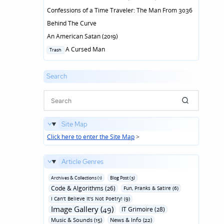
Confessions of a Time Traveler: The Man From 3036
Behind The Curve
An American Satan (2019)
Posted
A Cursed Man
Trash
in
Search
Site Map
Click here to enter the Site Map
>
Article Genres
Archives & Collections (1)
Blog Post (3)
Code & Algorithms (26)
Fun‚ Pranks & Satire (6)
I Can't Believe It's Not Poetry! (9)
Image Gallery (49)
IT Grimoire (28)
Music & Sounds (15)
News & Info (22)