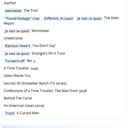
Starfish
Posted
The Trail
watchable
in
Posted
The Alien
"Found Footage" crap
Different, At Least
Je nais se quois
in
Report
Posted
Wormtown
Je nais se quois
in
Unwelcome
Posted
You Don't Say!
Bad but I liked it
in
Posted
Strangers On A Train
Je nais se quois
in
Posted
Rec 4
Turned it off
in
A Time Traveler: 2492
Satan Wants You
Secrets Of Skinwalker Ranch (TV series)
Confessions of a Time Traveler: The Man From 3036
Behind The Curve
An American Satan (2019)
Posted
A Cursed Man
Trash
in