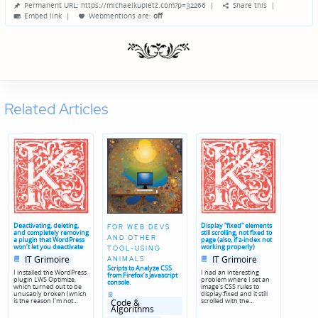
Permanent URL: https://michaelkupietz.com?p=32266
|
Share this
|
by
Embed link
|
Webmentions
are:
off
Related Articles
Deactivating, deleting,
Display “fixed” elements
FOR WEB DEVS
and completely removing
still scrolling, not fixed to
AND OTHER
a plugin that WordPress
page (also, if z-index not
won’t let you deactivate
working properly)
TOOL-USING
Posted
Posted
IT Grimoire
IT Grimoire
ANIMALS
in
in
Scripts to Analyze CSS
I installed the WordPress
I had an interesting
from Firefox’s Javascript
plugin LWS Optimize,
problem where I set an
console.
which turned out to be
image's CSS rules to
Posted
unusably broken (which
display:fixed and it still
in
is the reason I'm not…
scrolled with the…
Code &
Algorithms