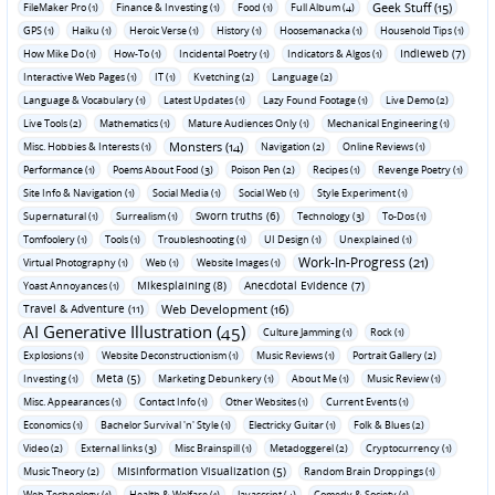
Geek Stuff (15)
FileMaker Pro (1)
Finance & Investing (1)
Food (1)
Full Album (4)
GPS (1)
Haiku (1)
Heroic Verse (1)
History (1)
Hoosemanacka (1)
Household Tips (1)
Indieweb (7)
How Mike Do (1)
How-To (1)
Incidental Poetry (1)
Indicators & Algos (1)
Interactive Web Pages (1)
IT (1)
Kvetching (2)
Language (2)
Language & Vocabulary (1)
Latest Updates (1)
Lazy Found Footage (1)
Live Demo (2)
Live Tools (2)
Mathematics (1)
Mature Audiences Only (1)
Mechanical Engineering (1)
Monsters (14)
Misc. Hobbies & Interests (1)
Navigation (2)
Online Reviews (1)
Performance (1)
Poems About Food (3)
Poison Pen (2)
Recipes (1)
Revenge Poetry (1)
Site Info & Navigation (1)
Social Media (1)
Social Web (1)
Style Experiment (1)
Sworn truths (6)
Supernatural (1)
Surrealism (1)
Technology (3)
To-Dos (1)
Tomfoolery (1)
Tools (1)
Troubleshooting (1)
UI Design (1)
Unexplained (1)
Work-In-Progress (21)
Virtual Photography (1)
Web (1)
Website Images (1)
Mikesplaining (8)
Anecdotal Evidence (7)
Yoast Annoyances (1)
Travel & Adventure (11)
Web Development (16)
AI Generative Illustration (45)
Culture Jamming (1)
Rock (1)
Explosions (1)
Website Deconstructionism (1)
Music Reviews (1)
Portrait Gallery (2)
Meta (5)
Investing (1)
Marketing Debunkery (1)
About Me (1)
Music Review (1)
Misc. Appearances (1)
Contact Info (1)
Other Websites (1)
Current Events (1)
Economics (1)
Bachelor Survival 'n' Style (1)
Electricky Guitar (1)
Folk & Blues (2)
Video (2)
External links (3)
Misc Brainspill (1)
Metadoggerel (2)
Cryptocurrency (1)
Misinformation Visualization (5)
Music Theory (2)
Random Brain Droppings (1)
Web Technology (1)
Health & Welfare (1)
Javascript (4)
Comedy & Society (1)