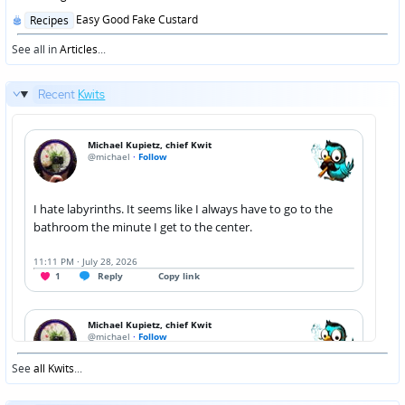
Posted
Easy Good Fake Custard
Recipes
in
See all in
Articles
...
Recent
Kwits
See
all Kwits
...