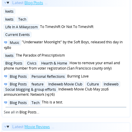
Latest
Blog Posts
...
Posted
kwits
in
Posted
kwits
Tech
in
Posted
To Timeshift Or Not To Timeshift
Life In A Mikeycosm
in
Posted
Current Events
in
Posted
"Underwater Moonlight" by the Soft Boys, released this day in
Music
in
1980
Posted
The Paradox of Prescriptivism
kwits
in
Posted
How to remove your email and
Blog Posts
Civics
Hearth & Home
in
phone number from voter registration (San Francisco county only)
Posted
Burning Love
Blog Posts
Personal Reflections
in
Posted
Blog Posts
feature
Indieweb Movie Club
Culture
Indieweb
in
Indieweb Movie Club May 2026
Social blogging & group efforts
announcement: Network (1976)
Posted
This is a test.
Blog Posts
Tech
in
See all in
Blog Posts
...
Latest
Movie Reviews
...