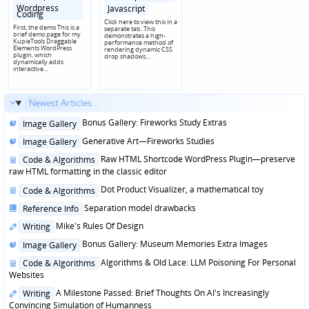
Wordpress
Javascript
Coding
Click here to view this in a
First, the demo This is a
separate tab. This
brief demo page for my
demonstrates a high-
KupieTools Draggable
performance method of
Elements WordPress
rendering dynamic CSS
plugin, which
drop shadows…
dynamically adds
interactive…
Newest Articles...
Posted
Bonus Gallery: Fireworks Study Extras
Image Gallery
in
Posted
Generative Art—Fireworks Studies
Image Gallery
in
Posted
Raw HTML Shortcode WordPress Plugin—preserve
Code & Algorithms
in
raw HTML formatting in the classic editor
Posted
Dot Product Visualizer, a mathematical toy
Code & Algorithms
in
Posted
Separation model drawbacks
Reference Info
in
Posted
Mike's Rules Of Design
Writing
in
Posted
Bonus Gallery: Museum Memories Extra Images
Image Gallery
in
Posted
Algorithms & Old Lace: LLM Poisoning For Personal
Code & Algorithms
in
Websites
Posted
A Milestone Passed: Brief Thoughts On AI's Increasingly
Writing
in
Convincing Simulation of Humanness