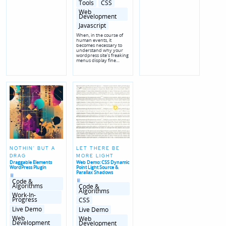
Posted
Tools
CSS
in
genres
Web
Development
Javascript
When, in the course of
human events, it
becomes necessary to
understand why your
wordpress site's freaking
menus display fine…
NOTHIN' BUT A
LET THERE BE
DRAG
MORE LIGHT
Draggable Elements
Web Demo: CSS Dynamic
WordPress Plugin
Point Light Source &
Parallax Shadows
Posted
in
Posted
Code &
in
Algorithms
Code &
Algorithms
Posted
Work-In-
in
Posted
Progress
CSS
genres
in
genres
Live Demo
Live Demo
Web
Web
Development
Development