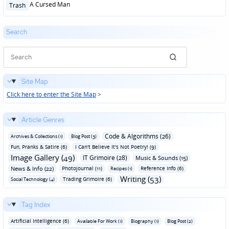
Posted
A Cursed Man
Trash
in
Search
Site Map
Click here to enter the Site Map
>
Article Genres
Code & Algorithms (26)
Archives & Collections (1)
Blog Post (3)
Fun‚ Pranks & Satire (6)
I Can't Believe It's Not Poetry! (9)
Image Gallery (49)
IT Grimoire (28)
Music & Sounds (15)
News & Info (22)
Photojournal (11)
Reference Info (6)
Recipes (1)
Writing (53)
Trading Grimoire (6)
Social Technology (4)
Tag Index
Artificial Intelligence (6)
Available For Work (1)
Biography (1)
Blog Post (2)