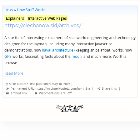
Links
»
How Stuff Works
Posted
Explainers
Interactive Web Pages
in
https://ciechanow.ski/archives/
genres
A site full of interesting explainers of real world engineering and technology
designed for the layman, including many interactive javascript
demonstrations: how
naval architecture
(keeping ships afloat) works, how
GPS
works, fascinating facts about the
moon
, and much more. Worth a
browse.
Read More
By
Mike Kupietz
First published May 10, 2026
|
Posted
Permanent URL: https://michaelkupietz.com?p=33811
|
Share this
|
by
Embed link
|
Webmentions
are:
off