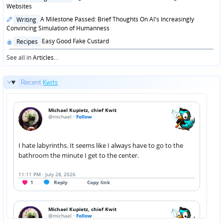
in
Websites
Posted
A Milestone Passed: Brief Thoughts On AI's Increasingly
Writing
in
Convincing Simulation of Humanness
Posted
Easy Good Fake Custard
Recipes
in
See all in
Articles
...
Recent
Kwits