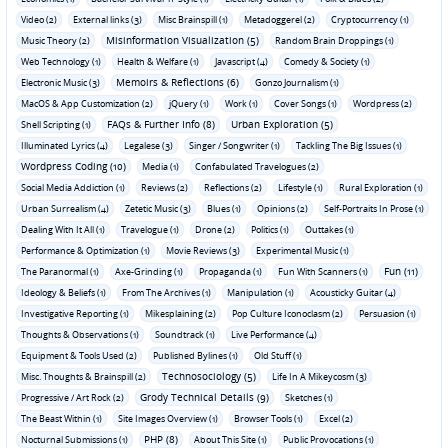
Video (2)
External links (3)
Misc Brainspill (1)
Metadoggerel (2)
Cryptocurrency (1)
Misinformation Visualization (5)
Music Theory (2)
Random Brain Droppings (1)
Web Technology (1)
Health & Welfare (1)
Javascript (4)
Comedy & Society (1)
Memoirs & Reflections (6)
Electronic Music (3)
Gonzo Journalism (1)
MacOS & App Customization (2)
jQuery (1)
Work (1)
Cover Songs (1)
Wordpress (2)
FAQs & Further Info (8)
Urban Exploration (5)
Shell Scripting (1)
Illuminated Lyrics (4)
Legalese (3)
Singer / Songwriter (1)
Tackling The Big Issues (1)
Wordpress Coding (10)
Media (1)
Confabulated Travelogues (2)
Social Media Addiction (1)
Reviews (2)
Reflections (2)
Lifestyle (1)
Rural Exploration (1)
Urban Surrealism (4)
Zetetic Music (3)
Blues (1)
Opinions (2)
Self-Portraits In Prose (1)
Dealing With It All (1)
Travelogue (1)
Drone (2)
Politics (1)
Outtakes (1)
Performance & Optimization (1)
Movie Reviews (3)
Experimental Music (1)
Fun (11)
The Paranormal (1)
Axe-Grinding (1)
Propaganda (1)
Fun With Scanners (1)
Ideology & Beliefs (1)
From The Archives (1)
Manipulation (1)
Acousticky Guitar (4)
Investigative Reporting (1)
Mikesplaining (2)
Pop Culture Iconoclasm (2)
Persuasion (1)
Thoughts & Observations (1)
Soundtrack (1)
Live Performance (4)
Equipment & Tools Used (2)
Published Bylines (1)
Old Stuff (1)
Technosociology (5)
Misc. Thoughts & Brainspill (2)
Life In A Mikeycosm (3)
Grody Technical Details (9)
Progressive / Art Rock (2)
Sketches (1)
The Beast Within (1)
Site Images Overview (1)
Browser Tools (1)
Excel (2)
PHP (8)
Nocturnal Submissions (1)
About This Site (1)
Public Provocations (1)