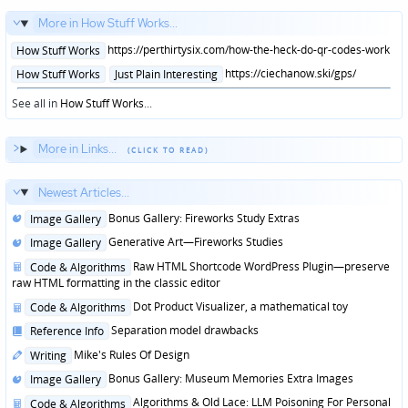
More in How Stuff Works...
Posted
https://perthirtysix.com/how-the-heck-do-qr-codes-work
How Stuff Works
in
Posted
https://ciechanow.ski/gps/
How Stuff Works
Just Plain Interesting
in
See all in
How Stuff Works
...
More in Links...
Newest Articles...
Posted
Bonus Gallery: Fireworks Study Extras
Image Gallery
in
Posted
Generative Art—Fireworks Studies
Image Gallery
in
Posted
Raw HTML Shortcode WordPress Plugin—preserve
Code & Algorithms
in
raw HTML formatting in the classic editor
Posted
Dot Product Visualizer, a mathematical toy
Code & Algorithms
in
Posted
Separation model drawbacks
Reference Info
in
Posted
Mike's Rules Of Design
Writing
in
Posted
Bonus Gallery: Museum Memories Extra Images
Image Gallery
in
Posted
Algorithms & Old Lace: LLM Poisoning For Personal
Code & Algorithms