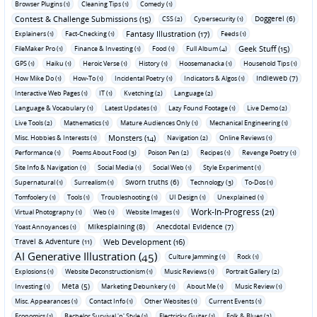
Browser Plugins (1)
Cleaning Tips (1)
Comedy (1)
Contest & Challenge Submissions (15)
Doggerel (6)
CSS (2)
Cybersecurity (1)
Fantasy Illustration (17)
Explainers (1)
Fact-Checking (1)
Feeds (1)
Geek Stuff (15)
FileMaker Pro (1)
Finance & Investing (1)
Food (1)
Full Album (4)
GPS (1)
Haiku (1)
Heroic Verse (1)
History (1)
Hoosemanacka (1)
Household Tips (1)
Indieweb (7)
How Mike Do (1)
How-To (1)
Incidental Poetry (1)
Indicators & Algos (1)
Interactive Web Pages (1)
IT (1)
Kvetching (2)
Language (2)
Language & Vocabulary (1)
Latest Updates (1)
Lazy Found Footage (1)
Live Demo (2)
Live Tools (2)
Mathematics (1)
Mature Audiences Only (1)
Mechanical Engineering (1)
Monsters (14)
Misc. Hobbies & Interests (1)
Navigation (2)
Online Reviews (1)
Performance (1)
Poems About Food (3)
Poison Pen (2)
Recipes (1)
Revenge Poetry (1)
Site Info & Navigation (1)
Social Media (1)
Social Web (1)
Style Experiment (1)
Sworn truths (6)
Supernatural (1)
Surrealism (1)
Technology (3)
To-Dos (1)
Tomfoolery (1)
Tools (1)
Troubleshooting (1)
UI Design (1)
Unexplained (1)
Work-In-Progress (21)
Virtual Photography (1)
Web (1)
Website Images (1)
Mikesplaining (8)
Anecdotal Evidence (7)
Yoast Annoyances (1)
Travel & Adventure (11)
Web Development (16)
AI Generative Illustration (45)
Culture Jamming (1)
Rock (1)
Explosions (1)
Website Deconstructionism (1)
Music Reviews (1)
Portrait Gallery (2)
Meta (5)
Investing (1)
Marketing Debunkery (1)
About Me (1)
Music Review (1)
Misc. Appearances (1)
Contact Info (1)
Other Websites (1)
Current Events (1)
Economics (1)
Bachelor Survival 'n' Style (1)
Electricky Guitar (1)
Folk & Blues (2)