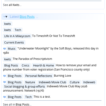
See
all Kwits
...
Latest
Blog Posts
...
Posted
kwits
in
Posted
kwits
Tech
in
Posted
To Timeshift Or Not To Timeshift
Life In A Mikeycosm
in
Posted
Current Events
in
Posted
"Underwater Moonlight" by the Soft Boys, released this day in
Music
in
1980
Posted
The Paradox of Prescriptivism
kwits
in
Posted
How to remove your email and
Blog Posts
Civics
Hearth & Home
in
phone number from voter registration (San Francisco county only)
Posted
Burning Love
Blog Posts
Personal Reflections
in
Posted
Blog Posts
feature
Indieweb Movie Club
Culture
Indieweb
in
Indieweb Movie Club May 2026
Social blogging & group efforts
announcement: Network (1976)
Posted
This is a test.
Blog Posts
Tech
in
See all in
Blog Posts
...