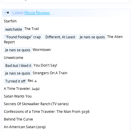
Latest
Movie Reviews
...
Starfish
Posted
The Trail
watchable
in
Posted
The Alien
"Found Footage" crap
Different, At Least
Je nais se quois
in
Report
Posted
Wormtown
Je nais se quois
in
Unwelcome
Posted
You Don't Say!
Bad but I liked it
in
Posted
Strangers On A Train
Je nais se quois
in
Posted
Rec 4
Turned it off
in
A Time Traveler: 2492
Satan Wants You
Secrets Of Skinwalker Ranch (TV series)
Confessions of a Time Traveler: The Man From 3036
Behind The Curve
An American Satan (2019)