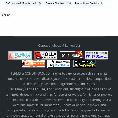
Obfuscation & Misinformation (1)
Finance Simulations (2)
Probability & Statistics (1)
Array
Contact
·
About Mike Kupietz
TERMS & CONDITIONS: Continuing to view or access this site or its
contents or resources indicates your irrevocable, complete, unqualified,
and fervently passionate agreement to this site's
Disclaimer, Terms Of Use, and Conditions
, throughout all places and at
all times, through thick and thin, for better or worse, for richer or poorer,
in illness and in health, for ever and ever, in perpetuity and throughout all
locations, material or immaterial, known or as yet unknown, and
omniparadigmatically throughout the full extent of any and all known or
unknown spatiotemporal or extra-spatiotemporal dimensions, continua,