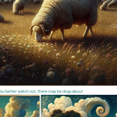
ou better watch out, there may be dogs about