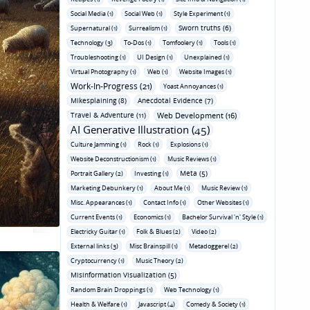
Social Media (1)
Social Web (1)
Style Experiment (1)
Sworn truths (6)
Supernatural (1)
Surrealism (1)
Technology (3)
To-Dos (1)
Tomfoolery (1)
Tools (1)
Troubleshooting (1)
UI Design (1)
Unexplained (1)
Virtual Photography (1)
Web (1)
Website Images (1)
Work-In-Progress (21)
Yoast Annoyances (1)
Mikesplaining (8)
Anecdotal Evidence (7)
Travel & Adventure (11)
Web Development (16)
AI Generative Illustration (45)
Culture Jamming (1)
Rock (1)
Explosions (1)
Website Deconstructionism (1)
Music Reviews (1)
Meta (5)
Portrait Gallery (2)
Investing (1)
Marketing Debunkery (1)
About Me (1)
Music Review (1)
Misc. Appearances (1)
Contact Info (1)
Other Websites (1)
Current Events (1)
Economics (1)
Bachelor Survival 'n' Style (1)
Electricky Guitar (1)
Folk & Blues (2)
Video (2)
External links (3)
Misc Brainspill (1)
Metadoggerel (2)
Cryptocurrency (1)
Music Theory (2)
Misinformation Visualization (5)
Random Brain Droppings (1)
Web Technology (1)
Health & Welfare (1)
Javascript (4)
Comedy & Society (1)