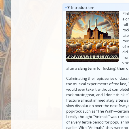
Introduction:
Pin
alo
roll
roc
lat
mus
of 
did
from
visc
after a slang term for fucking) than 
Culminating their epic series of clas
the musical experiments of the last, 
would ever take it without complet
rock music great, and I don't think i
fracture almost immediately afterwar
slow dissolution over the next few y
pop-rock such as "The Wall"—certainl
I really thought "Animals" was the 
of a very fertile period for popular 
earlier. With "Animals", they were 