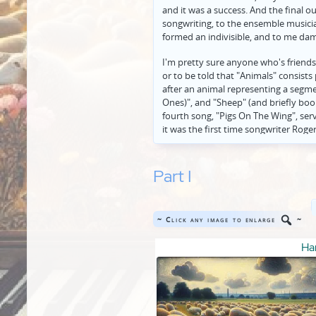
and it was a success. And the final 
songwriting, to the ensemble musicia
formed an indivisible, and to me dam
I'm pretty sure anyone who's friends
or to be told that "Animals" consists
after an animal representing a segme
Ones)", and "Sheep" (and briefly boo
fourth song, "Pigs On The Wing", serv
it was the first time songwriter Rog
focus from general concerns about 
all previously addressed in broad b
much more specific currents he saw in 
Part I
people, such as reactionary British 
"Pigs", in Waters's first-ever direct l
band's inner circle), but had not yet
~ Click any image to enlarge
~
becoming much less poetic in his lyri
direct about the specifically activist 
Har
Well, anyway, I didn't set out to writ
that talking about can accomplish onl
music, lyrics, and ensemble playing t
perhaps visual illustration may still