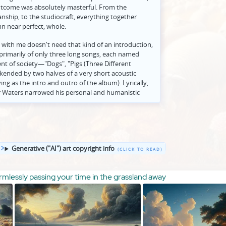
outcome was absolutely masterful. From the
nship, to the studiocraft, everything together
n near perfect, whole.
 with me doesn't need that kind of an introduction,
 primarily of only three long songs, each named
nt of society—"Dogs", "Pigs (Three Different
kended by two halves of a very short acoustic
ing as the intro and outro of the album). Lyrically,
er Waters narrowed his personal and humanistic
modernity—time, money, war, the music business,
ut detached terms—to more personally call out
society (and even, elliptically, certain individual
ideologue Mary Whitehouse, criticized by name in
yrical reference to a specific person outside the
Generative ("AI") art copyright info
 begun his later Lennon-esque trajectory of
cs and more pointed, literal, and emphatically
aims of his songwriting.
mlessly passing your time in the grassland away
e a review, and "Animals" in particular is an album
y so much, since its success lies in a synthesis of
hat transcends prose and speaks best for itself. But,
 be able to contribute some additional perspective.