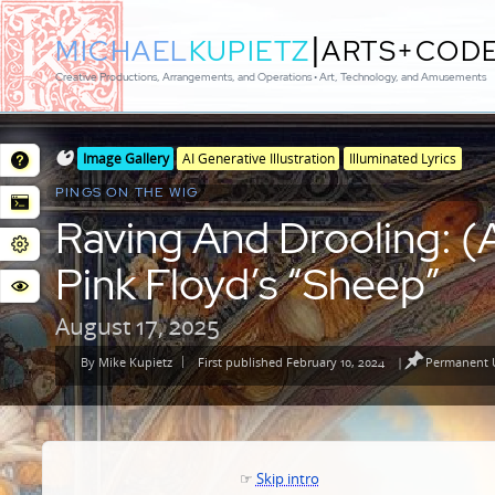
|
MICHAEL
KUPIETZ
ARTS+COD
Creative Productions, Arrangements, and Operations • Art, Technology, and Amusements
Posted
Posted
Image Gallery
AI Generative Illustration
Illuminated Lyrics
in
in
PINGS ON THE WIG
genres
Raving And Drooling: (A
Pink Floyd’s “Sheep”
August 17, 2025
By
Mike Kupietz
First published February 10, 2024
|
Permanent U
Posted
by
☞
Skip intro