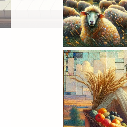
—Mike
February 2024