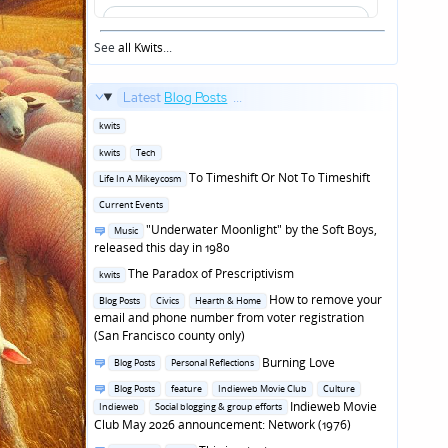
See
all Kwits
...
Latest
Blog Posts
...
Posted
kwits
in
Posted
kwits
Tech
in
Posted
To Timeshift Or Not To Timeshift
Life In A Mikeycosm
in
Posted
Current Events
in
Posted
"Underwater Moonlight" by the Soft Boys,
Music
in
released this day in 1980
Posted
The Paradox of Prescriptivism
kwits
in
Posted
How to remove your
Blog Posts
Civics
Hearth & Home
in
email and phone number from voter registration
(San Francisco county only)
Posted
Burning Love
Blog Posts
Personal Reflections
in
Posted
Blog Posts
feature
Indieweb Movie Club
Culture
in
Indieweb Movie
Indieweb
Social blogging & group efforts
Club May 2026 announcement: Network (1976)