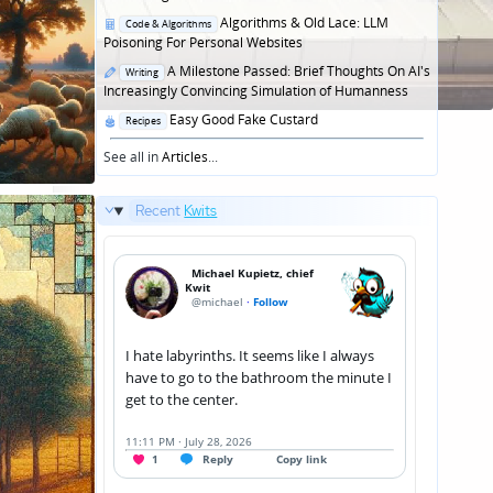
Posted
Algorithms & Old Lace: LLM
Code & Algorithms
in
Poisoning For Personal Websites
Posted
A Milestone Passed: Brief Thoughts On AI's
Writing
in
Increasingly Convincing Simulation of Humanness
Posted
Easy Good Fake Custard
Recipes
in
See all in
Articles
...
Recent
Kwits