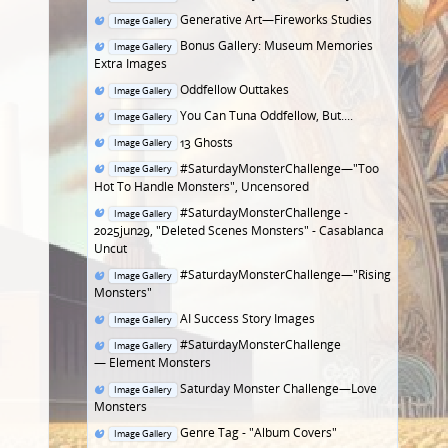
in
Posted
Generative Art—Fireworks Studies
Image Gallery
in
Posted
Bonus Gallery: Museum Memories
Image Gallery
in
Extra Images
Posted
Oddfellow Outtakes
Image Gallery
in
Posted
You Can Tuna Oddfellow, But....
Image Gallery
in
Posted
13 Ghosts
Image Gallery
in
Posted
#SaturdayMonsterChallenge—"Too
Image Gallery
in
Hot To Handle Monsters", Uncensored
Posted
#SaturdayMonsterChallenge -
Image Gallery
in
2025jun29, "Deleted Scenes Monsters" - Casablanca
Uncut
Posted
#SaturdayMonsterChallenge—"Rising
Image Gallery
in
Monsters"
Posted
AI Success Story Images
Image Gallery
in
Posted
#SaturdayMonsterChallenge
Image Gallery
in
— Element Monsters
Posted
Saturday Monster Challenge—Love
Image Gallery
in
Monsters
Posted
Genre Tag - "Album Covers"
Image Gallery