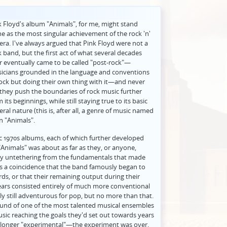
k Floyd's album "Animals", for me, might stand
ne as the most singular achievement of the rock 'n'
 era. I've always argued that Pink Floyd were not a
k band, but the first act of what several decades
er eventually came to be called "post-rock"—
icians grounded in the language and conventions
rock but doing their own thing with it—and never
 they push the boundaries of rock music further
 its beginnings, while still staying true to its basic
eral nature (this is, after all, a genre of music named
on "Animals".
sic 1970s albums, each of which further developed
"Animals" was about as far as they, or anyone,
ely untethering from the fundamentals that made
t's a coincidence that the band famously began to
ds, or that their remaining output during their
ears consisted entirely of much more conventional
y still adventurous for pop, but no more than that.
sound of one of the most talented musical ensembles
music reaching the goals they'd set out towards years
no longer "experimental"—the experiment was over,