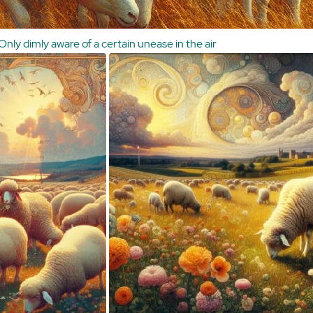
Only dimly aware of a certain unease in the air