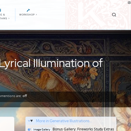
E &
WORKSHOP
>
ITHMS
>
rical Illumination of
mentions
are:
off
More in Generative Illustrations...
Posted
Bonus Gallery: Fireworks Study Extras
Image Gallery