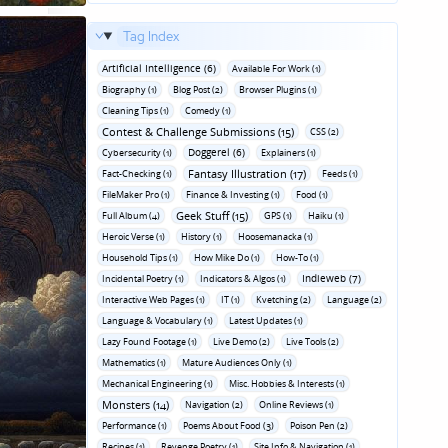
Tag Index
Artificial Intelligence (6)
Available For Work (1)
Biography (1)
Blog Post (2)
Browser Plugins (1)
Cleaning Tips (1)
Comedy (1)
Contest & Challenge Submissions (15)
CSS (2)
Doggerel (6)
Cybersecurity (1)
Explainers (1)
Fantasy Illustration (17)
Fact-Checking (1)
Feeds (1)
FileMaker Pro (1)
Finance & Investing (1)
Food (1)
Geek Stuff (15)
Full Album (4)
GPS (1)
Haiku (1)
Heroic Verse (1)
History (1)
Hoosemanacka (1)
Household Tips (1)
How Mike Do (1)
How-To (1)
Indieweb (7)
Incidental Poetry (1)
Indicators & Algos (1)
Interactive Web Pages (1)
IT (1)
Kvetching (2)
Language (2)
Language & Vocabulary (1)
Latest Updates (1)
Lazy Found Footage (1)
Live Demo (2)
Live Tools (2)
Mathematics (1)
Mature Audiences Only (1)
Mechanical Engineering (1)
Misc. Hobbies & Interests (1)
Monsters (14)
Navigation (2)
Online Reviews (1)
Performance (1)
Poems About Food (3)
Poison Pen (2)
Recipes (1)
Revenge Poetry (1)
Site Info & Navigation (1)