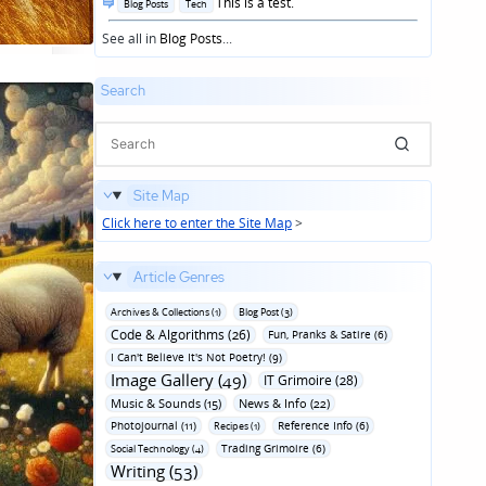
Posted
This is a test.
Blog Posts
Tech
in
See all in
Blog Posts
...
Search
Site Map
Click here to enter the Site Map
>
Article Genres
Archives & Collections (1)
Blog Post (3)
Code & Algorithms (26)
Fun‚ Pranks & Satire (6)
I Can't Believe It's Not Poetry! (9)
Image Gallery (49)
IT Grimoire (28)
Music & Sounds (15)
News & Info (22)
Photojournal (11)
Reference Info (6)
Recipes (1)
Trading Grimoire (6)
Social Technology (4)
Writing (53)