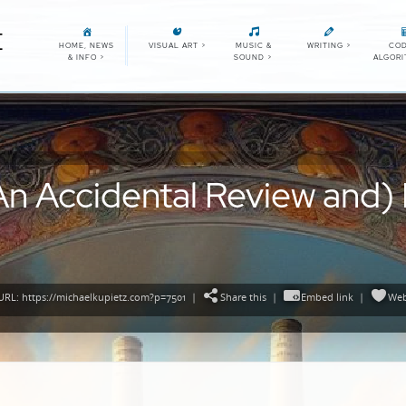
E
HOME, NEWS
VISUAL ART
>
MUSIC &
WRITING
>
COD
& INFO
>
SOUND
>
ALGOR
n Accidental Review and) Ly
RL: https://michaelkupietz.com?p=7501
|
Share this
|
Embed link
|
Web