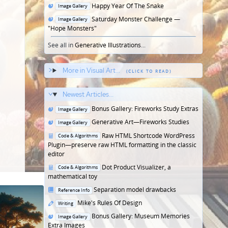
in
Posted
Happy Year Of The Snake
Image Gallery
in
Posted
Saturday Monster Challenge —
Image Gallery
in
"Hope Monsters"
See all in
Generative Illustrations
...
More in Visual Art...
Newest Articles...
Posted
Bonus Gallery: Fireworks Study Extras
Image Gallery
in
Posted
Generative Art—Fireworks Studies
Image Gallery
in
Posted
Raw HTML Shortcode WordPress
Code & Algorithms
in
Plugin—preserve raw HTML formatting in the classic
editor
Posted
Dot Product Visualizer, a
Code & Algorithms
in
mathematical toy
Posted
Separation model drawbacks
Reference Info
in
Posted
Mike's Rules Of Design
Writing
in
Posted
Bonus Gallery: Museum Memories
Image Gallery
in
Extra Images