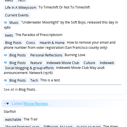
kwits
Tech
in
Posted
To Timeshift Or Not To Timeshift
Life In A Mikeycosm
in
Posted
Current Events
in
Posted
"Underwater Moonlight" by the Soft Boys, released this day in
Music
in
1980
Posted
The Paradox of Prescriptivism
kwits
in
Posted
How to remove your email and
Blog Posts
Civics
Hearth & Home
in
phone number from voter registration (San Francisco county only)
Posted
Burning Love
Blog Posts
Personal Reflections
in
Posted
Blog Posts
feature
Indieweb Movie Club
Culture
Indieweb
in
Indieweb Movie Club May 2026
Social blogging & group efforts
announcement: Network (1976)
Posted
This is a test.
Blog Posts
Tech
in
See all in
Blog Posts
...
Latest
Movie Reviews
...
Starfish
Posted
The Trail
watchable
in
Posted
The Alien
"Found Footage" crap
Different, At Least
Je nais se quois