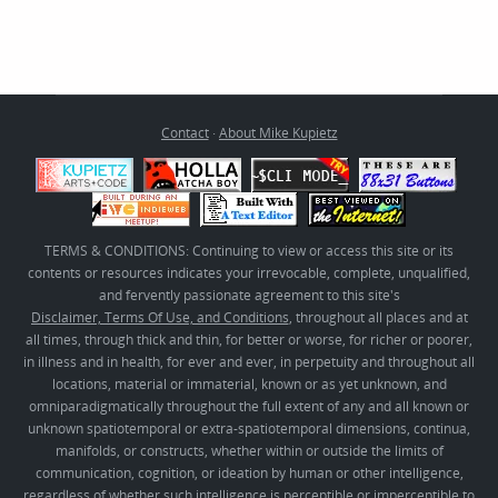
Contact
·
About Mike Kupietz
TERMS & CONDITIONS: Continuing to view or access this site or its
contents or resources indicates your irrevocable, complete, unqualified,
and fervently passionate agreement to this site's
Disclaimer, Terms Of Use, and Conditions
, throughout all places and at
all times, through thick and thin, for better or worse, for richer or poorer,
in illness and in health, for ever and ever, in perpetuity and throughout all
locations, material or immaterial, known or as yet unknown, and
omniparadigmatically throughout the full extent of any and all known or
unknown spatiotemporal or extra-spatiotemporal dimensions, continua,
manifolds, or constructs, whether within or outside the limits of
communication, cognition, or ideation by human or other intelligence,
regardless of whether such intelligence is perceptible or imperceptible to