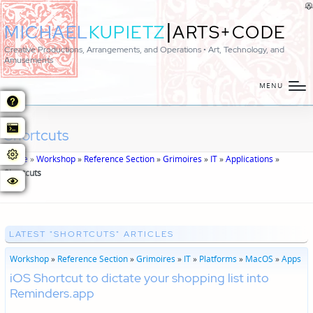
|
MICHAEL
KUPIETZ
ARTS+CODE
Creative Productions, Arrangements, and Operations • Art, Technology, and
Amusements
MENU
Shortcuts
Home
»
Workshop
»
Reference Section
»
Grimoires
»
IT
»
Applications
»
Shortcuts
LATEST "SHORTCUTS" ARTICLES
Workshop
»
Reference Section
»
Grimoires
»
IT
»
Platforms
»
MacOS
»
Apps
iOS Shortcut to dictate your shopping list into
Reminders.app