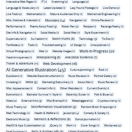
Interactive Web Pages (1)
IT (1)
Kvetching (2)
Language (2)
Language & Vocabulary (1)
Latest Updates (1)
Lazy Found Footage (1)
Live Demo (2)
Live Tools (2)
Mathematics (1)
Mature Audiences Only (1)
Mechanical Engineering (1)
Monsters (14)
Misc. Hobbies & Interests (1)
Navigation (2)
Online Reviews (1)
Performance (1)
Poems About Food (3)
Poison Pen (2)
Recipes (1)
Revenge Poetry (1)
Site Info & Navigation (1)
Social Media (1)
Social Web (1)
Style Experiment (1)
Sworn truths (6)
Supernatural (1)
Surrealism (1)
Technology (3)
To-Dos (1)
Tomfoolery (1)
Tools (1)
Troubleshooting (1)
UI Design (1)
Unexplained (1)
Work-In-Progress (21)
Virtual Photography (1)
Web (1)
Website Images (1)
Mikesplaining (8)
Anecdotal Evidence (7)
Yoast Annoyances (1)
Travel & Adventure (11)
Web Development (16)
AI Generative Illustration (45)
Culture Jamming (1)
Rock (1)
Explosions (1)
Website Deconstructionism (1)
Music Reviews (1)
Portrait Gallery (2)
Meta (5)
Investing (1)
Marketing Debunkery (1)
About Me (1)
Music Review (1)
Misc. Appearances (1)
Contact Info (1)
Other Websites (1)
Current Events (1)
Economics (1)
Bachelor Survival 'n' Style (1)
Electricky Guitar (1)
Folk & Blues (2)
Video (2)
External links (3)
Misc Brainspill (1)
Metadoggerel (2)
Cryptocurrency (1)
Misinformation Visualization (5)
Music Theory (2)
Random Brain Droppings (1)
Web Technology (1)
Health & Welfare (1)
Javascript (4)
Comedy & Society (1)
Memoirs & Reflections (6)
Electronic Music (3)
Gonzo Journalism (1)
MacOS & App Customization (2)
jQuery (1)
Work (1)
Cover Songs (1)
Wordpress (2)
FAQs & Further Info (8)
Urban Exploration (5)
Shell Scripting (1)