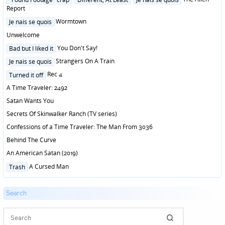
in
Report
Posted
Wormtown
Je nais se quois
in
Unwelcome
Posted
You Don't Say!
Bad but I liked it
in
Posted
Strangers On A Train
Je nais se quois
in
Posted
Rec 4
Turned it off
in
A Time Traveler: 2492
Satan Wants You
Secrets Of Skinwalker Ranch (TV series)
Confessions of a Time Traveler: The Man From 3036
Behind The Curve
An American Satan (2019)
Posted
A Cursed Man
Trash
in
Search