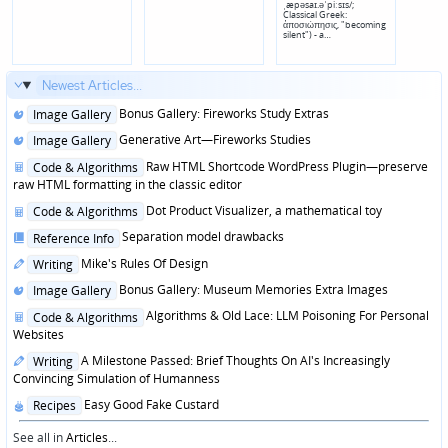
ˌæpəsaɪ.əˈpiːsɪs/;
Classical Greek:
ἀποσιώπησις, "becoming
silent") - a…
Newest Articles...
Posted
Bonus Gallery: Fireworks Study Extras
Image Gallery
in
Posted
Generative Art—Fireworks Studies
Image Gallery
in
Posted
Raw HTML Shortcode WordPress Plugin—preserve
Code & Algorithms
in
raw HTML formatting in the classic editor
Posted
Dot Product Visualizer, a mathematical toy
Code & Algorithms
in
Posted
Separation model drawbacks
Reference Info
in
Posted
Mike's Rules Of Design
Writing
in
Posted
Bonus Gallery: Museum Memories Extra Images
Image Gallery
in
Posted
Algorithms & Old Lace: LLM Poisoning For Personal
Code & Algorithms
in
Websites
Posted
A Milestone Passed: Brief Thoughts On AI's Increasingly
Writing
in
Convincing Simulation of Humanness
Posted
Easy Good Fake Custard
Recipes
in
See all in
Articles
...