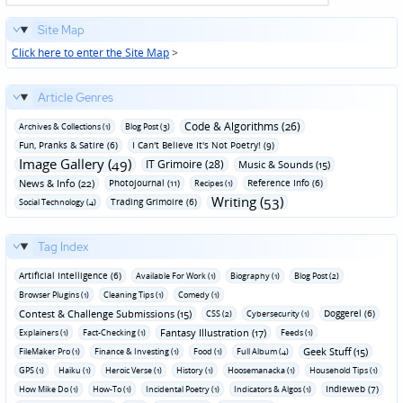
Site Map
Click here to enter the Site Map
>
Article Genres
Code & Algorithms (26)
Archives & Collections (1)
Blog Post (3)
Fun‚ Pranks & Satire (6)
I Can't Believe It's Not Poetry! (9)
Image Gallery (49)
IT Grimoire (28)
Music & Sounds (15)
News & Info (22)
Photojournal (11)
Reference Info (6)
Recipes (1)
Writing (53)
Trading Grimoire (6)
Social Technology (4)
Tag Index
Artificial Intelligence (6)
Available For Work (1)
Biography (1)
Blog Post (2)
Browser Plugins (1)
Cleaning Tips (1)
Comedy (1)
Contest & Challenge Submissions (15)
Doggerel (6)
CSS (2)
Cybersecurity (1)
Fantasy Illustration (17)
Explainers (1)
Fact-Checking (1)
Feeds (1)
Geek Stuff (15)
FileMaker Pro (1)
Finance & Investing (1)
Food (1)
Full Album (4)
GPS (1)
Haiku (1)
Heroic Verse (1)
History (1)
Hoosemanacka (1)
Household Tips (1)
Indieweb (7)
How Mike Do (1)
How-To (1)
Incidental Poetry (1)
Indicators & Algos (1)