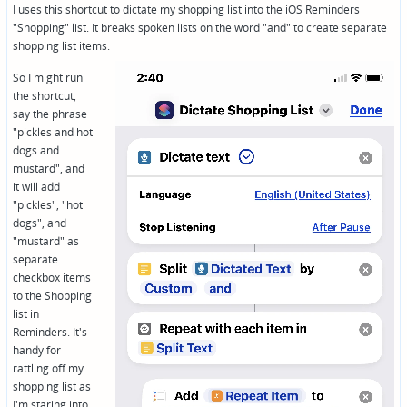
I uses this shortcut to dictate my shopping list into the iOS Reminders
"Shopping" list. It breaks spoken lists on the word "and" to create separate
shopping list items.
So I might run
the shortcut,
say the phrase
"pickles and hot
dogs and
mustard", and
it will add
"pickles", "hot
dogs", and
"mustard" as
separate
checkbox items
to the Shopping
list in
Reminders. It's
handy for
rattling off my
shopping list as
I'm staring into