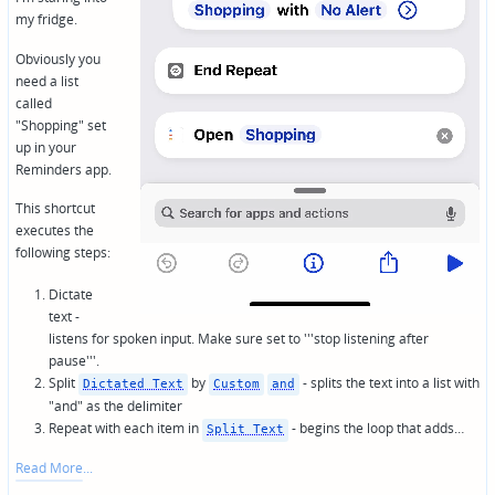
my fridge.
Obviously you
need a list
called
"Shopping" set
up in your
Reminders app.
This shortcut
executes the
following steps:
Dictate
text -
listens for spoken input. Make sure set to '''stop listening after
pause'''.
Split
by
- splits the text into a list with
Dictated Text
Custom
and
"and" as the delimiter
Repeat with each item in
- begins the loop that adds…
Split Text
Read More