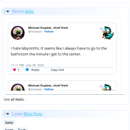
Recent
Kwits
See
all Kwits
...
Latest
Blog Posts
...
Posted
kwits
in
Posted