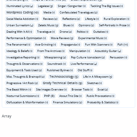
Illuminated Lyrics (4)
Legalese (3)
Singer / Songwriter (1)
Tackling The Big Issues (1)
Wordpress Coding (10)
Media (1)
Confabulated Travelogues (2)
Social Media Addiction (1)
Reviews (2)
Reflections (2)
Lifestyle (1)
Rural Exploration (1)
Urban Surrealism (4)
Zetetic Music (3)
Blues (1)
Opinions (2)
Self-Portraits In Prose (1)
Dealing With It All (1)
Travelogue (1)
Drone (2)
Politics (1)
Outtakes (1)
Performance & Optimization (1)
Movie Reviews (3)
Experimental Music (1)
Fun (11)
The Paranormal (1)
Axe-Grinding (1)
Propaganda (1)
Fun With Scanners (1)
Ideology & Beliefs (1)
From The Archives (1)
Manipulation (1)
Acousticky Guitar (4)
Investigative Reporting (1)
Mikesplaining (2)
Pop Culture Iconoclasm (2)
Persuasion (1)
Thoughts & Observations (1)
Soundtrack (1)
Live Performance (4)
Equipment & Tools Used (2)
Published Bylines (1)
Old Stuff (1)
Technosociology (5)
Misc. Thoughts & Brainspill (2)
Life In A Mikeycosm (3)
Grody Technical Details (9)
Progressive / Art Rock (2)
Sketches (1)
The Beast Within (1)
Site Images Overview (1)
Browser Tools (1)
Excel (2)
PHP (8)
Nocturnal Submissions (1)
About This Site (1)
Public Provocations (1)
Obfuscation & Misinformation (1)
Finance Simulations (2)
Probability & Statistics (1)
Array