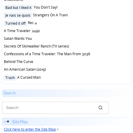
Posted
You Don't Say!
Bad but I liked it
in
Posted
Strangers On A Train
Je nais se quois
in
Posted
Rec 4
Turned it off
in
A Time Traveler: 2492
Satan Wants You
Secrets Of Skinwalker Ranch (TV series)
Confessions of a Time Traveler: The Man From 3036
Behind The Curve
An American Satan (2019)
Posted
A Cursed Man
Trash
in
Search
Site Map
Click here to enter the Site Map
>