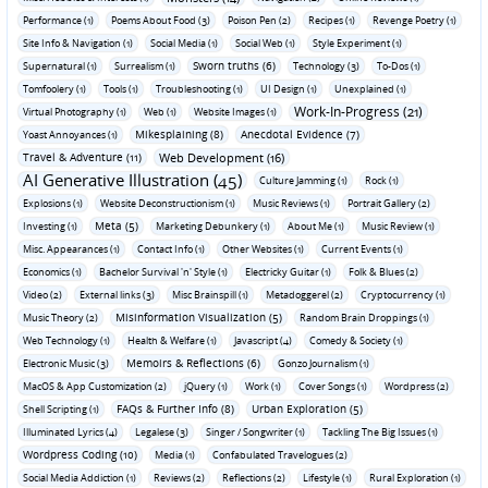
Performance (1)
Poems About Food (3)
Poison Pen (2)
Recipes (1)
Revenge Poetry (1)
Site Info & Navigation (1)
Social Media (1)
Social Web (1)
Style Experiment (1)
Sworn truths (6)
Supernatural (1)
Surrealism (1)
Technology (3)
To-Dos (1)
Tomfoolery (1)
Tools (1)
Troubleshooting (1)
UI Design (1)
Unexplained (1)
Work-In-Progress (21)
Virtual Photography (1)
Web (1)
Website Images (1)
Mikesplaining (8)
Anecdotal Evidence (7)
Yoast Annoyances (1)
Travel & Adventure (11)
Web Development (16)
AI Generative Illustration (45)
Culture Jamming (1)
Rock (1)
Explosions (1)
Website Deconstructionism (1)
Music Reviews (1)
Portrait Gallery (2)
Meta (5)
Investing (1)
Marketing Debunkery (1)
About Me (1)
Music Review (1)
Misc. Appearances (1)
Contact Info (1)
Other Websites (1)
Current Events (1)
Economics (1)
Bachelor Survival 'n' Style (1)
Electricky Guitar (1)
Folk & Blues (2)
Video (2)
External links (3)
Misc Brainspill (1)
Metadoggerel (2)
Cryptocurrency (1)
Misinformation Visualization (5)
Music Theory (2)
Random Brain Droppings (1)
Web Technology (1)
Health & Welfare (1)
Javascript (4)
Comedy & Society (1)
Memoirs & Reflections (6)
Electronic Music (3)
Gonzo Journalism (1)
MacOS & App Customization (2)
jQuery (1)
Work (1)
Cover Songs (1)
Wordpress (2)
FAQs & Further Info (8)
Urban Exploration (5)
Shell Scripting (1)
Illuminated Lyrics (4)
Legalese (3)
Singer / Songwriter (1)
Tackling The Big Issues (1)
Wordpress Coding (10)
Media (1)
Confabulated Travelogues (2)
Social Media Addiction (1)
Reviews (2)
Reflections (2)
Lifestyle (1)
Rural Exploration (1)