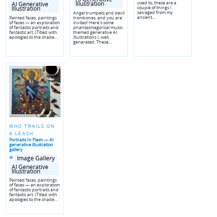
used to, these are a
genres
Illustration
AI Generative
couple of things I
Illustration
salvaged from my
Angel trumpets and devil
ancient…
Painted faces, paintings
trombones, and you are
of faces — an exploration
invited! Here's some
of fantastic portraits and
phantasmagorical music-
fantastic art. (Titled with
themed generative AI
apologies to the shade…
illustrations I, well,
generated. These…
WHO TRAILS ON
A LEASH
Portraits In Flesh — AI
generative illustration
gallery
Posted
Posted
Image Gallery
in
in
genres
AI Generative
Illustration
Painted faces, paintings
of faces — an exploration
of fantastic portraits and
fantastic art. (Titled with
apologies to the shade…