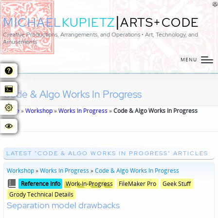
|
MICHAEL
KUPIETZ
ARTS+CODE
Creative Productions, Arrangements, and Operations • Art, Technology, and
Amusements
MENU
Code & Algo Works In Progress
Home
»
Workshop
»
Works In Progress
»
Code & Algo Works In Progress
LATEST "CODE & ALGO WORKS IN PROGRESS" ARTICLES
Workshop
»
Works In Progress
»
Code & Algo Works In Progress
Posted
Posted
Reference Info
Work-In-Progress
FileMaker Pro
Geek Stuff
in
in
Grody Technical Details
genres
Separation model drawbacks