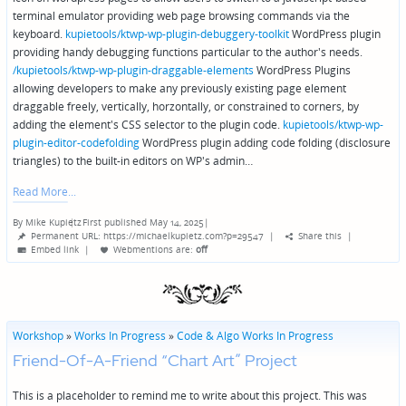
terminal emulator providing web page browsing commands via the
keyboard.
kupietools/ktwp-wp-plugin-debuggery-toolkit
WordPress plugin
providing handy debugging functions particular to the author's needs.
/kupietools/ktwp-wp-plugin-draggable-elements
WordPress Plugins
allowing developers to make any previously existing page element
draggable freely, vertically, horzontally, or constrained to corners, by
adding the element's CSS selector to the plugin code.
kupietools/ktwp-wp-
plugin-editor-codefolding
WordPress plugin adding code folding (disclosure
triangles) to the built-in editors on WP's admin…
Read More
By
Mike Kupietz
First published May 14, 2025
|
Posted
Permanent URL: https://michaelkupietz.com?p=29547
|
Share this
|
by
Embed link
|
Webmentions
are:
off
Workshop
»
Works In Progress
»
Code & Algo Works In Progress
Friend-Of-A-Friend “Chart Art” Project
This is a placeholder to remind me to write about this project. This was