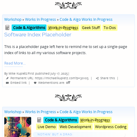
Workshop
»
Works In Progress
»
Code & Algo Works In Progress
Posted
Posted
Code & Algorithms
Work-In-Progress
Geek Stuff
To-Dos
in
in
Software Index Placeholder
genres
This is a placeholder page left here to remind me to set up a single-page
index of links to all my various software projects.
Read More
By
Mike Kupietz
First published July 17, 2025
|
Posted
Permanent URL: https://michaelkupietz.com?p=30105
|
Share this
|
by
Embed link
|
Webmentions
are:
off
Workshop
»
Works In Progress
»
Code & Algo Works In Progress
Posted
Posted
Code & Algorithms
Work-In-Progress
in
in
Live Demo
Web Development
Wordpress Coding
genres
NOTHIN' BUT A DRAG: