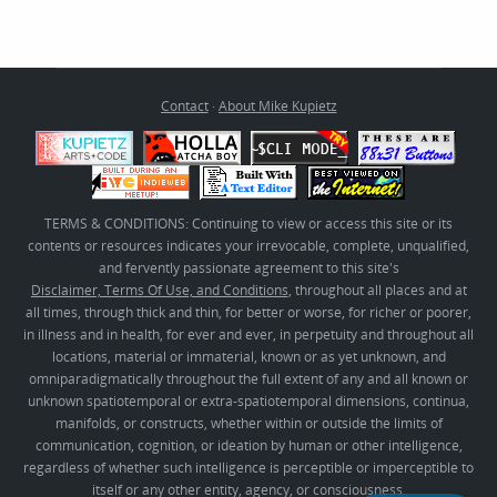
Contact
·
About Mike Kupietz
TERMS & CONDITIONS: Continuing to view or access this site or its
contents or resources indicates your irrevocable, complete, unqualified,
and fervently passionate agreement to this site's
Disclaimer, Terms Of Use, and Conditions
, throughout all places and at
all times, through thick and thin, for better or worse, for richer or poorer,
in illness and in health, for ever and ever, in perpetuity and throughout all
locations, material or immaterial, known or as yet unknown, and
omniparadigmatically throughout the full extent of any and all known or
unknown spatiotemporal or extra-spatiotemporal dimensions, continua,
manifolds, or constructs, whether within or outside the limits of
communication, cognition, or ideation by human or other intelligence,
regardless of whether such intelligence is perceptible or imperceptible to
itself or any other entity, agency, or consciousness.