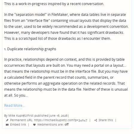
This is a work-in-progress inspired by a recent conversation.
In the "separation model" in FileMaker, where data tables live in separate
files from an "interface file" containing visual layouts that display the data
to the user, used to be widely recommended as a development convention.
However, many developers have found that it has significant drawbacks.
This is a scratchpad list of those drawbacks as I encounter them.
1. Duplicate relationship graphs
In practice, relationships depend on context, and this is provided by table
occurrences that layouts are built on. You may need a portal on a layout...
that means the relationship must be in the interface file. But you may have
a calculated field in the parent record that counts, summarizes, or
otherwise performs an aggregate operation on the related records. That
means the relationship must be in the data file. Neither of these is unusual
at all. So you…
Read More
By
Mike Kupietz
First published June 16, 2026
|
Posted
Permanent URL: https://michaelkupietz.com?p=34047
|
Share this
|
by
Embed link
|
Webmentions
are:
off