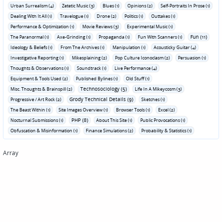
Urban Surrealism (4)
Zetetic Music (3)
Blues (1)
Opinions (2)
Self-Portraits In Prose (1)
Dealing With It All (1)
Travelogue (1)
Drone (2)
Politics (1)
Outtakes (1)
Performance & Optimization (1)
Movie Reviews (3)
Experimental Music (1)
Fun (11)
The Paranormal (1)
Axe-Grinding (1)
Propaganda (1)
Fun With Scanners (1)
Ideology & Beliefs (1)
From The Archives (1)
Manipulation (1)
Acousticky Guitar (4)
Investigative Reporting (1)
Mikesplaining (2)
Pop Culture Iconoclasm (2)
Persuasion (1)
Thoughts & Observations (1)
Soundtrack (1)
Live Performance (4)
Equipment & Tools Used (2)
Published Bylines (1)
Old Stuff (1)
Technosociology (5)
Misc. Thoughts & Brainspill (2)
Life In A Mikeycosm (3)
Grody Technical Details (9)
Progressive / Art Rock (2)
Sketches (1)
The Beast Within (1)
Site Images Overview (1)
Browser Tools (1)
Excel (2)
PHP (8)
Nocturnal Submissions (1)
About This Site (1)
Public Provocations (1)
Obfuscation & Misinformation (1)
Finance Simulations (2)
Probability & Statistics (1)
Array