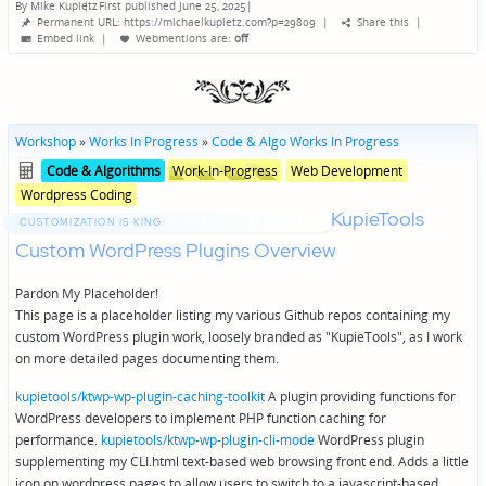
By
Mike Kupietz
First published June 25, 2025
|
Posted
Permanent URL: https://michaelkupietz.com?p=29809
|
Share this
|
by
Embed link
|
Webmentions
are:
off
Workshop
»
Works In Progress
»
Code & Algo Works In Progress
Posted
Posted
Code & Algorithms
Work-In-Progress
Web Development
in
in
Wordpress Coding
genres
KupieTools
CUSTOMIZATION IS KING:
Custom WordPress Plugins Overview
Pardon My Placeholder!
This page is a placeholder listing my various Github repos containing my
custom WordPress plugin work, loosely branded as "KupieTools", as I work
on more detailed pages documenting them.
kupietools/ktwp-wp-plugin-caching-toolkit
A plugin providing functions for
WordPress developers to implement PHP function caching for
performance.
kupietools/ktwp-wp-plugin-cli-mode
WordPress plugin
supplementing my CLI.html text-based web browsing front end. Adds a little
icon on wordpress pages to allow users to switch to a javascript-based