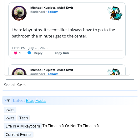
See
all Kwits
...
Latest
Blog Posts
...
Posted
kwits
in
Posted
kwits
Tech
in
Posted
To Timeshift Or Not To Timeshift
Life In A Mikeycosm
in
Posted
Current Events
in