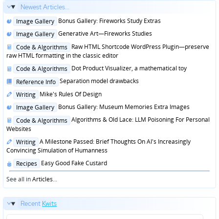
Newest Articles...
Posted
Bonus Gallery: Fireworks Study Extras
Image Gallery
in
Posted
Generative Art—Fireworks Studies
Image Gallery
in
Posted
Raw HTML Shortcode WordPress Plugin—preserve
Code & Algorithms
in
raw HTML formatting in the classic editor
Posted
Dot Product Visualizer, a mathematical toy
Code & Algorithms
in
Posted
Separation model drawbacks
Reference Info
in
Posted
Mike's Rules Of Design
Writing
in
Posted
Bonus Gallery: Museum Memories Extra Images
Image Gallery
in
Posted
Algorithms & Old Lace: LLM Poisoning For Personal
Code & Algorithms
in
Websites
Posted
A Milestone Passed: Brief Thoughts On AI's Increasingly
Writing
in
Convincing Simulation of Humanness
Posted
Easy Good Fake Custard
Recipes
in
See all in
Articles
...
Recent
Kwits