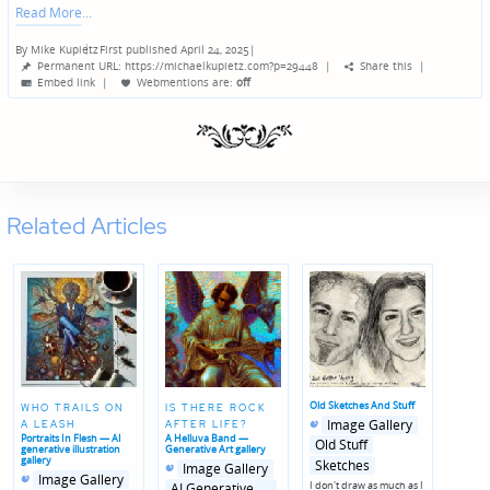
Read More
By
Mike Kupietz
First published April 24, 2025
|
Posted
Permanent URL: https://michaelkupietz.com?p=29448
|
Share this
|
by
Embed link
|
Webmentions
are:
off
Related Articles
Old Sketches And Stuff
WHO TRAILS ON
IS THERE ROCK
Posted
Posted
Image Gallery
A LEASH
AFTER LIFE?
in
in
Portraits In Flesh — AI
A Helluva Band —
genres
Old Stuff
generative illustration
Generative Art gallery
gallery
Sketches
Posted
Posted
Image Gallery
Posted
Posted
in
in
Image Gallery
I don't draw as much as I
in
in
genres
AI Generative