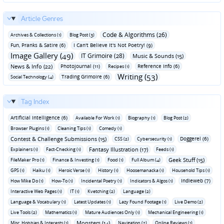
Article Genres
Code & Algorithms (26)
Archives & Collections (1)
Blog Post (3)
Fun‚ Pranks & Satire (6)
I Can't Believe It's Not Poetry! (9)
Image Gallery (49)
IT Grimoire (28)
Music & Sounds (15)
News & Info (22)
Photojournal (11)
Reference Info (6)
Recipes (1)
Writing (53)
Trading Grimoire (6)
Social Technology (4)
Tag Index
Artificial Intelligence (6)
Available For Work (1)
Biography (1)
Blog Post (2)
Browser Plugins (1)
Cleaning Tips (1)
Comedy (1)
Contest & Challenge Submissions (15)
Doggerel (6)
CSS (2)
Cybersecurity (1)
Fantasy Illustration (17)
Explainers (1)
Fact-Checking (1)
Feeds (1)
Geek Stuff (15)
FileMaker Pro (1)
Finance & Investing (1)
Food (1)
Full Album (4)
GPS (1)
Haiku (1)
Heroic Verse (1)
History (1)
Hoosemanacka (1)
Household Tips (1)
Indieweb (7)
How Mike Do (1)
How-To (1)
Incidental Poetry (1)
Indicators & Algos (1)
Interactive Web Pages (1)
IT (1)
Kvetching (2)
Language (2)
Language & Vocabulary (1)
Latest Updates (1)
Lazy Found Footage (1)
Live Demo (2)
Live Tools (2)
Mathematics (1)
Mature Audiences Only (1)
Mechanical Engineering (1)
Monsters (14)
Misc. Hobbies & Interests (1)
Navigation (2)
Online Reviews (1)