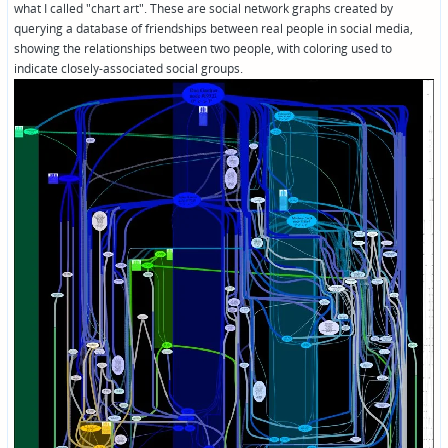
what I called "chart art". These are social network graphs created by
querying a database of friendships between real people in social media,
showing the relationships between two people, with coloring used to
indicate closely-associated social groups.