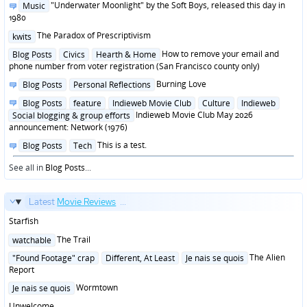
Posted
"Underwater Moonlight" by the Soft Boys, released this day in
Music
in
1980
Posted
The Paradox of Prescriptivism
kwits
in
Posted
How to remove your email and
Blog Posts
Civics
Hearth & Home
in
phone number from voter registration (San Francisco county only)
Posted
Burning Love
Blog Posts
Personal Reflections
in
Posted
Blog Posts
feature
Indieweb Movie Club
Culture
Indieweb
in
Indieweb Movie Club May 2026
Social blogging & group efforts
announcement: Network (1976)
Posted
This is a test.
Blog Posts
Tech
in
See all in
Blog Posts
...
Latest
Movie Reviews
...
Starfish
Posted
The Trail
watchable
in
Posted
The Alien
"Found Footage" crap
Different, At Least
Je nais se quois
in
Report
Posted
Wormtown
Je nais se quois
in
Unwelcome