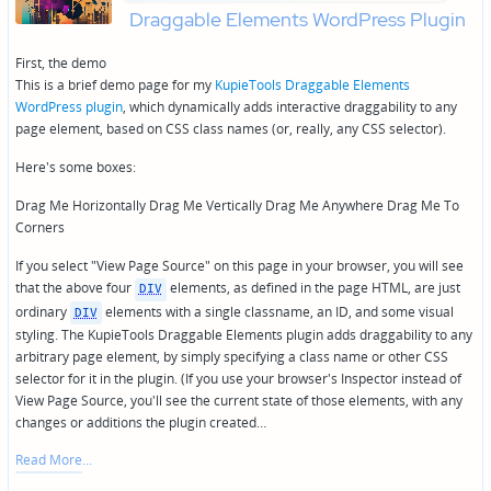
Draggable Elements WordPress Plugin
First, the demo
This is a brief demo page for my
KupieTools Draggable Elements
WordPress plugin
, which dynamically adds interactive draggability to any
page element, based on CSS class names (or, really, any CSS selector).
Here's some boxes:
Drag Me Horizontally Drag Me Vertically Drag Me Anywhere Drag Me To
Corners
If you select "View Page Source" on this page in your browser, you will see
that the above four
elements, as defined in the page HTML, are just
DIV
ordinary
elements with a single classname, an ID, and some visual
DIV
styling. The KupieTools Draggable Elements plugin adds draggability to any
arbitrary page element, by simply specifying a class name or other CSS
selector for it in the plugin. (If you use your browser's Inspector instead of
View Page Source, you'll see the current state of those elements, with any
changes or additions the plugin created…
Read More