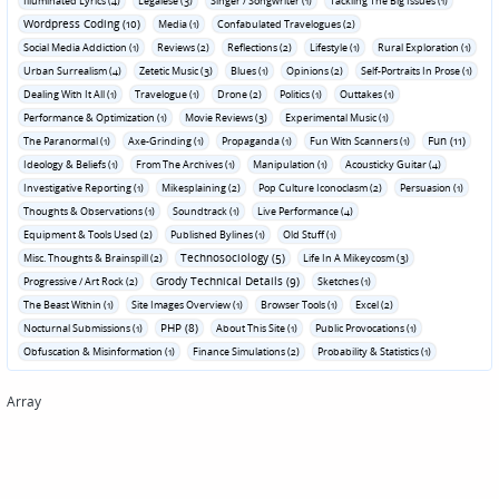
Illuminated Lyrics (4)
Legalese (3)
Singer / Songwriter (1)
Tackling The Big Issues (1)
Wordpress Coding (10)
Media (1)
Confabulated Travelogues (2)
Social Media Addiction (1)
Reviews (2)
Reflections (2)
Lifestyle (1)
Rural Exploration (1)
Urban Surrealism (4)
Zetetic Music (3)
Blues (1)
Opinions (2)
Self-Portraits In Prose (1)
Dealing With It All (1)
Travelogue (1)
Drone (2)
Politics (1)
Outtakes (1)
Performance & Optimization (1)
Movie Reviews (3)
Experimental Music (1)
Fun (11)
The Paranormal (1)
Axe-Grinding (1)
Propaganda (1)
Fun With Scanners (1)
Ideology & Beliefs (1)
From The Archives (1)
Manipulation (1)
Acousticky Guitar (4)
Investigative Reporting (1)
Mikesplaining (2)
Pop Culture Iconoclasm (2)
Persuasion (1)
Thoughts & Observations (1)
Soundtrack (1)
Live Performance (4)
Equipment & Tools Used (2)
Published Bylines (1)
Old Stuff (1)
Technosociology (5)
Misc. Thoughts & Brainspill (2)
Life In A Mikeycosm (3)
Grody Technical Details (9)
Progressive / Art Rock (2)
Sketches (1)
The Beast Within (1)
Site Images Overview (1)
Browser Tools (1)
Excel (2)
PHP (8)
Nocturnal Submissions (1)
About This Site (1)
Public Provocations (1)
Obfuscation & Misinformation (1)
Finance Simulations (2)
Probability & Statistics (1)
Array