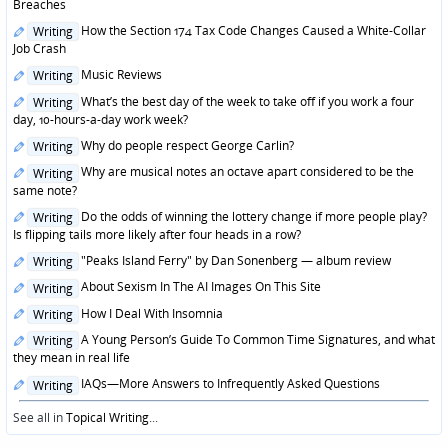
in
Breaches
Posted
How the Section 174 Tax Code Changes Caused a White-Collar
Writing
in
Job Crash
Posted
Music Reviews
Writing
in
Posted
What’s the best day of the week to take off if you work a four
Writing
in
day, 10-hours-a-day work week?
Posted
Why do people respect George Carlin?
Writing
in
Posted
Why are musical notes an octave apart considered to be the
Writing
in
same note?
Posted
Do the odds of winning the lottery change if more people play?
Writing
in
Is flipping tails more likely after four heads in a row?
Posted
"Peaks Island Ferry" by Dan Sonenberg — album review
Writing
in
Posted
About Sexism In The AI Images On This Site
Writing
in
Posted
How I Deal With Insomnia
Writing
in
Posted
A Young Person’s Guide To Common Time Signatures, and what
Writing
in
they mean in real life
Posted
IAQs—More Answers to Infrequently Asked Questions
Writing
in
See all in
Topical Writing
...