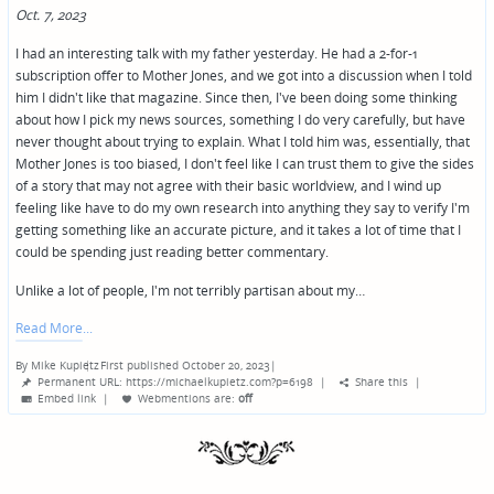
Oct. 7, 2023
I had an interesting talk with my father yesterday. He had a 2-for-1
subscription offer to Mother Jones, and we got into a discussion when I told
him I didn't like that magazine. Since then, I've been doing some thinking
about how I pick my news sources, something I do very carefully, but have
never thought about trying to explain. What I told him was, essentially, that
Mother Jones is too biased, I don't feel like I can trust them to give the sides
of a story that may not agree with their basic worldview, and I wind up
feeling like have to do my own research into anything they say to verify I'm
getting something like an accurate picture, and it takes a lot of time that I
could be spending just reading better commentary.
Unlike a lot of people, I'm not terribly partisan about my…
Read More
By
Mike Kupietz
First published October 20, 2023
|
Posted
Permanent URL: https://michaelkupietz.com?p=6198
|
Share this
|
by
Embed link
|
Webmentions
are:
off