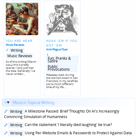
YOU ARE HEAR
HOAX ‘EM IF YOU
Music Reviews
GOT ‘EM
Posted
Posted
Anti-Plague Flyer
Writing
in
in
Posted
genres
Music Reviews
in
Fun‚ Pranks &
Satire
As of this writing (March
2024) this is pretty
Posted
Public
sparse, I only just had
in
Provocations
the idea. Generally I've
genres
never written…
Waaaaay back during
the dot-com boom in San
Francisco, in my carefree
20s (a much different
time of my life…
More in Topical Writing...
Posted
A Milestone Passed: Brief Thoughts On AI's Increasingly
Writing
in
Convincing Simulation of Humanness
Posted
Can the statement 'I literally died laughing' be true?
Writing
in
Posted
Using Per-Website Emails & Passwords to Protect Against Data
Writing