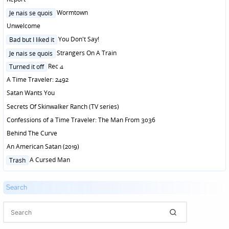
Posted
Wormtown
Je nais se quois
in
Unwelcome
Posted
You Don't Say!
Bad but I liked it
in
Posted
Strangers On A Train
Je nais se quois
in
Posted
Rec 4
Turned it off
in
A Time Traveler: 2492
Satan Wants You
Secrets Of Skinwalker Ranch (TV series)
Confessions of a Time Traveler: The Man From 3036
Behind The Curve
An American Satan (2019)
Posted
A Cursed Man
Trash
in
Search