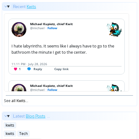
Recent
Kwits
See
all Kwits
...
Latest
Blog Posts
...
Posted
kwits
in
Posted
kwits
Tech
in