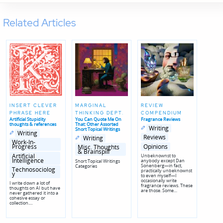
Related Articles
INSERT CLEVER
MARGINAL
REVIEW
PHRASE HERE
THINKING DEPT.
COMPENDIUM
Artificial Stupidity
You Can Quote Me On
Fragrance Reviews
thoughts & references
That: Other Assorted
Posted
Posted
Writing
Short Topical Writings
Posted
Posted
in
in
Writing
in
in
Posted
Posted
genres
Reviews
Writing
genres
in
in
Work-In-
Opinions
genres
Progress
Misc. Thoughts
& Brainspill
Artificial
Unbeknownst to
Intelligence
anybody except Dan
Short Topical Writings
Sonenberg—in fact,
Categories
Technosociolog
practically unbeknownst
y
to even myself—I
occasionally write
I write down a lot of
fragrance reviews. These
thoughts on AI but have
are those. Some…
never gathered it into a
cohesive essay or
collection.…