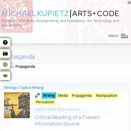
|
MICHAEL
KUPIETZ
ARTS+CODE
Creative Productions, Arrangements, and Operations • Art, Technology, and
Amusements
MENU
Propaganda
Home
»
Propaganda
Writing
»
Topical Writing
Posted
Posted
Writing
Media
Propaganda
Manipulation
in
in
Persuasion
genres
WATCH YOUR INTELLIGENCE:
Critical Reading of a Flawed
Information Source