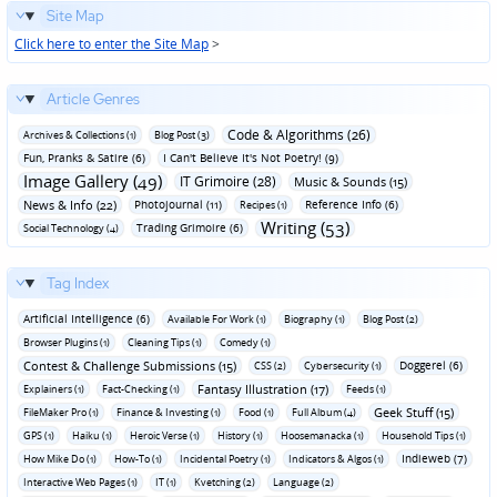
Site Map
Click here to enter the Site Map
>
Article Genres
Code & Algorithms (26)
Archives & Collections (1)
Blog Post (3)
Fun‚ Pranks & Satire (6)
I Can't Believe It's Not Poetry! (9)
Image Gallery (49)
IT Grimoire (28)
Music & Sounds (15)
News & Info (22)
Photojournal (11)
Reference Info (6)
Recipes (1)
Writing (53)
Trading Grimoire (6)
Social Technology (4)
Tag Index
Artificial Intelligence (6)
Available For Work (1)
Biography (1)
Blog Post (2)
Browser Plugins (1)
Cleaning Tips (1)
Comedy (1)
Contest & Challenge Submissions (15)
Doggerel (6)
CSS (2)
Cybersecurity (1)
Fantasy Illustration (17)
Explainers (1)
Fact-Checking (1)
Feeds (1)
Geek Stuff (15)
FileMaker Pro (1)
Finance & Investing (1)
Food (1)
Full Album (4)
GPS (1)
Haiku (1)
Heroic Verse (1)
History (1)
Hoosemanacka (1)
Household Tips (1)
Indieweb (7)
How Mike Do (1)
How-To (1)
Incidental Poetry (1)
Indicators & Algos (1)
Interactive Web Pages (1)
IT (1)
Kvetching (2)
Language (2)