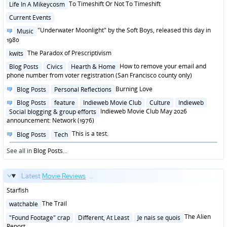
Posted
To Timeshift Or Not To Timeshift
Life In A Mikeycosm
in
Posted
Current Events
in
Posted
"Underwater Moonlight" by the Soft Boys, released this day in
Music
in
1980
Posted
The Paradox of Prescriptivism
kwits
in
Posted
How to remove your email and
Blog Posts
Civics
Hearth & Home
in
phone number from voter registration (San Francisco county only)
Posted
Burning Love
Blog Posts
Personal Reflections
in
Posted
Blog Posts
feature
Indieweb Movie Club
Culture
Indieweb
in
Indieweb Movie Club May 2026
Social blogging & group efforts
announcement: Network (1976)
Posted
This is a test.
Blog Posts
Tech
in
See all in
Blog Posts
...
Latest
Movie Reviews
...
Starfish
Posted
The Trail
watchable
in
Posted
The Alien
"Found Footage" crap
Different, At Least
Je nais se quois
in
Report