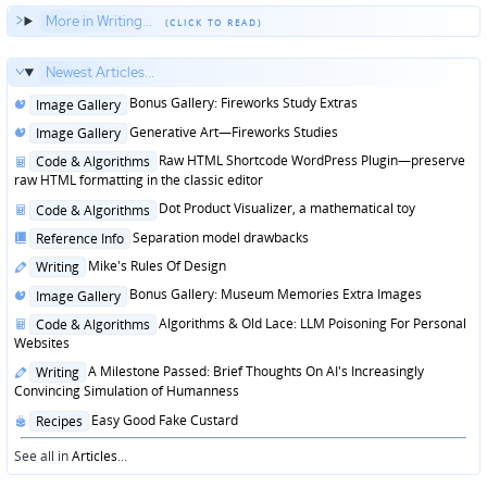
More in Writing...
Newest Articles...
Posted
Bonus Gallery: Fireworks Study Extras
Image Gallery
in
Posted
Generative Art—Fireworks Studies
Image Gallery
in
Posted
Raw HTML Shortcode WordPress Plugin—preserve
Code & Algorithms
in
raw HTML formatting in the classic editor
Posted
Dot Product Visualizer, a mathematical toy
Code & Algorithms
in
Posted
Separation model drawbacks
Reference Info
in
Posted
Mike's Rules Of Design
Writing
in
Posted
Bonus Gallery: Museum Memories Extra Images
Image Gallery
in
Posted
Algorithms & Old Lace: LLM Poisoning For Personal
Code & Algorithms
in
Websites
Posted
A Milestone Passed: Brief Thoughts On AI's Increasingly
Writing
in
Convincing Simulation of Humanness
Posted
Easy Good Fake Custard
Recipes
in
See all in
Articles
...