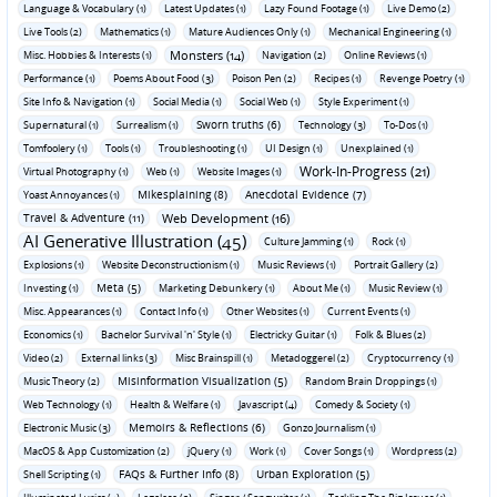
Language & Vocabulary (1)
Latest Updates (1)
Lazy Found Footage (1)
Live Demo (2)
Live Tools (2)
Mathematics (1)
Mature Audiences Only (1)
Mechanical Engineering (1)
Monsters (14)
Misc. Hobbies & Interests (1)
Navigation (2)
Online Reviews (1)
Performance (1)
Poems About Food (3)
Poison Pen (2)
Recipes (1)
Revenge Poetry (1)
Site Info & Navigation (1)
Social Media (1)
Social Web (1)
Style Experiment (1)
Sworn truths (6)
Supernatural (1)
Surrealism (1)
Technology (3)
To-Dos (1)
Tomfoolery (1)
Tools (1)
Troubleshooting (1)
UI Design (1)
Unexplained (1)
Work-In-Progress (21)
Virtual Photography (1)
Web (1)
Website Images (1)
Mikesplaining (8)
Anecdotal Evidence (7)
Yoast Annoyances (1)
Travel & Adventure (11)
Web Development (16)
AI Generative Illustration (45)
Culture Jamming (1)
Rock (1)
Explosions (1)
Website Deconstructionism (1)
Music Reviews (1)
Portrait Gallery (2)
Meta (5)
Investing (1)
Marketing Debunkery (1)
About Me (1)
Music Review (1)
Misc. Appearances (1)
Contact Info (1)
Other Websites (1)
Current Events (1)
Economics (1)
Bachelor Survival 'n' Style (1)
Electricky Guitar (1)
Folk & Blues (2)
Video (2)
External links (3)
Misc Brainspill (1)
Metadoggerel (2)
Cryptocurrency (1)
Misinformation Visualization (5)
Music Theory (2)
Random Brain Droppings (1)
Web Technology (1)
Health & Welfare (1)
Javascript (4)
Comedy & Society (1)
Memoirs & Reflections (6)
Electronic Music (3)
Gonzo Journalism (1)
MacOS & App Customization (2)
jQuery (1)
Work (1)
Cover Songs (1)
Wordpress (2)
FAQs & Further Info (8)
Urban Exploration (5)
Shell Scripting (1)