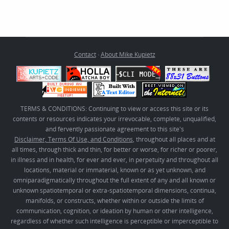
Contact
·
About Mike Kupietz
TERMS & CONDITIONS: Continuing to view or access this site or its
contents or resources indicates your irrevocable, complete, unqualified,
and fervently passionate agreement to this site's
Disclaimer, Terms Of Use, and Conditions
, throughout all places and at
all times, through thick and thin, for better or worse, for richer or poorer,
in illness and in health, for ever and ever, in perpetuity and throughout all
locations, material or immaterial, known or as yet unknown, and
omniparadigmatically throughout the full extent of any and all known or
unknown spatiotemporal or extra-spatiotemporal dimensions, continua,
manifolds, or constructs, whether within or outside the limits of
communication, cognition, or ideation by human or other intelligence,
regardless of whether such intelligence is perceptible or imperceptible to