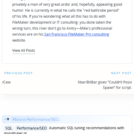
privately a man of very great ardor and, hopefully, appealing good
humor. He is currently in what he calls the "red bathrobe period"
of his life. If you're wondering what all this has to do with
FileMaker development or IT consulting: you done taken the
wrong turn, this river don't go to Aintry—Mike's professional
services are on his
San Francisco FileMaker Pro consulting
website.
View All Posts
Post
PREVIOUS POST
NEXT POST
navigation
/Caw
Xbar/BitBar gives “Couldn’t Posix
Spawn” for script.
More in Performance/SEO...
Posted
Automatic SQL tuning recommendations with
SQL
Performance/SEO
in
mysqltuner.pl