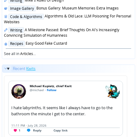
Mike's Rules Of Design
Writing
in
Posted
Bonus Gallery: Museum Memories Extra Images
Image Gallery
in
Posted
Algorithms & Old Lace: LLM Poisoning For Personal
Code & Algorithms
in
Websites
Posted
A Milestone Passed: Brief Thoughts On AI's Increasingly
Writing
in
Convincing Simulation of Humanness
Posted
Easy Good Fake Custard
Recipes
in
See all in
Articles
...
Recent
Kwits