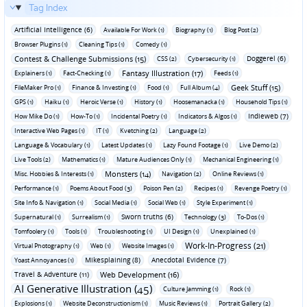
Tag Index
Artificial Intelligence (6)
Available For Work (1)
Biography (1)
Blog Post (2)
Browser Plugins (1)
Cleaning Tips (1)
Comedy (1)
Contest & Challenge Submissions (15)
Doggerel (6)
CSS (2)
Cybersecurity (1)
Fantasy Illustration (17)
Explainers (1)
Fact-Checking (1)
Feeds (1)
Geek Stuff (15)
FileMaker Pro (1)
Finance & Investing (1)
Food (1)
Full Album (4)
GPS (1)
Haiku (1)
Heroic Verse (1)
History (1)
Hoosemanacka (1)
Household Tips (1)
Indieweb (7)
How Mike Do (1)
How-To (1)
Incidental Poetry (1)
Indicators & Algos (1)
Interactive Web Pages (1)
IT (1)
Kvetching (2)
Language (2)
Language & Vocabulary (1)
Latest Updates (1)
Lazy Found Footage (1)
Live Demo (2)
Live Tools (2)
Mathematics (1)
Mature Audiences Only (1)
Mechanical Engineering (1)
Monsters (14)
Misc. Hobbies & Interests (1)
Navigation (2)
Online Reviews (1)
Performance (1)
Poems About Food (3)
Poison Pen (2)
Recipes (1)
Revenge Poetry (1)
Site Info & Navigation (1)
Social Media (1)
Social Web (1)
Style Experiment (1)
Sworn truths (6)
Supernatural (1)
Surrealism (1)
Technology (3)
To-Dos (1)
Tomfoolery (1)
Tools (1)
Troubleshooting (1)
UI Design (1)
Unexplained (1)
Work-In-Progress (21)
Virtual Photography (1)
Web (1)
Website Images (1)
Mikesplaining (8)
Anecdotal Evidence (7)
Yoast Annoyances (1)
Travel & Adventure (11)
Web Development (16)
AI Generative Illustration (45)
Culture Jamming (1)
Rock (1)
Explosions (1)
Website Deconstructionism (1)
Music Reviews (1)
Portrait Gallery (2)