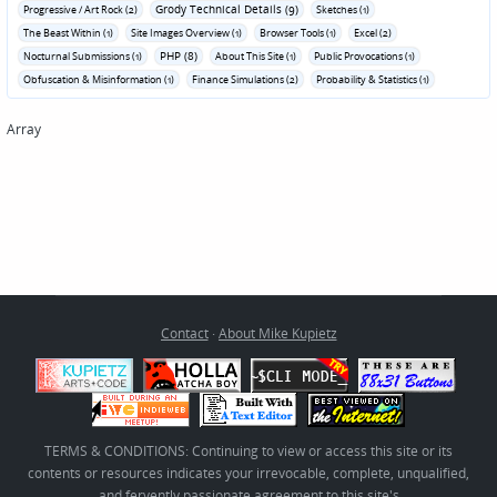
Grody Technical Details (9)
Progressive / Art Rock (2)
Sketches (1)
The Beast Within (1)
Site Images Overview (1)
Browser Tools (1)
Excel (2)
PHP (8)
Nocturnal Submissions (1)
About This Site (1)
Public Provocations (1)
Obfuscation & Misinformation (1)
Finance Simulations (2)
Probability & Statistics (1)
Array
Contact
·
About Mike Kupietz
TERMS & CONDITIONS: Continuing to view or access this site or its
contents or resources indicates your irrevocable, complete, unqualified,
and fervently passionate agreement to this site's