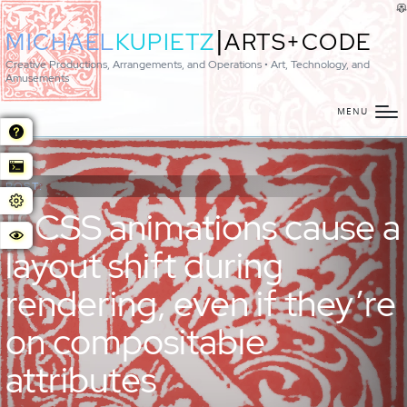
|
MICHAEL
KUPIETZ
ARTS+CODE
Creative Productions, Arrangements, and Operations • Art, Technology, and
Amusements
MENU
POST:
If CSS animations cause a
layout shift during
rendering, even if they’re
on compositable
attributes