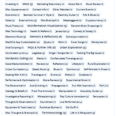
Meta (5)
Investing (1)
Marketing Debunkery (1)
About Me (1)
Music Review (1)
Misc. Appearances (1)
Contact Info (1)
Other Websites (1)
Current Events (1)
Economics (1)
Bachelor Survival 'n' Style (1)
Electricky Guitar (1)
Folk & Blues (2)
Video (2)
External links (3)
Misc Brainspill (1)
Metadoggerel (2)
Cryptocurrency (1)
Misinformation Visualization (5)
Music Theory (2)
Random Brain Droppings (1)
Web Technology (1)
Health & Welfare (1)
Javascript (4)
Comedy & Society (1)
Memoirs & Reflections (6)
Electronic Music (3)
Gonzo Journalism (1)
MacOS & App Customization (2)
jQuery (1)
Work (1)
Cover Songs (1)
Wordpress (2)
FAQs & Further Info (8)
Urban Exploration (5)
Shell Scripting (1)
Illuminated Lyrics (4)
Legalese (3)
Singer / Songwriter (1)
Tackling The Big Issues (1)
Wordpress Coding (10)
Media (1)
Confabulated Travelogues (2)
Social Media Addiction (1)
Reviews (2)
Reflections (2)
Lifestyle (1)
Rural Exploration (1)
Urban Surrealism (4)
Zetetic Music (3)
Blues (1)
Opinions (2)
Self-Portraits In Prose (1)
Dealing With It All (1)
Travelogue (1)
Drone (2)
Politics (1)
Outtakes (1)
Performance & Optimization (1)
Movie Reviews (3)
Experimental Music (1)
Fun (11)
The Paranormal (1)
Axe-Grinding (1)
Propaganda (1)
Fun With Scanners (1)
Ideology & Beliefs (1)
From The Archives (1)
Manipulation (1)
Acousticky Guitar (4)
Investigative Reporting (1)
Mikesplaining (2)
Pop Culture Iconoclasm (2)
Persuasion (1)
Thoughts & Observations (1)
Soundtrack (1)
Live Performance (4)
Equipment & Tools Used (2)
Published Bylines (1)
Old Stuff (1)
Technosociology (5)
Misc. Thoughts & Brainspill (2)
Life In A Mikeycosm (3)