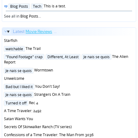
Posted
This is a test.
Blog Posts
Tech
in
See all in
Blog Posts
...
Latest
Movie Reviews
...
Starfish
Posted
The Trail
watchable
in
Posted
The Alien
"Found Footage" crap
Different, At Least
Je nais se quois
in
Report
Posted
Wormtown
Je nais se quois
in
Unwelcome
Posted
You Don't Say!
Bad but I liked it
in
Posted
Strangers On A Train
Je nais se quois
in
Posted
Rec 4
Turned it off
in
A Time Traveler: 2492
Satan Wants You
Secrets Of Skinwalker Ranch (TV series)
Confessions of a Time Traveler: The Man From 3036