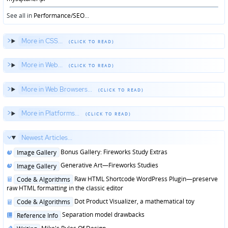
See all in
Performance/SEO
...
More in CSS...
More in Web...
More in Web Browsers...
More in Platforms...
Newest Articles...
Posted
Bonus Gallery: Fireworks Study Extras
Image Gallery
in
Posted
Generative Art—Fireworks Studies
Image Gallery
in
Posted
Raw HTML Shortcode WordPress Plugin—preserve
Code & Algorithms
in
raw HTML formatting in the classic editor
Posted
Dot Product Visualizer, a mathematical toy
Code & Algorithms
in
Posted
Separation model drawbacks
Reference Info
in
Posted