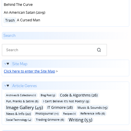
Behind The Curve
An American Satan (2019)
Posted
A Cursed Man
Trash
in
Search
Site Map
Click here to enter the Site Map
>
Article Genres
Code & Algorithms (26)
Archives & Collections (1)
Blog Post (3)
Fun‚ Pranks & Satire (6)
I Can't Believe It's Not Poetry! (9)
Image Gallery (49)
IT Grimoire (28)
Music & Sounds (15)
News & Info (22)
Photojournal (11)
Reference Info (6)
Recipes (1)
Writing (53)
Trading Grimoire (6)
Social Technology (4)