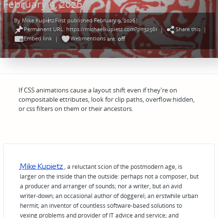
February 9, 2026
By
Mike Kupietz
First published February 9, 2026
|
Posted
Permanent URL: https://michaelkupietz.com?p=32561
Share this
by
|
|
Embed link
Webmentions
|
are:
off
If CSS animations cause a layout shift even if they're on
compositable ettributes, look for clip paths, overflow:hidden,
or css filters on them or their ancestors.
Mike Kupietz
, a reluctant scion of the postmodern age, is
larger on the inside than the outside: perhaps not a composer, but
a producer and arranger of sounds; nor a writer, but an avid
writer-down; an occasional author of doggerel; an erstwhile urban
hermit; an inventor of countless software-based solutions to
vexing problems and provider of IT advice and service; and