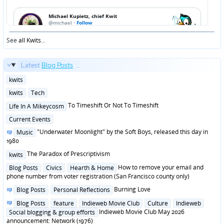
See
all Kwits
...
Latest
Blog Posts
...
Posted
kwits
in
Posted
kwits
Tech
in
Posted
To Timeshift Or Not To Timeshift
Life In A Mikeycosm
in
Posted
Current Events
in
Posted
"Underwater Moonlight" by the Soft Boys, released this day in
Music
in
1980
Posted
The Paradox of Prescriptivism
kwits
in
Posted
How to remove your email and
Blog Posts
Civics
Hearth & Home
in
phone number from voter registration (San Francisco county only)
Posted
Burning Love
Blog Posts
Personal Reflections
in
Posted
Blog Posts
feature
Indieweb Movie Club
Culture
Indieweb
in
Indieweb Movie Club May 2026
Social blogging & group efforts
announcement: Network (1976)