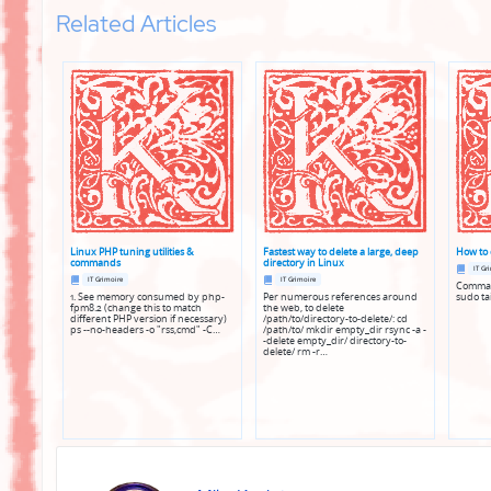
Related Articles
Linux PHP tuning utilities &
Fastest way to delete a large, deep
How to 
commands
directory in Linux
Posted
IT Gr
Posted
Posted
in
IT Grimoire
IT Grimoire
Command
in
in
1. See memory consumed by php-
Per numerous references around
sudo tai
fpm8.2 (change this to match
the web, to delete
different PHP version if necessary)
/path/to/directory-to-delete/: cd
ps --no-headers -o "rss,cmd" -C…
/path/to/ mkdir empty_dir rsync -a -
-delete empty_dir/ directory-to-
delete/ rm -r…