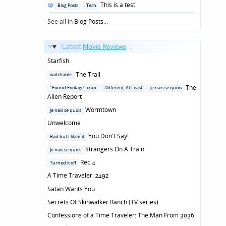
Posted
This is a test.
Blog Posts
Tech
in
See all in
Blog Posts
...
Latest
Movie Reviews
...
Starfish
Posted
The Trail
watchable
in
Posted
The
"Found Footage" crap
Different, At Least
Je nais se quois
in
Alien Report
Posted
Wormtown
Je nais se quois
in
Unwelcome
Posted
You Don't Say!
Bad but I liked it
in
Posted
Strangers On A Train
Je nais se quois
in
Posted
Rec 4
Turned it off
in
A Time Traveler: 2492
Satan Wants You
Secrets Of Skinwalker Ranch (TV series)
Confessions of a Time Traveler: The Man From 3036