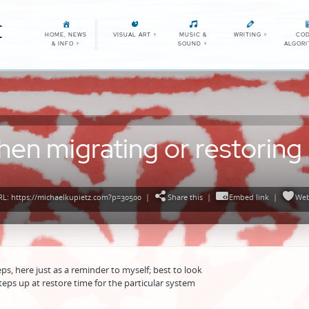
E
HOME, NEWS
VISUAL ART
>
MUSIC &
WRITING
>
COD
& INFO
>
SOUND
>
ALGOR
hen migrating or restoring
L: https://michaelkupietz.com?p=30500
|
Share this
|
Embed link
|
Web
ps, here just as a reminder to myself; best to look
steps up at restore time for the particular system