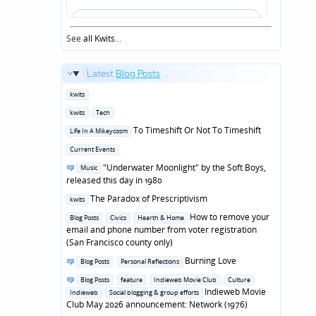
See
all Kwits
...
Latest
Blog Posts
...
Posted
kwits
in
Posted
kwits
Tech
in
Posted
To Timeshift Or Not To Timeshift
Life In A Mikeycosm
in
Posted
Current Events
in
Posted
"Underwater Moonlight" by the Soft Boys,
Music
in
released this day in 1980
Posted
The Paradox of Prescriptivism
kwits
in
Posted
How to remove your
Blog Posts
Civics
Hearth & Home
in
email and phone number from voter registration
(San Francisco county only)
Posted
Burning Love
Blog Posts
Personal Reflections
in
Posted
Blog Posts
feature
Indieweb Movie Club
Culture
in
Indieweb Movie
Indieweb
Social blogging & group efforts
Club May 2026 announcement: Network (1976)