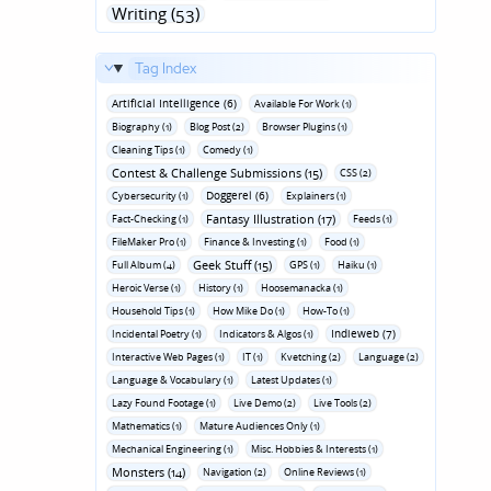
Writing (53)
Tag Index
Artificial Intelligence (6)
Available For Work (1)
Biography (1)
Blog Post (2)
Browser Plugins (1)
Cleaning Tips (1)
Comedy (1)
Contest & Challenge Submissions (15)
CSS (2)
Doggerel (6)
Cybersecurity (1)
Explainers (1)
Fantasy Illustration (17)
Fact-Checking (1)
Feeds (1)
FileMaker Pro (1)
Finance & Investing (1)
Food (1)
Geek Stuff (15)
Full Album (4)
GPS (1)
Haiku (1)
Heroic Verse (1)
History (1)
Hoosemanacka (1)
Household Tips (1)
How Mike Do (1)
How-To (1)
Indieweb (7)
Incidental Poetry (1)
Indicators & Algos (1)
Interactive Web Pages (1)
IT (1)
Kvetching (2)
Language (2)
Language & Vocabulary (1)
Latest Updates (1)
Lazy Found Footage (1)
Live Demo (2)
Live Tools (2)
Mathematics (1)
Mature Audiences Only (1)
Mechanical Engineering (1)
Misc. Hobbies & Interests (1)
Monsters (14)
Navigation (2)
Online Reviews (1)