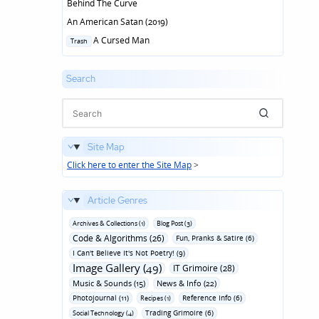
Behind The Curve
An American Satan (2019)
Posted
A Cursed Man
Trash
in
Search
Site Map
Click here to enter the Site Map
>
Article Genres
Archives & Collections (1)
Blog Post (3)
Code & Algorithms (26)
Fun‚ Pranks & Satire (6)
I Can't Believe It's Not Poetry! (9)
Image Gallery (49)
IT Grimoire (28)
Music & Sounds (15)
News & Info (22)
Photojournal (11)
Reference Info (6)
Recipes (1)
Trading Grimoire (6)
Social Technology (4)