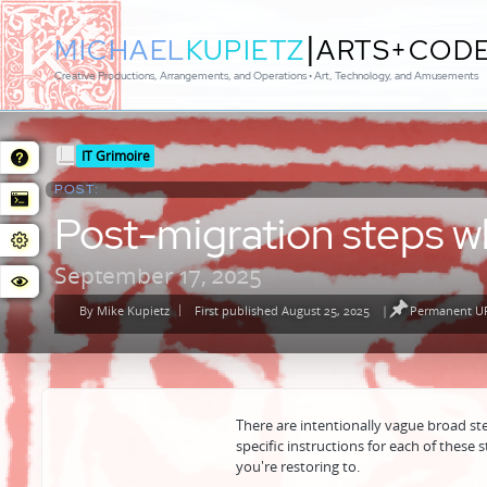
|
MICHAEL
KUPIETZ
ARTS+COD
Creative Productions, Arrangements, and Operations • Art, Technology, and Amusements
Posted
IT Grimoire
in
POST:
Post-migration steps w
September 17, 2025
By
Mike Kupietz
First published August 25, 2025
|
Permanent UR
Posted
by
There are intentionally vague broad ste
specific instructions for each of these 
you're restoring to.