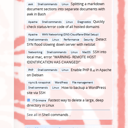
Posted
Splitting a markdown
awk
Shell commands
Linux
in
document sections into separate documents with
awk in Bash
Posted
Quickly
Apache
Shell commands
Linux
Diagnostics
in
check status/error code of all hosted domains
Posted
Apache
WAN Networking (DNS-Cloudflare-EMail Setup)
in
Detect
Shell commands
Linux
Performance
Security
SYN flood slowing down server with netstat
Posted
SSH into
Networking
Shell commands
Linux
MacOS
in
local mac, error "WARNING- REMOTE HOST
IDENTIFICATION HAS CHANGED!"
Posted
Enable PHP 8.4 in Apache
PHP
Shell commands
Linux
in
on Debian
Posted
rsync & rsnapshot
WordPress
File management
in
How to backup a WordPress
Shell commands
Linux
site via SSH
Posted
Fastest way to delete a large, deep
IT Grimoire
in
directory in Linux
See all in
Shell commands
...