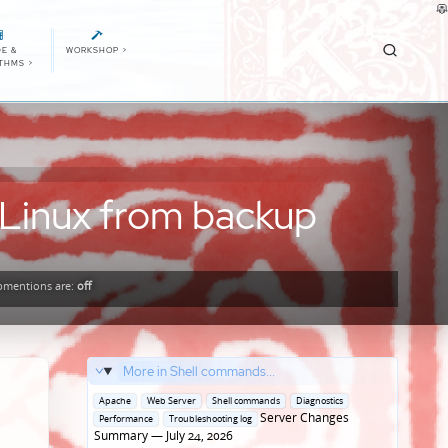
E &
WORKSHOP
>
ITHMS
>
 Linux from backup
mentions
are:
off
More in Shell commands...
Posted
Apache
Web Server
Shell commands
Diagnostics
in
Server Changes
Performance
Troubleshooting log
Summary — July 24, 2026