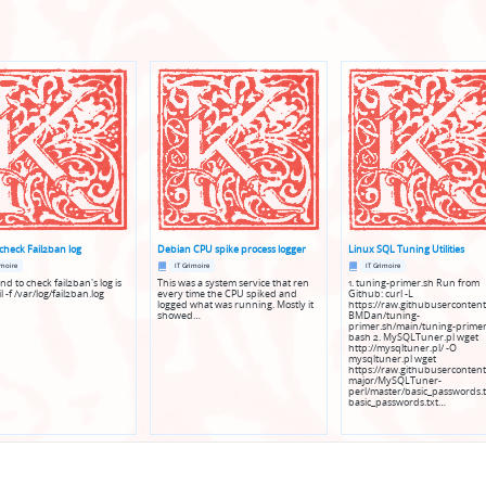
check Fail2ban log
Debian CPU spike process logger
Linux SQL Tuning Utilities
Posted
Posted
imoire
IT Grimoire
IT Grimoire
in
in
 to check fail2ban's log is
This was a system service that ren
1. tuning-primer.sh Run from
l -f /var/log/fail2ban.log
every time the CPU spiked and
Github: curl -L
logged what was running. Mostly it
https://raw.githubusercontent
showed…
BMDan/tuning-
primer.sh/main/tuning-primer
bash 2. MySQLTuner.pl wget
http://mysqltuner.pl/ -O
mysqltuner.pl wget
https://raw.githubusercontent
major/MySQLTuner-
perl/master/basic_passwords.t
basic_passwords.txt…