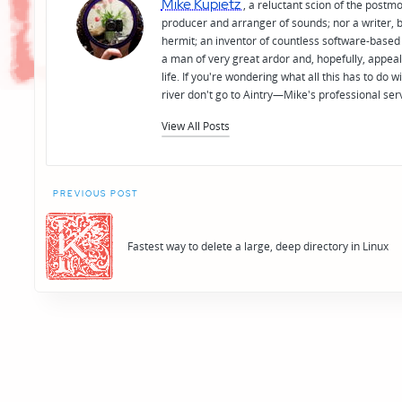
Mike Kupietz
, a reluctant scion of the postm
producer and arranger of sounds; nor a writer, b
hermit; an inventor of countless software-based 
a man of very great ardor and, hopefully, appeal
life. If you're wondering what all this has to do
river don't go to Aintry—Mike's professional ser
View All Posts
Post
PREVIOUS POST
navigation
Fastest way to delete a large, deep directory in Linux