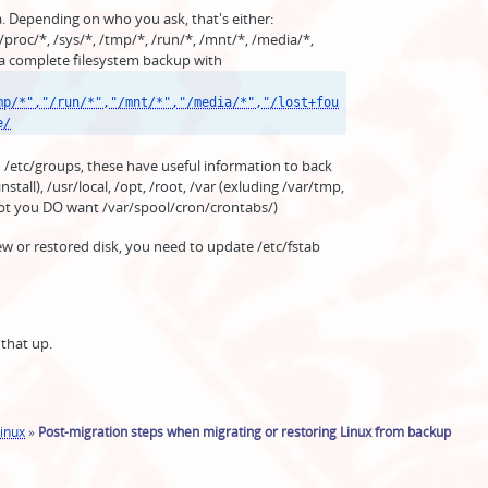
a. Depending on who you ask, that's either:
 /proc/*, /sys/*, /tmp/*, /run/*, /mnt/*, /media/*,
 a complete filesystem backup with
mp/*","/run/*","/mnt/*","/media/*","/lost+fou
e/
 /etc/groups, these have useful information to back
nstall), /usr/local, /opt, /root, /var (exluding /var/tmp,
cept you DO want /var/spool/cron/crontabs/)
new or restored disk, you need to update /etc/fstab
 that up.
inux
»
Post-migration steps when migrating or restoring Linux from backup