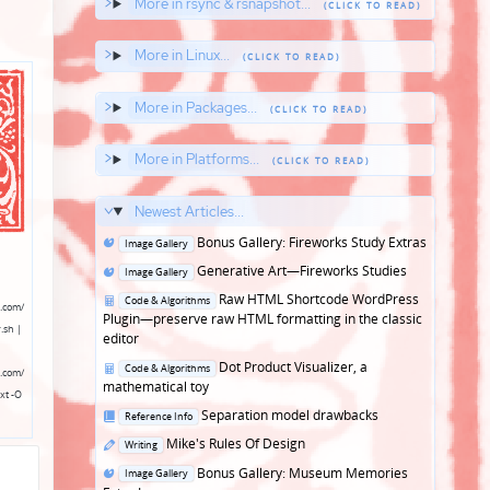
More in rsync & rsnapshot...
More in Linux...
More in Packages...
More in Platforms...
Newest Articles...
Posted
Bonus Gallery: Fireworks Study Extras
Image Gallery
in
Posted
Generative Art—Fireworks Studies
Image Gallery
in
Posted
Raw HTML Shortcode WordPress
Code & Algorithms
.com/
in
Plugin—preserve raw HTML formatting in the classic
.sh |
editor
Posted
Dot Product Visualizer, a
Code & Algorithms
.com/
in
mathematical toy
xt -O
Posted
Separation model drawbacks
Reference Info
in
Posted
Mike's Rules Of Design
Writing
in
Posted
Bonus Gallery: Museum Memories
Image Gallery