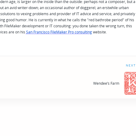
odern age, is larger on the inside than the outside: perhaps not a composer, but a
ut an avid writer-down; an occasional author of doggerel; an erstwhile urban
solutions to vexing problems and provider of IT advice and service; and privately
ing good humor. He is currently in what he calls the "red bathrobe period" of his
 with FileMaker development or IT consulting: you done taken the wrong turn, this
vices are on his
San Francisco FileMaker Pro consulting
website.
NEXT
Wendee’s Farm