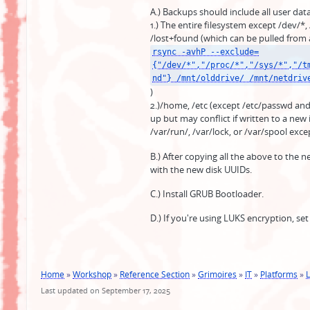
A.) Backups should include all user dat
1.) The entire filesystem except /dev/*,
/lost+found (which can be pulled from
rsync -avhP --exclude=
{"/dev/*","/proc/*","/sys/*","/t
nd"} /mnt/olddrive/ /mnt/netdriv
)
2.)/home, /etc (except /etc/passwd and
up but may conflict if written to a new i
/var/run/, /var/lock, or /var/spool ex
B.) After copying all the above to the 
with the new disk UUIDs.
C.) Install GRUB Bootloader.
D.) If you're using LUKS encryption, set
Home
»
Workshop
»
Reference Section
»
Grimoires
»
IT
»
Platforms
»
L
Last updated on September 17, 2025