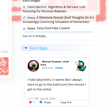
in
Extra Images
Posted
Algorithms & Old Lace: LLM
Code & Algorithms
in
Poisoning For Personal Websites
Posted
A Milestone Passed: Brief Thoughts On AI's
Writing
in
Increasingly Convincing Simulation of Humanness
Posted
Easy Good Fake Custard
Recipes
in
See all in
Articles
...
Recent
Kwits
 POST