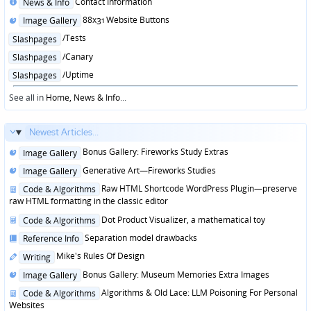
Posted
Contact Information
News & Info
in
Posted
88x31 Website Buttons
Image Gallery
in
Posted
/Tests
Slashpages
in
Posted
/Canary
Slashpages
in
Posted
/Uptime
Slashpages
in
See all in
Home, News & Info
...
Newest Articles...
Posted
Bonus Gallery: Fireworks Study Extras
Image Gallery
in
Posted
Generative Art—Fireworks Studies
Image Gallery
in
Posted
Raw HTML Shortcode WordPress Plugin—preserve
Code & Algorithms
in
raw HTML formatting in the classic editor
Posted
Dot Product Visualizer, a mathematical toy
Code & Algorithms
in
Posted
Separation model drawbacks
Reference Info
in
Posted
Mike's Rules Of Design
Writing
in
Posted
Bonus Gallery: Museum Memories Extra Images
Image Gallery
in
Posted
Algorithms & Old Lace: LLM Poisoning For Personal
Code & Algorithms
in
Websites