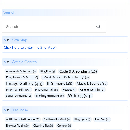
in
Search
Site Map
Click here to enter the Site Map
>
Article Genres
Code & Algorithms (26)
Archives & Collections (1)
Blog Post (3)
Fun‚ Pranks & Satire (6)
I Can't Believe It's Not Poetry! (9)
Image Gallery (49)
IT Grimoire (28)
Music & Sounds (15)
News & Info (22)
Photojournal (11)
Reference Info (6)
Recipes (1)
Writing (53)
Trading Grimoire (6)
Social Technology (4)
Tag Index
Artificial Intelligence (6)
Available For Work (1)
Biography (1)
Blog Post (2)
Browser Plugins (1)
Cleaning Tips (1)
Comedy (1)