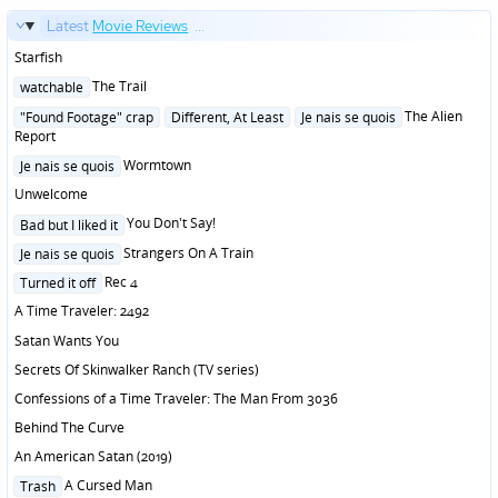
Latest
Movie Reviews
...
Starfish
Posted
The Trail
watchable
in
Posted
The Alien
"Found Footage" crap
Different, At Least
Je nais se quois
in
Report
Posted
Wormtown
Je nais se quois
in
Unwelcome
Posted
You Don't Say!
Bad but I liked it
in
Posted
Strangers On A Train
Je nais se quois
in
Posted
Rec 4
Turned it off
in
A Time Traveler: 2492
Satan Wants You
Secrets Of Skinwalker Ranch (TV series)
Confessions of a Time Traveler: The Man From 3036
Behind The Curve
An American Satan (2019)
Posted
A Cursed Man
Trash