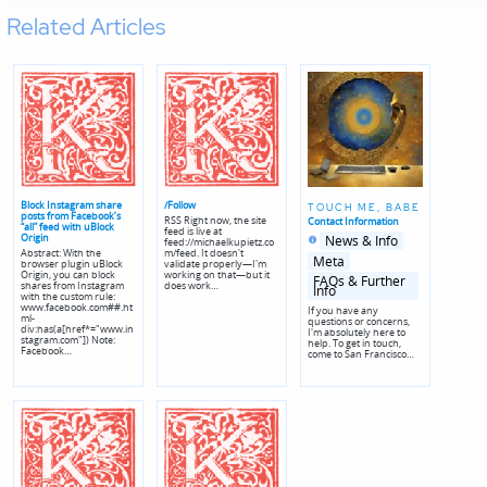
Related Articles
Block Instagram share
/Follow
TOUCH ME, BABE
posts from Facebook’s
RSS Right now, the site
Contact Information
“all” feed with uBlock
feed is live at
Posted
Posted
Origin
News & Info
feed://michaelkupietz.co
in
in
Abstract: With the
m/feed. It doesn't
genres
Meta
browser plugin uBlock
validate properly—I'm
Origin, you can block
working on that—but it
FAQs & Further
shares from Instagram
does work…
Info
with the custom rule:
www.facebook.com##.ht
If you have any
ml-
questions or concerns,
div:has(a[href*="www.in
I'm absolutely here to
stagram.com"]) Note:
help. To get in touch,
Facebook…
come to San Francisco…