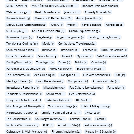
Misinformation Visualization (5)
Music Theory (2)
Random Brain Droppings (1)
Web Technology (1)
Health & Welfare (1)
Javascript (4)
Comedy & Society (1)
Memoirs & Reflections (6)
Electronic Music (3)
Gonzo Journalism (1)
MacOS & App Customization (2)
jQuery (1)
Work (1)
Cover Songs (1)
Wordpress (2)
FAQs & Further Info (8)
Urban Exploration (5)
Shell Scripting (1)
Illuminated Lyrics (4)
Legalese (3)
Singer / Songwriter (1)
Tackling The Big Issues (1)
Wordpress Coding (10)
Media (1)
Confabulated Travelogues (2)
Social Media Addiction (1)
Reviews (2)
Reflections (2)
Lifestyle (1)
Rural Exploration (1)
Urban Surrealism (4)
Zetetic Music (3)
Blues (1)
Opinions (2)
Self-Portraits In Prose (1)
Dealing With It All (1)
Travelogue (1)
Drone (2)
Politics (1)
Outtakes (1)
Performance & Optimization (1)
Movie Reviews (3)
Experimental Music (1)
Fun (11)
The Paranormal (1)
Axe-Grinding (1)
Propaganda (1)
Fun With Scanners (1)
Ideology & Beliefs (1)
From The Archives (1)
Manipulation (1)
Acousticky Guitar (4)
Investigative Reporting (1)
Mikesplaining (2)
Pop Culture Iconoclasm (2)
Persuasion (1)
Thoughts & Observations (1)
Soundtrack (1)
Live Performance (4)
Equipment & Tools Used (2)
Published Bylines (1)
Old Stuff (1)
Technosociology (5)
Misc. Thoughts & Brainspill (2)
Life In A Mikeycosm (3)
Grody Technical Details (9)
Progressive / Art Rock (2)
Sketches (1)
The Beast Within (1)
Site Images Overview (1)
Browser Tools (1)
Excel (2)
PHP (8)
Nocturnal Submissions (1)
About This Site (1)
Public Provocations (1)
Obfuscation & Misinformation (1)
Finance Simulations (2)
Probability & Statistics (1)