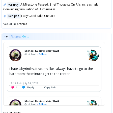
Posted
A Milestone Passed: Brief Thoughts On AI's Increasingly
Writing
in
Convincing Simulation of Humanness
Posted
Easy Good Fake Custard
Recipes
in
See all in
Articles
...
Recent
Kwits