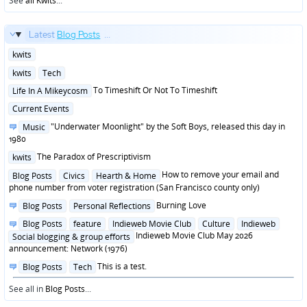
See
all Kwits
...
Latest
Blog Posts
...
Posted
kwits
in
Posted
kwits
Tech
in
Posted
To Timeshift Or Not To Timeshift
Life In A Mikeycosm
in
Posted
Current Events
in
Posted
"Underwater Moonlight" by the Soft Boys, released this day in
Music
in
1980
Posted
The Paradox of Prescriptivism
kwits
in
Posted
How to remove your email and
Blog Posts
Civics
Hearth & Home
in
phone number from voter registration (San Francisco county only)
Posted
Burning Love
Blog Posts
Personal Reflections
in
Posted
Blog Posts
feature
Indieweb Movie Club
Culture
Indieweb
in
Indieweb Movie Club May 2026
Social blogging & group efforts
announcement: Network (1976)
Posted
This is a test.
Blog Posts
Tech
in
See all in
Blog Posts
...