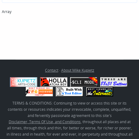
Array
Contact
·
About Mike Kupietz
TERMS & CONDITIONS: Continuing to view or access this site or its
contents or resources indicates your irrevocable, complete, unqualified,
and fervently passionate agreement to this site's
Disclaimer, Terms Of Use, and Conditions
, throughout all places and at
all times, through thick and thin, for better or worse, for richer or poorer,
in illness and in health, for ever and ever, in perpetuity and throughout all