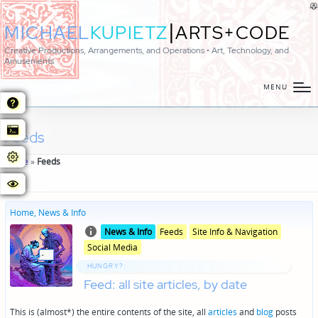
|
MICHAEL
KUPIETZ
ARTS+CODE
Creative Productions, Arrangements, and Operations • Art, Technology, and
Amusements
MENU
Feeds
Home
»
Feeds
Home, News & Info
Posted
Posted
News & Info
Feeds
Site Info & Navigation
in
in
Social Media
genres
HUNGRY?:
Feed: all site articles, by date
This is (almost*) the entire contents of the site, all
articles
and
blog
posts