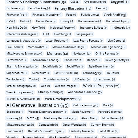
Contest & Challenge Submissions (15)
Doggerel (6)
CSS (2)
Cybersecurity (1)
Fantasy Illustration (17)
Explainers (1)
Fact-Checking (1)
Feeds (1)
Geek Stuff (15)
FileMaker Pro (1)
Finance & Investing (1)
Food (1)
Full Album (4)
GPS (1)
Haiku (1)
Heroic Verse (1)
History (1)
Hoosemanacka (1)
Household Tips (1)
Indieweb (7)
How Mike Do (1)
How-To (1)
Incidental Poetry (1)
Indicators & Algos (1)
Interactive Web Pages (1)
IT (1)
Kvetching (2)
Language (2)
Language & Vocabulary (1)
Latest Updates (1)
Lazy Found Footage (1)
Live Demo (2)
Live Tools (2)
Mathematics (1)
Mature Audiences Only (1)
Mechanical Engineering (1)
Monsters (14)
Misc. Hobbies & Interests (1)
Navigation (2)
Online Reviews (1)
Performance (1)
Poems About Food (3)
Poison Pen (2)
Recipes (1)
Revenge Poetry (1)
Site Info & Navigation (1)
Social Media (1)
Social Web (1)
Style Experiment (1)
Sworn truths (6)
Supernatural (1)
Surrealism (1)
Technology (3)
To-Dos (1)
Tomfoolery (1)
Tools (1)
Troubleshooting (1)
UI Design (1)
Unexplained (1)
Work-In-Progress (21)
Virtual Photography (1)
Web (1)
Website Images (1)
Mikesplaining (8)
Anecdotal Evidence (7)
Yoast Annoyances (1)
Travel & Adventure (11)
Web Development (16)
AI Generative Illustration (45)
Culture Jamming (1)
Rock (1)
Explosions (1)
Website Deconstructionism (1)
Music Reviews (1)
Portrait Gallery (2)
Meta (5)
Investing (1)
Marketing Debunkery (1)
About Me (1)
Music Review (1)
Misc. Appearances (1)
Contact Info (1)
Other Websites (1)
Current Events (1)
Economics (1)
Bachelor Survival 'n' Style (1)
Electricky Guitar (1)
Folk & Blues (2)
Video (2)
External links (3)
Misc Brainspill (1)
Metadoggerel (2)
Cryptocurrency (1)