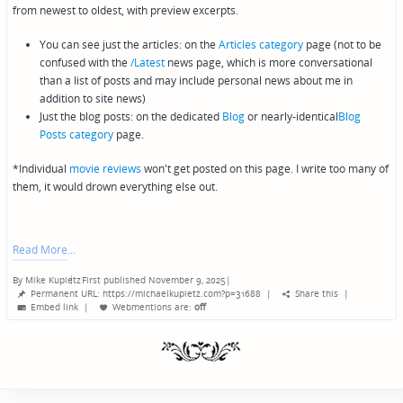
from newest to oldest, with preview excerpts.
You can see just the articles: on the
Articles category
page (not to be
confused with the
/Latest
news page, which is more conversational
than a list of posts and may include personal news about me in
addition to site news)
Just the blog posts: on the dedicated
Blog
or nearly-identical
Blog
Posts category
page.
*Individual
movie reviews
won't get posted on this page. I write too many of
them, it would drown everything else out.
Read More
By
Mike Kupietz
First published November 9, 2025
|
Posted
Permanent URL: https://michaelkupietz.com?p=31688
|
Share this
|
by
Embed link
|
Webmentions
are:
off