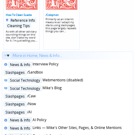
How To Clean Suede
/Colophon
Posted
Posted
Primarily as an interim
Reference Info
in
in
measure as I adapt my
genres
site to using slashpages,
Cleaning Tips
this page largely repeats
things you can…
As with all other advice-y
sounding things on this
site, don't take my word
for it. I'm just telling you…
More in Home, News & Info...
Posted
Interview Policy
News & Info
in
Posted
/Sandbox
Slashpages
in
Posted
Webmentions (disabled)
Social Technology
in
Posted
Mike's Blog
Social Technology
in
Posted
/Caw
Slashpages
in
Posted
/Now
Slashpages
in
Posted
/AI
Slashpages
in
Posted
AI Policy
News & Info
in
Posted
Links — Mike's Other Sites, Pages, & Online Mentions
News & Info
in