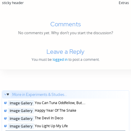
sticky header
Extras
Comments
No comments yet. Why don’t you start the discussion?
Leave a Reply
You must be
logged in
to post a comment.
More in Experiments & Studies...
Posted
You Can Tuna Oddfellow, But....
Image Gallery
in
Posted
Happy Year Of The Snake
Image Gallery
in
Posted
The Devil In Deco
Image Gallery
in
Posted
You Light Up My Life
Image Gallery
in