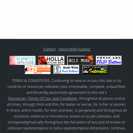
Contact
·
About Mike Kupietz
TERMS & CONDITIONS: Continuing to view or access this site or its
contents or resources indicates your irrevocable, complete, unqualified,
and fervently passionate agreement to this site's
Disclaimer, Terms Of Use, and Conditions
, throughout all places and at
all times, through thick and thin, for better or worse, for richer or poorer,
in illness and in health, for ever and ever, in perpetuity and throughout all
locations, material or immaterial, known or as yet unknown, and
omniparadigmatically throughout the full extent of any and all known or
unknown spatiotemporal or extra-spatiotemporal dimensions, continua,