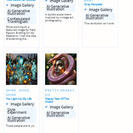
Image Gallery
BABY
in
in
Posted
Posted
Gray Ponytails
Image Gallery
genres
AI Generative
in
in
Posted
Posted
Illustration
Image Gallery
genres
AI Generative
in
in
Illustration
genres
A stylistic experiment
AI Generative
Illustration
inspired by vintage art
Confabulated
photography.
Travelogues
The revolution isn't over.
While working on a
featured image for Field
Report: Briefing On My
Weekend, I had the idea
of extending the…
SHINE, SHINE,
PRETTY SNAKEY,
SHINE
SIS
You Light Up My Life
Happy Year Of The
Snake
Posted
Posted
Image Gallery
in
in
Posted
Posted
Image Gallery
genres
in
in
Style
genres
Experiment
AI Generative
Illustration
AI Generative
Illustration
These people are lit, yo.