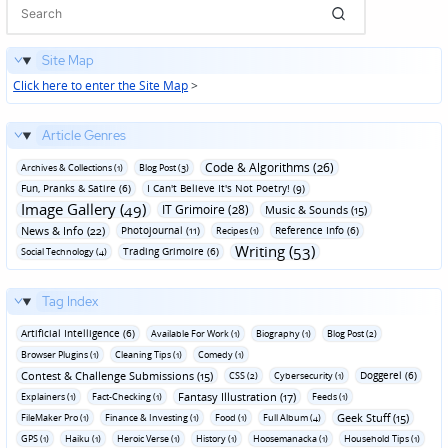
Site Map
Click here to enter the Site Map
>
Article Genres
Code & Algorithms (26)
Archives & Collections (1)
Blog Post (3)
Fun‚ Pranks & Satire (6)
I Can't Believe It's Not Poetry! (9)
Image Gallery (49)
IT Grimoire (28)
Music & Sounds (15)
News & Info (22)
Photojournal (11)
Reference Info (6)
Recipes (1)
Writing (53)
Trading Grimoire (6)
Social Technology (4)
Tag Index
Artificial Intelligence (6)
Available For Work (1)
Biography (1)
Blog Post (2)
Browser Plugins (1)
Cleaning Tips (1)
Comedy (1)
Contest & Challenge Submissions (15)
Doggerel (6)
CSS (2)
Cybersecurity (1)
Fantasy Illustration (17)
Explainers (1)
Fact-Checking (1)
Feeds (1)
Geek Stuff (15)
FileMaker Pro (1)
Finance & Investing (1)
Food (1)
Full Album (4)
GPS (1)
Haiku (1)
Heroic Verse (1)
History (1)
Hoosemanacka (1)
Household Tips (1)