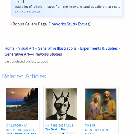
I liked
I had a lot of leftover images from the Fireworks Studies gallery that I had to cut out to keep the album focused, but which I liked a little too much to just let languish on my hard driver... a bunch of images that came out more figurative, plus ...
(Bonus Gallery Page:
Fireworks Study Extras
)
Home
»
Visual Art
»
Generative Illustrations
»
Experiments & Studies
»
Generative Art—Fireworks Studies
Last updated on July 4, 2026
Related Articles
CALIFORNIA
IN THE DETAILS
THEIR
The Devil In Deco
DEEP DREAMING
GENERATION,
Posted
Posted
“Wild California” Studies