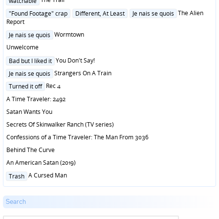
watchable
in
Posted
The Alien
"Found Footage" crap
Different, At Least
Je nais se quois
in
Report
Posted
Wormtown
Je nais se quois
in
Unwelcome
Posted
You Don't Say!
Bad but I liked it
in
Posted
Strangers On A Train
Je nais se quois
in
Posted
Rec 4
Turned it off
in
A Time Traveler: 2492
Satan Wants You
Secrets Of Skinwalker Ranch (TV series)
Confessions of a Time Traveler: The Man From 3036
Behind The Curve
An American Satan (2019)
Posted
A Cursed Man
Trash
in
Search