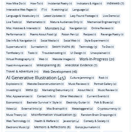
Indieweb (7)
How Mike Do (1)
How-To (1)
Incidental Poetry (1)
Indicators & Algos (1)
Interactive Web Pages (1)
IT (1)
Kvetching (2)
Language (2)
Language & Vocabulary (1)
Latest Updates (1)
Lazy Found Footage (1)
Live Demo (2)
Live Tools (2)
Mathematics (1)
Mature Audiences Only (1)
Mechanical Engineering (1)
Monsters (14)
Misc. Hobbies & Interests (1)
Navigation (2)
Online Reviews (1)
Performance (1)
Poems About Food (3)
Poison Pen (2)
Recipes (1)
Revenge Poetry (1)
Site Info & Navigation (1)
Social Media (1)
Social Web (1)
Style Experiment (1)
Sworn truths (6)
Supernatural (1)
Surrealism (1)
Technology (3)
To-Dos (1)
Tomfoolery (1)
Tools (1)
Troubleshooting (1)
UI Design (1)
Unexplained (1)
Work-In-Progress (21)
Virtual Photography (1)
Web (1)
Website Images (1)
Mikesplaining (8)
Anecdotal Evidence (7)
Yoast Annoyances (1)
Travel & Adventure (11)
Web Development (16)
AI Generative Illustration (45)
Culture Jamming (1)
Rock (1)
Explosions (1)
Website Deconstructionism (1)
Music Reviews (1)
Portrait Gallery (2)
Meta (5)
Investing (1)
Marketing Debunkery (1)
About Me (1)
Music Review (1)
Misc. Appearances (1)
Contact Info (1)
Other Websites (1)
Current Events (1)
Economics (1)
Bachelor Survival 'n' Style (1)
Electricky Guitar (1)
Folk & Blues (2)
Video (2)
External links (3)
Misc Brainspill (1)
Metadoggerel (2)
Cryptocurrency (1)
Misinformation Visualization (5)
Music Theory (2)
Random Brain Droppings (1)
Web Technology (1)
Health & Welfare (1)
Javascript (4)
Comedy & Society (1)
Memoirs & Reflections (6)
Electronic Music (3)
Gonzo Journalism (1)