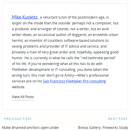
Mike Kupietz
, a reluctant scion of the postmodern age, is
larger on the inside than the outside: perhaps not a composer, but
a producer and arranger of sounds; nor a writer, but an avid
writer-down; an occasional author of doggerel; an erstwhile urban
hermit; an inventor of countless software-based solutions to
vexing problems and provider of IT advice and service; and
privately a man of very great ardor and, hopefully, appealing good
humor. He is currently in what he calls the "red bathrobe period"
of his life. If you're wondering what all this has to do with
FileMaker development or IT consulting: you done taken the
wrong turn, this river don't go to Aintry—Mike's professional
services are on his
San Francisco FileMaker Pro consulting
website.
View All Posts
Post
PREVIOUS POST
NEXT POST
navigation
Make #named-anchors open under
Bonus Gallery: Fireworks Study