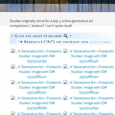
Studies originally done for a July 4 online generative art
competition, I believe? I can't quite recall.
~ Click any image to enlarge
~
Generative ("AI") art copyright info