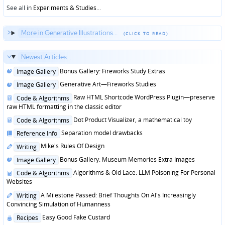
See all in
Experiments & Studies
...
More in Generative Illustrations...
Newest Articles...
Posted
Bonus Gallery: Fireworks Study Extras
Image Gallery
in
Posted
Generative Art—Fireworks Studies
Image Gallery
in
Posted
Raw HTML Shortcode WordPress Plugin—preserve
Code & Algorithms
in
raw HTML formatting in the classic editor
Posted
Dot Product Visualizer, a mathematical toy
Code & Algorithms
in
Posted
Separation model drawbacks
Reference Info
in
Posted
Mike's Rules Of Design
Writing
in
Posted
Bonus Gallery: Museum Memories Extra Images
Image Gallery
in
Posted
Algorithms & Old Lace: LLM Poisoning For Personal
Code & Algorithms
in
Websites
Posted
A Milestone Passed: Brief Thoughts On AI's Increasingly
Writing
in
Convincing Simulation of Humanness
Posted
Easy Good Fake Custard
Recipes