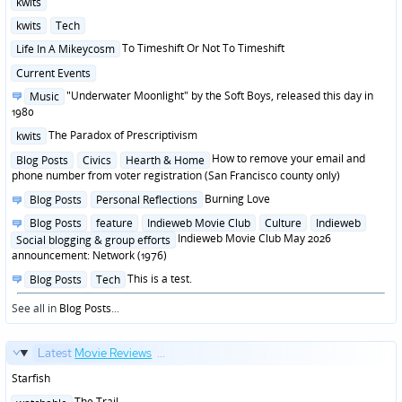
kwits
in
Posted
kwits
Tech
in
Posted
To Timeshift Or Not To Timeshift
Life In A Mikeycosm
in
Posted
Current Events
in
Posted
"Underwater Moonlight" by the Soft Boys, released this day in
Music
in
1980
Posted
The Paradox of Prescriptivism
kwits
in
Posted
How to remove your email and
Blog Posts
Civics
Hearth & Home
in
phone number from voter registration (San Francisco county only)
Posted
Burning Love
Blog Posts
Personal Reflections
in
Posted
Blog Posts
feature
Indieweb Movie Club
Culture
Indieweb
in
Indieweb Movie Club May 2026
Social blogging & group efforts
announcement: Network (1976)
Posted
This is a test.
Blog Posts
Tech
in
See all in
Blog Posts
...
Latest
Movie Reviews
...
Starfish
Posted
The Trail