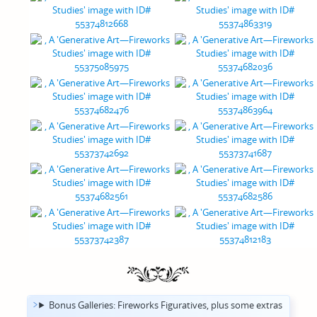
Bonus Galleries: Fireworks Figuratives, plus some extras