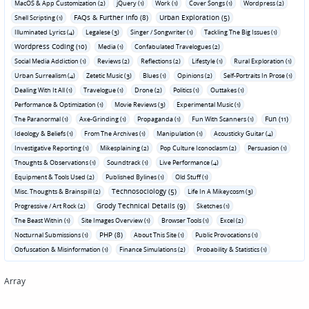
MacOS & App Customization (2)
jQuery (1)
Work (1)
Cover Songs (1)
Wordpress (2)
FAQs & Further Info (8)
Urban Exploration (5)
Shell Scripting (1)
Illuminated Lyrics (4)
Legalese (3)
Singer / Songwriter (1)
Tackling The Big Issues (1)
Wordpress Coding (10)
Media (1)
Confabulated Travelogues (2)
Social Media Addiction (1)
Reviews (2)
Reflections (2)
Lifestyle (1)
Rural Exploration (1)
Urban Surrealism (4)
Zetetic Music (3)
Blues (1)
Opinions (2)
Self-Portraits In Prose (1)
Dealing With It All (1)
Travelogue (1)
Drone (2)
Politics (1)
Outtakes (1)
Performance & Optimization (1)
Movie Reviews (3)
Experimental Music (1)
Fun (11)
The Paranormal (1)
Axe-Grinding (1)
Propaganda (1)
Fun With Scanners (1)
Ideology & Beliefs (1)
From The Archives (1)
Manipulation (1)
Acousticky Guitar (4)
Investigative Reporting (1)
Mikesplaining (2)
Pop Culture Iconoclasm (2)
Persuasion (1)
Thoughts & Observations (1)
Soundtrack (1)
Live Performance (4)
Equipment & Tools Used (2)
Published Bylines (1)
Old Stuff (1)
Technosociology (5)
Misc. Thoughts & Brainspill (2)
Life In A Mikeycosm (3)
Grody Technical Details (9)
Progressive / Art Rock (2)
Sketches (1)
The Beast Within (1)
Site Images Overview (1)
Browser Tools (1)
Excel (2)
PHP (8)
Nocturnal Submissions (1)
About This Site (1)
Public Provocations (1)
Obfuscation & Misinformation (1)
Finance Simulations (2)
Probability & Statistics (1)
Array