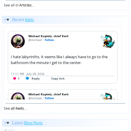
in
See all in
Articles
...
Recent
Kwits
See
all Kwits
...
Latest
Blog Posts
...
Posted