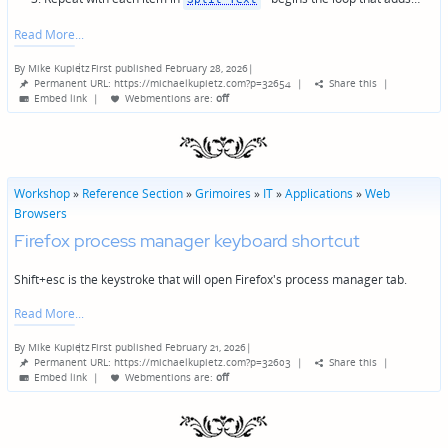
Read More
By
Mike Kupietz
First published February 28, 2026
|
Posted
Permanent URL: https://michaelkupietz.com?p=32654
|
Share this
|
by
Embed link
|
Webmentions
are:
off
Workshop
»
Reference Section
»
Grimoires
»
IT
»
Applications
»
Web
Browsers
Firefox process manager keyboard shortcut
Shift+esc is the keystroke that will open Firefox's process manager tab.
Read More
By
Mike Kupietz
First published February 21, 2026
|
Posted
Permanent URL: https://michaelkupietz.com?p=32603
|
Share this
|
by
Embed link
|
Webmentions
are:
off