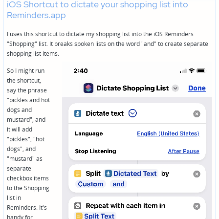
iOS Shortcut to dictate your shopping list into
Reminders.app
I uses this shortcut to dictate my shopping list into the iOS Reminders
"Shopping" list. It breaks spoken lists on the word "and" to create separate
shopping list items.
So I might run
the shortcut,
say the phrase
"pickles and hot
dogs and
mustard", and
it will add
"pickles", "hot
dogs", and
"mustard" as
separate
checkbox items
to the Shopping
list in
Reminders. It's
handy for