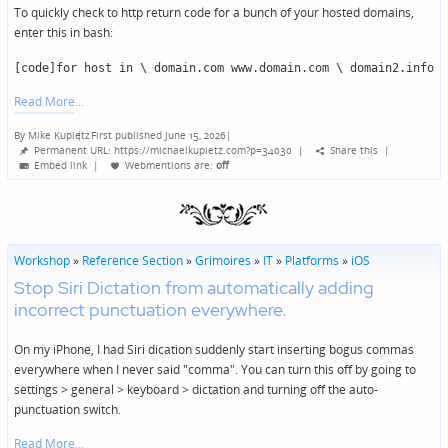
To quickly check to http return code for a bunch of your hosted domains,
enter this in bash:
[code]for host in \ domain.com www.domain.com \ domain2.info 
Read More
By
Mike Kupietz
First published June 15, 2026
|
Posted
Permanent URL: https://michaelkupietz.com?p=34030
|
Share this
|
by
Embed link
|
Webmentions
are:
off
Workshop
»
Reference Section
»
Grimoires
»
IT
»
Platforms
»
iOS
Stop Siri Dictation from automatically adding
incorrect punctuation everywhere.
On my iPhone, I had Siri dication suddenly start inserting bogus commas
everywhere when I never said "comma". You can turn this off by going to
settings > general > keyboard > dictation and turning off the auto-
punctuation switch.
Read More