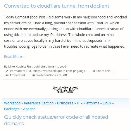
Converted to cloudflare tunnel from ddclient
Today Comcast (boo! hiss!) did some work in my neighborhood and knocked
my server offline. I had a long, painful chat session with ChatGPT which
ended with me eventually getting set up with cloudflare tunnels instead of
using ddclient to update my IP address. The whole chat and terminal
session are saved locally in my hard drive in the backups/admin >
troubleshooting logs folder in case I ever need to recreate what happened.
Read More
By
Mike Kupietz
First published June 15, 2026
|
Posted
Permanent URL: https://michaelkupietz.com?p=34037
|
Share this
|
by
Embed link
|
Webmentions
are:
off
Workshop
»
Reference Section
»
Grimoires
»
IT
»
Platforms
»
Linux
»
Packages
»
Apache
Quickly check status/error code of all hosted
domains