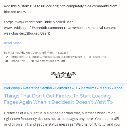
Add this custom rule to uBlock origin to completely hide comments from
blocked users.
! https://www.reddit.com - hide blocked user
www.reddit.com##shreddit-comment.relative:has(.text-neutral-content-
weak:has-text(Blocked User))
Read More
By
Mike Kupietz
First published March 13, 2026
|
Posted
Permanent URL: https://michaelkupietz.com?p=32726
|
Share this
|
by
Embed link
|
Webmentions
are:
off
Workshop
»
Reference Section
»
Grimoires
»
IT
»
Platforms
»
MacOS
»
Apps
Things That Don’t Get Firefox To Start Loading
Pages Again When It Decides It Doesn’t Want To
Firefox as of v 148 (actually a bit earlier than that, but that's what I'm on
right now) frequently decides not to load pages anymore. You enter a URL
or click on a link and get the status message "Waiting for [URL]..." and you