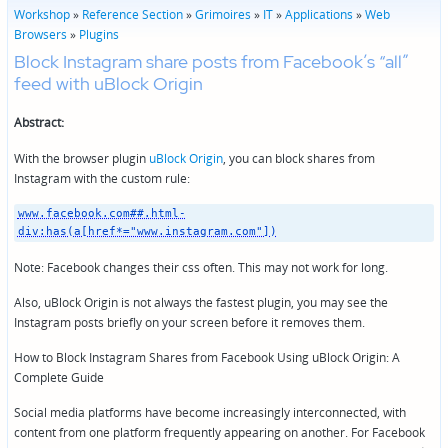
Workshop
»
Reference Section
»
Grimoires
»
IT
»
Applications
»
Web
Browsers
»
Plugins
Block Instagram share posts from Facebook’s “all”
feed with uBlock Origin
Abstract:
With the browser plugin
uBlock Origin
, you can block shares from
Instagram with the custom rule:
www.facebook.com##.html-
div:has(a[href*="www.instagram.com"])
Note: Facebook changes their css often. This may not work for long.
Also, uBlock Origin is not always the fastest plugin, you may see the
Instagram posts briefly on your screen before it removes them.
How to Block Instagram Shares from Facebook Using uBlock Origin: A
Complete Guide
Social media platforms have become increasingly interconnected, with
content from one platform frequently appearing on another. For Facebook