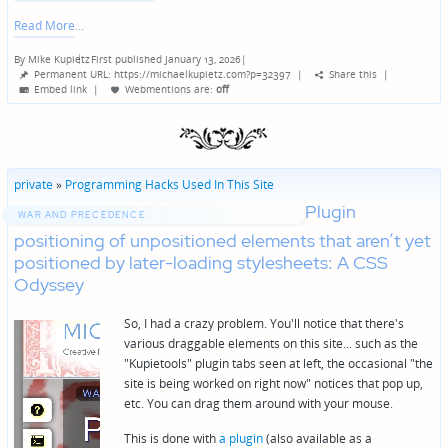
Read More
By
Mike Kupietz
First published January 13, 2026
|
Posted
Permanent URL: https://michaelkupietz.com?p=32397
|
Share this
|
by
Embed link
|
Webmentions
are:
off
private
»
Programming Hacks Used In This Site
Plugin
WAR AND PRECEDENCE:
positioning of unpositioned elements that aren’t yet
positioned by later-loading stylesheets: A CSS
Odyssey
So, I had a crazy problem. You'll notice that there's
various draggable elements on this site... such as the
"Kupietools" plugin tabs seen at left, the occasional "the
site is being worked on right now" notices that pop up,
etc. You can drag them around with your mouse.
This is done with
a plugin
(also available as a