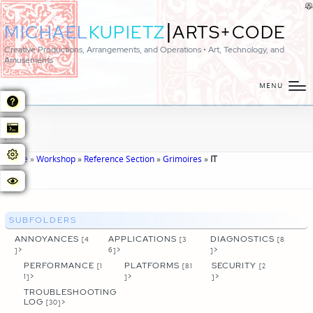
|
MICHAEL
KUPIETZ
ARTS+CODE
Creative Productions, Arrangements, and Operations • Art, Technology, and
Amusements
MENU
IT
Home
»
Workshop
»
Reference Section
»
Grimoires
»
IT
SUBFOLDERS
ANNOYANCES
APPLICATIONS
DIAGNOSTICS
[4
[3
[8
>
>
>
]
6]
]
PERFORMANCE
PLATFORMS
SECURITY
[1
[81
[2
>
>
>
1]
]
]
TROUBLESHOOTING
LOG
>
[30]