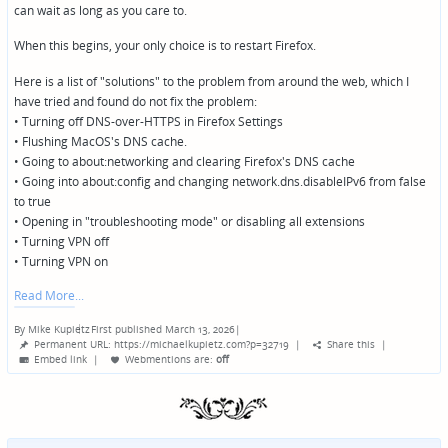
can wait as long as you care to.
When this begins, your only choice is to restart Firefox.
Here is a list of "solutions" to the problem from around the web, which I
have tried and found do not fix the problem:
• Turning off DNS-over-HTTPS in Firefox Settings
• Flushing MacOS's DNS cache.
• Going to about:networking and clearing Firefox's DNS cache
• Going into about:config and changing network.dns.disableIPv6 from false
to true
• Opening in "troubleshooting mode" or disabling all extensions
• Turning VPN off
• Turning VPN on
Read More
By
Mike Kupietz
First published March 13, 2026
|
Posted
Permanent URL: https://michaelkupietz.com?p=32719
|
Share this
|
by
Embed link
|
Webmentions
are:
off