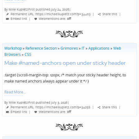
By
Mike Kupietz
First published July 24, 2026
|
Posted
Permanent URL: https://michaelkupietz.com?p=34403
|
Share this
|
by
Embed link
|
Webmentions
are:
off
Workshop
»
Reference Section
»
Grimoires
»
IT
»
Applications
»
Web
Browsers
»
CSS
Make #named-anchors open under sticky header
:target {scroll-margin-top: 120px; /* match your sticky header height, to
make named anchors always appear under it */ }
Read More
By
Mike Kupietz
First published July 3, 2026
|
Posted
Permanent URL: https://michaelkupietz.com?p=34258
|
Share this
|
by
Embed link
|
Webmentions
are:
off