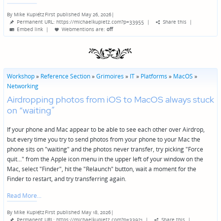
By
Mike Kupietz
First published May 26, 2026
|
Posted
Permanent URL: https://michaelkupietz.com?p=33955
|
Share this
|
by
Embed link
|
Webmentions
are:
off
Workshop
»
Reference Section
»
Grimoires
»
IT
»
Platforms
»
MacOS
»
Networking
Airdropping photos from iOS to MacOS always stuck
on “waiting”
If your phone and Mac appear to be able to see each other over Airdrop,
but every time you try to send photos from your phone to your Mac the
phone sits on "waiting" and the photos never transfer, try picking "Force
quit..." from the Apple icon menu in the upper left of your window on the
Mac, select "Finder", hit the "Relaunch" button, wait a moment for the
Finder to restart, and try transferring again.
Read More
By
Mike Kupietz
First published May 18, 2026
|
Posted
Permanent URL: https://michaelkupietz.com?p=33921
|
Share this
|