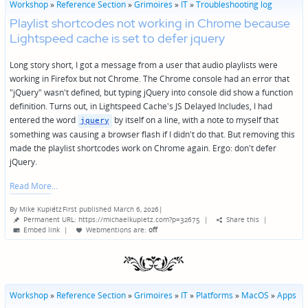
Workshop
»
Reference Section
»
Grimoires
»
IT
»
Troubleshooting log
Playlist shortcodes not working in Chrome because
Lightspeed cache is set to defer jquery
Long story short, I got a message from a user that audio playlists were
working in Firefox but not Chrome. The Chrome console had an error that
"jQuery" wasn't defined, but typing jQuery into console did show a function
definition. Turns out, in Lightspeed Cache's JS Delayed Includes, I had
entered the word
by itself on a line, with a note to myself that
jquery
something was causing a browser flash if I didn't do that. But removing this
made the playlist shortcodes work on Chrome again. Ergo: don't defer
jQuery.
Read More
By
Mike Kupietz
First published March 6, 2026
|
Posted
Permanent URL: https://michaelkupietz.com?p=32675
|
Share this
|
by
Embed link
|
Webmentions
are:
off
Workshop
»
Reference Section
»
Grimoires
»
IT
»
Platforms
»
MacOS
»
Apps