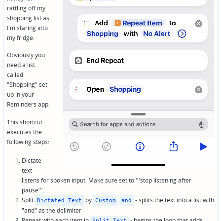
rattling off my
shopping list as
I'm staring into
my fridge.
Obviously you
need a list
called
"Shopping" set
up in your
Reminders app.
This shortcut
executes the
following steps:
Dictate
text -
listens for spoken input. Make sure set to '''stop listening after
pause'''.
Split
by
- splits the text into a list with
Dictated Text
Custom
and
"and" as the delimiter
Repeat with each item in
- begins the loop that adds…
Split Text