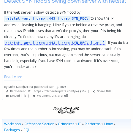
Detect SYN flood slowing down server with netstat
If the web server is slow, detect a SYN flood by
to show the IP
netstat -ant | grep :443 | grep SYN_RECV
addresses leaving it hanging. Hint: If you're behind a reverse proxy, and
that shows IP addresses that aren't the proxy's, then your IP is being hit
directly. To find out how many IPs are hanging, do
. If you do it a
netstat -ant | grep :443 | grep SYN_RECV | wc -l
few times and the number is increasing, you may be under attack. If it's
over 100, that's suspicious, but manageable and the server can usually
handle it, especially if you have SYN cookies activated. If it's over 1000,
you're under attack.
Read More
By
Mike Kupietz
First published April 5, 2026
|
Posted
Permanent URL: https://michaelkupietz.com?p=33261
|
Share this
|
by
Embed link
|
Webmentions
are:
off
Workshop
»
Reference Section
»
Grimoires
»
IT
»
Platforms
»
Linux
»
Packages
»
SQL