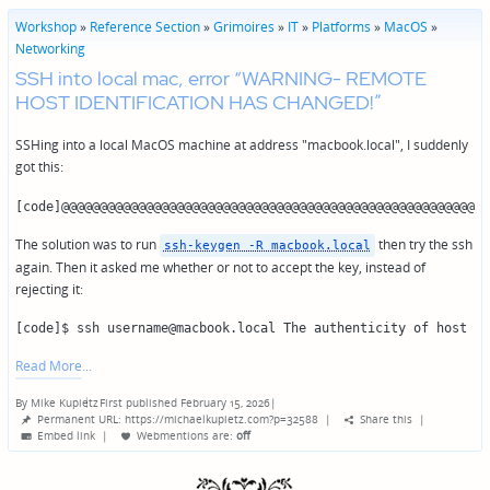
Workshop
»
Reference Section
»
Grimoires
»
IT
»
Platforms
»
MacOS
»
Networking
SSH into local mac, error “WARNING- REMOTE
HOST IDENTIFICATION HAS CHANGED!”
SSHing into a local MacOS machine at address "macbook.local", I suddenly
got this:
[code]@@@@@@@@@@@@@@@@@@@@@@@@@@@@@@@@@@@@@@@@@@@@@@@@@@@@@@@@
The solution was to run
then try the ssh
ssh-keygen -R macbook.local
again. Then it asked me whether or not to accept the key, instead of
rejecting it:
[code]$ ssh username@macbook.local The authenticity of host 'm
Read More
By
Mike Kupietz
First published February 15, 2026
|
Posted
Permanent URL: https://michaelkupietz.com?p=32588
|
Share this
|
by
Embed link
|
Webmentions
are:
off