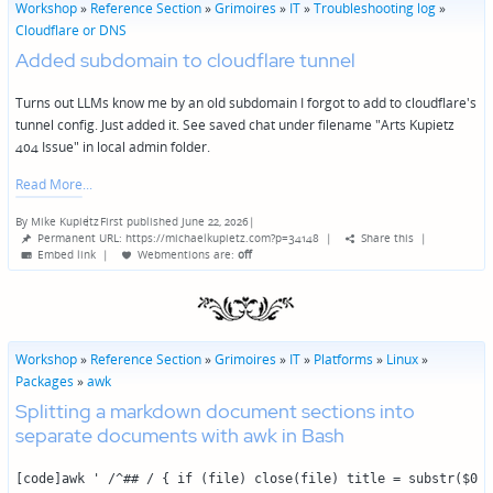
Workshop
»
Reference Section
»
Grimoires
»
IT
»
Troubleshooting log
»
Cloudflare or DNS
Added subdomain to cloudflare tunnel
Turns out LLMs know me by an old subdomain I forgot to add to cloudflare's
tunnel config. Just added it. See saved chat under filename "Arts Kupietz
404 Issue" in local admin folder.
Read More
By
Mike Kupietz
First published June 22, 2026
|
Posted
Permanent URL: https://michaelkupietz.com?p=34148
|
Share this
|
by
Embed link
|
Webmentions
are:
off
Workshop
»
Reference Section
»
Grimoires
»
IT
»
Platforms
»
Linux
»
Packages
»
awk
Splitting a markdown document sections into
separate documents with awk in Bash
[code]awk ' /^## / { if (file) close(file) title = substr($0, 