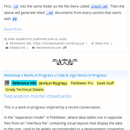
First,
into the same folder as the file (here called
. Then the
cd
input.md
above will generate titled
documents from every section that starts
.md
with
.
##
Read More
By
Mike Kupietz
First published June 22, 2026
|
Posted
Permanent URL: https://michaelkupietz.com?p=34146
|
Share this
|
by
Embed link
|
Webmentions
are:
off
Workshop
»
Works In Progress
»
Code & Algo Works In Progress
Posted
Posted
Reference Info
Work-In-Progress
FileMaker Pro
Geek Stuff
in
in
Grody Technical Details
genres
Separation model drawbacks
This is a work-in-progress inspired by a recent conversation.
In the "separation model" in FileMaker, where data tables live in separate
files from an "interface file" containing visual layouts that display the data
to the user, used to be widely recommended as a development convention.