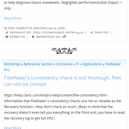
to help diagnose future slowdowns. Negligible performance/disk impact —
only…
Read More
By
Mike Kupietz
First published July 24, 2026
|
Posted
Permanent URL: https://michaelkupietz.com?p=34410
|
Share this
|
by
Embed link
|
Webmentions
are:
off
Workshop
»
Reference Section
»
Grimoires
»
IT
»
Applications
»
FileMaker
Pro
FileMaker’s consistency check is not thorough, files
can still be corrupt
https://help.claris.com/en/pro-help/content/file-consistency.html -
Information that FileMaker's consistency checks are not as reliable as the
Recovery function—they don't check as much. (Bear in mind that the
recovery doesn't even tell you everything on the front end, you have to read
the recovery log to get full info.)
Read More