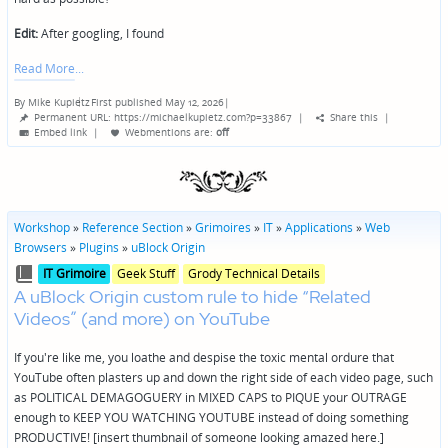
Edit:
After googling, I found
Read More
By
Mike Kupietz
First published May 12, 2026
|
Posted
Permanent URL: https://michaelkupietz.com?p=33867
|
Share this
|
by
Embed link
|
Webmentions
are:
off
Workshop
»
Reference Section
»
Grimoires
»
IT
»
Applications
»
Web
Browsers
»
Plugins
»
uBlock Origin
Posted
Posted
IT Grimoire
Geek Stuff
Grody Technical Details
in
in
A uBlock Origin custom rule to hide “Related
genres
Videos” (and more) on YouTube
If you're like me, you loathe and despise the toxic mental ordure that
YouTube often plasters up and down the right side of each video page, such
as POLITICAL DEMAGOGUERY in MIXED CAPS to PIQUE your OUTRAGE
enough to KEEP YOU WATCHING YOUTUBE instead of doing something
PRODUCTIVE! [insert thumbnail of someone looking amazed here.]