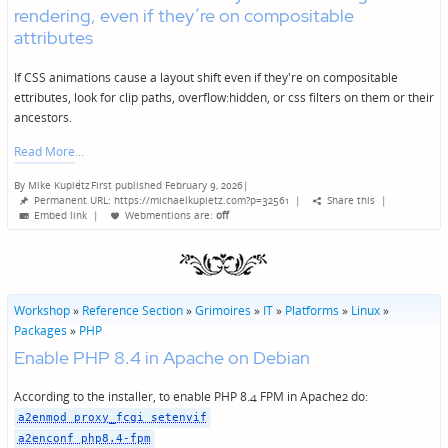
rendering, even if they’re on compositable
attributes
If CSS animations cause a layout shift even if they're on compositable
ettributes, look for clip paths, overflow:hidden, or css filters on them or their
ancestors.
Read More
By
Mike Kupietz
First published February 9, 2026
|
Posted
Permanent URL: https://michaelkupietz.com?p=32561
|
Share this
|
by
Embed link
|
Webmentions
are:
off
Workshop
»
Reference Section
»
Grimoires
»
IT
»
Platforms
»
Linux
»
Packages
»
PHP
Enable PHP 8.4 in Apache on Debian
According to the installer, to enable PHP 8.4 FPM in Apache2 do:
a2enmod proxy_fcgi setenvif
a2enconf php8.4-fpm