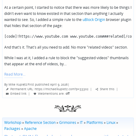
At a certain point, I started to notice that there was more likely to be things I
didn't even want to know existed in that section than anything I actually
wanted to see. So, I added a simple rule to the
uBlock Origin
browser plugin
that hides that section of the page:
[code]!https://www.youtube.com www.youtube.com###related[/code
And that's it. That's all you need to add. No more "related videos" section.
While I was at it, I added a rule to block the "suggested videos" thumbnails
that appear at the end of videos, by…
Read More
By
Mike Kupietz
First published April 9, 2026
|
Posted
Permanent URL: https://michaelkupietz.com?p=33302
|
Share this
|
by
Embed link
|
Webmentions
are:
off
Workshop
»
Reference Section
»
Grimoires
»
IT
»
Platforms
»
Linux
»
Packages
»
Apache