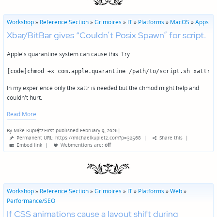
Workshop
»
Reference Section
»
Grimoires
»
IT
»
Platforms
»
MacOS
»
Apps
Xbar/BitBar gives “Couldn’t Posix Spawn” for script.
Apple's quarantine system can cause this. Try
[code]chmod +x com.apple.quarantine /path/to/script.sh xattr 
In my experience only the xattr is needed but the chmod might help and
couldn't hurt.
Read More
By
Mike Kupietz
First published February 9, 2026
|
Posted
Permanent URL: https://michaelkupietz.com?p=32568
|
Share this
|
by
Embed link
|
Webmentions
are:
off
Workshop
»
Reference Section
»
Grimoires
»
IT
»
Platforms
»
Web
»
Performance/SEO
If CSS animations cause a layout shift during