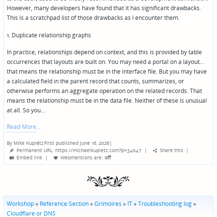
However, many developers have found that it has significant drawbacks.
This is a scratchpad list of those drawbacks as I encounter them.
1. Duplicate relationship graphs
In practice, relationships depend on context, and this is provided by table
occurrences that layouts are built on. You may need a portal on a layout...
that means the relationship must be in the interface file. But you may have
a calculated field in the parent record that counts, summarizes, or
otherwise performs an aggregate operation on the related records. That
means the relationship must be in the data file. Neither of these is unusual
at all. So you…
Read More
By
Mike Kupietz
First published June 16, 2026
|
Posted
Permanent URL: https://michaelkupietz.com?p=34047
|
Share this
|
by
Embed link
|
Webmentions
are:
off
Workshop
»
Reference Section
»
Grimoires
»
IT
»
Troubleshooting log
»
Cloudflare or DNS