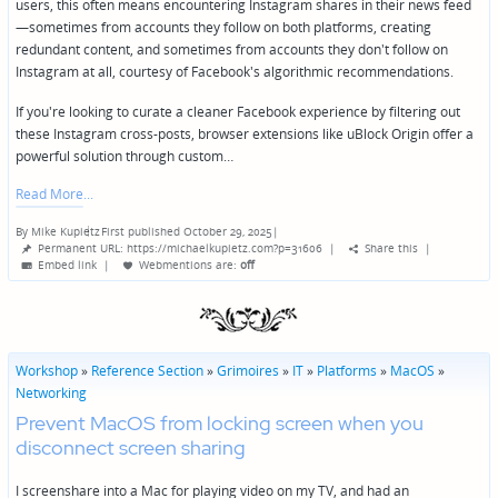
users, this often means encountering Instagram shares in their news feed
—sometimes from accounts they follow on both platforms, creating
redundant content, and sometimes from accounts they don't follow on
Instagram at all, courtesy of Facebook's algorithmic recommendations.
If you're looking to curate a cleaner Facebook experience by filtering out
these Instagram cross-posts, browser extensions like uBlock Origin offer a
powerful solution through custom…
Read More
By
Mike Kupietz
First published October 29, 2025
|
Posted
Permanent URL: https://michaelkupietz.com?p=31606
|
Share this
|
by
Embed link
|
Webmentions
are:
off
Workshop
»
Reference Section
»
Grimoires
»
IT
»
Platforms
»
MacOS
»
Networking
Prevent MacOS from locking screen when you
disconnect screen sharing
I screenshare into a Mac for playing video on my TV, and had an