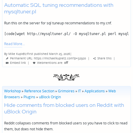
Automatic SQL tuning recommendations with
mysqltuner.pl
Run this on the server for sql tuneup recommendations to my.cnf.
[code]wget http://mysqltuner.pl/ -O mysqltuner.pl perl mysqltu
Read More
By
Mike Kupietz
First published March 25, 2026
|
Posted
Permanent URL: https://michaelkupietz.com?p=32920
|
Share this
|
by
Embed link
|
Webmentions
are:
off
Workshop
»
Reference Section
»
Grimoires
»
IT
»
Applications
»
Web
Browsers
»
Plugins
»
uBlock Origin
Hide comments from blocked users on Reddit with
uBlock Origin
Reddit collapses comments from blocked users so you have to click to read
them, but does not hide them.