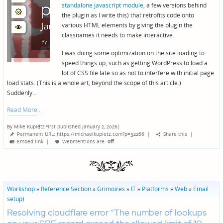
standalone javascript module
, a few versions behind
the plugin as I write this) that retrofits code onto
various HTML elements by giving the plugin the
classnames it needs to make interactive.
I was doing some optimization on the site loading to
speed things up, such as getting WordPress to load a
lot of CSS file late so as not to interfere with initial page
load stats. (This is a whole art, beyond the scope of this article.)
Suddenly…
Read More
By
Mike Kupietz
First published January 2, 2026
|
Posted
Permanent URL: https://michaelkupietz.com?p=32266
|
Share this
|
by
Embed link
|
Webmentions
are:
off
Workshop
»
Reference Section
»
Grimoires
»
IT
»
Platforms
»
Web
»
Email
setup)
Resolving cloudflare error “The number of lookups