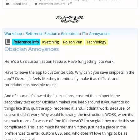
by
Embed link
|
Webmentions
are:
off
Workshop
»
Reference Section
»
Grimoires
»
IT
»
Annoyances
Posted
Posted
Reference Info
Kvetching
Poison Pen
Technology
in
in
Obsidian Annoyances
genres
Here's a CSS customization feature. Have fun getting it to work!
Have to leave the app to customize CSS. Why can't you save snippets in the
app?? Overall, it feels like they intentionally make it as difficult and
roundabout as possible to use.
And of course I followed the instructions, created the snippet in the
secondary text editor Obsidian makes you keep around if you want to do
things like this, quit the app, reopened it, and... it didn't work. Because, of
course it didn't work. Why would following the instructions WORK, when it's
so much more of a waste of time if it doesn't? I'm so glad they made this so
complicated. This is so much harder than if they just had a place in the
preferences to enter custom CSS, and, who doesn't love things to be as
hard as possible?