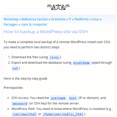
Workshop
»
Reference Section
»
Grimoires
»
IT
»
Platforms
»
Linux
»
Packages
»
rsync & rsnapshot
How to backup a WordPress site via SSH
To make a complete local backup of a remote WordPress install over SSH,
you need to perform two distinct steps:
Download the files (using
).
rsync
Export and download the database (using
piped through
mysqldump
).
ssh
Here is the step-by-step guide.
Prerequisites
SSH Access: You need the
,
(IP or domain), and
username
host
(or SSH key) for the remote server.
password
WordPress Path: You need to know where WordPress is installed (e.g.,
or
).
/var/www/html
/home/user/public_html