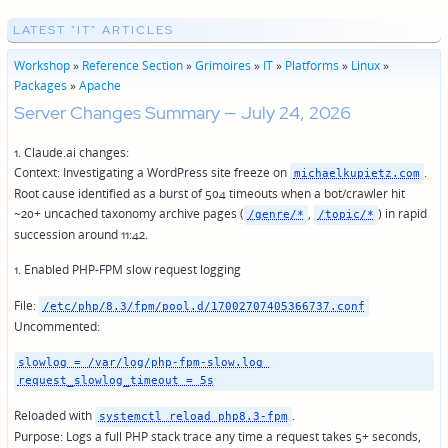
LATEST "IT" ARTICLES
Workshop
»
Reference Section
»
Grimoires
»
IT
»
Platforms
»
Linux
»
Packages
»
Apache
Server Changes Summary — July 24, 2026
1. Claude.ai changes:
Context: Investigating a WordPress site freeze on
.
michaelkupietz.com
Root cause identified as a burst of 504 timeouts when a bot/crawler hit
~20+ uncached taxonomy archive pages (
,
) in rapid
/genre/*
/topic/*
succession around 11:42.
1. Enabled PHP-FPM slow request logging
File:
/etc/php/8.3/fpm/pool.d/17002707405366737.conf
Uncommented:
slowlog = /var/log/php-fpm-slow.log 
request_slowlog_timeout = 5s
Reloaded with
.
systemctl reload php8.3-fpm
Purpose: Logs a full PHP stack trace any time a request takes 5+ seconds,