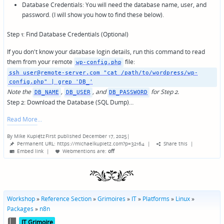
Database Credentials: You will need the database name, user, and
password. (I will show you how to find these below).
Step 1: Find Database Credentials (Optional)
If you don't know your database login details, run this command to read
them from your remote
file:
wp-config.php
ssh user@remote-server.com "cat /path/to/wordpress/wp-
config.php" | grep 'DB_'
Note the
,
, and
for Step 2.
DB_NAME
DB_USER
DB_PASSWORD
Step 2: Download the Database (SQL Dump)…
Read More
By
Mike Kupietz
First published December 17, 2025
|
Posted
Permanent URL: https://michaelkupietz.com?p=32164
|
Share this
|
by
Embed link
|
Webmentions
are:
off
Workshop
»
Reference Section
»
Grimoires
»
IT
»
Platforms
»
Linux
»
Packages
»
n8n
Posted
IT Grimoire
in