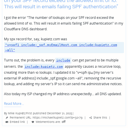
on your SPF record exceed the allowed limit of 10.
This will result in emails failing SPF authentication”
I got the error "The number of lookups on your SPF record exceed the
allowed limit of 10. This will result in emails failing SPF authentication" in my
Cloudflare DNS dashboard.
My spx record for, say, kupietz.com was
"v=spf1 include:_spf.myEmailHost.com include:kupietz.com
~all"
Turns out, the problem is, every
can get parsed to be multiple
include
servers. the
apparently causes a recursive loop,
include:kupietz.com
creating more than 10 lookups. I updated it to "v=spf1 ip4:[my server's
external IP address] include:_spf.google.com ~all", removing the recursive
lookup, and adding my server's IP so it can send me administrative notices.
Also today my ISP changed my IP address unexpectedly... all DNS updated.
Read More
By
Mike Kupietz
First published December 21, 2025
|
Posted
Permanent URL: https://michaelkupietz.com?p=32179
|
Share this
|
by
Embed link
|
Webmentions
are:
off