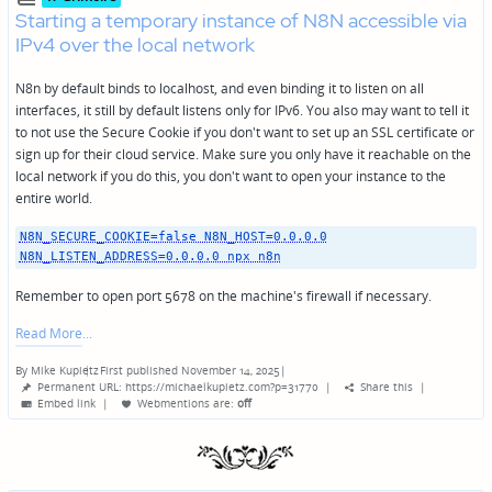
Starting a temporary instance of N8N accessible via
IPv4 over the local network
N8n by default binds to localhost, and even binding it to listen on all
interfaces, it still by default listens only for IPv6. You also may want to tell it
to not use the Secure Cookie if you don't want to set up an SSL certificate or
sign up for their cloud service. Make sure you only have it reachable on the
local network if you do this, you don't want to open your instance to the
entire world.
N8N_SECURE_COOKIE=false N8N_HOST=0.0.0.0
N8N_LISTEN_ADDRESS=0.0.0.0 npx n8n
Remember to open port 5678 on the machine's firewall if necessary.
Read More
By
Mike Kupietz
First published November 14, 2025
|
Posted
Permanent URL: https://michaelkupietz.com?p=31770
|
Share this
|
by
Embed link
|
Webmentions
are:
off