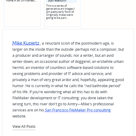
Surrealism
home in an un-named…
This is a series of
generative art images I
am paticularly fond of.
Originally these were
going to be part…
Mike Kupietz
, a reluctant scion of the postmodern age, is
larger on the inside than the outside: perhaps not a composer, but
a producer and arranger of sounds; nor a writer, but an avid
writer-down; an occasional author of doggerel; an erstwhile urban
hermit; an inventor of countless software-based solutions to
vexing problems and provider of IT advice and service; and
privately a man of very great ardor and, hopefully, appealing good
humor. He is currently in what he calls the "red bathrobe period"
of his life. If you're wondering what all this has to do with
FileMaker development or IT consulting: you done taken the
wrong turn, this river don't go to Aintry—Mike's professional
services are on his
San Francisco FileMaker Pro consulting
website.
View All Posts