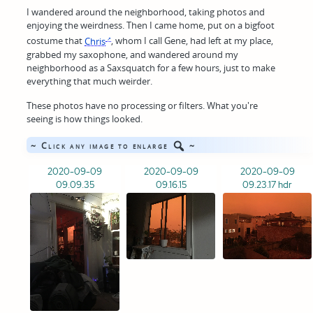
I wandered around the neighborhood, taking photos and
enjoying the weirdness. Then I came home, put on a bigfoot
costume that
Chris
, whom I call Gene, had left at my place,
grabbed my saxophone, and wandered around my
neighborhood as a Saxsquatch for a few hours, just to make
everything that much weirder.
These photos have no processing or filters. What you're
seeing is how things looked.
~ Click any image to enlarge
~
2020-09-09
2020-09-09
2020-09-09
09.09.35
09.16.15
09.23.17 hdr