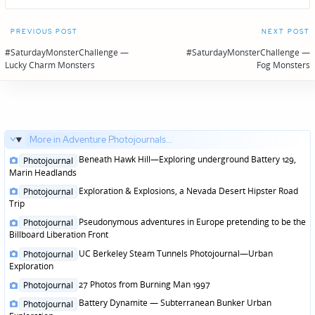
Post
PREVIOUS POST
NEXT POST
navigation
#SaturdayMonsterChallenge —
#SaturdayMonsterChallenge —
Lucky Charm Monsters
Fog Monsters
More in Adventure Photojournals...
Posted
Beneath Hawk Hill—Exploring underground Battery 129,
Photojournal
in
Marin Headlands
Posted
Exploration & Explosions, a Nevada Desert Hipster Road
Photojournal
in
Trip
Posted
Pseudonymous adventures in Europe pretending to be the
Photojournal
in
Billboard Liberation Front
Posted
UC Berkeley Steam Tunnels Photojournal—Urban
Photojournal
in
Exploration
Posted
27 Photos from Burning Man 1997
Photojournal
in
Posted
Battery Dynamite — Subterranean Bunker Urban
Photojournal
in