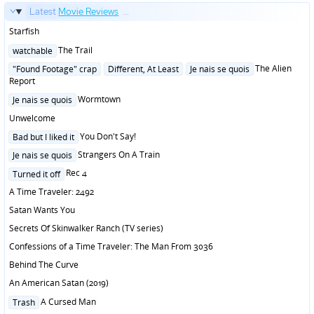
Latest
Movie Reviews
...
Starfish
Posted
The Trail
watchable
in
Posted
The Alien
"Found Footage" crap
Different, At Least
Je nais se quois
in
Report
Posted
Wormtown
Je nais se quois
in
Unwelcome
Posted
You Don't Say!
Bad but I liked it
in
Posted
Strangers On A Train
Je nais se quois
in
Posted
Rec 4
Turned it off
in
A Time Traveler: 2492
Satan Wants You
Secrets Of Skinwalker Ranch (TV series)
Confessions of a Time Traveler: The Man From 3036
Behind The Curve
An American Satan (2019)
Posted
A Cursed Man
Trash
in