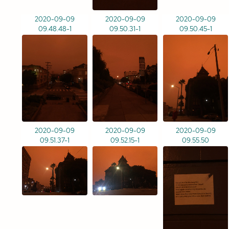
2020-09-09
2020-09-09
2020-09-09
09.48.48-1
09.50.31-1
09.50.45-1
2020-09-09
2020-09-09
2020-09-09
09.51.37-1
09.52.15-1
09.55.50