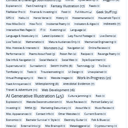
Fantasy Illustration (17)
Explainers (1)
Fact-Checking (1)
Feeds (1)
Geek Stuff (15)
FileMaker Pro (1)
Finance & Investing (1)
Food (1)
Full Album (4)
GPS (1)
Haiku (1)
Heroic Verse (1)
History (1)
Hoosemanacka (1)
Household Tips (1)
Indieweb (7)
How Mike Do (1)
How-To (1)
Incidental Poetry (1)
Indicators & Algos (1)
Interactive Web Pages (1)
IT (1)
Kvetching (2)
Language (2)
Language & Vocabulary (1)
Latest Updates (1)
Lazy Found Footage (1)
Live Demo (2)
Live Tools (2)
Mathematics (1)
Mature Audiences Only (1)
Mechanical Engineering (1)
Monsters (14)
Misc. Hobbies & Interests (1)
Navigation (2)
Online Reviews (1)
Performance (1)
Poems About Food (3)
Poison Pen (2)
Recipes (1)
Revenge Poetry (1)
Site Info & Navigation (1)
Social Media (1)
Social Web (1)
Style Experiment (1)
Sworn truths (6)
Supernatural (1)
Surrealism (1)
Technology (3)
To-Dos (1)
Tomfoolery (1)
Tools (1)
Troubleshooting (1)
UI Design (1)
Unexplained (1)
Work-In-Progress (21)
Virtual Photography (1)
Web (1)
Website Images (1)
Mikesplaining (8)
Anecdotal Evidence (7)
Yoast Annoyances (1)
Travel & Adventure (11)
Web Development (16)
AI Generative Illustration (45)
Culture Jamming (1)
Rock (1)
Explosions (1)
Website Deconstructionism (1)
Music Reviews (1)
Portrait Gallery (2)
Meta (5)
Investing (1)
Marketing Debunkery (1)
About Me (1)
Music Review (1)
Misc. Appearances (1)
Contact Info (1)
Other Websites (1)
Current Events (1)
Economics (1)
Bachelor Survival 'n' Style (1)
Electricky Guitar (1)
Folk & Blues (2)
Video (2)
External links (3)
Misc Brainspill (1)
Metadoggerel (2)
Cryptocurrency (1)