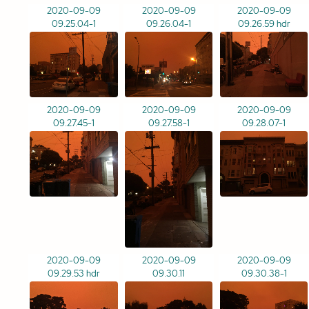
2020-09-09
2020-09-09
2020-09-09
09.25.04-1
09.26.04-1
09.26.59 hdr
2020-09-09
2020-09-09
2020-09-09
09.27.45-1
09.27.58-1
09.28.07-1
2020-09-09
2020-09-09
2020-09-09
09.29.53 hdr
09.30.11
09.30.38-1