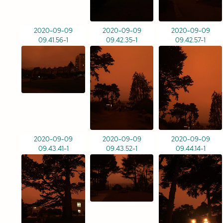
2020-09-09
2020-09-09
2020-09-09
09.41.56-1
09.42.35-1
09.42.57-1
2020-09-09
2020-09-09
2020-09-09
09.43.41-1
09.43.52-1
09.44.14-1