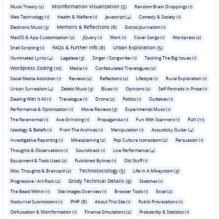
Misinformation Visualization (5)
Music Theory (2)
Random Brain Droppings (1)
Web Technology (1)
Health & Welfare (1)
Javascript (4)
Comedy & Society (1)
Memoirs & Reflections (6)
Electronic Music (3)
Gonzo Journalism (1)
MacOS & App Customization (2)
jQuery (1)
Work (1)
Cover Songs (1)
Wordpress (2)
FAQs & Further Info (8)
Urban Exploration (5)
Shell Scripting (1)
Illuminated Lyrics (4)
Legalese (3)
Singer / Songwriter (1)
Tackling The Big Issues (1)
Wordpress Coding (10)
Media (1)
Confabulated Travelogues (2)
Social Media Addiction (1)
Reviews (2)
Reflections (2)
Lifestyle (1)
Rural Exploration (1)
Urban Surrealism (4)
Zetetic Music (3)
Blues (1)
Opinions (2)
Self-Portraits In Prose (1)
Dealing With It All (1)
Travelogue (1)
Drone (2)
Politics (1)
Outtakes (1)
Performance & Optimization (1)
Movie Reviews (3)
Experimental Music (1)
Fun (11)
The Paranormal (1)
Axe-Grinding (1)
Propaganda (1)
Fun With Scanners (1)
Ideology & Beliefs (1)
From The Archives (1)
Manipulation (1)
Acousticky Guitar (4)
Investigative Reporting (1)
Mikesplaining (2)
Pop Culture Iconoclasm (2)
Persuasion (1)
Thoughts & Observations (1)
Soundtrack (1)
Live Performance (4)
Equipment & Tools Used (2)
Published Bylines (1)
Old Stuff (1)
Technosociology (5)
Misc. Thoughts & Brainspill (2)
Life In A Mikeycosm (3)
Grody Technical Details (9)
Progressive / Art Rock (2)
Sketches (1)
The Beast Within (1)
Site Images Overview (1)
Browser Tools (1)
Excel (2)
PHP (8)
Nocturnal Submissions (1)
About This Site (1)
Public Provocations (1)
Obfuscation & Misinformation (1)
Finance Simulations (2)
Probability & Statistics (1)