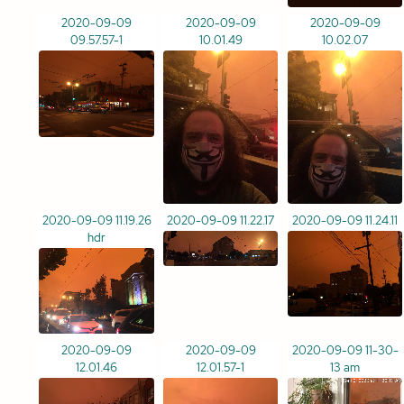
2020-09-09
2020-09-09
2020-09-09
09.57.57-1
10.01.49
10.02.07
2020-09-09 11.19.26
2020-09-09 11.22.17
2020-09-09 11.24.11
hdr
2020-09-09
2020-09-09
2020-09-09 11-30-
12.01.46
12.01.57-1
13 am