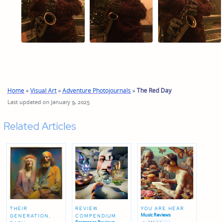
Home
»
Visual Art
»
Adventure Photojournals
»
The Red Day
Last updated on January 9, 2025
Related Articles
THEIR
REVIEW
YOU ARE HEAR
Music Reviews
GENERATION,
COMPENDIUM
Posted
Posted