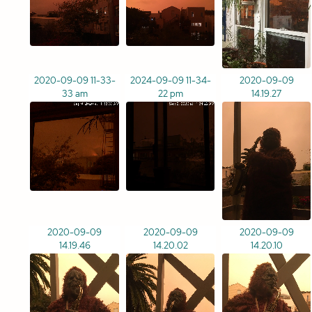
2020-09-09 11-33-
2024-09-09 11-34-
2020-09-09
33 am
22 pm
14.19.27
2020-09-09
2020-09-09
2020-09-09
14.19.46
14.20.02
14.20.10