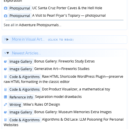
Exploration
Posted
UC Santa Cruz Porter Caves & the Hell Hole
Photojournal
in
Posted
A Visit to Pearl Fryar's Topiary — photojournal
Photojournal
in
See all in
Adventure Photojournals
...
More in Visual Art...
Newest Articles...
Posted
Bonus Gallery: Fireworks Study Extras
Image Gallery
in
Posted
Generative Art—Fireworks Studies
Image Gallery
in
Posted
Raw HTML Shortcode WordPress Plugin—preserve
Code & Algorithms
in
raw HTML formatting in the classic editor
Posted
Dot Product Visualizer, a mathematical toy
Code & Algorithms
in
Posted
Separation model drawbacks
Reference Info
in
Posted
Mike's Rules Of Design
Writing
in
Posted
Bonus Gallery: Museum Memories Extra Images
Image Gallery
in
Posted
Algorithms & Old Lace: LLM Poisoning For Personal
Code & Algorithms
in
Websites