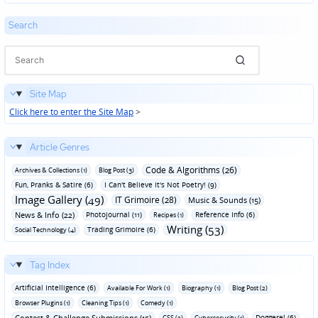
Search
Site Map
Click here to enter the Site Map
>
Article Genres
Code & Algorithms (26)
Archives & Collections (1)
Blog Post (3)
Fun‚ Pranks & Satire (6)
I Can't Believe It's Not Poetry! (9)
Image Gallery (49)
IT Grimoire (28)
Music & Sounds (15)
News & Info (22)
Photojournal (11)
Reference Info (6)
Recipes (1)
Writing (53)
Trading Grimoire (6)
Social Technology (4)
Tag Index
Artificial Intelligence (6)
Available For Work (1)
Biography (1)
Blog Post (2)
Browser Plugins (1)
Cleaning Tips (1)
Comedy (1)
Contest & Challenge Submissions (15)
Doggerel (6)
CSS (2)
Cybersecurity (1)