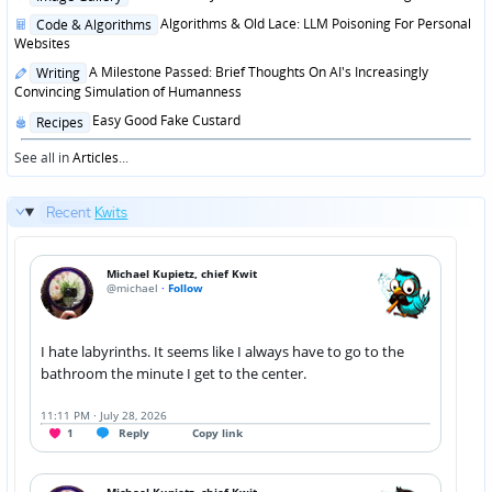
in
Posted
Algorithms & Old Lace: LLM Poisoning For Personal
Code & Algorithms
in
Websites
Posted
A Milestone Passed: Brief Thoughts On AI's Increasingly
Writing
in
Convincing Simulation of Humanness
Posted
Easy Good Fake Custard
Recipes
in
See all in
Articles
...
Recent
Kwits