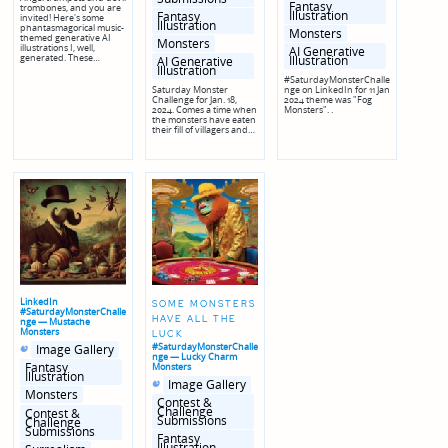
Fantasy
trombones, and you are
Illustration
Fantasy
invited! Here's some
Illustration
phantasmagorical music-
Monsters
themed generative AI
Monsters
illustrations I, well,
AI Generative
generated. These…
Illustration
AI Generative
Illustration
#SaturdayMonsterChalle
Saturday Monster
nge on LinkedIn for 11 Jan
Challenge for Jan. 18,
2024 theme was "Fog
2024. Comes a time when
Monsters". .
the monsters have eaten
their fill of villagers and…
LinkedIn
SOME MONSTERS
#SaturdayMonsterChalle
HAVE ALL THE
nge — Mustache
Monsters
LUCK
Posted
Posted
#SaturdayMonsterChalle
Image Gallery
in
in
nge — Lucky Charm
genres
Fantasy
Monsters
Illustration
Posted
Posted
Image Gallery
in
in
Monsters
genres
Contest &
Challenge
Contest &
Submissions
Challenge
Submissions
Fantasy
Illustration