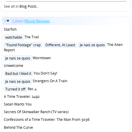
in
See all in
Blog Posts
...
Latest
Movie Reviews
...
Starfish
Posted
The Trail
watchable
in
Posted
The Alien
"Found Footage" crap
Different, At Least
Je nais se quois
in
Report
Posted
Wormtown
Je nais se quois
in
Unwelcome
Posted
You Don't Say!
Bad but I liked it
in
Posted
Strangers On A Train
Je nais se quois
in
Posted
Rec 4
Turned it off
in
A Time Traveler: 2492
Satan Wants You
Secrets Of Skinwalker Ranch (TV series)
Confessions of a Time Traveler: The Man From 3036
Behind The Curve