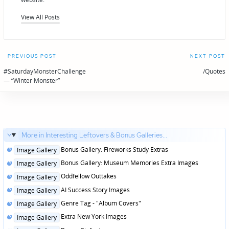
View All Posts
Post
PREVIOUS POST
NEXT POST
navigation
#SaturdayMonsterChallenge
/Quotes
— “Winter Monster”
More in Interesting Leftovers & Bonus Galleries...
Posted
Bonus Gallery: Fireworks Study Extras
Image Gallery
in
Posted
Bonus Gallery: Museum Memories Extra Images
Image Gallery
in
Posted
Oddfellow Outtakes
Image Gallery
in
Posted
AI Success Story Images
Image Gallery
in
Posted
Genre Tag - "Album Covers"
Image Gallery
in
Posted
Extra New York Images
Image Gallery
in