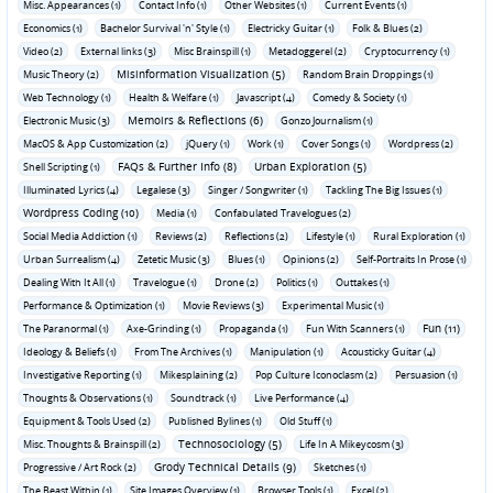
Misc. Appearances (1)
Contact Info (1)
Other Websites (1)
Current Events (1)
Economics (1)
Bachelor Survival 'n' Style (1)
Electricky Guitar (1)
Folk & Blues (2)
Video (2)
External links (3)
Misc Brainspill (1)
Metadoggerel (2)
Cryptocurrency (1)
Misinformation Visualization (5)
Music Theory (2)
Random Brain Droppings (1)
Web Technology (1)
Health & Welfare (1)
Javascript (4)
Comedy & Society (1)
Memoirs & Reflections (6)
Electronic Music (3)
Gonzo Journalism (1)
MacOS & App Customization (2)
jQuery (1)
Work (1)
Cover Songs (1)
Wordpress (2)
FAQs & Further Info (8)
Urban Exploration (5)
Shell Scripting (1)
Illuminated Lyrics (4)
Legalese (3)
Singer / Songwriter (1)
Tackling The Big Issues (1)
Wordpress Coding (10)
Media (1)
Confabulated Travelogues (2)
Social Media Addiction (1)
Reviews (2)
Reflections (2)
Lifestyle (1)
Rural Exploration (1)
Urban Surrealism (4)
Zetetic Music (3)
Blues (1)
Opinions (2)
Self-Portraits In Prose (1)
Dealing With It All (1)
Travelogue (1)
Drone (2)
Politics (1)
Outtakes (1)
Performance & Optimization (1)
Movie Reviews (3)
Experimental Music (1)
Fun (11)
The Paranormal (1)
Axe-Grinding (1)
Propaganda (1)
Fun With Scanners (1)
Ideology & Beliefs (1)
From The Archives (1)
Manipulation (1)
Acousticky Guitar (4)
Investigative Reporting (1)
Mikesplaining (2)
Pop Culture Iconoclasm (2)
Persuasion (1)
Thoughts & Observations (1)
Soundtrack (1)
Live Performance (4)
Equipment & Tools Used (2)
Published Bylines (1)
Old Stuff (1)
Technosociology (5)
Misc. Thoughts & Brainspill (2)
Life In A Mikeycosm (3)
Grody Technical Details (9)
Progressive / Art Rock (2)
Sketches (1)
The Beast Within (1)
Site Images Overview (1)
Browser Tools (1)
Excel (2)