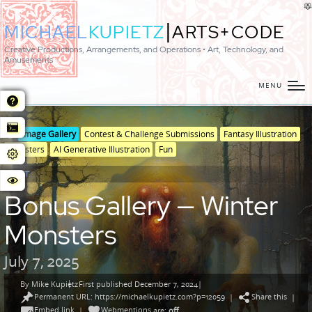
|
MICHAEL
KUPIETZ
ARTS+CODE
Creative Productions, Arrangements, and Operations • Art, Technology, and
Amusements
MENU
Posted
Posted
Image Gallery
Contest & Challenge Submissions
Fantasy Illustration
in
in
Monsters
AI Generative Illustration
Fun
genres
POST:
Bonus Gallery — Winter
Monsters
July 7, 2025
By
Mike Kupietz
First published December 7, 2024
|
Posted
Permanent URL: https://michaelkupietz.com?p=12059
Share this
by
|
|
Embed link
Webmentions
|
are:
off