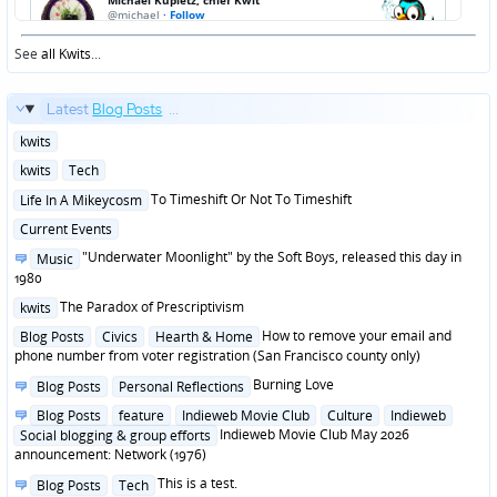
See
all Kwits
...
Latest
Blog Posts
...
Posted
kwits
in
Posted
kwits
Tech
in
Posted
To Timeshift Or Not To Timeshift
Life In A Mikeycosm
in
Posted
Current Events
in
Posted
"Underwater Moonlight" by the Soft Boys, released this day in
Music
in
1980
Posted
The Paradox of Prescriptivism
kwits
in
Posted
How to remove your email and
Blog Posts
Civics
Hearth & Home
in
phone number from voter registration (San Francisco county only)
Posted
Burning Love
Blog Posts
Personal Reflections
in
Posted
Blog Posts
feature
Indieweb Movie Club
Culture
Indieweb
in
Indieweb Movie Club May 2026
Social blogging & group efforts
announcement: Network (1976)
Posted
This is a test.
Blog Posts
Tech