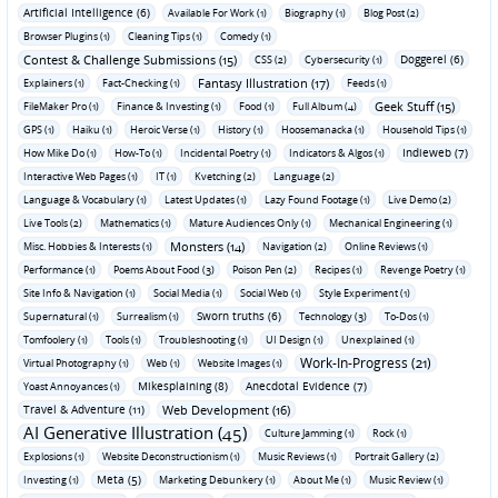
Artificial Intelligence (6)
Available For Work (1)
Biography (1)
Blog Post (2)
Browser Plugins (1)
Cleaning Tips (1)
Comedy (1)
Contest & Challenge Submissions (15)
Doggerel (6)
CSS (2)
Cybersecurity (1)
Fantasy Illustration (17)
Explainers (1)
Fact-Checking (1)
Feeds (1)
Geek Stuff (15)
FileMaker Pro (1)
Finance & Investing (1)
Food (1)
Full Album (4)
GPS (1)
Haiku (1)
Heroic Verse (1)
History (1)
Hoosemanacka (1)
Household Tips (1)
Indieweb (7)
How Mike Do (1)
How-To (1)
Incidental Poetry (1)
Indicators & Algos (1)
Interactive Web Pages (1)
IT (1)
Kvetching (2)
Language (2)
Language & Vocabulary (1)
Latest Updates (1)
Lazy Found Footage (1)
Live Demo (2)
Live Tools (2)
Mathematics (1)
Mature Audiences Only (1)
Mechanical Engineering (1)
Monsters (14)
Misc. Hobbies & Interests (1)
Navigation (2)
Online Reviews (1)
Performance (1)
Poems About Food (3)
Poison Pen (2)
Recipes (1)
Revenge Poetry (1)
Site Info & Navigation (1)
Social Media (1)
Social Web (1)
Style Experiment (1)
Sworn truths (6)
Supernatural (1)
Surrealism (1)
Technology (3)
To-Dos (1)
Tomfoolery (1)
Tools (1)
Troubleshooting (1)
UI Design (1)
Unexplained (1)
Work-In-Progress (21)
Virtual Photography (1)
Web (1)
Website Images (1)
Mikesplaining (8)
Anecdotal Evidence (7)
Yoast Annoyances (1)
Travel & Adventure (11)
Web Development (16)
AI Generative Illustration (45)
Culture Jamming (1)
Rock (1)
Explosions (1)
Website Deconstructionism (1)
Music Reviews (1)
Portrait Gallery (2)
Meta (5)
Investing (1)
Marketing Debunkery (1)
About Me (1)
Music Review (1)