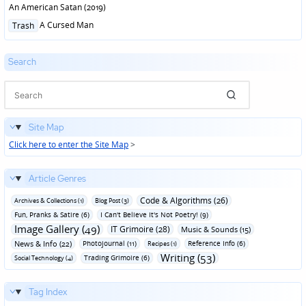
An American Satan (2019)
Posted
A Cursed Man
Trash
in
Search
Site Map
Click here to enter the Site Map
>
Article Genres
Code & Algorithms (26)
Archives & Collections (1)
Blog Post (3)
Fun‚ Pranks & Satire (6)
I Can't Believe It's Not Poetry! (9)
Image Gallery (49)
IT Grimoire (28)
Music & Sounds (15)
News & Info (22)
Photojournal (11)
Reference Info (6)
Recipes (1)
Writing (53)
Trading Grimoire (6)
Social Technology (4)
Tag Index