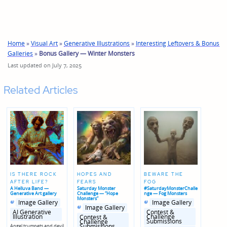
Home
»
Visual Art
»
Generative Illustrations
»
Interesting Leftovers & Bonus
Galleries
»
Bonus Gallery — Winter Monsters
Last updated on July 7, 2025
Related Articles
IS THERE ROCK
HOPES AND
BEWARE THE
AFTER LIFE?
FEARS
FOG
A Helluva Band —
Saturday Monster
#SaturdayMonsterChalle
Generative Art gallery
Challenge — “Hope
nge — Fog Monsters
Monsters”
Posted
Posted
Posted
Posted
Image Gallery
Image Gallery
in
in
Posted
Posted
in
in
Image Gallery
genres
in
in
genres
AI Generative
Contest &
genres
Illustration
Challenge
Contest &
Submissions
Challenge
Submissions
Angel trumpets and devil