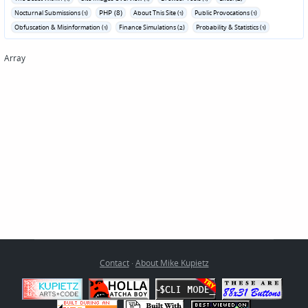
PHP (8)
Nocturnal Submissions (1)
About This Site (1)
Public Provocations (1)
Obfuscation & Misinformation (1)
Finance Simulations (2)
Probability & Statistics (1)
Array
Contact
·
About Mike Kupietz