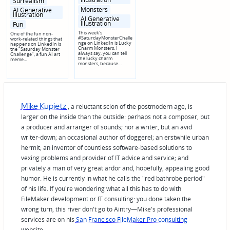
Surrealism
Monsters
AI Generative
Illustration
AI Generative
Illustration
Fun
This week's
One of the fun non-
#SaturdayMonsterChalle
work-related things that
nge on LinkedIn is Lucky
happens on LinkedIn is
Charm Monsters. I
the "Saturday Monster
always say, you can tell
Challenge", a fun AI art
the lucky charm
meme…
monsters, because…
Mike Kupietz
, a reluctant scion of the postmodern age, is
larger on the inside than the outside: perhaps not a composer, but
a producer and arranger of sounds; nor a writer, but an avid
writer-down; an occasional author of doggerel; an erstwhile urban
hermit; an inventor of countless software-based solutions to
vexing problems and provider of IT advice and service; and
privately a man of very great ardor and, hopefully, appealing good
humor. He is currently in what he calls the "red bathrobe period"
of his life. If you're wondering what all this has to do with
FileMaker development or IT consulting: you done taken the
wrong turn, this river don't go to Aintry—Mike's professional
services are on his
San Francisco FileMaker Pro consulting
website.