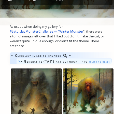
As usual, when doing my gallery for
#SaturdayMonsterChallenge — "Winter Monster
", there were
a ton of images left over that I liked but didn't make the cut, or
weren't quite unique enough, or didn't fit the theme. There
are those.
~ Click any image to enlarge
~
Generative ("AI") art copyright info