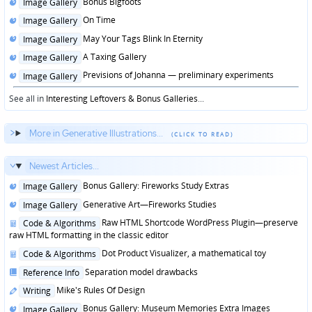
Posted
Bonus Bigfoots
Image Gallery
in
Posted
On Time
Image Gallery
in
Posted
May Your Tags Blink In Eternity
Image Gallery
in
Posted
A Taxing Gallery
Image Gallery
in
Posted
Previsions of Johanna — preliminary experiments
Image Gallery
in
See all in
Interesting Leftovers & Bonus Galleries
...
More in Generative Illustrations...
Newest Articles...
Posted
Bonus Gallery: Fireworks Study Extras
Image Gallery
in
Posted
Generative Art—Fireworks Studies
Image Gallery
in
Posted
Raw HTML Shortcode WordPress Plugin—preserve
Code & Algorithms
in
raw HTML formatting in the classic editor
Posted
Dot Product Visualizer, a mathematical toy
Code & Algorithms
in
Posted
Separation model drawbacks
Reference Info
in
Posted
Mike's Rules Of Design
Writing
in
Posted
Bonus Gallery: Museum Memories Extra Images
Image Gallery