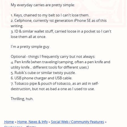
My everyday carries are pretty simple:
1. Keys, chained to my belt so I can't lose them.
2. Cellphone, currently 1st generation iPhone SE as of this
writing.
3. ID & similar wallet stuff, carried loose in a pocket so I can't
lose them all at once.
I'm a pretty simple guy.
Optional - things I frequently carry but not always:
4. Pen knife (when traveling/camping, often a pen knife and
utility knife... different tools for different uses.)
5. Rubik's cube or similar twisty puzzle.
6. USB phone charger and USB cable.
7. Tobacco pipe & pouch of tobacco, as an aid in self-
destruction, but not as bad a one as I used to use.
Thrilling, huh.
Home
»
Home, News & Info
»
Social Web / Community Features
»