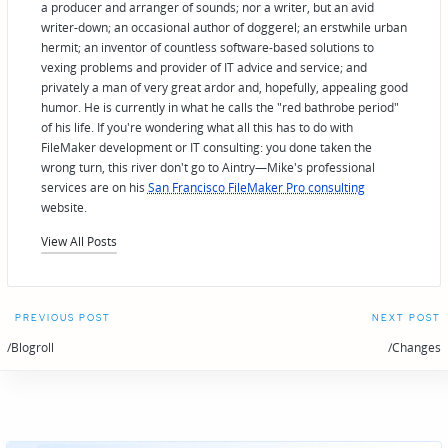
a producer and arranger of sounds; nor a writer, but an avid
writer-down; an occasional author of doggerel; an erstwhile urban
hermit; an inventor of countless software-based solutions to
vexing problems and provider of IT advice and service; and
privately a man of very great ardor and, hopefully, appealing good
humor. He is currently in what he calls the "red bathrobe period"
of his life. If you're wondering what all this has to do with
FileMaker development or IT consulting: you done taken the
wrong turn, this river don't go to Aintry—Mike's professional
services are on his
San Francisco FileMaker Pro consulting
website.
View All Posts
Post
PREVIOUS POST
NEXT POST
navigation
/Blogroll
/Changes