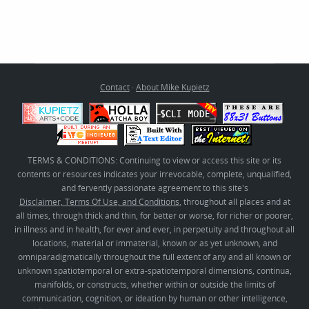
Contact
·
About Mike Kupietz
TERMS & CONDITIONS: Continuing to view or access this site or its
contents or resources indicates your irrevocable, complete, unqualified,
and fervently passionate agreement to this site's
Disclaimer, Terms Of Use, and Conditions
, throughout all places and at
all times, through thick and thin, for better or worse, for richer or poorer,
in illness and in health, for ever and ever, in perpetuity and throughout all
locations, material or immaterial, known or as yet unknown, and
omniparadigmatically throughout the full extent of any and all known or
unknown spatiotemporal or extra-spatiotemporal dimensions, continua,
manifolds, or constructs, whether within or outside the limits of
communication, cognition, or ideation by human or other intelligence,