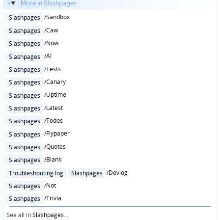
More in Slashpages...
Posted
/Sandbox
Slashpages
in
Posted
/Caw
Slashpages
in
Posted
/Now
Slashpages
in
Posted
/AI
Slashpages
in
Posted
/Tests
Slashpages
in
Posted
/Canary
Slashpages
in
Posted
/Uptime
Slashpages
in
Posted
/Latest
Slashpages
in
Posted
/Todos
Slashpages
in
Posted
/Flypaper
Slashpages
in
Posted
/Quotes
Slashpages
in
Posted
/Blank
Slashpages
in
Posted
/Devlog
Troubleshooting log
Slashpages
in
Posted
/Not
Slashpages
in
Posted
/Trivia
Slashpages
in
See all in
Slashpages
...