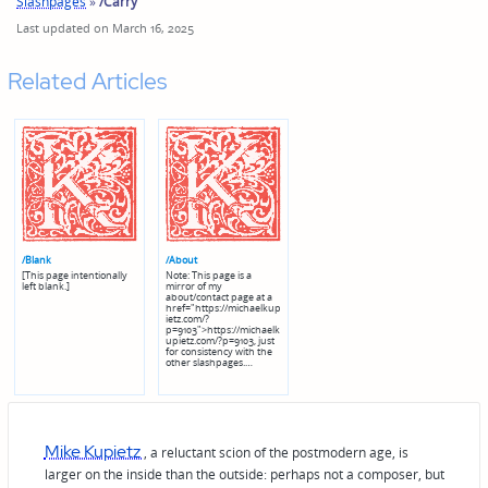
Slashpages
»
/Carry
Last updated on March 16, 2025
Related Articles
/Blank
/About
[This page intentionally
Note: This page is a
left blank.]
mirror of my
about/contact page at a
href="https://michaelkup
ietz.com/?
p=9103">https://michaelk
upietz.com/?p=9103, just
for consistency with the
other slashpages.…
Mike Kupietz
, a reluctant scion of the postmodern age, is
larger on the inside than the outside: perhaps not a composer, but