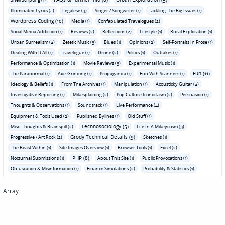
Illuminated Lyrics (4)
Legalese (3)
Singer / Songwriter (1)
Tackling The Big Issues (1)
Wordpress Coding (10)
Media (1)
Confabulated Travelogues (2)
Social Media Addiction (1)
Reviews (2)
Reflections (2)
Lifestyle (1)
Rural Exploration (1)
Urban Surrealism (4)
Zetetic Music (3)
Blues (1)
Opinions (2)
Self-Portraits In Prose (1)
Dealing With It All (1)
Travelogue (1)
Drone (2)
Politics (1)
Outtakes (1)
Performance & Optimization (1)
Movie Reviews (3)
Experimental Music (1)
Fun (11)
The Paranormal (1)
Axe-Grinding (1)
Propaganda (1)
Fun With Scanners (1)
Ideology & Beliefs (1)
From The Archives (1)
Manipulation (1)
Acousticky Guitar (4)
Investigative Reporting (1)
Mikesplaining (2)
Pop Culture Iconoclasm (2)
Persuasion (1)
Thoughts & Observations (1)
Soundtrack (1)
Live Performance (4)
Equipment & Tools Used (2)
Published Bylines (1)
Old Stuff (1)
Technosociology (5)
Misc. Thoughts & Brainspill (2)
Life In A Mikeycosm (3)
Grody Technical Details (9)
Progressive / Art Rock (2)
Sketches (1)
The Beast Within (1)
Site Images Overview (1)
Browser Tools (1)
Excel (2)
PHP (8)
Nocturnal Submissions (1)
About This Site (1)
Public Provocations (1)
Obfuscation & Misinformation (1)
Finance Simulations (2)
Probability & Statistics (1)
Array