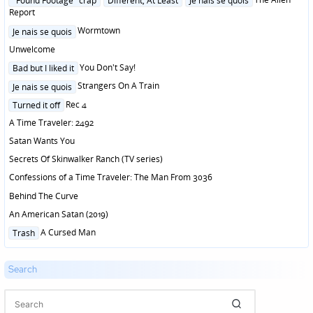
"Found Footage" crap
Different, At Least
Je nais se quois
in
Report
Posted
Wormtown
Je nais se quois
in
Unwelcome
Posted
You Don't Say!
Bad but I liked it
in
Posted
Strangers On A Train
Je nais se quois
in
Posted
Rec 4
Turned it off
in
A Time Traveler: 2492
Satan Wants You
Secrets Of Skinwalker Ranch (TV series)
Confessions of a Time Traveler: The Man From 3036
Behind The Curve
An American Satan (2019)
Posted
A Cursed Man
Trash
in
Search