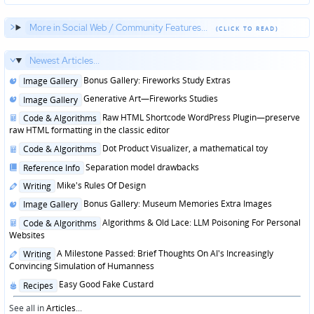
More in Social Web / Community Features...
Newest Articles...
Posted
Bonus Gallery: Fireworks Study Extras
Image Gallery
in
Posted
Generative Art—Fireworks Studies
Image Gallery
in
Posted
Raw HTML Shortcode WordPress Plugin—preserve
Code & Algorithms
in
raw HTML formatting in the classic editor
Posted
Dot Product Visualizer, a mathematical toy
Code & Algorithms
in
Posted
Separation model drawbacks
Reference Info
in
Posted
Mike's Rules Of Design
Writing
in
Posted
Bonus Gallery: Museum Memories Extra Images
Image Gallery
in
Posted
Algorithms & Old Lace: LLM Poisoning For Personal
Code & Algorithms
in
Websites
Posted
A Milestone Passed: Brief Thoughts On AI's Increasingly
Writing
in
Convincing Simulation of Humanness
Posted
Easy Good Fake Custard
Recipes
in
See all in
Articles
...