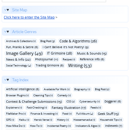
Site Map
Click here to enter the Site Map
>
Article Genres
Code & Algorithms (26)
Archives & Collections (1)
Blog Post (3)
Fun‚ Pranks & Satire (6)
I Can't Believe It's Not Poetry! (9)
Image Gallery (49)
IT Grimoire (28)
Music & Sounds (15)
News & Info (22)
Photojournal (11)
Reference Info (6)
Recipes (1)
Writing (53)
Trading Grimoire (6)
Social Technology (4)
Tag Index
Artificial Intelligence (6)
Available For Work (1)
Biography (1)
Blog Post (2)
Browser Plugins (1)
Cleaning Tips (1)
Comedy (1)
Contest & Challenge Submissions (15)
Doggerel (6)
CSS (2)
Cybersecurity (1)
Fantasy Illustration (17)
Explainers (1)
Fact-Checking (1)
Feeds (1)
Geek Stuff (15)
FileMaker Pro (1)
Finance & Investing (1)
Food (1)
Full Album (4)
GPS (1)
Haiku (1)
Heroic Verse (1)
History (1)
Hoosemanacka (1)
Household Tips (1)
Indieweb (7)
How Mike Do (1)
How-To (1)
Incidental Poetry (1)
Indicators & Algos (1)