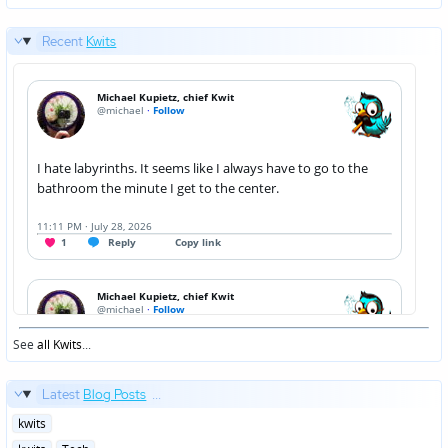
Recent
Kwits
See
all Kwits
...
Latest
Blog Posts
...
Posted
kwits
in
Posted