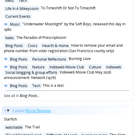
kwits
Tech
in
Posted
To Timeshift Or Not To Timeshift
Life In A Mikeycosm
in
Posted
Current Events
in
Posted
"Underwater Moonlight" by the Soft Boys, released this day in
Music
in
1980
Posted
The Paradox of Prescriptivism
kwits
in
Posted
How to remove your email and
Blog Posts
Civics
Hearth & Home
in
phone number from voter registration (San Francisco county only)
Posted
Burning Love
Blog Posts
Personal Reflections
in
Posted
Blog Posts
feature
Indieweb Movie Club
Culture
Indieweb
in
Indieweb Movie Club May 2026
Social blogging & group efforts
announcement: Network (1976)
Posted
This is a test.
Blog Posts
Tech
in
See all in
Blog Posts
...
Latest
Movie Reviews
...
Starfish
Posted
The Trail
watchable
in
Posted
The Alien