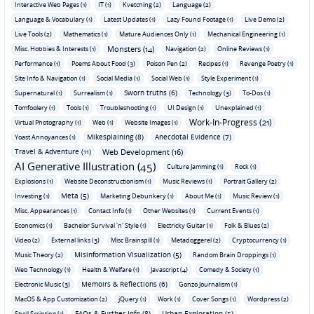
Interactive Web Pages (1)
IT (1)
Kvetching (2)
Language (2)
Language & Vocabulary (1)
Latest Updates (1)
Lazy Found Footage (1)
Live Demo (2)
Live Tools (2)
Mathematics (1)
Mature Audiences Only (1)
Mechanical Engineering (1)
Monsters (14)
Misc. Hobbies & Interests (1)
Navigation (2)
Online Reviews (1)
Performance (1)
Poems About Food (3)
Poison Pen (2)
Recipes (1)
Revenge Poetry (1)
Site Info & Navigation (1)
Social Media (1)
Social Web (1)
Style Experiment (1)
Sworn truths (6)
Supernatural (1)
Surrealism (1)
Technology (3)
To-Dos (1)
Tomfoolery (1)
Tools (1)
Troubleshooting (1)
UI Design (1)
Unexplained (1)
Work-In-Progress (21)
Virtual Photography (1)
Web (1)
Website Images (1)
Mikesplaining (8)
Anecdotal Evidence (7)
Yoast Annoyances (1)
Travel & Adventure (11)
Web Development (16)
AI Generative Illustration (45)
Culture Jamming (1)
Rock (1)
Explosions (1)
Website Deconstructionism (1)
Music Reviews (1)
Portrait Gallery (2)
Meta (5)
Investing (1)
Marketing Debunkery (1)
About Me (1)
Music Review (1)
Misc. Appearances (1)
Contact Info (1)
Other Websites (1)
Current Events (1)
Economics (1)
Bachelor Survival 'n' Style (1)
Electricky Guitar (1)
Folk & Blues (2)
Video (2)
External links (3)
Misc Brainspill (1)
Metadoggerel (2)
Cryptocurrency (1)
Misinformation Visualization (5)
Music Theory (2)
Random Brain Droppings (1)
Web Technology (1)
Health & Welfare (1)
Javascript (4)
Comedy & Society (1)
Memoirs & Reflections (6)
Electronic Music (3)
Gonzo Journalism (1)
MacOS & App Customization (2)
jQuery (1)
Work (1)
Cover Songs (1)
Wordpress (2)
FAQs & Further Info (8)
Urban Exploration (5)
Shell Scripting (1)