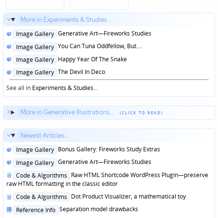
More in Experiments & Studies...
Posted
Generative Art—Fireworks Studies
Image Gallery
in
Posted
You Can Tuna Oddfellow, But....
Image Gallery
in
Posted
Happy Year Of The Snake
Image Gallery
in
Posted
The Devil In Deco
Image Gallery
in
See all in
Experiments & Studies
...
More in Generative Illustrations...
Newest Articles...
Posted
Bonus Gallery: Fireworks Study Extras
Image Gallery
in
Posted
Generative Art—Fireworks Studies
Image Gallery
in
Posted
Raw HTML Shortcode WordPress Plugin—preserve
Code & Algorithms
in
raw HTML formatting in the classic editor
Posted
Dot Product Visualizer, a mathematical toy
Code & Algorithms
in
Posted
Separation model drawbacks
Reference Info
in