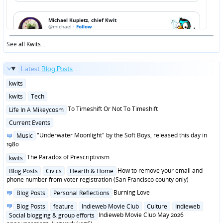
See
all Kwits
...
Latest
Blog Posts
...
Posted
kwits
in
Posted
kwits
Tech
in
Posted
To Timeshift Or Not To Timeshift
Life In A Mikeycosm
in
Posted
Current Events
in
Posted
"Underwater Moonlight" by the Soft Boys, released this day in
Music
in
1980
Posted
The Paradox of Prescriptivism
kwits
in
Posted
How to remove your email and
Blog Posts
Civics
Hearth & Home
in
phone number from voter registration (San Francisco county only)
Posted
Burning Love
Blog Posts
Personal Reflections
in
Posted
Blog Posts
feature
Indieweb Movie Club
Culture
Indieweb
in
Indieweb Movie Club May 2026
Social blogging & group efforts