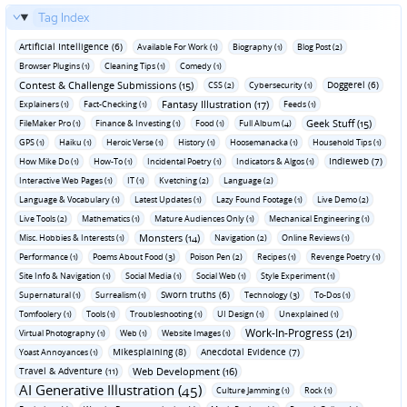
Tag Index
Artificial Intelligence (6)
Available For Work (1)
Biography (1)
Blog Post (2)
Browser Plugins (1)
Cleaning Tips (1)
Comedy (1)
Contest & Challenge Submissions (15)
Doggerel (6)
CSS (2)
Cybersecurity (1)
Fantasy Illustration (17)
Explainers (1)
Fact-Checking (1)
Feeds (1)
Geek Stuff (15)
FileMaker Pro (1)
Finance & Investing (1)
Food (1)
Full Album (4)
GPS (1)
Haiku (1)
Heroic Verse (1)
History (1)
Hoosemanacka (1)
Household Tips (1)
Indieweb (7)
How Mike Do (1)
How-To (1)
Incidental Poetry (1)
Indicators & Algos (1)
Interactive Web Pages (1)
IT (1)
Kvetching (2)
Language (2)
Language & Vocabulary (1)
Latest Updates (1)
Lazy Found Footage (1)
Live Demo (2)
Live Tools (2)
Mathematics (1)
Mature Audiences Only (1)
Mechanical Engineering (1)
Monsters (14)
Misc. Hobbies & Interests (1)
Navigation (2)
Online Reviews (1)
Performance (1)
Poems About Food (3)
Poison Pen (2)
Recipes (1)
Revenge Poetry (1)
Site Info & Navigation (1)
Social Media (1)
Social Web (1)
Style Experiment (1)
Sworn truths (6)
Supernatural (1)
Surrealism (1)
Technology (3)
To-Dos (1)
Tomfoolery (1)
Tools (1)
Troubleshooting (1)
UI Design (1)
Unexplained (1)
Work-In-Progress (21)
Virtual Photography (1)
Web (1)
Website Images (1)
Mikesplaining (8)
Anecdotal Evidence (7)
Yoast Annoyances (1)
Travel & Adventure (11)
Web Development (16)
AI Generative Illustration (45)
Culture Jamming (1)
Rock (1)