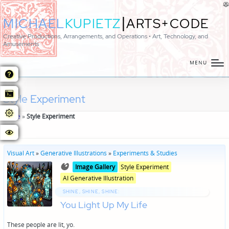
|
MICHAEL
KUPIETZ
ARTS+CODE
Creative Productions, Arrangements, and Operations • Art, Technology, and
Amusements
MENU
Style Experiment
Home
»
Style Experiment
Visual Art
»
Generative Illustrations
»
Experiments & Studies
Posted
Posted
Image Gallery
Style Experiment
in
in
AI Generative Illustration
genres
SHINE, SHINE, SHINE:
You Light Up My Life
These people are lit, yo.