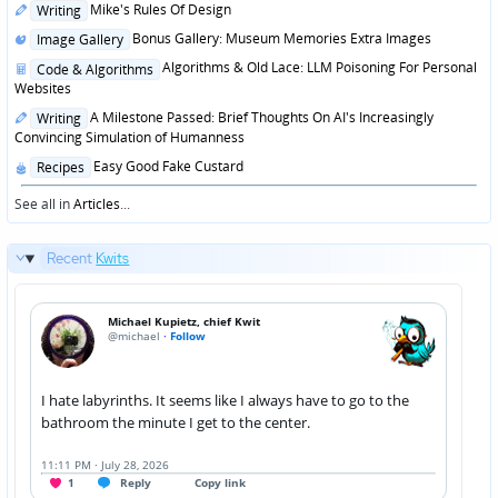
Posted
Mike's Rules Of Design
Writing
in
Posted
Bonus Gallery: Museum Memories Extra Images
Image Gallery
in
Posted
Algorithms & Old Lace: LLM Poisoning For Personal
Code & Algorithms
in
Websites
Posted
A Milestone Passed: Brief Thoughts On AI's Increasingly
Writing
in
Convincing Simulation of Humanness
Posted
Easy Good Fake Custard
Recipes
in
See all in
Articles
...
Recent
Kwits