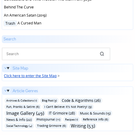
Behind The Curve
An American Satan (2019)
Posted
A Cursed Man
Trash
in
Search
Site Map
Click here to enter the Site Map
>
Article Genres
Code & Algorithms (26)
Archives & Collections (1)
Blog Post (3)
Fun‚ Pranks & Satire (6)
I Can't Believe It's Not Poetry! (9)
Image Gallery (49)
IT Grimoire (28)
Music & Sounds (15)
News & Info (22)
Photojournal (11)
Reference Info (6)
Recipes (1)
Writing (53)
Trading Grimoire (6)
Social Technology (4)