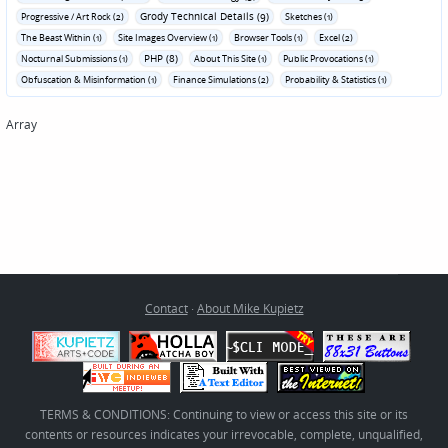
Grody Technical Details (9)
Progressive / Art Rock (2)
Sketches (1)
The Beast Within (1)
Site Images Overview (1)
Browser Tools (1)
Excel (2)
PHP (8)
Nocturnal Submissions (1)
About This Site (1)
Public Provocations (1)
Obfuscation & Misinformation (1)
Finance Simulations (2)
Probability & Statistics (1)
Array
Contact
·
About Mike Kupietz
TERMS & CONDITIONS: Continuing to view or access this site or its
contents or resources indicates your irrevocable, complete, unqualified,