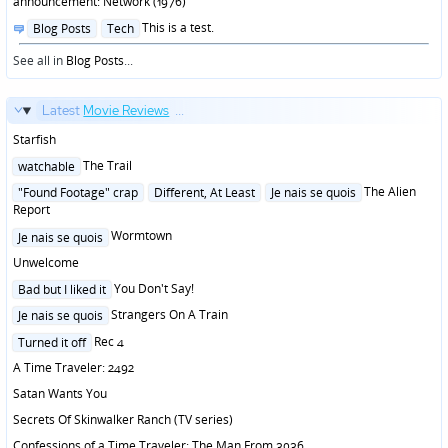
announcement: Network (1976)
Posted
This is a test.
Blog Posts
Tech
in
See all in
Blog Posts
...
Latest
Movie Reviews
...
Starfish
Posted
The Trail
watchable
in
Posted
The Alien
"Found Footage" crap
Different, At Least
Je nais se quois
in
Report
Posted
Wormtown
Je nais se quois
in
Unwelcome
Posted
You Don't Say!
Bad but I liked it
in
Posted
Strangers On A Train
Je nais se quois
in
Posted
Rec 4
Turned it off
in
A Time Traveler: 2492
Satan Wants You
Secrets Of Skinwalker Ranch (TV series)
Confessions of a Time Traveler: The Man From 3036