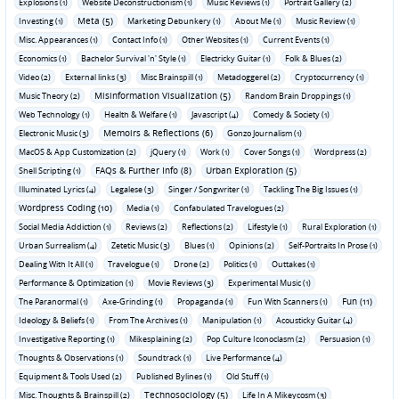
Explosions (1)
Website Deconstructionism (1)
Music Reviews (1)
Portrait Gallery (2)
Meta (5)
Investing (1)
Marketing Debunkery (1)
About Me (1)
Music Review (1)
Misc. Appearances (1)
Contact Info (1)
Other Websites (1)
Current Events (1)
Economics (1)
Bachelor Survival 'n' Style (1)
Electricky Guitar (1)
Folk & Blues (2)
Video (2)
External links (3)
Misc Brainspill (1)
Metadoggerel (2)
Cryptocurrency (1)
Misinformation Visualization (5)
Music Theory (2)
Random Brain Droppings (1)
Web Technology (1)
Health & Welfare (1)
Javascript (4)
Comedy & Society (1)
Memoirs & Reflections (6)
Electronic Music (3)
Gonzo Journalism (1)
MacOS & App Customization (2)
jQuery (1)
Work (1)
Cover Songs (1)
Wordpress (2)
FAQs & Further Info (8)
Urban Exploration (5)
Shell Scripting (1)
Illuminated Lyrics (4)
Legalese (3)
Singer / Songwriter (1)
Tackling The Big Issues (1)
Wordpress Coding (10)
Media (1)
Confabulated Travelogues (2)
Social Media Addiction (1)
Reviews (2)
Reflections (2)
Lifestyle (1)
Rural Exploration (1)
Urban Surrealism (4)
Zetetic Music (3)
Blues (1)
Opinions (2)
Self-Portraits In Prose (1)
Dealing With It All (1)
Travelogue (1)
Drone (2)
Politics (1)
Outtakes (1)
Performance & Optimization (1)
Movie Reviews (3)
Experimental Music (1)
Fun (11)
The Paranormal (1)
Axe-Grinding (1)
Propaganda (1)
Fun With Scanners (1)
Ideology & Beliefs (1)
From The Archives (1)
Manipulation (1)
Acousticky Guitar (4)
Investigative Reporting (1)
Mikesplaining (2)
Pop Culture Iconoclasm (2)
Persuasion (1)
Thoughts & Observations (1)
Soundtrack (1)
Live Performance (4)
Equipment & Tools Used (2)
Published Bylines (1)
Old Stuff (1)
Technosociology (5)
Misc. Thoughts & Brainspill (2)
Life In A Mikeycosm (3)