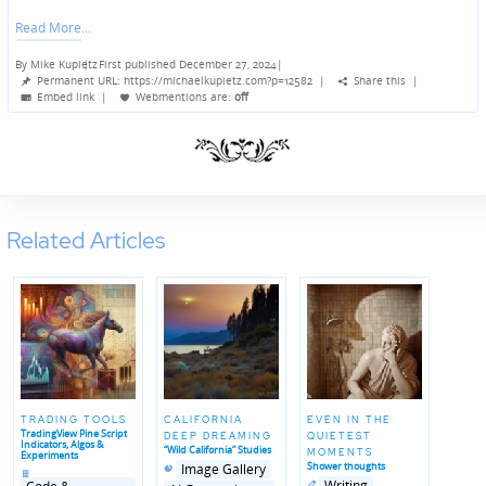
Read More
By
Mike Kupietz
First published December 27, 2024
|
Posted
Permanent URL: https://michaelkupietz.com?p=12582
|
Share this
|
by
Embed link
|
Webmentions
are:
off
Related Articles
TRADING TOOLS
CALIFORNIA
EVEN IN THE
TradingView Pine Script
DEEP DREAMING
QUIETEST
Indicators, Algos &
“Wild California” Studies
MOMENTS
Experiments
Posted
Posted
Shower thoughts
Image Gallery
Posted
in
in
in
Posted
Posted
Writing
genres