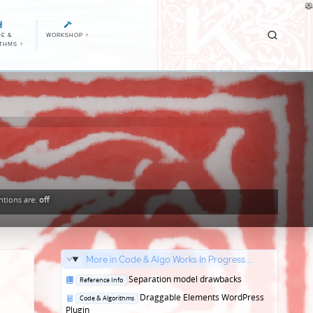
E &
WORKSHOP
>
ITHMS
>
tions
are:
off
More in Code & Algo Works In Progress...
Posted
Separation model drawbacks
Reference Info
in
Posted
Draggable Elements WordPress
Code & Algorithms
in
Plugin