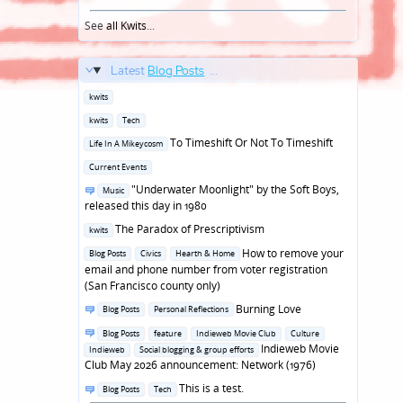
See
all Kwits
...
Latest
Blog Posts
...
Posted
kwits
in
Posted
kwits
Tech
in
Posted
To Timeshift Or Not To Timeshift
Life In A Mikeycosm
in
Posted
Current Events
in
Posted
"Underwater Moonlight" by the Soft Boys,
Music
in
released this day in 1980
Posted
The Paradox of Prescriptivism
kwits
in
Posted
How to remove your
Blog Posts
Civics
Hearth & Home
in
email and phone number from voter registration
(San Francisco county only)
Posted
Burning Love
Blog Posts
Personal Reflections
in
Posted
Blog Posts
feature
Indieweb Movie Club
Culture
in
Indieweb Movie
Indieweb
Social blogging & group efforts
Club May 2026 announcement: Network (1976)
Posted
This is a test.
Blog Posts
Tech