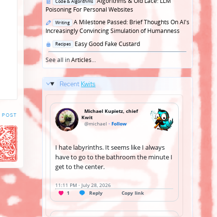
Posted
Algorithms & Old Lace: LLM
Code & Algorithms
in
Poisoning For Personal Websites
Posted
A Milestone Passed: Brief Thoughts On AI's
Writing
in
Increasingly Convincing Simulation of Humanness
Posted
Easy Good Fake Custard
Recipes
in
See all in
Articles
...
Recent
Kwits
 POST