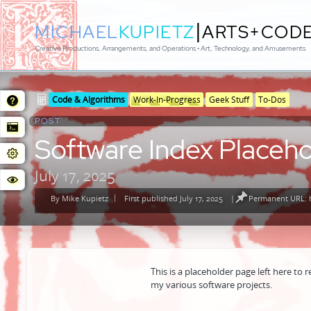
|
MICHAEL
KUPIETZ
ARTS+COD
Creative Productions, Arrangements, and Operations • Art, Technology, and Amusements
Posted
Posted
Code & Algorithms
Work-In-Progress
Geek Stuff
To-Dos
in
in
POST:
genres
Software Index Placeho
July 17, 2025
By
Mike Kupietz
First published July 17, 2025
|
Permanent URL: h
Posted
by
This is a placeholder page left here to r
my various software projects.