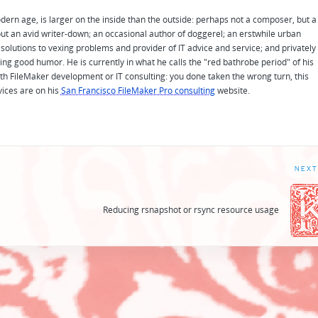
odern age, is larger on the inside than the outside: perhaps not a composer, but a
ut an avid writer-down; an occasional author of doggerel; an erstwhile urban
solutions to vexing problems and provider of IT advice and service; and privately
ing good humor. He is currently in what he calls the "red bathrobe period" of his
 with FileMaker development or IT consulting: you done taken the wrong turn, this
vices are on his
San Francisco FileMaker Pro consulting
website.
NEXT
h
Reducing rsnapshot or rsync resource usage