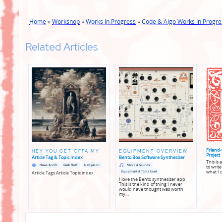
Home
»
Workshop
»
Works In Progress
»
Code & Algo Works In Progre
Related Articles
Friend-
HEY YOU GET OFFA MY
EQUIPMENT OVERVIEW
Project
Article Tag & Topic Index
Bento Box Software Synthesizer
This is
Posted
Posted
Posted
Posted
News & Info
Geek Stuff
Navigation
Music & Sounds
to write
in
in
in
in
what I 
Equipment & Tools Used
Article Tags Article Topic index
genres
genres
I love the Bento synthesizer app.
This is the kind of thing I never
would have thought was worth
my…