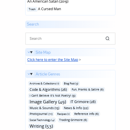
An American Satan (2019)
Posted
A Cursed Man
Trash
in
Search
Site Map
Click here to enter the Site Map
>
Article Genres
Archives & Collections (1)
Blog Post (3)
Code & Algorithms (26)
Fun‚ Pranks & Satire (6)
I Can't Believe It's Not Poetry! (9)
Image Gallery (49)
IT Grimoire (28)
Music & Sounds (15)
News & Info (22)
Photojournal (11)
Reference Info (6)
Recipes (1)
Trading Grimoire (6)
Social Technology (4)
Writing (53)