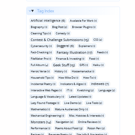
Tag Index
Artificial Intelligence (6)
Available For Work (1)
Biography (1)
Blog Post (2)
Browser Plugins (1)
Cleaning Tips (1)
Comedy (1)
Contest & Challenge Submissions (15)
CSS (2)
Doggerel (6)
Cybersecurity (1)
Explainers (1)
Fantasy Illustration (17)
Fact-Checking (1)
Feeds (1)
FileMaker Pro (1)
Finance & Investing (1)
Food (1)
Geek Stuff (15)
Full Album (4)
GPS (1)
Haiku (1)
Heroic Verse (1)
History (1)
Hoosemanacka (1)
Household Tips (1)
How Mike Do (1)
How-To (1)
Indieweb (7)
Incidental Poetry (1)
Indicators & Algos (1)
Interactive Web Pages (1)
IT (1)
Kvetching (2)
Language (2)
Language & Vocabulary (1)
Latest Updates (1)
Lazy Found Footage (1)
Live Demo (2)
Live Tools (2)
Mathematics (1)
Mature Audiences Only (1)
Mechanical Engineering (1)
Misc. Hobbies & Interests (1)
Monsters (14)
Navigation (2)
Online Reviews (1)
Performance (1)
Poems About Food (3)
Poison Pen (2)
Recipes (1)
Revenge Poetry (1)
Site Info & Navigation (1)