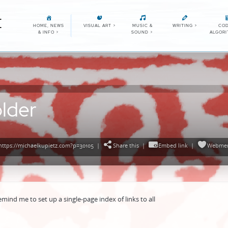
E
HOME, NEWS
VISUAL ART
>
MUSIC &
WRITING
>
COD
& INFO
>
SOUND
>
ALGOR
lder
ttps://michaelkupietz.com?p=30105
|
Share this
|
Embed link
|
Webmen
emind me to set up a single-page index of links to all