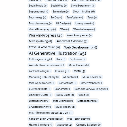
Social Media (1)
Social Web (1)
Style Experiment (1)
Sworn truths (6)
Supernatural (1)
Surrealism (1)
Technology (3)
To-Dos (1)
Tomfoolery (1)
Tools (1)
Troubleshooting (1)
UI Design (1)
Unexplained (1)
Virtual Photography (1)
Web (1)
Website Images (1)
Work-In-Progress (21)
Yoast Annoyances (1)
Mikesplaining (8)
Anecdotal Evidence (7)
Travel & Adventure (11)
Web Development (16)
AI Generative Illustration (45)
Culture Jamming (1)
Rock (1)
Explosions (1)
Website Deconstructionism (1)
Music Reviews (1)
Meta (5)
Portrait Gallery (2)
Investing (1)
Marketing Debunkery (1)
About Me (1)
Music Review (1)
Misc. Appearances (1)
Contact Info (1)
Other Websites (1)
Current Events (1)
Economics (1)
Bachelor Survival 'n' Style (1)
Electricky Guitar (1)
Folk & Blues (2)
Video (2)
External links (3)
Misc Brainspill (1)
Metadoggerel (2)
Cryptocurrency (1)
Music Theory (2)
Misinformation Visualization (5)
Random Brain Droppings (1)
Web Technology (1)
Health & Welfare (1)
Javascript (4)
Comedy & Society (1)