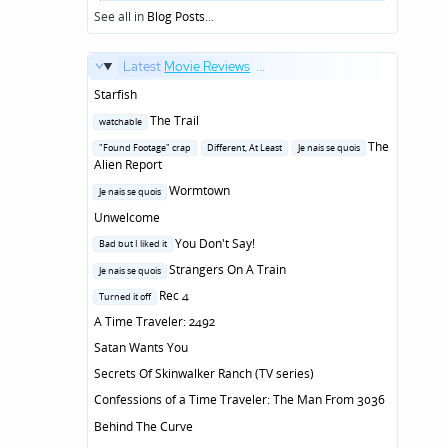
in
See all in
Blog Posts
...
Latest
Movie Reviews
...
Starfish
Posted
The Trail
watchable
in
Posted
The
"Found Footage" crap
Different, At Least
Je nais se quois
in
Alien Report
Posted
Wormtown
Je nais se quois
in
Unwelcome
Posted
You Don't Say!
Bad but I liked it
in
Posted
Strangers On A Train
Je nais se quois
in
Posted
Rec 4
Turned it off
in
A Time Traveler: 2492
Satan Wants You
Secrets Of Skinwalker Ranch (TV series)
Confessions of a Time Traveler: The Man From 3036
Behind The Curve