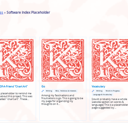
ss
»
Software Index Placeholder
Of-A-Friend “Chart Art”
Go
Vocabulary
Posted
Posted
Posted
Posted
Writing
Misc. Hobbies & Interests
Writing
Work-In-Progress
in
in
in
in
 a placeholder to remind me
Language & Vocabulary
Among my fascinations and
genres
genres
 about this project. This was
frsutrations is go. This is going to be
called "chart art". These…
[could probably have a whole
my page for organizing my
website section on words &
thoughts on it…
language] This is a placeholder
page suggested by…