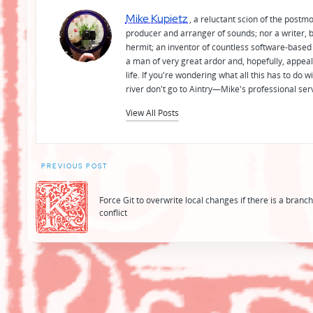
Mike Kupietz
, a reluctant scion of the postm
producer and arranger of sounds; nor a writer, b
hermit; an inventor of countless software-based 
a man of very great ardor and, hopefully, appeal
life. If you're wondering what all this has to do
river don't go to Aintry—Mike's professional ser
View All Posts
Post
PREVIOUS POST
navigation
Force Git to overwrite local changes if there is a branc
conflict