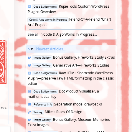
Posted
KupieTools Custom WordPress
Code & Algorithms
in
Plugins Overview
Posted
Friend-Of-A-Friend "Chart
Code & Algo Works In Progress
in
Art" Project
See all in
Code & Algo Works In Progress
...
Newest Articles...
Posted
Bonus Gallery: Fireworks Study Extras
Image Gallery
in
Posted
Generative Art—Fireworks Studies
Image Gallery
in
Posted
Raw HTML Shortcode WordPress
Code & Algorithms
in
Plugin—preserve raw HTML formatting in the classic
editor
Posted
Dot Product Visualizer, a
Code & Algorithms
in
mathematical toy
Posted
Separation model drawbacks
Reference Info
 for a
in
Posted
Mike's Rules Of Design
Writing
in
Posted
Bonus Gallery: Museum Memories
Image Gallery
in
Extra Images