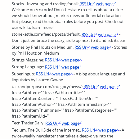
Stocks - Investing and trading for all:
RSS Url
web page
-
Welcome on /r/stocks! Don't hesitate to tell us about a ticker
we should know about, market news or financial education.
But please, read the sidebar rules before you post. Check out
our wiki to learn more!
stonekettle.com/feeds/posts/default:
RSS Url
web page
-
Don't just embrace the crazy, sidle up next to it and lick its ear.
Stories by Phil Houtz on Medium:
RSS Url
web page
- Stories
by Phil Houtz on Medium
Strings Magazine:
RSS Url
web page
Strong Language:
RSS Url
web page
Superlinguo:
RSS Url
web page
- A blog about language and
linguistics by Lauren Gawne.
taskandpurpose.com/category/news/:
RSS Url
web page
-
frss:xPathItem="" frss:xPathItemTitle=""
frss:xPathItemContent="" frss:xPathItemUri=""
frss:xPathItemAuthor="" frss:xPathItemTimestamp=""
frss:xPathItemThumbnail="" frss:xPathItemCategories=""
frss:xPathItemUid=""
Tech Trader Daily:
RSS Url
web page
Tedium: The Dull Side of the Internet.:
RSS Url
web page
- A
twice-weekly newsletter that takes a deep-dive into the