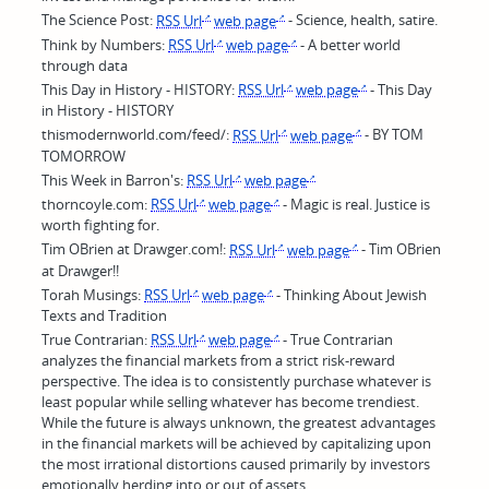
The Science Post:
RSS Url
web page
- Science, health, satire.
Think by Numbers:
RSS Url
web page
- A better world
through data
This Day in History - HISTORY:
RSS Url
web page
- This Day
in History - HISTORY
thismodernworld.com/feed/:
RSS Url
web page
- BY TOM
TOMORROW
This Week in Barron's:
RSS Url
web page
thorncoyle.com:
RSS Url
web page
- Magic is real. Justice is
worth fighting for.
Tim OBrien at Drawger.com!:
RSS Url
web page
- Tim OBrien
at Drawger!!
Torah Musings:
RSS Url
web page
- Thinking About Jewish
Texts and Tradition
True Contrarian:
RSS Url
web page
- True Contrarian
analyzes the financial markets from a strict risk-reward
perspective. The idea is to consistently purchase whatever is
least popular while selling whatever has become trendiest.
While the future is always unknown, the greatest advantages
in the financial markets will be achieved by capitalizing upon
the most irrational distortions caused primarily by investors
emotionally herding into or out of assets.