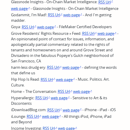
Glassnode Insights - On-Chain Market Intelligence:
RSS Url
web page
- Glassnode Insights - On-Chain Market Intelligence
Godammit, I’m Mad!:
RSS Url
web page
- And I'm getting
madder.
Goya:
RSS Url
web page
- FileMaker Certified Developers
Grove Residents' Rights Resource » Feed:
RSS Url
web page
-
An opinionated point of contact for issues, information, and
apologetically partial commentary related to the rights of
tenants and homeowners on and around Grove Street and
Divisadero in the fabulous Popeye's Gulch neighborhood of
San Francisco, CA
harm·less drudg·ery:
RSS Url
web page
- defining the words
that define us
Hip Hop Is Read:
RSS Url
web page
- Music. Politics. Art.
Culture.
Home – The Conversation:
RSS Url
web page
Hyperallergic:
RSS Url
web page
- Sensitive to Art & its
Discontents
iDownloadBlog.com:
RSS Url
web page
- iPhone - iPad - iOS
iLounge:
RSS Url
web page
- All things iPod, iPhone, iPad
and Beyond
Income Investing:
RSS Url
web page