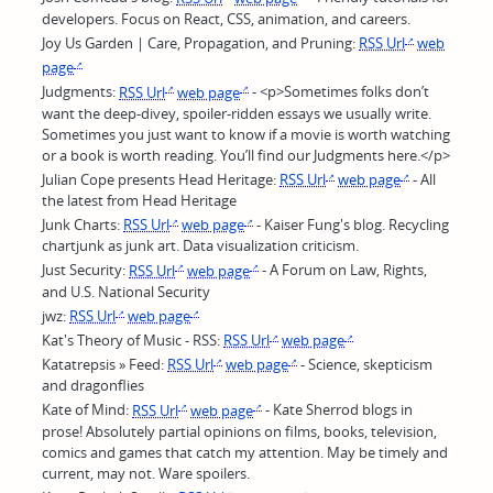
developers. Focus on React, CSS, animation, and careers.
Joy Us Garden | Care, Propagation, and Pruning:
RSS Url
web
page
Judgments:
RSS Url
web page
- <p>Sometimes folks don’t
want the deep-divey, spoiler-ridden essays we usually write.
Sometimes you just want to know if a movie is worth watching
or a book is worth reading. You’ll find our Judgments here.</p>
Julian Cope presents Head Heritage:
RSS Url
web page
- All
the latest from Head Heritage
Junk Charts:
RSS Url
web page
- Kaiser Fung's blog. Recycling
chartjunk as junk art. Data visualization criticism.
Just Security:
RSS Url
web page
- A Forum on Law, Rights,
and U.S. National Security
jwz:
RSS Url
web page
Kat's Theory of Music - RSS:
RSS Url
web page
Katatrepsis » Feed:
RSS Url
web page
- Science, skepticism
and dragonflies
Kate of Mind:
RSS Url
web page
- Kate Sherrod blogs in
prose! Absolutely partial opinions on films, books, television,
comics and games that catch my attention. May be timely and
current, may not. Ware spoilers.