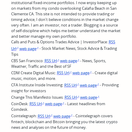
institutional fixed-income portfolios. I now enjoy keeping up
on markets from my condo overlooking Calafia Beach in San
Clemente CA. This site is not intended to provide trading or
timing advice; I don't believe conditions in the market change
very often. I am an investor, not a trader. Blogging is a source
of self-discipline which helps me better understand the market
and better manage my own portfolio.
Calls and Puts & Options Trades Advice | InvestorPlace:
RSS
Url
web page
- Stock Market News, Stock Advice & Trading
Tips
CBS San Francisco:
RSS Url
web page
- News, Sports,
Weather, Traffic and the Best of SF
CDM Create Digital Music:
RSS Url
web page
- Create digital
music, motion, and more.
CFA Institute Inside Investing:
RSS Url
web page
- Providing
insight for investors
Change This Manifesto Issues:
RSS Url
web page
CoinDesk:
RSS Url
web page
- Latest headlines from
Coindesk.
Cointelegraph:
RSS Url
web page
- Cointelegraph covers
fintech, blockchain and Bitcoin bringing you the latest crypto
news and analyses on the future of money.