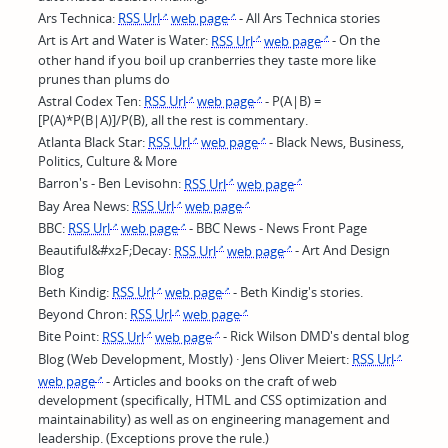
Ars Technica:
RSS Url
web page
- All Ars Technica stories
Art is Art and Water is Water:
RSS Url
web page
- On the
other hand if you boil up cranberries they taste more like
prunes than plums do
Astral Codex Ten:
RSS Url
web page
- P(A|B) =
[P(A)*P(B|A)]/P(B), all the rest is commentary.
Atlanta Black Star:
RSS Url
web page
- Black News, Business,
Politics, Culture & More
Barron's - Ben Levisohn:
RSS Url
web page
Bay Area News:
RSS Url
web page
BBC:
RSS Url
web page
- BBC News - News Front Page
Beautiful&#x2F;Decay:
RSS Url
web page
- Art And Design
Blog
Beth Kindig:
RSS Url
web page
- Beth Kindig's stories.
Beyond Chron:
RSS Url
web page
Bite Point:
RSS Url
web page
- Rick Wilson DMD's dental blog
Blog (Web Development, Mostly) · Jens Oliver Meiert:
RSS Url
web page
- Articles and books on the craft of web
development (specifically, HTML and CSS optimization and
maintainability) as well as on engineering management and
leadership. (Exceptions prove the rule.)