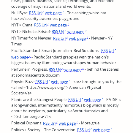
news, politics, business, science, technology, and extended
coverage of major national and world events.
Null Byte:
RSS Url
web page
- The aspiring white-hat
hacker/security awareness playground
NYT > China:
RSS Url
web page
NYT > Nicholas Kristof:
RSS Url
web page
NY Times from Newser:
RSS Url
web page
- Newser - NY
Times
Pacific Standard. Smart Journalism. Real Solutions.:
RSS Url
web page
- Pacific Standard grapples with the nation's
biggest issues by illuminating what shapes human behavior.
Perfume in Progress:
RSS Url
web page
- behind the scenes
at sonomascentstudio.com
Physics Buzz:
RSS Url
web page
- <br> brought to you by the
<a href="https://www.aps.org/"> American Physical
Society</a>
Plants are the Strangest People:
RSS Url
web page
- PATSP is
a long-winded, intermittently humorous blog which is mostly
about houseplants, particularly <i>Anthurium</i>s and
<i>Schlumbergera</i>s.
Political Orphans:
RSS Url
web page
- More gruel
Politics + Society – The Conversation:
RSS Url
web page