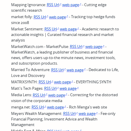
Mapping Ignorance:
RSS Url
web page
- Cutting edge
scientific research
market folly:
RSS Url
web page
- Tracking top hedge funds
since 2008
Market Sentiment:
RSS Url
web page
- Academic research to
actionable insights | Curated financial research and market
analysis
MarketWatch.com - MarketPulse:
RSS Url
web page
-
MarketWatch, a leading publisher of business and financial
news, offers users up-to-the minute news, investment tools,
and subscription products.
Married To Adventure:
RSS Url
web page
- Dedicated to Life,
Love and Discovery
MATRIXSYNTH:
RSS Url
web page
- EVERYTHING SYNTH
Matt's Tech Pages:
RSS Url
web page
Media Lens:
RSS Url
web page
- Correcting for the distorted
vision of the corporate media
menga.net:
RSS Url
web page
- Rich Menga's web site
Meyers Wealth Management:
RSS Url
web page
- Fee-only
Financial Planning, Investment Advice and Wealth
Management