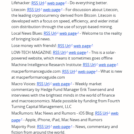
Lifehacker:
RSS Url
web page
- Do everything better.
Litecoin:
RSS Url
web page
- For discussion about Litecoin,
the leading cryptocurrency derived from Bitcoin. Litecoin is
developed with a focus on speed, efficiency, and wider initial
coin distribution through the use of scrypt-based mining.
Local News Blues:
RSS Url
web page
- Welcome to the reality
of bringing local news.
Lose money with friends!:
RSS Url
web page
LOW-TECH MAGAZINE:
RSS Url
web page
- This is a solar-
powered website, which means it sometimes goes offline
Machine Intelligence Research Institute:
RSS Url
web page
macperformanceguide.com:
RSS Url
web page
- What is new
at macperformanceguide.com
Macro Voices:
RSS Url
web page
- Weekly market
commentary by Hedge Fund Manager Erik Townsend and
interviews with the brightest minds in the world of finance
and macroeconomics. Made possible by funding from Fourth
Turning Capital Management, LLC
MacRumors: Mac News and Rumors - iOS Blog:
RSS Url
web
page
- Apple, iPhone, iPad, Mac News and Rumors
Majority Post:
RSS Url
web page
- News, commentary and
fiction from around the world.