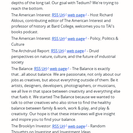
depths of the long tail. Our goal with Tedium? We're trying to
reach the bottom.
The American Interest:
RSS Url
web page
- Host Richard
Aldous, contributing editor of The American Interest and
professor of history at Bard College, welcomes you to TAI's
books podcast.
The American Interest:
RSS Url
web page
- Policy, Politics &
Culture
The Archdruid Report:
RSS Url
web page
- Druid
perspectives on nature, culture, and the future of industrial
society
The Balance:
RSS Url
web page
- The Balance is exactly
that...all about balance. We are passionate, not only about our
jobs as creatives, but about everything outside of them. Be it
artists, designers, developers, photographers, or musicians,
we all live in that space between creativity and everything else
that fuels it. We started The Balance because we wanted to
talk to other creatives who also strive to find the healthy
balance between family & work, work & play, and play &
creativity. Our hope is that these interviews will give insight
and inspire you to find your balance.
The Brooklyn Investor:
RSS Url
web page
- Random
Thoughts on Investing and Investment Ideas