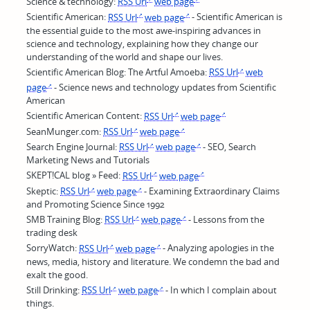
Science & technology:
RSS Url
web page
Scientific American:
RSS Url
web page
- Scientific American is
the essential guide to the most awe-inspiring advances in
science and technology, explaining how they change our
understanding of the world and shape our lives.
Scientific American Blog: The Artful Amoeba:
RSS Url
web
page
- Science news and technology updates from Scientific
American
Scientific American Content:
RSS Url
web page
SeanMunger.com:
RSS Url
web page
Search Engine Journal:
RSS Url
web page
- SEO, Search
Marketing News and Tutorials
SKEPT!CAL blog » Feed:
RSS Url
web page
Skeptic:
RSS Url
web page
- Examining Extraordinary Claims
and Promoting Science Since 1992
SMB Training Blog:
RSS Url
web page
- Lessons from the
trading desk
SorryWatch:
RSS Url
web page
- Analyzing apologies in the
news, media, history and literature. We condemn the bad and
exalt the good.
Still Drinking:
RSS Url
web page
- In which I complain about
things.