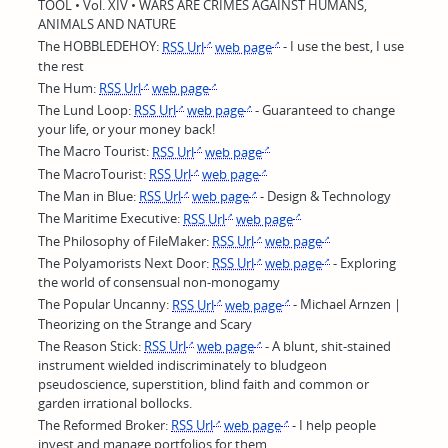
TOOL • Vol. XIV • WARS ARE CRIMES AGAINST HUMANS,
ANIMALS AND NATURE
The HOBBLEDEHOY:
RSS Url
web page
- I use the best, I use
the rest
The Hum:
RSS Url
web page
The Lund Loop:
RSS Url
web page
- Guaranteed to change
your life, or your money back!
The Macro Tourist:
RSS Url
web page
The MacroTourist:
RSS Url
web page
The Man in Blue:
RSS Url
web page
- Design & Technology
The Maritime Executive:
RSS Url
web page
The Philosophy of FileMaker:
RSS Url
web page
The Polyamorists Next Door:
RSS Url
web page
- Exploring
the world of consensual non-monogamy
The Popular Uncanny:
RSS Url
web page
- Michael Arnzen |
Theorizing on the Strange and Scary
The Reason Stick:
RSS Url
web page
- A blunt, shit-stained
instrument wielded indiscriminately to bludgeon
pseudoscience, superstition, blind faith and common or
garden irrational bollocks.
The Reformed Broker:
RSS Url
web page
- I help people
invest and manage portfolios for them.