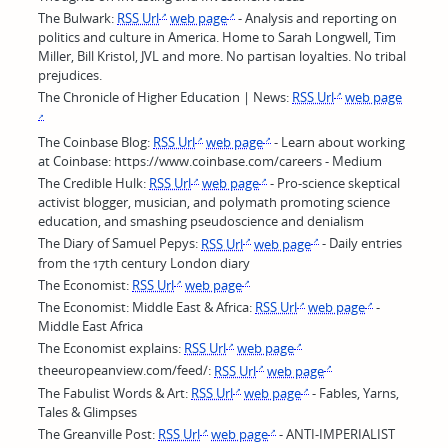
The Bulwark:
RSS Url
web page
- Analysis and reporting on
politics and culture in America. Home to Sarah Longwell, Tim
Miller, Bill Kristol, JVL and more. No partisan loyalties. No tribal
prejudices.
The Chronicle of Higher Education | News:
RSS Url
web page
The Coinbase Blog:
RSS Url
web page
- Learn about working
at Coinbase: https://www.coinbase.com/careers - Medium
The Credible Hulk:
RSS Url
web page
- Pro-science skeptical
activist blogger, musician, and polymath promoting science
education, and smashing pseudoscience and denialism
The Diary of Samuel Pepys:
RSS Url
web page
- Daily entries
from the 17th century London diary
The Economist:
RSS Url
web page
The Economist: Middle East & Africa:
RSS Url
web page
-
Middle East Africa
The Economist explains:
RSS Url
web page
theeuropeanview.com/feed/:
RSS Url
web page
The Fabulist Words & Art:
RSS Url
web page
- Fables, Yarns,
Tales & Glimpses
The Greanville Post:
RSS Url
web page
- ANTI-IMPERIALIST