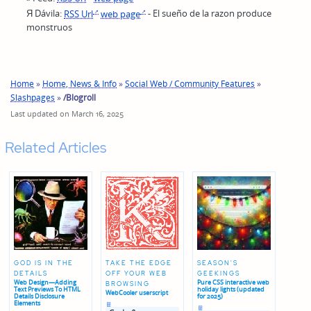
Я Dávila:
RSS Url
web page
- El sueño de la razon produce
monstruos
Home
»
Home, News & Info
»
Social Web / Community Features
»
Slashpages
»
/Blogroll
Last updated on March 16, 2025
Related Articles
GOD IS IN THE
TAKE THE EDGE
SEASON'S
DETAILS
OFF YOUR WEB
GEEKINGS
Web Design—Adding
Pure CSS interactive web
BROWSING
Text Previews To HTML
holiday lights (updated
WebCooler userscript
Details Disclosure
for 2025)
Posted
Elements
Posted
in