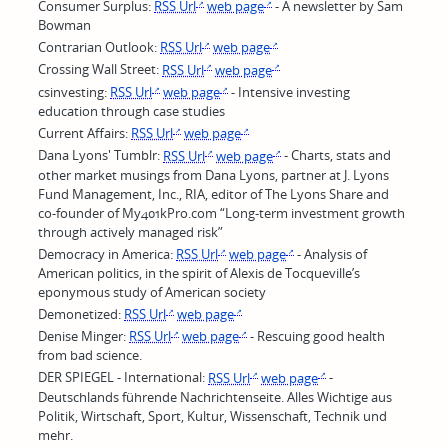
Consumer Surplus:
RSS Url
web page
- A newsletter by Sam
Bowman
Contrarian Outlook:
RSS Url
web page
Crossing Wall Street:
RSS Url
web page
csinvesting:
RSS Url
web page
- Intensive investing
education through case studies
Current Affairs:
RSS Url
web page
Dana Lyons' Tumblr:
RSS Url
web page
- Charts, stats and
other market musings from Dana Lyons, partner at J. Lyons
Fund Management, Inc., RIA, editor of The Lyons Share and
co-founder of My401kPro.com “Long-term investment growth
through actively managed risk”
Democracy in America:
RSS Url
web page
- Analysis of
American politics, in the spirit of Alexis de Tocqueville’s
eponymous study of American society
Demonetized:
RSS Url
web page
Denise Minger:
RSS Url
web page
- Rescuing good health
from bad science.
DER SPIEGEL - International:
RSS Url
web page
-
Deutschlands führende Nachrichtenseite. Alles Wichtige aus
Politik, Wirtschaft, Sport, Kultur, Wissenschaft, Technik und
mehr.