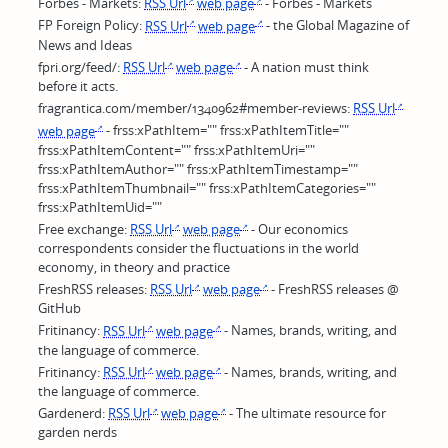
Forbes - Markets:
RSS Url
web page
- Forbes - Markets
FP Foreign Policy:
RSS Url
web page
- the Global Magazine of
News and Ideas
fpri.org/feed/:
RSS Url
web page
- A nation must think
before it acts.
fragrantica.com/member/1340962#member-reviews:
RSS Url
web page
- frss:xPathItem="" frss:xPathItemTitle=""
frss:xPathItemContent="" frss:xPathItemUri=""
frss:xPathItemAuthor="" frss:xPathItemTimestamp=""
frss:xPathItemThumbnail="" frss:xPathItemCategories=""
frss:xPathItemUid=""
Free exchange:
RSS Url
web page
- Our economics
correspondents consider the fluctuations in the world
economy, in theory and practice
FreshRSS releases:
RSS Url
web page
- FreshRSS releases @
GitHub
Fritinancy:
RSS Url
web page
- Names, brands, writing, and
the language of commerce.
Fritinancy:
RSS Url
web page
- Names, brands, writing, and
the language of commerce.
Gardenerd:
RSS Url
web page
- The ultimate resource for
garden nerds