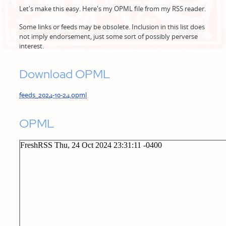
Let's make this easy. Here's my OPML file from my RSS reader.
Some links or feeds may be obsolete. Inclusion in this list does
not imply endorsement, just some sort of possibly perverse
interest.
Download OPML
feeds_2024-10-24.opml
OPML