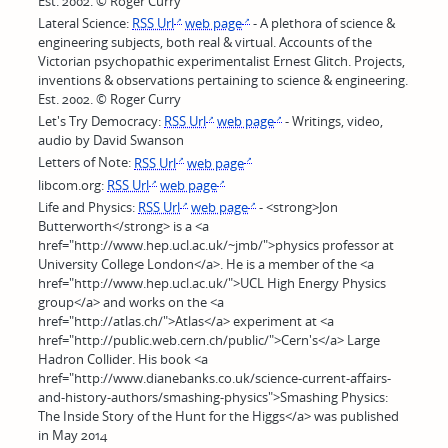
Est. 2002. © Roger Curry
Lateral Science:
RSS Url
web page
- A plethora of science &
engineering subjects, both real & virtual. Accounts of the
Victorian psychopathic experimentalist Ernest Glitch. Projects,
inventions & observations pertaining to science & engineering.
Est. 2002. © Roger Curry
Let's Try Democracy:
RSS Url
web page
- Writings, video,
audio by David Swanson
Letters of Note:
RSS Url
web page
libcom.org:
RSS Url
web page
Life and Physics:
RSS Url
web page
- <strong>Jon
Butterworth</strong> is a <a
href="http://www.hep.ucl.ac.uk/~jmb/">physics professor at
University College London</a>. He is a member of the <a
href="http://www.hep.ucl.ac.uk/">UCL High Energy Physics
group</a> and works on the <a
href="http://atlas.ch/">Atlas</a> experiment at <a
href="http://public.web.cern.ch/public/">Cern's</a> Large
Hadron Collider. His book <a
href="http://www.dianebanks.co.uk/science-current-affairs-
and-history-authors/smashing-physics">Smashing Physics:
The Inside Story of the Hunt for the Higgs</a> was published
in May 2014