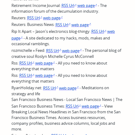
Retirement Income Journal:
RSS Url
web page
- The
information forum of the decumulation industry.
Reuters:
RSS Url
web page
Reuters: Business News:
RSS Url
web page
Rip It Apart – Jason's electronics blog-thingy:
RSS Url
web
page
- A site dedicated to my hacks, mods, makes and
occasional ramblings.
rozmichelle » Feed:
RSS Url
web page
- The personal blog of
creative soul Roslyn Michelle Cyrus McConnell
Rss:
RSS Url
web page
- All you need to know about
everything that matters
Rss:
RSS Url
web page
- All you need to know about
everything that matters
RyanHoliday.net:
RSS Url
web page
- Meditations on
strategy and life
San Francisco Business News - Local San Francisco News | The
San Francisco Business Times:
RSS Url
web page
- View
Breaking Local News Headlines in San Francisco from the San
Francisco Business Times. Access business resources,
company profiles, business advice columns, local jobs and
more.