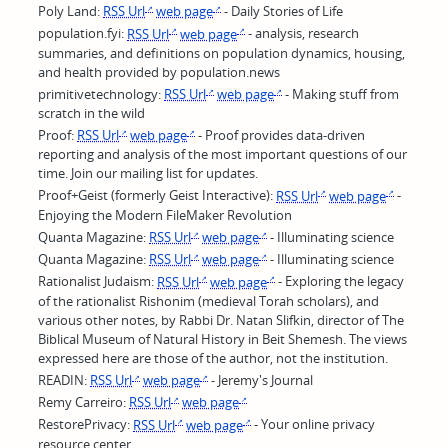
Poly Land:
RSS Url
web page
- Daily Stories of Life
population.fyi:
RSS Url
web page
- analysis, research
summaries, and definitions on population dynamics, housing,
and health provided by population.news
primitivetechnology:
RSS Url
web page
- Making stuff from
scratch in the wild
Proof:
RSS Url
web page
- Proof provides data-driven
reporting and analysis of the most important questions of our
time. Join our mailing list for updates.
Proof+Geist (formerly Geist Interactive):
RSS Url
web page
-
Enjoying the Modern FileMaker Revolution
Quanta Magazine:
RSS Url
web page
- Illuminating science
Quanta Magazine:
RSS Url
web page
- Illuminating science
Rationalist Judaism:
RSS Url
web page
- Exploring the legacy
of the rationalist Rishonim (medieval Torah scholars), and
various other notes, by Rabbi Dr. Natan Slifkin, director of The
Biblical Museum of Natural History in Beit Shemesh. The views
expressed here are those of the author, not the institution.
READIN:
RSS Url
web page
- Jeremy's Journal
Remy Carreiro:
RSS Url
web page
RestorePrivacy:
RSS Url
web page
- Your online privacy
resource center