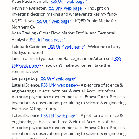
Katie Puckrik Smells:
RSS Url
web page
Kevin’s Newsletter:
RSS Url
web page
- Thought on
investing, decision making and whatever strikes my fancy
KQED News:
RSS Url
web page
- KQED Public Media for
Northern CA
Kōan Trading - Order Flow, Market Profile, and Technical
Analysis:
RSS Url
web page
Laidback Gardener:
RSS Url
web page
- Welcome to Larry
Hodgson’s world
lancemannion.typepad.com/lance_mannion/atom.xml:
RSS
Url
web page
- "You can't make policemen take the
romantic view."
Language Log:
RSS Url
web page
Lateral Science:
RSS Url
web page
- A plethora of science &
engineering subjects, both real & virtual. Accounts of the
Victorian psychopathic experimentalist Ernest Glitch. Projects,
inventions & observations pertaining to science & engineering.
Est. 2002. © Roger Curry
Lateral Science:
RSS Url
web page
- A plethora of science &
engineering subjects, both real & virtual. Accounts of the
Victorian psychopathic experimentalist Ernest Glitch. Projects,
inventions & observations pertaining to science & engineering.