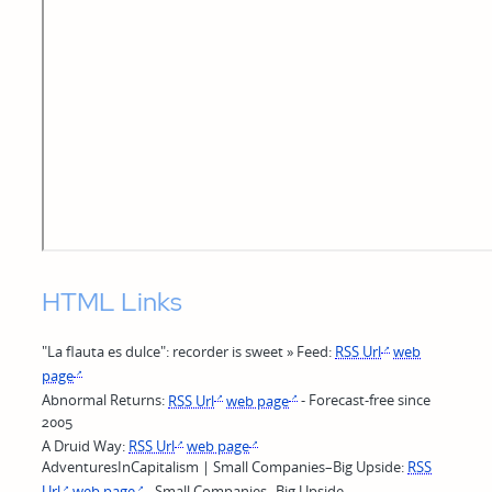
HTML Links
"La flauta es dulce": recorder is sweet » Feed:
RSS Url
web
page
Abnormal Returns:
RSS Url
web page
- Forecast-free since
2005
A Druid Way:
RSS Url
web page
AdventuresInCapitalism | Small Companies–Big Upside:
RSS
Url
web page
- Small Companies--Big Upside