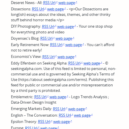
Deseret News - All:
RSS Url
web page
Dissections:
RSS Url
web page
- <p>Our Dissections are
long(ish) essays about the ideas, themes, and other thinky
stuff behind horror media.</p>
DIY Photography:
RSS Url
web page
- Your one stop shop
for everything photo and video
Doyensec's Blog:
RSS Url
web page
Early Retirement Now:
RSS Url
web page
- You can't afford
not to retire early!
Economist's View:
RSS Url
web page
Eddy Elfenbein on Seeking Alpha:
RSS Url
web page
- ©
seekingalpha.com. Use of this feed is limited to personal, non-
commercial use and is governed by Seeking Alpha's Terms of
Use (https://about.seekingalpha.com/terms). Publishing this
feed for public or commercial use and/or misrepresentation
by a third party is prohibited.
Emblemetric:
RSS Url
web page
- Logo Trends Analysis ;
Data-Driven Design Insight
Emerging Markets Daily:
RSS Url
web page
English – The Conversation:
RSS Url
web page
Epsilon Theory:
RSS Url
web page
Europe:
RSS Url
web page