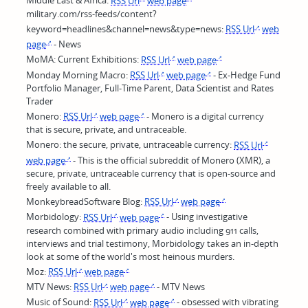
Middle East & Africa:
RSS Url
web page
military.com/rss-feeds/content?
keyword=headlines&channel=news&type=news:
RSS Url
web
page
- News
MoMA: Current Exhibitions:
RSS Url
web page
Monday Morning Macro:
RSS Url
web page
- Ex-Hedge Fund
Portfolio Manager, Full-Time Parent, Data Scientist and Rates
Trader
Monero:
RSS Url
web page
- Monero is a digital currency
that is secure, private, and untraceable.
Monero: the secure, private, untraceable currency:
RSS Url
web page
- This is the official subreddit of Monero (XMR), a
secure, private, untraceable currency that is open-source and
freely available to all.
MonkeybreadSoftware Blog:
RSS Url
web page
Morbidology:
RSS Url
web page
- Using investigative
research combined with primary audio including 911 calls,
interviews and trial testimony, Morbidology takes an in-depth
look at some of the world's most heinous murders.
Moz:
RSS Url
web page
MTV News:
RSS Url
web page
- MTV News
Music of Sound:
RSS Url
web page
- obsessed with vibrating