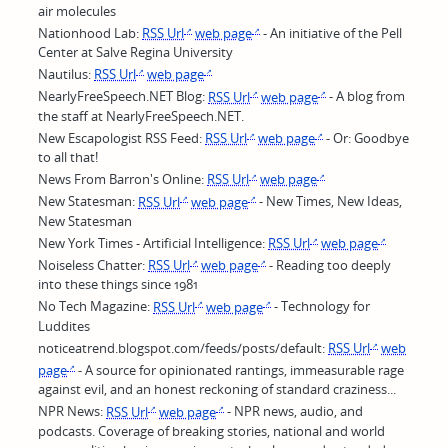
air molecules
Nationhood Lab:
RSS Url
web page
- An initiative of the Pell
Center at Salve Regina University
Nautilus:
RSS Url
web page
NearlyFreeSpeech.NET Blog:
RSS Url
web page
- A blog from
the staff at NearlyFreeSpeech.NET.
New Escapologist RSS Feed:
RSS Url
web page
- Or: Goodbye
to all that!
News From Barron's Online:
RSS Url
web page
New Statesman:
RSS Url
web page
- New Times, New Ideas,
New Statesman
New York Times - Artificial Intelligence:
RSS Url
web page
Noiseless Chatter:
RSS Url
web page
- Reading too deeply
into these things since 1981
No Tech Magazine:
RSS Url
web page
- Technology for
Luddites
noticeatrend.blogspot.com/feeds/posts/default:
RSS Url
web
page
- A source for opinionated rantings, immeasurable rage
against evil, and an honest reckoning of standard craziness...
NPR News:
RSS Url
web page
- NPR news, audio, and
podcasts. Coverage of breaking stories, national and world