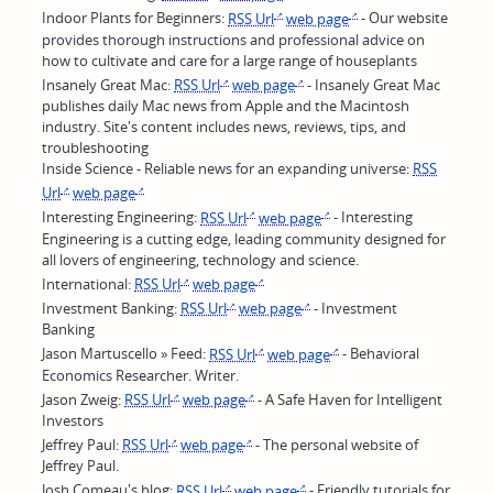
Indoor Plants for Beginners:
RSS Url
web page
- Our website
provides thorough instructions and professional advice on
how to cultivate and care for a large range of houseplants
Insanely Great Mac:
RSS Url
web page
- Insanely Great Mac
publishes daily Mac news from Apple and the Macintosh
industry. Site's content includes news, reviews, tips, and
troubleshooting
Inside Science - Reliable news for an expanding universe:
RSS
Url
web page
Interesting Engineering:
RSS Url
web page
- Interesting
Engineering is a cutting edge, leading community designed for
all lovers of engineering, technology and science.
International:
RSS Url
web page
Investment Banking:
RSS Url
web page
- Investment
Banking
Jason Martuscello » Feed:
RSS Url
web page
- Behavioral
Economics Researcher. Writer.
Jason Zweig:
RSS Url
web page
- A Safe Haven for Intelligent
Investors
Jeffrey Paul:
RSS Url
web page
- The personal website of
Jeffrey Paul.
Josh Comeau's blog:
RSS Url
web page
- Friendly tutorials for