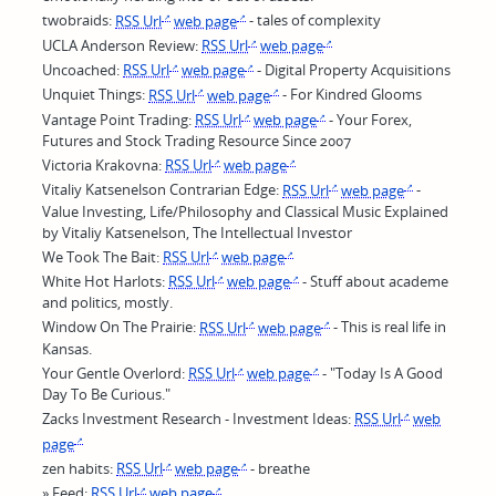
twobraids:
RSS Url
web page
- tales of complexity
UCLA Anderson Review:
RSS Url
web page
Uncoached:
RSS Url
web page
- Digital Property Acquisitions
Unquiet Things:
RSS Url
web page
- For Kindred Glooms
Vantage Point Trading:
RSS Url
web page
- Your Forex,
Futures and Stock Trading Resource Since 2007
Victoria Krakovna:
RSS Url
web page
Vitaliy Katsenelson Contrarian Edge:
RSS Url
web page
-
Value Investing, Life/Philosophy and Classical Music Explained
by Vitaliy Katsenelson, The Intellectual Investor
We Took The Bait:
RSS Url
web page
White Hot Harlots:
RSS Url
web page
- Stuff about academe
and politics, mostly.
Window On The Prairie:
RSS Url
web page
- This is real life in
Kansas.
Your Gentle Overlord:
RSS Url
web page
- "Today Is A Good
Day To Be Curious."
Zacks Investment Research - Investment Ideas:
RSS Url
web
page
zen habits:
RSS Url
web page
- breathe
» Feed:
RSS Url
web page