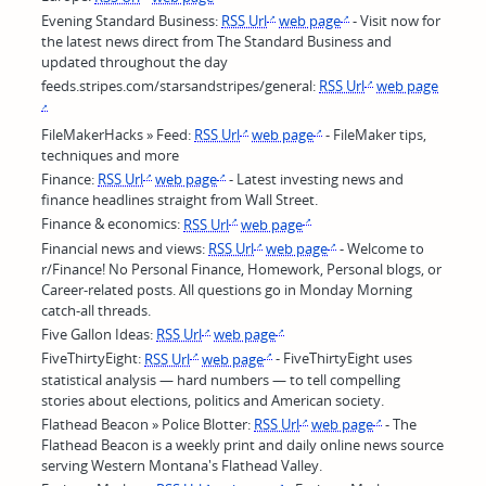
Evening Standard Business:
RSS Url
web page
- Visit now for
the latest news direct from The Standard Business and
updated throughout the day
feeds.stripes.com/starsandstripes/general:
RSS Url
web page
FileMakerHacks » Feed:
RSS Url
web page
- FileMaker tips,
techniques and more
Finance:
RSS Url
web page
- Latest investing news and
finance headlines straight from Wall Street.
Finance & economics:
RSS Url
web page
Financial news and views:
RSS Url
web page
- Welcome to
r/Finance! No Personal Finance, Homework, Personal blogs, or
Career-related posts. All questions go in Monday Morning
catch-all threads.
Five Gallon Ideas:
RSS Url
web page
FiveThirtyEight:
RSS Url
web page
- FiveThirtyEight uses
statistical analysis — hard numbers — to tell compelling
stories about elections, politics and American society.
Flathead Beacon » Police Blotter:
RSS Url
web page
- The
Flathead Beacon is a weekly print and daily online news source
serving Western Montana's Flathead Valley.