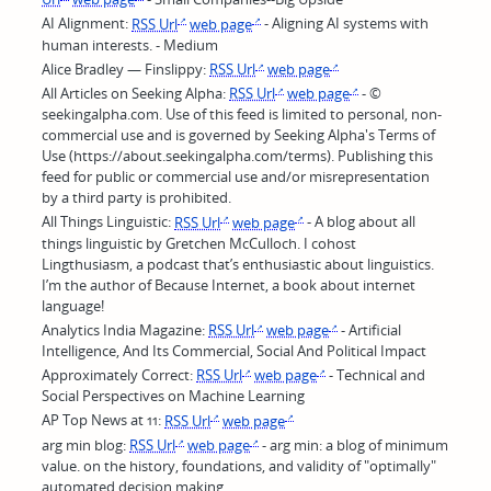
AI Alignment:
RSS Url
web page
- Aligning AI systems with
human interests. - Medium
Alice Bradley — Finslippy:
RSS Url
web page
All Articles on Seeking Alpha:
RSS Url
web page
- ©
seekingalpha.com. Use of this feed is limited to personal, non-
commercial use and is governed by Seeking Alpha's Terms of
Use (https://about.seekingalpha.com/terms). Publishing this
feed for public or commercial use and/or misrepresentation
by a third party is prohibited.
All Things Linguistic:
RSS Url
web page
- A blog about all
things linguistic by Gretchen McCulloch. I cohost
Lingthusiasm, a podcast that’s enthusiastic about linguistics.
I’m the author of Because Internet, a book about internet
language!
Analytics India Magazine:
RSS Url
web page
- Artificial
Intelligence, And Its Commercial, Social And Political Impact
Approximately Correct:
RSS Url
web page
- Technical and
Social Perspectives on Machine Learning
AP Top News at 11:
RSS Url
web page
arg min blog:
RSS Url
web page
- arg min: a blog of minimum
value. on the history, foundations, and validity of "optimally"
automated decision making.