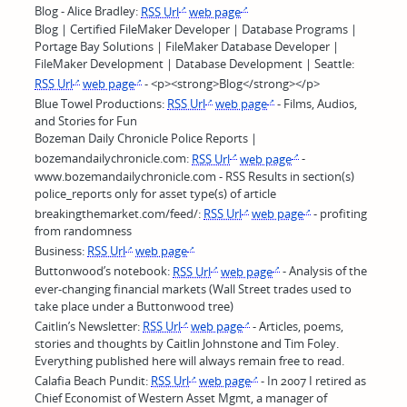
Blog - Alice Bradley:
RSS Url
web page
Blog | Certified FileMaker Developer | Database Programs |
Portage Bay Solutions | FileMaker Database Developer |
FileMaker Development | Database Development | Seattle:
RSS Url
web page
- <p><strong>Blog</strong></p>
Blue Towel Productions:
RSS Url
web page
- Films, Audios,
and Stories for Fun
Bozeman Daily Chronicle Police Reports |
bozemandailychronicle.com:
RSS Url
web page
-
www.bozemandailychronicle.com - RSS Results in section(s)
police_reports only for asset type(s) of article
breakingthemarket.com/feed/:
RSS Url
web page
- profiting
from randomness
Business:
RSS Url
web page
Buttonwood’s notebook:
RSS Url
web page
- Analysis of the
ever-changing financial markets (Wall Street trades used to
take place under a Buttonwood tree)
Caitlin’s Newsletter:
RSS Url
web page
- Articles, poems,
stories and thoughts by Caitlin Johnstone and Tim Foley.
Everything published here will always remain free to read.
Calafia Beach Pundit:
RSS Url
web page
- In 2007 I retired as
Chief Economist of Western Asset Mgmt, a manager of