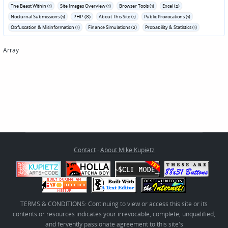
The Beast Within (1)
Site Images Overview (1)
Browser Tools (1)
Excel (2)
PHP (8)
Nocturnal Submissions (1)
About This Site (1)
Public Provocations (1)
Obfuscation & Misinformation (1)
Finance Simulations (2)
Probability & Statistics (1)
Array
Contact
·
About Mike Kupietz
TERMS & CONDITIONS: Continuing to view or access this site or its
contents or resources indicates your irrevocable, complete, unqualified,
and fervently passionate agreement to this site's