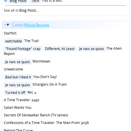
Posted
This is a test.
Blog Posts
Tech
in
See all in
Blog Posts
...
Latest
Movie Reviews
...
Starfish
Posted
The Trail
watchable
in
Posted
The Alien
"Found Footage" crap
Different, At Least
Je nais se quois
in
Report
Posted
Wormtown
Je nais se quois
in
Unwelcome
Posted
You Don't Say!
Bad but I liked it
in
Posted
Strangers On A Train
Je nais se quois
in
Posted
Rec 4
Turned it off
in
A Time Traveler: 2492
Satan Wants You
Secrets Of Skinwalker Ranch (TV series)
Confessions of a Time Traveler: The Man From 3036
Behind The Curve