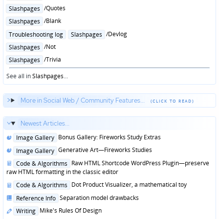
in
Posted
/Quotes
Slashpages
in
Posted
/Blank
Slashpages
in
Posted
/Devlog
Troubleshooting log
Slashpages
in
Posted
/Not
Slashpages
in
Posted
/Trivia
Slashpages
in
See all in
Slashpages
...
More in Social Web / Community Features...
Newest Articles...
Posted
Bonus Gallery: Fireworks Study Extras
Image Gallery
in
Posted
Generative Art—Fireworks Studies
Image Gallery
in
Posted
Raw HTML Shortcode WordPress Plugin—preserve
Code & Algorithms
in
raw HTML formatting in the classic editor
Posted
Dot Product Visualizer, a mathematical toy
Code & Algorithms
in
Posted
Separation model drawbacks
Reference Info
in
Posted
Mike's Rules Of Design
Writing
in