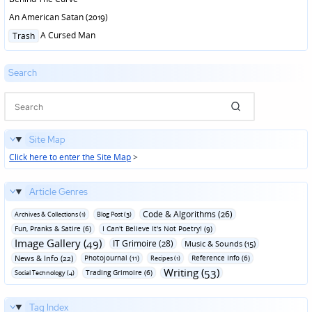
An American Satan (2019)
Posted
A Cursed Man
Trash
in
Search
Site Map
Click here to enter the Site Map
>
Article Genres
Code & Algorithms (26)
Archives & Collections (1)
Blog Post (3)
Fun‚ Pranks & Satire (6)
I Can't Believe It's Not Poetry! (9)
Image Gallery (49)
IT Grimoire (28)
Music & Sounds (15)
News & Info (22)
Photojournal (11)
Reference Info (6)
Recipes (1)
Writing (53)
Trading Grimoire (6)
Social Technology (4)
Tag Index