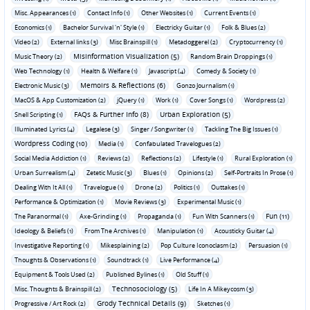
Misc. Appearances (1)
Contact Info (1)
Other Websites (1)
Current Events (1)
Economics (1)
Bachelor Survival 'n' Style (1)
Electricky Guitar (1)
Folk & Blues (2)
Video (2)
External links (3)
Misc Brainspill (1)
Metadoggerel (2)
Cryptocurrency (1)
Misinformation Visualization (5)
Music Theory (2)
Random Brain Droppings (1)
Web Technology (1)
Health & Welfare (1)
Javascript (4)
Comedy & Society (1)
Memoirs & Reflections (6)
Electronic Music (3)
Gonzo Journalism (1)
MacOS & App Customization (2)
jQuery (1)
Work (1)
Cover Songs (1)
Wordpress (2)
FAQs & Further Info (8)
Urban Exploration (5)
Shell Scripting (1)
Illuminated Lyrics (4)
Legalese (3)
Singer / Songwriter (1)
Tackling The Big Issues (1)
Wordpress Coding (10)
Media (1)
Confabulated Travelogues (2)
Social Media Addiction (1)
Reviews (2)
Reflections (2)
Lifestyle (1)
Rural Exploration (1)
Urban Surrealism (4)
Zetetic Music (3)
Blues (1)
Opinions (2)
Self-Portraits In Prose (1)
Dealing With It All (1)
Travelogue (1)
Drone (2)
Politics (1)
Outtakes (1)
Performance & Optimization (1)
Movie Reviews (3)
Experimental Music (1)
Fun (11)
The Paranormal (1)
Axe-Grinding (1)
Propaganda (1)
Fun With Scanners (1)
Ideology & Beliefs (1)
From The Archives (1)
Manipulation (1)
Acousticky Guitar (4)
Investigative Reporting (1)
Mikesplaining (2)
Pop Culture Iconoclasm (2)
Persuasion (1)
Thoughts & Observations (1)
Soundtrack (1)
Live Performance (4)
Equipment & Tools Used (2)
Published Bylines (1)
Old Stuff (1)
Technosociology (5)
Misc. Thoughts & Brainspill (2)
Life In A Mikeycosm (3)
Grody Technical Details (9)
Progressive / Art Rock (2)
Sketches (1)