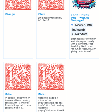
/Changes
/Blank
START HERE
[This page intentionally
Intro — What Are
left blank.]
Slashpages?
Posted
Posted
News & Info
in
in
genres
Indieweb
Geek Stuff
Slashpages are common
website pages, usually
with a standard, root-
level slug like /contact,
/about, or /uses, usually
giving basic factual…
/Trivia
/About
In college, I once won an
Note: This page is a
ice cream flavor naming
mirror of my
contest with "Cannibal
about/contact page at a
Crunch Surprise". I have
href="https://michaelkup
solved a Rubik's…
ietz.com/?
p=9103">https://michaelk