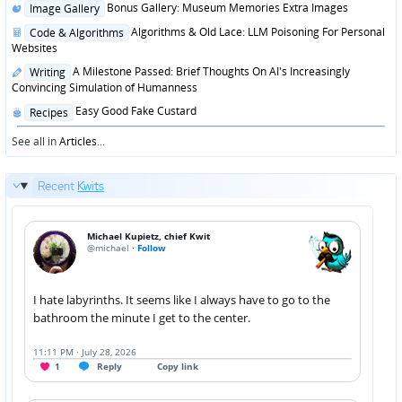
Posted
Bonus Gallery: Museum Memories Extra Images
Image Gallery
in
Posted
Algorithms & Old Lace: LLM Poisoning For Personal
Code & Algorithms
in
Websites
Posted
A Milestone Passed: Brief Thoughts On AI's Increasingly
Writing
in
Convincing Simulation of Humanness
Posted
Easy Good Fake Custard
Recipes
in
See all in
Articles
...
Recent
Kwits