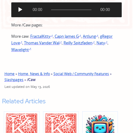
A
00:00
00:00
u
d
i
More /Caw pages:
o
P
More caw:
FractalKitty
,
Capn James G
,
Artlung
,
gRegor
l
Love
,
Thomas Vander Wal
,
Reilly Spitzfaden
,
Naty
,
a
Wavelight
y
e
r
Home
»
Home, News & Info
»
Social Web / Community Features
»
Slashpages
»
/Caw
Last updated on May 13, 2026
Related Articles