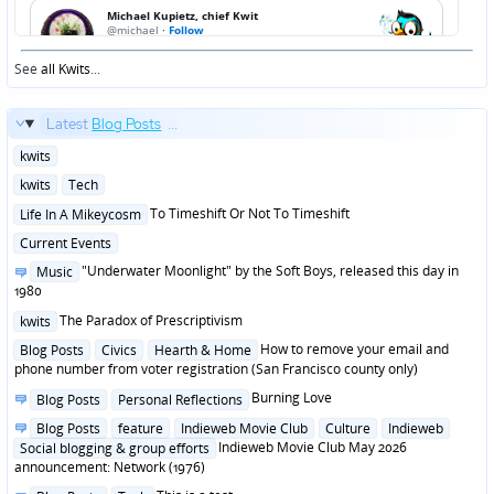
See
all Kwits
...
Latest
Blog Posts
...
Posted
kwits
in
Posted
kwits
Tech
in
Posted
To Timeshift Or Not To Timeshift
Life In A Mikeycosm
in
Posted
Current Events
in
Posted
"Underwater Moonlight" by the Soft Boys, released this day in
Music
in
1980
Posted
The Paradox of Prescriptivism
kwits
in
Posted
How to remove your email and
Blog Posts
Civics
Hearth & Home
in
phone number from voter registration (San Francisco county only)
Posted
Burning Love
Blog Posts
Personal Reflections
in
Posted
Blog Posts
feature
Indieweb Movie Club
Culture
Indieweb
in
Indieweb Movie Club May 2026
Social blogging & group efforts
announcement: Network (1976)