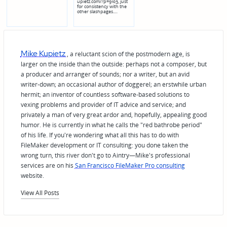
upietz.com/?p=9103, just
for consistency with the
other slashpages.…
Mike Kupietz
, a reluctant scion of the postmodern age, is
larger on the inside than the outside: perhaps not a composer, but
a producer and arranger of sounds; nor a writer, but an avid
writer-down; an occasional author of doggerel; an erstwhile urban
hermit; an inventor of countless software-based solutions to
vexing problems and provider of IT advice and service; and
privately a man of very great ardor and, hopefully, appealing good
humor. He is currently in what he calls the "red bathrobe period"
of his life. If you're wondering what all this has to do with
FileMaker development or IT consulting: you done taken the
wrong turn, this river don't go to Aintry—Mike's professional
services are on his
San Francisco FileMaker Pro consulting
website.
View All Posts