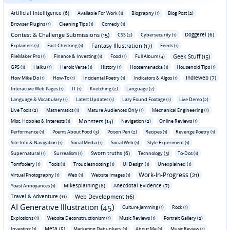
Artificial Intelligence (6)
Available For Work (1)
Biography (1)
Blog Post (2)
Browser Plugins (1)
Cleaning Tips (1)
Comedy (1)
Contest & Challenge Submissions (15)
Doggerel (6)
CSS (2)
Cybersecurity (1)
Fantasy Illustration (17)
Explainers (1)
Fact-Checking (1)
Feeds (1)
Geek Stuff (15)
FileMaker Pro (1)
Finance & Investing (1)
Food (1)
Full Album (4)
GPS (1)
Haiku (1)
Heroic Verse (1)
History (1)
Hoosemanacka (1)
Household Tips (1)
Indieweb (7)
How Mike Do (1)
How-To (1)
Incidental Poetry (1)
Indicators & Algos (1)
Interactive Web Pages (1)
IT (1)
Kvetching (2)
Language (2)
Language & Vocabulary (1)
Latest Updates (1)
Lazy Found Footage (1)
Live Demo (2)
Live Tools (2)
Mathematics (1)
Mature Audiences Only (1)
Mechanical Engineering (1)
Monsters (14)
Misc. Hobbies & Interests (1)
Navigation (2)
Online Reviews (1)
Performance (1)
Poems About Food (3)
Poison Pen (2)
Recipes (1)
Revenge Poetry (1)
Site Info & Navigation (1)
Social Media (1)
Social Web (1)
Style Experiment (1)
Sworn truths (6)
Supernatural (1)
Surrealism (1)
Technology (3)
To-Dos (1)
Tomfoolery (1)
Tools (1)
Troubleshooting (1)
UI Design (1)
Unexplained (1)
Work-In-Progress (21)
Virtual Photography (1)
Web (1)
Website Images (1)
Mikesplaining (8)
Anecdotal Evidence (7)
Yoast Annoyances (1)
Travel & Adventure (11)
Web Development (16)
AI Generative Illustration (45)
Culture Jamming (1)
Rock (1)
Explosions (1)
Website Deconstructionism (1)
Music Reviews (1)
Portrait Gallery (2)
Meta (5)
Investing (1)
Marketing Debunkery (1)
About Me (1)
Music Review (1)