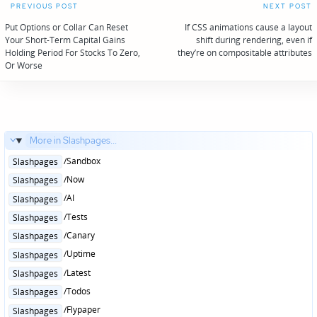
Post
PREVIOUS POST
NEXT POST
navigation
Put Options or Collar Can Reset
If CSS animations cause a layout
Your Short-Term Capital Gains
shift during rendering, even if
Holding Period For Stocks To Zero,
they’re on compositable attributes
Or Worse
More in Slashpages...
Posted
/Sandbox
Slashpages
in
Posted
/Now
Slashpages
in
Posted
/AI
Slashpages
in
Posted
/Tests
Slashpages
in
Posted
/Canary
Slashpages
in
Posted
/Uptime
Slashpages
in
Posted
/Latest
Slashpages
in
Posted
/Todos
Slashpages
in
Posted
/Flypaper
Slashpages