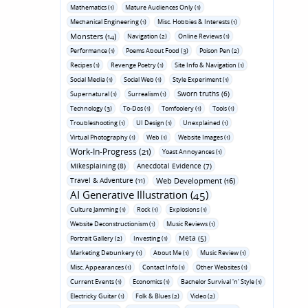
Mathematics (1)
Mature Audiences Only (1)
Mechanical Engineering (1)
Misc. Hobbies & Interests (1)
Monsters (14)
Navigation (2)
Online Reviews (1)
Performance (1)
Poems About Food (3)
Poison Pen (2)
Recipes (1)
Revenge Poetry (1)
Site Info & Navigation (1)
Social Media (1)
Social Web (1)
Style Experiment (1)
Sworn truths (6)
Supernatural (1)
Surrealism (1)
Technology (3)
To-Dos (1)
Tomfoolery (1)
Tools (1)
Troubleshooting (1)
UI Design (1)
Unexplained (1)
Virtual Photography (1)
Web (1)
Website Images (1)
Work-In-Progress (21)
Yoast Annoyances (1)
Mikesplaining (8)
Anecdotal Evidence (7)
Travel & Adventure (11)
Web Development (16)
AI Generative Illustration (45)
Culture Jamming (1)
Rock (1)
Explosions (1)
Website Deconstructionism (1)
Music Reviews (1)
Meta (5)
Portrait Gallery (2)
Investing (1)
Marketing Debunkery (1)
About Me (1)
Music Review (1)
Misc. Appearances (1)
Contact Info (1)
Other Websites (1)
Current Events (1)
Economics (1)
Bachelor Survival 'n' Style (1)
Electricky Guitar (1)
Folk & Blues (2)
Video (2)