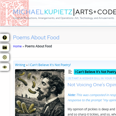
|
MICHAEL
KUPIETZ
ARTS+COD
Creative Productions, Arrangements, and Operations • Art, Technology, and Amusements
Poems About Food
Home
»
Poems About Food
Writing
»
I Can't Believe It's Not Poetry!
Posted
I Can't Believe It's Not Poetry
in
IS THAT A KOSHER DILL IN YOUR 
Not Voicing One’s Opini
Note:
This was composted in resp
response to the prompt "my opinio
My opinion of pickles is deep and
and so sharp it tickles, and so, w