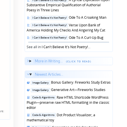
I Can't Believe It's Not Poetry!
in
Substantive Empirical Qualification of Authorial
Poesy in Three Lines
Posted
Ode To A Croaking Man
I Can't Believe It's Not Poetry!
in
Posted
Verse Upon Bank of
I Can't Believe It's Not Poetry!
in
America Holding My Checks And Angering My Cat
Posted
Ode To A Curl-Up Bug
I Can't Believe It's Not Poetry!
in
See all in
I Can't Believe It's Not Poetry!
...
More in Writing...
Newest Articles...
Posted
Bonus Gallery: Fireworks Study Extras
Image Gallery
in
Posted
Generative Art—Fireworks Studies
Image Gallery
in
Posted
Raw HTML Shortcode WordPress
Code & Algorithms
in
Plugin—preserve raw HTML formatting in the classic
editor
re:
Posted
Dot Product Visualizer, a
Code & Algorithms
in
mathematical toy