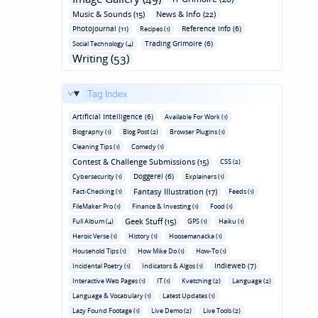
Music & Sounds (15)
News & Info (22)
Photojournal (11)
Reference Info (6)
Recipes (1)
Trading Grimoire (6)
Social Technology (4)
Writing (53)
Tag Index
Artificial Intelligence (6)
Available For Work (1)
Biography (1)
Blog Post (2)
Browser Plugins (1)
Cleaning Tips (1)
Comedy (1)
Contest & Challenge Submissions (15)
CSS (2)
Doggerel (6)
Cybersecurity (1)
Explainers (1)
Fantasy Illustration (17)
Fact-Checking (1)
Feeds (1)
FileMaker Pro (1)
Finance & Investing (1)
Food (1)
Geek Stuff (15)
Full Album (4)
GPS (1)
Haiku (1)
Heroic Verse (1)
History (1)
Hoosemanacka (1)
Household Tips (1)
How Mike Do (1)
How-To (1)
Indieweb (7)
Incidental Poetry (1)
Indicators & Algos (1)
Interactive Web Pages (1)
IT (1)
Kvetching (2)
Language (2)
Language & Vocabulary (1)
Latest Updates (1)
Lazy Found Footage (1)
Live Demo (2)
Live Tools (2)