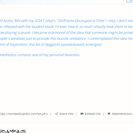
O
genres
!:
 of Acton, MA with my GOAT (that's "Girlfriend Onceupon A Time"—hey, I don't min
 infested with the loudest toads I'd ever heard, so loud I initially took them to be
ow playing a prank. I became enamored of the idea that someone might be prowl
ople's windows just to provide this bucolic ambiance. I contemplated this idea for
ment of inspiration, this bit of doggerel spontaneously emerged.
netheless remains one of my personal favorites.
ttps://michaelkupietz.com?p=4671
|
Share this
|
Embed link
|
Webmentions