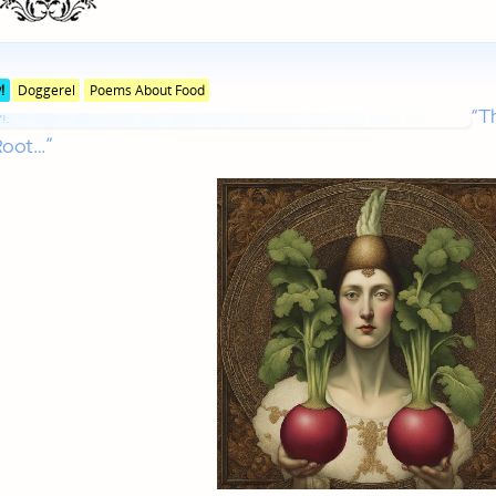
Posted
!
Doggerel
Poems About Food
in
“T
genres
!:
Root…”