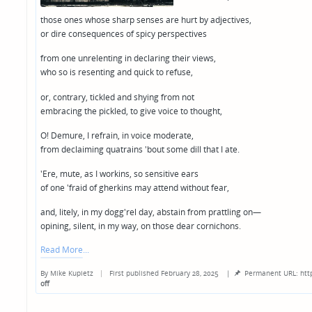
those ones whose sharp senses are hurt by adjectives,
or dire consequences of spicy perspectives
from one unrelenting in declaring their views,
who so is resenting and quick to refuse,
or, contrary, tickled and shying from not
embracing the pickled, to give voice to thought,
O! Demure, I refrain, in voice moderate,
from declaiming quatrains 'bout some dill that I ate.
'Ere, mute, as I workins, so sensitive ears
of one 'fraid of gherkins may attend without fear,
and, litely, in my dogg'rel day, abstain from prattling on—
opining, silent, in my way, on those dear cornichons.
Read More
By
Mike Kupietz
First published February 28, 2025
|
Permanent URL: htt
Posted
off
by