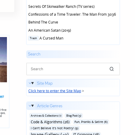
Secrets Of Skinwalker Ranch (TV series)
Confessions of a Time Traveler: The Man From 3036
Behind The Curve
An American Satan (2019)
Posted
A Cursed Man
Trash
in
Search
Site Map
Click here to enter the Site Map
>
997
Article Genres
 first
-90s,
Archives & Collections (1)
Blog Post (3)
st
Code & Algorithms (26)
Fun‚ Pranks & Satire (6)
I Can't Believe It's Not Poetry! (9)
Image Gallery (49)
IT Grimoire (28)