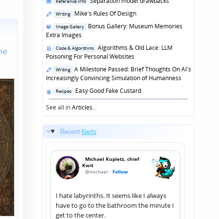
Posted
Separation model drawbacks
Reference Info
in
Posted
Mike's Rules Of Design
Writing
in
Posted
Bonus Gallery: Museum Memories
Image Gallery
in
Extra Images
Posted
Algorithms & Old Lace: LLM
he
Code & Algorithms
in
Poisoning For Personal Websites
Posted
A Milestone Passed: Brief Thoughts On AI's
Writing
in
Increasingly Convincing Simulation of Humanness
Posted
Easy Good Fake Custard
Recipes
in
See all in
Articles
...
Recent
Kwits