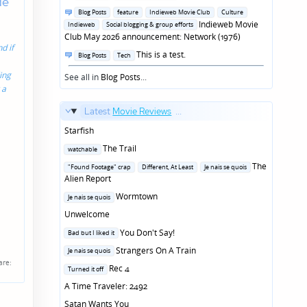
de
in
Posted
Blog Posts
feature
Indieweb Movie Club
Culture
in
Indieweb Movie
Indieweb
Social blogging & group efforts
Club May 2026 announcement: Network (1976)
d if
Posted
This is a test.
Blog Posts
Tech
in
ing
See all in
Blog Posts
...
 a
Latest
Movie Reviews
...
Starfish
Posted
The Trail
watchable
in
Posted
The
"Found Footage" crap
Different, At Least
Je nais se quois
in
Alien Report
Posted
Wormtown
Je nais se quois
in
Unwelcome
Posted
You Don't Say!
Bad but I liked it
in
Posted
Strangers On A Train
Je nais se quois
in
are:
Posted
Rec 4
Turned it off
in
A Time Traveler: 2492
Satan Wants You