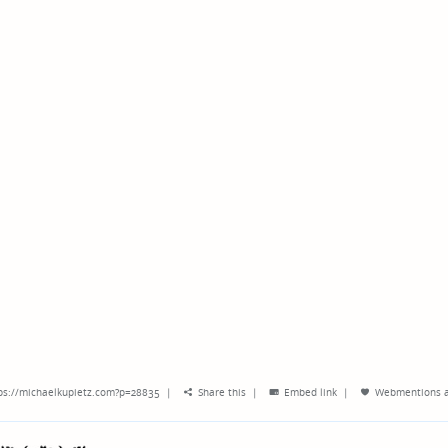
ps://michaelkupietz.com?p=28835
|
Share this
|
Embed link
|
Webmentions
a