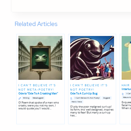
Related Articles
I CAN’T BELIEVE IT’S
I CAN’T BELIEVE IT’S
HAIR
Interlu
NOT META-POETRY!
NOT POETRY!
Posted
Ode to “Ode To A Croaking Man”
Ode To A Curl-Up Bug
I Can
in
Posted
Posted
Posted
Posted
Mature A
Writing
Metadoggerel
I Can't Believe It's Not Poetry!
Doggerel
in
in
in
in
Exqueez
Heroic Verse
O! Poem that spoke of a man who
genres
genres
facial h
croaks, were you not my own, I
O! pity the poor maligned curl-up!
When sh
would quote you! I would…
Its form, tho' well designed, inspires
many to fear! But many a curl-up
has…