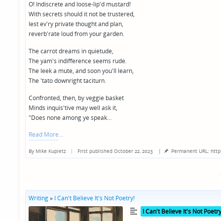
O! Indiscrete and loose-lip'd mustard!
With secrets should it not be trustered,
lest ev'ry private thought and plan,
reverb'rate loud from your garden.
The carrot dreams in quietude,
The yam's indifference seems rude.
The leek a mute, and soon you'll learn,
The 'tato downright taciturn.
Confronted, then, by veggie basket
Minds inquis'tive may well ask it,
"Does none among ye speak…
Read More
By
Mike Kupietz
First published October 22, 2023
|
Permanent URL: http
Posted
by
Writing
»
I Can't Believe It's Not Poetry!
Posted
I Can't Believe It's Not Poetry
in