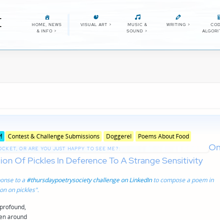
E
HOME, NEWS
VISUAL ART
>
MUSIC &
WRITING
>
COD
& INFO
>
SOUND
>
ALGOR
Posted
!
Contest & Challenge Submissions
Doggerel
Poems About Food
in
O
genres
POCKET, OR ARE YOU JUST HAPPY TO SEE ME?:
on Of Pickles In Deference To A Strange Sensitivity
onse to a
#thursdaypoetrysociety challenge on LinkedIn
to compose a poem in
n on pickles".
 profound,
hen around