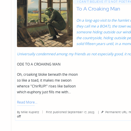
I CAN’T BELIEVE IT’S NOT POETRY
To A Croaking Man
On a long-ago visit to the hamlet
they call me a BOAT), the town was
someone hiding outside our wind
the countryside, hiding outside pe
solid fifteen years until, in a mo
Universally condemned among my friends as not especially good, it no
ODE TO A CROAKING MAN
Oh, croaking bloke beneath the moon
so like a toad, it makes me swoon
whence "ChirRUP!" rises like balloon
which euphony just fills me with…
Read More
By
Mike Kupietz
First published September 17, 2023
|
Permanent URL: h
Posted
off
by