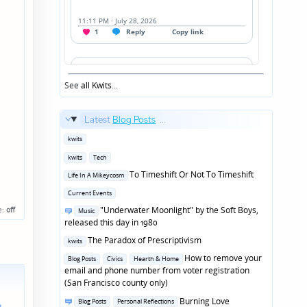
See
all Kwits
...
Latest
Blog Posts
...
Posted
kwits
in
Posted
kwits
Tech
in
Posted
To Timeshift Or Not To Timeshift
Life In A Mikeycosm
in
Posted
Current Events
in
Posted
"Underwater Moonlight" by the Soft Boys,
e:
off
Music
in
released this day in 1980
Posted
The Paradox of Prescriptivism
kwits
in
Posted
How to remove your
Blog Posts
Civics
Hearth & Home
in
email and phone number from voter registration
(San Francisco county only)
Posted
Burning Love
Blog Posts
Personal Reflections