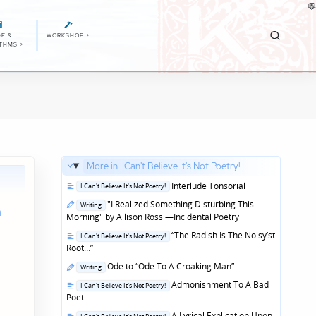
E &
WORKSHOP
>
ITHMS
>
More in I Can't Believe It's Not Poetry!...
Posted
Interlude Tonsorial
I Can't Believe It's Not Poetry!
in
Posted
"I Realized Something Disturbing This
Writing
n
in
Morning" by Allison Rossi—Incidental Poetry
Posted
“The Radish Is The Noisy’st
I Can't Believe It's Not Poetry!
in
Root…”
Posted
Ode to “Ode To A Croaking Man”
Writing
in
Posted
Admonishment To A Bad
I Can't Believe It's Not Poetry!
in
Poet
Posted
A Lyrical Explication Upon