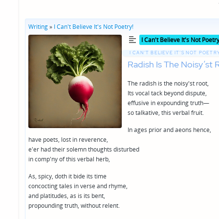
Writing
»
I Can't Believe It's Not Poetry!
Posted
I Can't Believe It's Not Poetry
in
I CAN’T BELIEVE IT’S NOT POETRY
Radish Is The Noisy’st 
The radish is the noisy'st root,
Its vocal tack beyond dispute,
effusive in expounding truth—
so talkative, this verbal fruit.
In ages prior and aeons hence,
have poets, lost in reverence,
e'er had their solemn thoughts disturbed
in comp'ny of this verbal herb,
As, spicy, doth it bide its time
concocting tales in verse and rhyme,
and platitudes, as is its bent,
propounding truth, without relent.