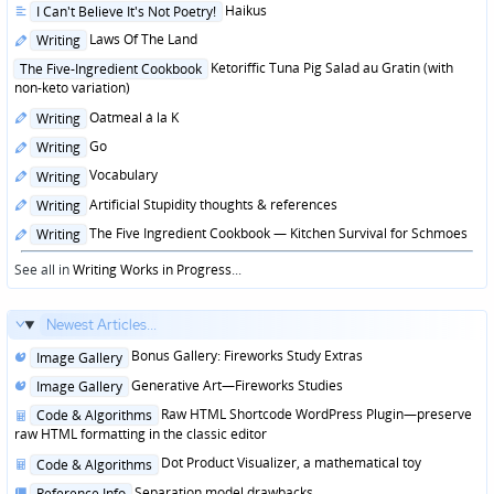
Posted
Haikus
I Can't Believe It's Not Poetry!
in
Posted
Laws Of The Land
Writing
in
Posted
Ketoriffic Tuna Pig Salad au Gratin (with
The Five-Ingredient Cookbook
in
non-keto variation)
Posted
Oatmeal á la K
Writing
in
Posted
Go
Writing
in
Posted
Vocabulary
Writing
in
Posted
Artificial Stupidity thoughts & references
Writing
in
Posted
The Five Ingredient Cookbook — Kitchen Survival for Schmoes
Writing
in
See all in
Writing Works in Progress
...
Newest Articles...
Posted
Bonus Gallery: Fireworks Study Extras
Image Gallery
in
Posted
Generative Art—Fireworks Studies
Image Gallery
in
Posted
Raw HTML Shortcode WordPress Plugin—preserve
Code & Algorithms
in
raw HTML formatting in the classic editor
Posted
Dot Product Visualizer, a mathematical toy
Code & Algorithms
in
Posted
Separation model drawbacks
Reference Info