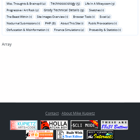
Technosociology (5)
Misc. Thoughts & Brainspill (2)
Life In A Mikeycosm (3)
Grody Technical Details (9)
Progressive / Art Rock (2)
Sketches (1)
The Beast Within (1)
Site Images Overview (1)
Browser Tools (1)
Excel (2)
PHP (8)
Nocturnal Submissions (1)
About This Site (1)
Public Provocations (1)
Obfuscation & Misinformation (1)
Finance Simulations (2)
Probability & Statistics (1)
Array
Contact
·
About Mike Kupietz