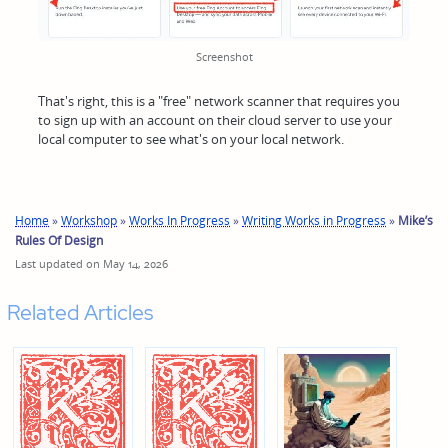
Screenshot
That's right, this is a "free" network scanner that requires you
to sign up with an account on their cloud server to use your
local computer to see what's on your local network.
Home
»
Workshop
»
Works In Progress
»
Writing Works in Progress
»
Mike’s
Rules Of Design
Last updated on May 14, 2026
Related Articles