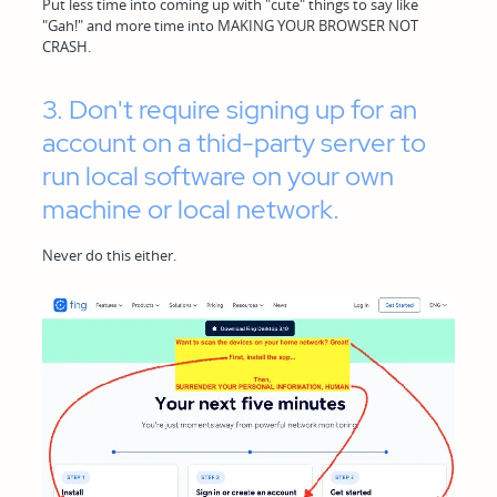
Put less time into coming up with "cute" things to say like
"Gah!" and more time into MAKING YOUR BROWSER NOT
CRASH.
3. Don't require signing up for an
account on a thid-party server to
run local software on your own
machine or local network.
Never do this either.