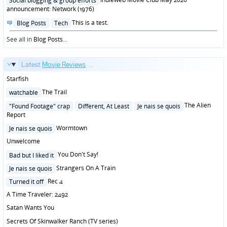
Social blogging & group efforts
announcement: Network (1976)
Posted
This is a test.
Blog Posts
Tech
in
See all in
Blog Posts
...
Latest
Movie Reviews
...
Starfish
Posted
The Trail
watchable
in
Posted
The Alien
"Found Footage" crap
Different, At Least
Je nais se quois
in
Report
Posted
Wormtown
Je nais se quois
in
Unwelcome
Posted
You Don't Say!
Bad but I liked it
in
Posted
Strangers On A Train
Je nais se quois
in
Posted
Rec 4
Turned it off
in
A Time Traveler: 2492
Satan Wants You
Secrets Of Skinwalker Ranch (TV series)