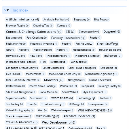
Tag Index
Artificial Intelligence (6)
Available For Work (1)
Biography (1)
Blog Post (2)
Browser Plugins (1)
Cleaning Tips (1)
Comedy (1)
Contest & Challenge Submissions (15)
Doggerel (6)
CSS (2)
Cybersecurity (1)
Fantasy Illustration (17)
Explainers (1)
Fact-Checking (1)
Feeds (1)
Geek Stuff (15)
FileMaker Pro (1)
Finance & Investing (1)
Food (1)
Full Album (4)
GPS (1)
Haiku (1)
Heroic Verse (1)
History (1)
Hoosemanacka (1)
Household Tips (1)
Indieweb (7)
How Mike Do (1)
How-To (1)
Incidental Poetry (1)
Indicators & Algos (1)
Interactive Web Pages (1)
IT (1)
Kvetching (2)
Language (2)
Language & Vocabulary (1)
Latest Updates (1)
Lazy Found Footage (1)
Live Demo (2)
Live Tools (2)
Mathematics (1)
Mature Audiences Only (1)
Mechanical Engineering (1)
Monsters (14)
Misc. Hobbies & Interests (1)
Navigation (2)
Online Reviews (1)
Performance (1)
Poems About Food (3)
Poison Pen (2)
Recipes (1)
Revenge Poetry (1)
Site Info & Navigation (1)
Social Media (1)
Social Web (1)
Style Experiment (1)
Sworn truths (6)
Supernatural (1)
Surrealism (1)
Technology (3)
To-Dos (1)
Tomfoolery (1)
Tools (1)
Troubleshooting (1)
UI Design (1)
Unexplained (1)
Work-In-Progress (21)
Virtual Photography (1)
Web (1)
Website Images (1)
Mikesplaining (8)
Anecdotal Evidence (7)
Yoast Annoyances (1)
Travel & Adventure (11)
Web Development (16)
AI Generative Illustration (45)
Culture Jamming (1)
Rock (1)