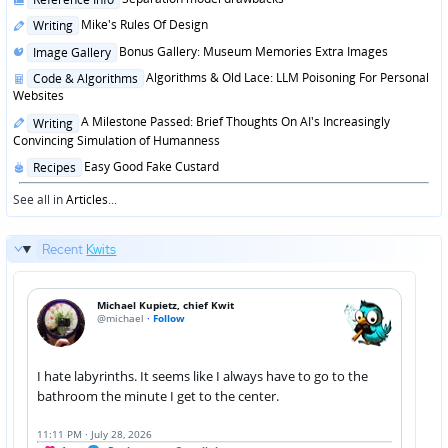
in
Posted
Mike's Rules Of Design
Writing
in
Posted
Bonus Gallery: Museum Memories Extra Images
Image Gallery
in
Posted
Algorithms & Old Lace: LLM Poisoning For Personal
Code & Algorithms
in
Websites
Posted
A Milestone Passed: Brief Thoughts On AI's Increasingly
Writing
in
Convincing Simulation of Humanness
Posted
Easy Good Fake Custard
Recipes
in
See all in
Articles
...
Recent
Kwits