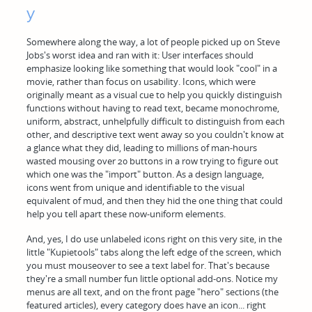
y
Somewhere along the way, a lot of people picked up on Steve
Jobs's worst idea and ran with it: User interfaces should
emphasize looking like something that would look "cool" in a
movie, rather than focus on usability. Icons, which were
originally meant as a visual cue to help you quickly distinguish
functions without having to read text, became monochrome,
uniform, abstract, unhelpfully difficult to distinguish from each
other, and descriptive text went away so you couldn't know at
a glance what they did, leading to millions of man-hours
wasted mousing over 20 buttons in a row trying to figure out
which one was the "import" button. As a design language,
icons went from unique and identifiable to the visual
equivalent of mud, and then they hid the one thing that could
help you tell apart these now-uniform elements.
And, yes, I do use unlabeled icons right on this very site, in the
little "Kupietools" tabs along the left edge of the screen, which
you must mouseover to see a text label for. That's because
they're a small number fun little optional add-ons. Notice my
menus are all text, and on the front page "hero" sections (the
featured articles), every category does have an icon... right