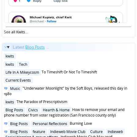
See
all Kwits
...
Latest
Blog Posts
...
Posted
kwits
in
Posted
kwits
Tech
in
Posted
To Timeshift Or Not To Timeshift
Life In A Mikeycosm
in
Posted
Current Events
in
Posted
"Underwater Moonlight" by the Soft Boys, released this day in
Music
in
1980
Posted
The Paradox of Prescriptivism
kwits
in
Posted
How to remove your email and
Blog Posts
Civics
Hearth & Home
in
phone number from voter registration (San Francisco county only)
Posted
Burning Love
Blog Posts
Personal Reflections
in
Posted
Blog Posts
feature
Indieweb Movie Club
Culture
Indieweb
in
Indieweb Movie Club May 2026