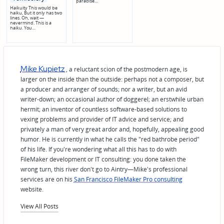
paradise…
Haikuity This would be
haiku, But it only has two
lines. Oh, wait —
nevermind. This is a
haiku. You…
Mike Kupietz
, a reluctant scion of the postmodern age, is
larger on the inside than the outside: perhaps not a composer, but
a producer and arranger of sounds; nor a writer, but an avid
writer-down; an occasional author of doggerel; an erstwhile urban
hermit; an inventor of countless software-based solutions to
vexing problems and provider of IT advice and service; and
privately a man of very great ardor and, hopefully, appealing good
humor. He is currently in what he calls the "red bathrobe period"
of his life. If you're wondering what all this has to do with
FileMaker development or IT consulting: you done taken the
wrong turn, this river don't go to Aintry—Mike's professional
services are on his
San Francisco FileMaker Pro consulting
website.
View All Posts