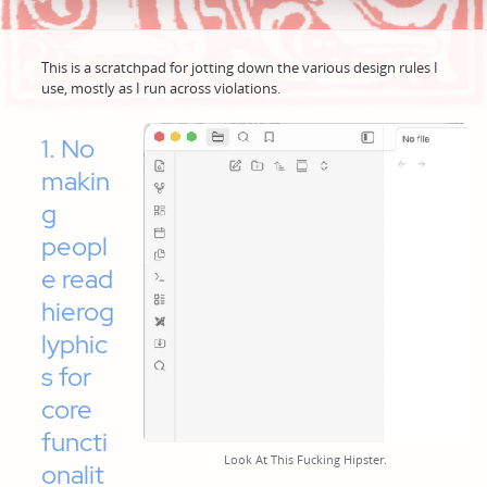
This is a scratchpad for jotting down the various design rules I
use, mostly as I run across violations.
1. No
makin
g
peopl
e read
hierog
lyphic
s for
core
functi
Look At This Fucking Hipster.
onalit