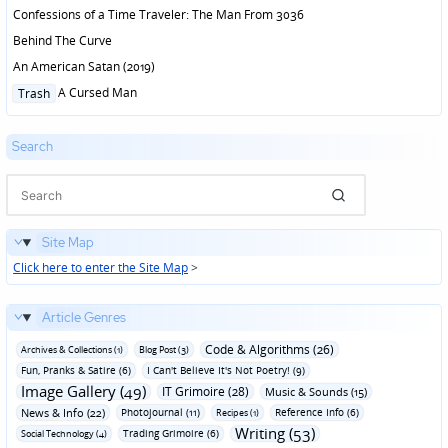
Confessions of a Time Traveler: The Man From 3036
Behind The Curve
An American Satan (2019)
Posted
A Cursed Man
Trash
in
Search
Site Map
Click here to enter the Site Map
>
Article Genres
Code & Algorithms (26)
Archives & Collections (1)
Blog Post (3)
Fun‚ Pranks & Satire (6)
I Can't Believe It's Not Poetry! (9)
Image Gallery (49)
IT Grimoire (28)
Music & Sounds (15)
News & Info (22)
Photojournal (11)
Reference Info (6)
Recipes (1)
Writing (53)
Trading Grimoire (6)
Social Technology (4)