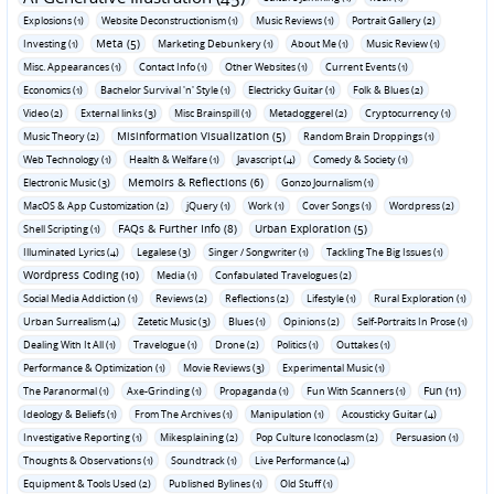
Explosions (1)
Website Deconstructionism (1)
Music Reviews (1)
Portrait Gallery (2)
Meta (5)
Investing (1)
Marketing Debunkery (1)
About Me (1)
Music Review (1)
Misc. Appearances (1)
Contact Info (1)
Other Websites (1)
Current Events (1)
Economics (1)
Bachelor Survival 'n' Style (1)
Electricky Guitar (1)
Folk & Blues (2)
Video (2)
External links (3)
Misc Brainspill (1)
Metadoggerel (2)
Cryptocurrency (1)
Misinformation Visualization (5)
Music Theory (2)
Random Brain Droppings (1)
Web Technology (1)
Health & Welfare (1)
Javascript (4)
Comedy & Society (1)
Memoirs & Reflections (6)
Electronic Music (3)
Gonzo Journalism (1)
MacOS & App Customization (2)
jQuery (1)
Work (1)
Cover Songs (1)
Wordpress (2)
FAQs & Further Info (8)
Urban Exploration (5)
Shell Scripting (1)
Illuminated Lyrics (4)
Legalese (3)
Singer / Songwriter (1)
Tackling The Big Issues (1)
Wordpress Coding (10)
Media (1)
Confabulated Travelogues (2)
Social Media Addiction (1)
Reviews (2)
Reflections (2)
Lifestyle (1)
Rural Exploration (1)
Urban Surrealism (4)
Zetetic Music (3)
Blues (1)
Opinions (2)
Self-Portraits In Prose (1)
Dealing With It All (1)
Travelogue (1)
Drone (2)
Politics (1)
Outtakes (1)
Performance & Optimization (1)
Movie Reviews (3)
Experimental Music (1)
Fun (11)
The Paranormal (1)
Axe-Grinding (1)
Propaganda (1)
Fun With Scanners (1)
Ideology & Beliefs (1)
From The Archives (1)
Manipulation (1)
Acousticky Guitar (4)
Investigative Reporting (1)
Mikesplaining (2)
Pop Culture Iconoclasm (2)
Persuasion (1)
Thoughts & Observations (1)
Soundtrack (1)
Live Performance (4)
Equipment & Tools Used (2)
Published Bylines (1)
Old Stuff (1)