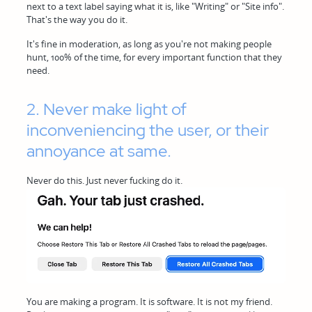
next to a text label saying what it is, like "Writing" or "Site info".
That's the way you do it.
It's fine in moderation, as long as you're not making people
hunt, 100% of the time, for every important function that they
need.
2. Never make light of
inconveniencing the user, or their
annoyance at same.
Never do this. Just never fucking do it.
You are making a program. It is software. It is not my friend.