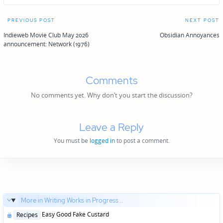
Post
PREVIOUS POST
NEXT POST
navigation
Indieweb Movie Club May 2026
Obsidian Annoyances
announcement: Network (1976)
Comments
No comments yet. Why don’t you start the discussion?
Leave a Reply
You must be
logged in
to post a comment.
More in Writing Works in Progress...
Posted
Easy Good Fake Custard
Recipes
in