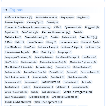
Tag Index
Artificial Intelligence (6)
Available For Work (1)
Biography (1)
Blog Post (2)
Browser Plugins (1)
Cleaning Tips (1)
Comedy (1)
Contest & Challenge Submissions (15)
Doggerel (6)
CSS (2)
Cybersecurity (1)
Fantasy Illustration (17)
Explainers (1)
Fact-Checking (1)
Feeds (1)
Geek Stuff (15)
FileMaker Pro (1)
Finance & Investing (1)
Food (1)
Full Album (4)
GPS (1)
Haiku (1)
Heroic Verse (1)
History (1)
Hoosemanacka (1)
Household Tips (1)
Indieweb (7)
How Mike Do (1)
How-To (1)
Incidental Poetry (1)
Indicators & Algos (1)
Interactive Web Pages (1)
IT (1)
Kvetching (2)
Language (2)
Language & Vocabulary (1)
Latest Updates (1)
Lazy Found Footage (1)
Live Demo (2)
Live Tools (2)
Mathematics (1)
Mature Audiences Only (1)
Mechanical Engineering (1)
Monsters (14)
Misc. Hobbies & Interests (1)
Navigation (2)
Online Reviews (1)
Performance (1)
Poems About Food (3)
Poison Pen (2)
Recipes (1)
Revenge Poetry (1)
Site Info & Navigation (1)
Social Media (1)
Social Web (1)
Style Experiment (1)
Sworn truths (6)
Supernatural (1)
Surrealism (1)
Technology (3)
To-Dos (1)
Tomfoolery (1)
Tools (1)
Troubleshooting (1)
UI Design (1)
Unexplained (1)
Work-In-Progress (21)
Virtual Photography (1)
Web (1)
Website Images (1)
Mikesplaining (8)
Anecdotal Evidence (7)
Yoast Annoyances (1)
Travel & Adventure (11)
Web Development (16)