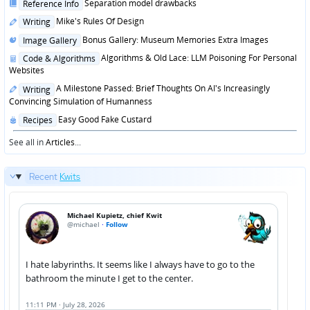
Posted
Separation model drawbacks
Reference Info
in
Posted
Mike's Rules Of Design
Writing
in
Posted
Bonus Gallery: Museum Memories Extra Images
Image Gallery
in
Posted
Algorithms & Old Lace: LLM Poisoning For Personal
Code & Algorithms
in
Websites
Posted
A Milestone Passed: Brief Thoughts On AI's Increasingly
Writing
in
Convincing Simulation of Humanness
Posted
Easy Good Fake Custard
Recipes
in
See all in
Articles
...
Recent
Kwits