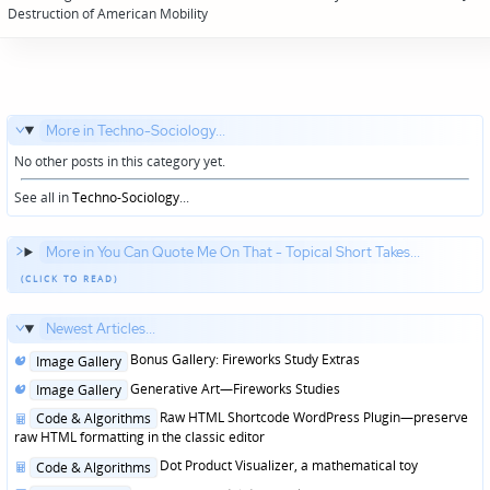
navigation
Destruction of American Mobility
More in Techno-Sociology...
No other posts in this category yet.
See all in
Techno-Sociology
...
More in You Can Quote Me On That - Topical Short Takes...
Newest Articles...
Posted
Bonus Gallery: Fireworks Study Extras
Image Gallery
in
Posted
Generative Art—Fireworks Studies
Image Gallery
in
Posted
Raw HTML Shortcode WordPress Plugin—preserve
Code & Algorithms
in
raw HTML formatting in the classic editor
Posted
Dot Product Visualizer, a mathematical toy
Code & Algorithms
in