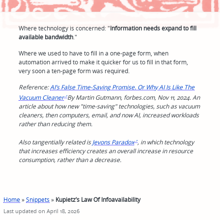
Where technology is concerned: "
Information needs expand to fill
available bandwidth
."
Where we used to have to fill in a one-page form, when
automation arrived to make it quicker for us to fill in that form,
very soon a ten-page form was required.
Reference:
AI’s False Time-Saving Promise. Or Why AI Is Like The
Vacuum Cleaner
By Martin Gutmann, forbes.com, Nov 11, 2024. An
article about how new "time-saving" technologies, such as vacuum
cleaners, then computers, email, and now AI, increased workloads
rather than reducing them.
Also tangentially related is
Jevons Paradox
, in which technology
that increases efficiency creates an overall increase in resource
consumption, rather than a decrease.
Home
»
Snippets
»
Kupietz’s Law Of Infoavailability
Last updated on April 18, 2026