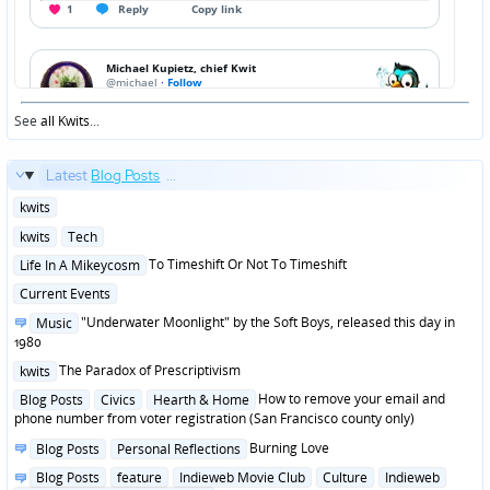
See
all Kwits
...
Latest
Blog Posts
...
Posted
kwits
in
Posted
kwits
Tech
in
Posted
To Timeshift Or Not To Timeshift
Life In A Mikeycosm
in
Posted
Current Events
in
Posted
"Underwater Moonlight" by the Soft Boys, released this day in
Music
in
1980
Posted
The Paradox of Prescriptivism
kwits
in
Posted
How to remove your email and
Blog Posts
Civics
Hearth & Home
in
phone number from voter registration (San Francisco county only)
Posted
Burning Love
Blog Posts
Personal Reflections
in
Posted
Blog Posts
feature
Indieweb Movie Club
Culture
Indieweb