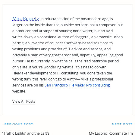
Mike Kupietz
, a reluctant scion of the postmodern age, is
larger on the inside than the outside: perhaps not a composer, but
a producer and arranger of sounds; nor a writer, but an avid
writer-down; an occasional author of doggerel; an erstwhile urban
hermit; an inventor of countless software-based solutions to
vexing problems and provider of IT advice and service; and
privately a man of very great ardor and, hopefully, appealing good
humor. He is currently in what he calls the "red bathrobe period"
of his life. If you're wondering what all this has to do with
FileMaker development or IT consulting: you done taken the
wrong turn, this river don't go to Aintry—Mike's professional
services are on his
San Francisco FileMaker Pro consulting
website.
View All Posts
Post
PREVIOUS POST
NEXT POST
“Traffic Lights” and the Left’s
My Laconic Roommate Jim