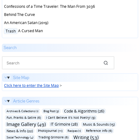
Confessions of a Time Traveler: The Man From 3036
Behind The Curve
An American Satan (2019)
Posted
A Cursed Man
Trash
in
Search
Site Map
Click here to enter the Site Map
>
Article Genres
Code & Algorithms (26)
Archives & Collections (1)
Blog Post (3)
Fun‚ Pranks & Satire (6)
I Can't Believe It's Not Poetry! (9)
Image Gallery (49)
IT Grimoire (28)
Music & Sounds (15)
News & Info (22)
Photojournal (11)
Reference Info (6)
Recipes (1)
Writing (53)
Trading Grimoire (6)
Social Technology (4)