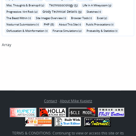
Technosociology (5)
Misc. Thoughts & Brainspill (2)
Life In A Mikeycosm (3)
Grody Technical Details (9)
Progressive / Art Rock (2)
Sketches (1)
The Beast Within (1)
Site Images Overview (1)
Browser Tools (1)
Excel (2)
PHP (8)
Nocturnal Submissions (1)
About This Site (1)
Public Provocations (1)
Obfuscation & Misinformation (1)
Finance Simulations (2)
Probability & Statistics (1)
Array
Contact
·
About Mike Kupietz
TERMS & CONDITIONS: Continuing to view or access this site or its