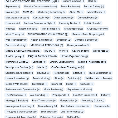
AI Generative Illustration (45)
Culture Jamming (1)
Rock (1)
Explosions (1)
Website Deconstructionism (1)
Music Reviews (1)
Portrait Gallery (2)
Meta (5)
Investing (1)
Marketing Debunkery (1)
About Me (1)
Music Review (1)
Misc. Appearances (1)
Contact Info (1)
Other Websites (1)
Current Events (1)
Economics (1)
Bachelor Survival 'n' Style (1)
Electricky Guitar (1)
Folk & Blues (2)
Video (2)
External links (3)
Misc Brainspill (1)
Metadoggerel (2)
Cryptocurrency (1)
Misinformation Visualization (5)
Music Theory (2)
Random Brain Droppings (1)
Web Technology (1)
Health & Welfare (1)
Javascript (4)
Comedy & Society (1)
Memoirs & Reflections (6)
Electronic Music (3)
Gonzo Journalism (1)
MacOS & App Customization (2)
jQuery (1)
Work (1)
Cover Songs (1)
Wordpress (2)
FAQs & Further Info (8)
Urban Exploration (5)
Shell Scripting (1)
Illuminated Lyrics (4)
Legalese (3)
Singer / Songwriter (1)
Tackling The Big Issues (1)
Wordpress Coding (10)
Media (1)
Confabulated Travelogues (2)
Social Media Addiction (1)
Reviews (2)
Reflections (2)
Lifestyle (1)
Rural Exploration (1)
Urban Surrealism (4)
Zetetic Music (3)
Blues (1)
Opinions (2)
Self-Portraits In Prose (1)
Dealing With It All (1)
Travelogue (1)
Drone (2)
Politics (1)
Outtakes (1)
Performance & Optimization (1)
Movie Reviews (3)
Experimental Music (1)
Fun (11)
The Paranormal (1)
Axe-Grinding (1)
Propaganda (1)
Fun With Scanners (1)
Ideology & Beliefs (1)
From The Archives (1)
Manipulation (1)
Acousticky Guitar (4)
Investigative Reporting (1)
Mikesplaining (2)
Pop Culture Iconoclasm (2)
Persuasion (1)
Thoughts & Observations (1)
Soundtrack (1)
Live Performance (4)
Equipment & Tools Used (2)
Published Bylines (1)
Old Stuff (1)