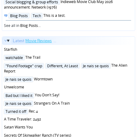
in
Indieweb Movie Club May 2026
Social blogging & group efforts
announcement: Network (1976)
Posted
This is a test.
Blog Posts
Tech
in
See all in
Blog Posts
...
Latest
Movie Reviews
...
Starfish
Posted
The Trail
watchable
in
Posted
The Alien
"Found Footage" crap
Different, At Least
Je nais se quois
in
Report
Posted
Wormtown
Je nais se quois
in
Unwelcome
Posted
You Don't Say!
Bad but I liked it
in
Posted
Strangers On A Train
Je nais se quois
in
Posted
Rec 4
Turned it off
in
A Time Traveler: 2492
Satan Wants You
Secrets Of Skinwalker Ranch (TV series)