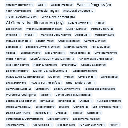
Work-In-Progress (21)
Virtual Photography (1)
Web (1)
Website Images (1)
Mikesplaining (8)
Anecdotal Evidence (7)
Yoast Annoyances (1)
Travel & Adventure (11)
Web Development (16)
AI Generative Illustration (45)
Culture Jamming (1)
Rock (1)
Explosions (1)
Website Deconstructionism (1)
Music Reviews (1)
Portrait Gallery (2)
Meta (5)
Investing (1)
Marketing Debunkery (1)
About Me (1)
Music Review (1)
Misc. Appearances (1)
Contact Info (1)
Other Websites (1)
Current Events (1)
Economics (1)
Bachelor Survival 'n' Style (1)
Electricky Guitar (1)
Folk & Blues (2)
Video (2)
External links (3)
Misc Brainspill (1)
Metadoggerel (2)
Cryptocurrency (1)
Misinformation Visualization (5)
Music Theory (2)
Random Brain Droppings (1)
Web Technology (1)
Health & Welfare (1)
Javascript (4)
Comedy & Society (1)
Memoirs & Reflections (6)
Electronic Music (3)
Gonzo Journalism (1)
MacOS & App Customization (2)
jQuery (1)
Work (1)
Cover Songs (1)
Wordpress (2)
FAQs & Further Info (8)
Urban Exploration (5)
Shell Scripting (1)
Illuminated Lyrics (4)
Legalese (3)
Singer / Songwriter (1)
Tackling The Big Issues (1)
Wordpress Coding (10)
Media (1)
Confabulated Travelogues (2)
Social Media Addiction (1)
Reviews (2)
Reflections (2)
Lifestyle (1)
Rural Exploration (1)
Urban Surrealism (4)
Zetetic Music (3)
Blues (1)
Opinions (2)
Self-Portraits In Prose (1)
Dealing With It All (1)
Travelogue (1)
Drone (2)
Politics (1)
Outtakes (1)
Performance & Optimization (1)
Movie Reviews (3)
Experimental Music (1)
Fun (11)
The Paranormal (1)
Axe-Grinding (1)
Propaganda (1)
Fun With Scanners (1)