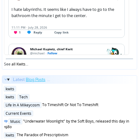
See
all Kwits
...
Latest
Blog Posts
...
Posted
kwits
in
Posted
kwits
Tech
in
Posted
To Timeshift Or Not To Timeshift
Life In A Mikeycosm
in
Posted
Current Events
in
Posted
"Underwater Moonlight" by the Soft Boys, released this day in
Music
in
1980
Posted
The Paradox of Prescriptivism
kwits