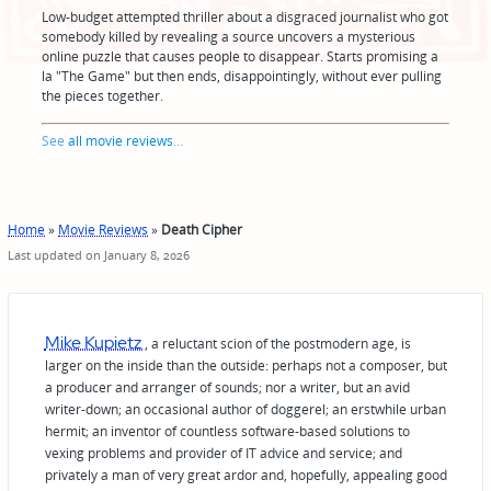
Low-budget attempted thriller about a disgraced journalist who got
somebody killed by revealing a source uncovers a mysterious
online puzzle that causes people to disappear. Starts promising a
la "The Game" but then ends, disappointingly, without ever pulling
the pieces together.
See
all movie reviews
...
Home
»
Movie Reviews
»
Death Cipher
Last updated on January 8, 2026
Mike Kupietz
, a reluctant scion of the postmodern age, is
larger on the inside than the outside: perhaps not a composer, but
a producer and arranger of sounds; nor a writer, but an avid
writer-down; an occasional author of doggerel; an erstwhile urban
hermit; an inventor of countless software-based solutions to
vexing problems and provider of IT advice and service; and
privately a man of very great ardor and, hopefully, appealing good