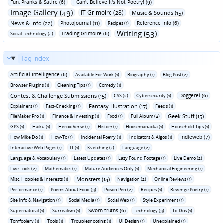
Fun‚ Pranks & Satire (6)
I Can't Believe It's Not Poetry! (9)
Image Gallery (49)
IT Grimoire (28)
Music & Sounds (15)
News & Info (22)
Photojournal (11)
Reference Info (6)
Recipes (1)
Writing (53)
Trading Grimoire (6)
Social Technology (4)
Tag Index
Artificial Intelligence (6)
Available For Work (1)
Biography (1)
Blog Post (2)
Browser Plugins (1)
Cleaning Tips (1)
Comedy (1)
Contest & Challenge Submissions (15)
Doggerel (6)
CSS (2)
Cybersecurity (1)
Fantasy Illustration (17)
Explainers (1)
Fact-Checking (1)
Feeds (1)
Geek Stuff (15)
FileMaker Pro (1)
Finance & Investing (1)
Food (1)
Full Album (4)
GPS (1)
Haiku (1)
Heroic Verse (1)
History (1)
Hoosemanacka (1)
Household Tips (1)
Indieweb (7)
How Mike Do (1)
How-To (1)
Incidental Poetry (1)
Indicators & Algos (1)
Interactive Web Pages (1)
IT (1)
Kvetching (2)
Language (2)
Language & Vocabulary (1)
Latest Updates (1)
Lazy Found Footage (1)
Live Demo (2)
Live Tools (2)
Mathematics (1)
Mature Audiences Only (1)
Mechanical Engineering (1)
Monsters (14)
Misc. Hobbies & Interests (1)
Navigation (2)
Online Reviews (1)
Performance (1)
Poems About Food (3)
Poison Pen (2)
Recipes (1)
Revenge Poetry (1)
Site Info & Navigation (1)
Social Media (1)
Social Web (1)
Style Experiment (1)
Sworn truths (6)
Supernatural (1)
Surrealism (1)
Technology (3)
To-Dos (1)
Tomfoolery (1)
Tools (1)
Troubleshooting (1)
UI Design (1)
Unexplained (1)