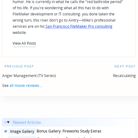
humor. He is currently in what he calls the "red bathrobe period"
of his life. If you're wondering what all this has to do with
FileMaker development or IT consulting: you done taken the
wrong turn, this river don't go to Aintry—Mike's professional
services are on his
San Francisco FileMaker Pro consulting
website.
View All Posts
Post
PREVIOUS POST
NEXT POST
navigation
Anger Management (TV Series)
Recalculating
See
all movie reviews
...
Newest Articles...
Posted
Bonus Gallery: Fireworks Study Extras
Image Gallery
in