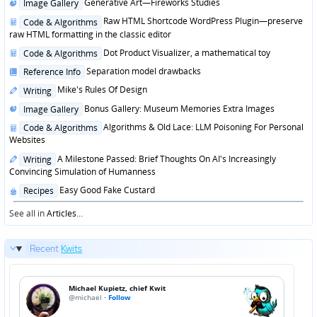
Posted
Generative Art—Fireworks Studies
Image Gallery
in
Posted
Raw HTML Shortcode WordPress Plugin—preserve
Code & Algorithms
in
raw HTML formatting in the classic editor
Posted
Dot Product Visualizer, a mathematical toy
Code & Algorithms
in
Posted
Separation model drawbacks
Reference Info
in
Posted
Mike's Rules Of Design
Writing
in
Posted
Bonus Gallery: Museum Memories Extra Images
Image Gallery
in
Posted
Algorithms & Old Lace: LLM Poisoning For Personal
Code & Algorithms
in
Websites
Posted
A Milestone Passed: Brief Thoughts On AI's Increasingly
Writing
in
Convincing Simulation of Humanness
Posted
Easy Good Fake Custard
Recipes
in
See all in
Articles
...
Recent
Kwits