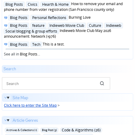
in
Posted
How to remove your email and
Blog Posts
Civics
Hearth & Home
in
phone number from voter registration (San Francisco county only)
Posted
Burning Love
Blog Posts
Personal Reflections
in
Posted
Blog Posts
feature
Indieweb Movie Club
Culture
Indieweb
in
Indieweb Movie Club May 2026
Social blogging & group efforts
announcement: Network (1976)
Posted
This is a test.
Blog Posts
Tech
in
See all in
Blog Posts
...
Search
Site Map
Click here to enter the Site Map
>
Article Genres
Code & Algorithms (26)
Archives & Collections (1)
Blog Post (3)