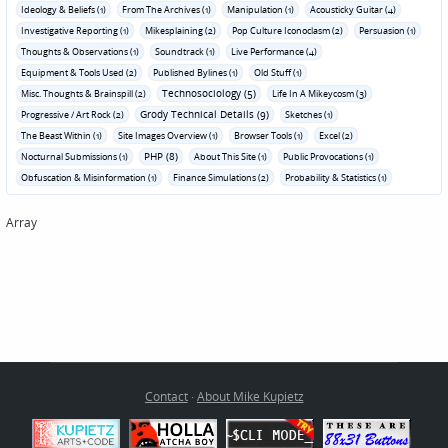
Ideology & Beliefs (1)
From The Archives (1)
Manipulation (1)
Acousticky Guitar (4)
Investigative Reporting (1)
Mikesplaining (2)
Pop Culture Iconoclasm (2)
Persuasion (1)
Thoughts & Observations (1)
Soundtrack (1)
Live Performance (4)
Equipment & Tools Used (2)
Published Bylines (1)
Old Stuff (1)
Technosociology (5)
Misc. Thoughts & Brainspill (2)
Life In A Mikeycosm (3)
Grody Technical Details (9)
Progressive / Art Rock (2)
Sketches (1)
The Beast Within (1)
Site Images Overview (1)
Browser Tools (1)
Excel (2)
PHP (8)
Nocturnal Submissions (1)
About This Site (1)
Public Provocations (1)
Obfuscation & Misinformation (1)
Finance Simulations (2)
Probability & Statistics (1)
Array
Contact
·
About Mike Kupietz