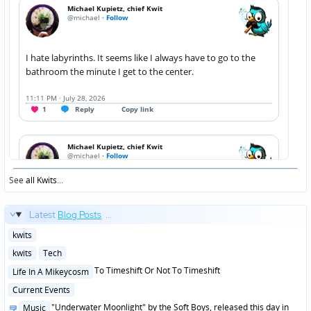
See
all Kwits
...
Latest
Blog Posts
...
Posted
kwits
in
Posted
kwits
Tech
in
Posted
To Timeshift Or Not To Timeshift
Life In A Mikeycosm
in
Posted
Current Events
in
Posted
"Underwater Moonlight" by the Soft Boys, released this day in
Music