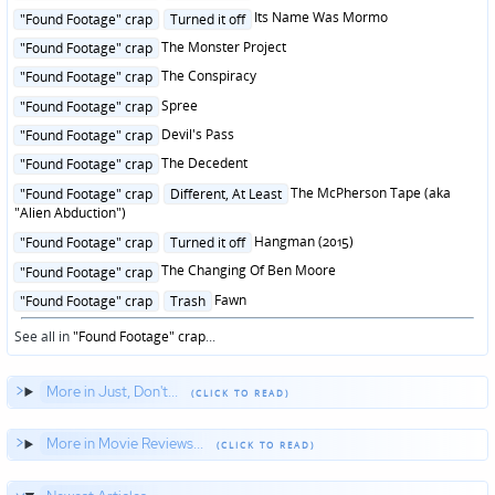
in
Posted
Its Name Was Mormo
"Found Footage" crap
Turned it off
in
Posted
The Monster Project
"Found Footage" crap
in
Posted
The Conspiracy
"Found Footage" crap
in
Posted
Spree
"Found Footage" crap
in
Posted
Devil's Pass
"Found Footage" crap
in
Posted
The Decedent
"Found Footage" crap
in
Posted
The McPherson Tape (aka
"Found Footage" crap
Different, At Least
in
"Alien Abduction")
Posted
Hangman (2015)
"Found Footage" crap
Turned it off
in
Posted
The Changing Of Ben Moore
"Found Footage" crap
in
Posted
Fawn
"Found Footage" crap
Trash
in
See all in
"Found Footage" crap
...
More in Just, Don't...
More in Movie Reviews...