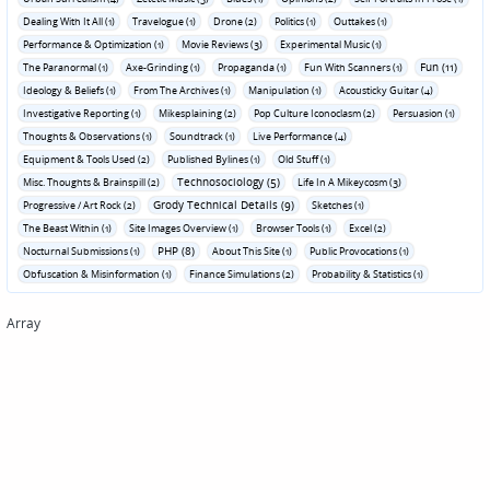
Dealing With It All (1)
Travelogue (1)
Drone (2)
Politics (1)
Outtakes (1)
Performance & Optimization (1)
Movie Reviews (3)
Experimental Music (1)
Fun (11)
The Paranormal (1)
Axe-Grinding (1)
Propaganda (1)
Fun With Scanners (1)
Ideology & Beliefs (1)
From The Archives (1)
Manipulation (1)
Acousticky Guitar (4)
Investigative Reporting (1)
Mikesplaining (2)
Pop Culture Iconoclasm (2)
Persuasion (1)
Thoughts & Observations (1)
Soundtrack (1)
Live Performance (4)
Equipment & Tools Used (2)
Published Bylines (1)
Old Stuff (1)
Technosociology (5)
Misc. Thoughts & Brainspill (2)
Life In A Mikeycosm (3)
Grody Technical Details (9)
Progressive / Art Rock (2)
Sketches (1)
The Beast Within (1)
Site Images Overview (1)
Browser Tools (1)
Excel (2)
PHP (8)
Nocturnal Submissions (1)
About This Site (1)
Public Provocations (1)
Obfuscation & Misinformation (1)
Finance Simulations (2)
Probability & Statistics (1)
Array