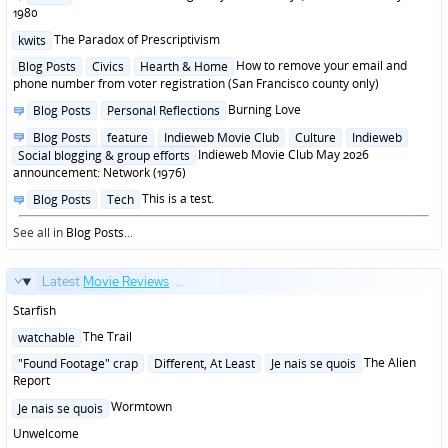
in
1980
Posted
The Paradox of Prescriptivism
kwits
in
Posted
How to remove your email and
Blog Posts
Civics
Hearth & Home
in
phone number from voter registration (San Francisco county only)
Posted
Burning Love
Blog Posts
Personal Reflections
in
Posted
Blog Posts
feature
Indieweb Movie Club
Culture
Indieweb
in
Indieweb Movie Club May 2026
Social blogging & group efforts
announcement: Network (1976)
Posted
This is a test.
Blog Posts
Tech
in
See all in
Blog Posts
...
Latest
Movie Reviews
...
Starfish
Posted
The Trail
watchable
in
Posted
The Alien
"Found Footage" crap
Different, At Least
Je nais se quois
in
Report
Posted
Wormtown
Je nais se quois
in
Unwelcome