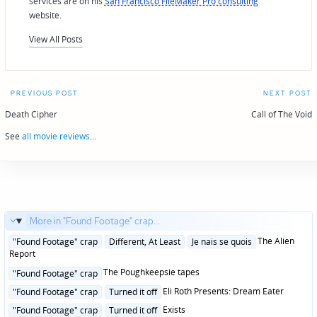
services are on his
San Francisco FileMaker Pro consulting
website.
View All Posts
Post
PREVIOUS POST
NEXT POST
navigation
Death Cipher
Call of The Void
See
all movie reviews
...
More in "Found Footage" crap...
Posted
The Alien
"Found Footage" crap
Different, At Least
Je nais se quois
in
Report
Posted
The Poughkeepsie tapes
"Found Footage" crap
in
Posted
Eli Roth Presents: Dream Eater
"Found Footage" crap
Turned it off
in
Posted
Exists
"Found Footage" crap
Turned it off