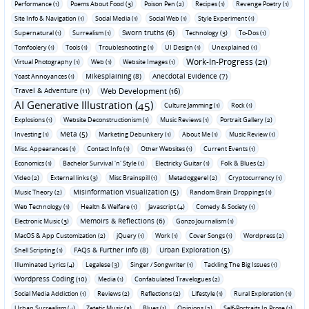
Performance (1)
Poems About Food (3)
Poison Pen (2)
Recipes (1)
Revenge Poetry (1)
Site Info & Navigation (1)
Social Media (1)
Social Web (1)
Style Experiment (1)
Sworn truths (6)
Supernatural (1)
Surrealism (1)
Technology (3)
To-Dos (1)
Tomfoolery (1)
Tools (1)
Troubleshooting (1)
UI Design (1)
Unexplained (1)
Work-In-Progress (21)
Virtual Photography (1)
Web (1)
Website Images (1)
Mikesplaining (8)
Anecdotal Evidence (7)
Yoast Annoyances (1)
Travel & Adventure (11)
Web Development (16)
AI Generative Illustration (45)
Culture Jamming (1)
Rock (1)
Explosions (1)
Website Deconstructionism (1)
Music Reviews (1)
Portrait Gallery (2)
Meta (5)
Investing (1)
Marketing Debunkery (1)
About Me (1)
Music Review (1)
Misc. Appearances (1)
Contact Info (1)
Other Websites (1)
Current Events (1)
Economics (1)
Bachelor Survival 'n' Style (1)
Electricky Guitar (1)
Folk & Blues (2)
Video (2)
External links (3)
Misc Brainspill (1)
Metadoggerel (2)
Cryptocurrency (1)
Misinformation Visualization (5)
Music Theory (2)
Random Brain Droppings (1)
Web Technology (1)
Health & Welfare (1)
Javascript (4)
Comedy & Society (1)
Memoirs & Reflections (6)
Electronic Music (3)
Gonzo Journalism (1)
MacOS & App Customization (2)
jQuery (1)
Work (1)
Cover Songs (1)
Wordpress (2)
FAQs & Further Info (8)
Urban Exploration (5)
Shell Scripting (1)
Illuminated Lyrics (4)
Legalese (3)
Singer / Songwriter (1)
Tackling The Big Issues (1)
Wordpress Coding (10)
Media (1)
Confabulated Travelogues (2)
Social Media Addiction (1)
Reviews (2)
Reflections (2)
Lifestyle (1)
Rural Exploration (1)
Urban Surrealism (4)
Zetetic Music (3)
Blues (1)
Opinions (2)
Self-Portraits In Prose (1)