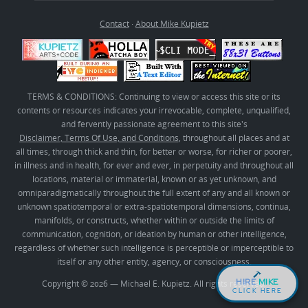
Contact
·
About Mike Kupietz
TERMS & CONDITIONS: Continuing to view or access this site or its
contents or resources indicates your irrevocable, complete, unqualified,
and fervently passionate agreement to this site's
Disclaimer, Terms Of Use, and Conditions
, throughout all places and at
all times, through thick and thin, for better or worse, for richer or poorer,
in illness and in health, for ever and ever, in perpetuity and throughout all
locations, material or immaterial, known or as yet unknown, and
omniparadigmatically throughout the full extent of any and all known or
unknown spatiotemporal or extra-spatiotemporal dimensions, continua,
manifolds, or constructs, whether within or outside the limits of
communication, cognition, or ideation by human or other intelligence,
regardless of whether such intelligence is perceptible or imperceptible to
itself or any other entity, agency, or consciousness.
HIRE
MIKE
Copyright © 2026 — Michael E. Kupietz. All rights reserved.
CLICK HERE