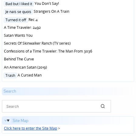
Posted
You Don't Say!
Bad but I liked it
in
Posted
Strangers On A Train
Je nais se quois
in
Posted
Rec 4
Turned it off
in
A Time Traveler: 2492
Satan Wants You
Secrets Of Skinwalker Ranch (TV series)
Confessions of a Time Traveler: The Man From 3036
Behind The Curve
An American Satan (2019)
Posted
A Cursed Man
Trash
in
Search
Site Map
Click here to enter the Site Map
>