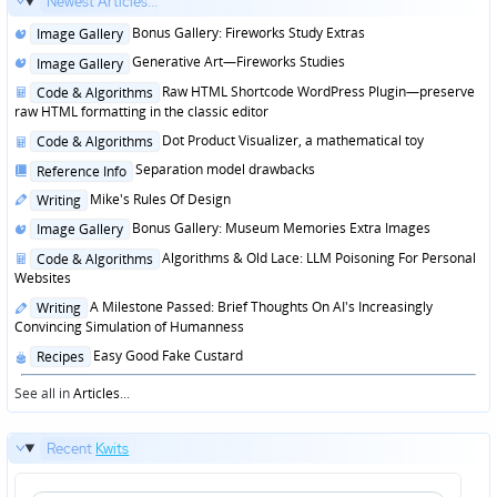
Newest Articles...
Posted
Bonus Gallery: Fireworks Study Extras
Image Gallery
in
Posted
Generative Art—Fireworks Studies
Image Gallery
in
Posted
Raw HTML Shortcode WordPress Plugin—preserve
Code & Algorithms
in
raw HTML formatting in the classic editor
Posted
Dot Product Visualizer, a mathematical toy
Code & Algorithms
in
Posted
Separation model drawbacks
Reference Info
in
Posted
Mike's Rules Of Design
Writing
in
Posted
Bonus Gallery: Museum Memories Extra Images
Image Gallery
in
Posted
Algorithms & Old Lace: LLM Poisoning For Personal
Code & Algorithms
in
Websites
Posted
A Milestone Passed: Brief Thoughts On AI's Increasingly
Writing
in
Convincing Simulation of Humanness
Posted
Easy Good Fake Custard
Recipes
in
See all in
Articles
...
Recent
Kwits