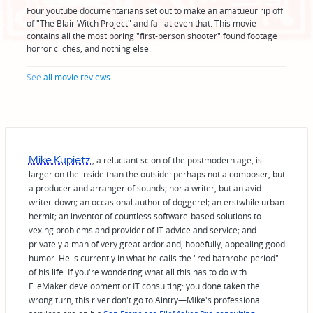
Four youtube documentarians set out to make an amatueur rip off
of "The Blair Witch Project" and fail at even that. This movie
contains all the most boring "first-person shooter" found footage
horror cliches, and nothing else.
See
all movie reviews
...
Mike Kupietz
, a reluctant scion of the postmodern age, is
larger on the inside than the outside: perhaps not a composer, but
a producer and arranger of sounds; nor a writer, but an avid
writer-down; an occasional author of doggerel; an erstwhile urban
hermit; an inventor of countless software-based solutions to
vexing problems and provider of IT advice and service; and
privately a man of very great ardor and, hopefully, appealing good
humor. He is currently in what he calls the "red bathrobe period"
of his life. If you're wondering what all this has to do with
FileMaker development or IT consulting: you done taken the
wrong turn, this river don't go to Aintry—Mike's professional