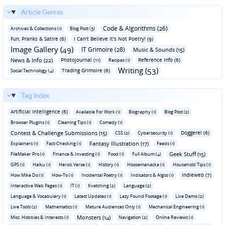
Article Genres
Code & Algorithms (26)
Archives & Collections (1)
Blog Post (3)
Fun‚ Pranks & Satire (6)
I Can't Believe It's Not Poetry! (9)
Image Gallery (49)
IT Grimoire (28)
Music & Sounds (15)
News & Info (22)
Photojournal (11)
Reference Info (6)
Recipes (1)
Writing (53)
Trading Grimoire (6)
Social Technology (4)
Tag Index
Artificial Intelligence (6)
Available For Work (1)
Biography (1)
Blog Post (2)
Browser Plugins (1)
Cleaning Tips (1)
Comedy (1)
Contest & Challenge Submissions (15)
Doggerel (6)
CSS (2)
Cybersecurity (1)
Fantasy Illustration (17)
Explainers (1)
Fact-Checking (1)
Feeds (1)
Geek Stuff (15)
FileMaker Pro (1)
Finance & Investing (1)
Food (1)
Full Album (4)
GPS (1)
Haiku (1)
Heroic Verse (1)
History (1)
Hoosemanacka (1)
Household Tips (1)
Indieweb (7)
How Mike Do (1)
How-To (1)
Incidental Poetry (1)
Indicators & Algos (1)
Interactive Web Pages (1)
IT (1)
Kvetching (2)
Language (2)
Language & Vocabulary (1)
Latest Updates (1)
Lazy Found Footage (1)
Live Demo (2)
Live Tools (2)
Mathematics (1)
Mature Audiences Only (1)
Mechanical Engineering (1)
Monsters (14)
Misc. Hobbies & Interests (1)
Navigation (2)
Online Reviews (1)