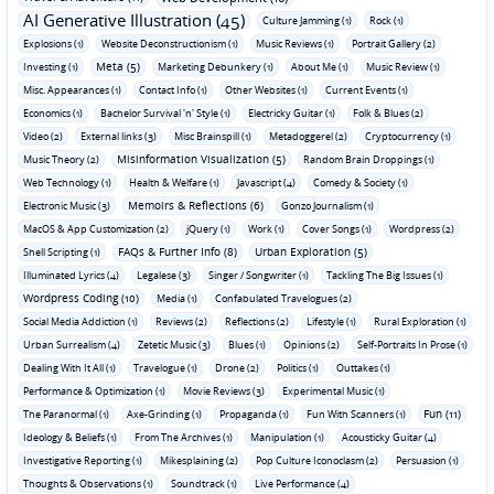
AI Generative Illustration (45)
Culture Jamming (1)
Rock (1)
Explosions (1)
Website Deconstructionism (1)
Music Reviews (1)
Portrait Gallery (2)
Meta (5)
Investing (1)
Marketing Debunkery (1)
About Me (1)
Music Review (1)
Misc. Appearances (1)
Contact Info (1)
Other Websites (1)
Current Events (1)
Economics (1)
Bachelor Survival 'n' Style (1)
Electricky Guitar (1)
Folk & Blues (2)
Video (2)
External links (3)
Misc Brainspill (1)
Metadoggerel (2)
Cryptocurrency (1)
Misinformation Visualization (5)
Music Theory (2)
Random Brain Droppings (1)
Web Technology (1)
Health & Welfare (1)
Javascript (4)
Comedy & Society (1)
Memoirs & Reflections (6)
Electronic Music (3)
Gonzo Journalism (1)
MacOS & App Customization (2)
jQuery (1)
Work (1)
Cover Songs (1)
Wordpress (2)
FAQs & Further Info (8)
Urban Exploration (5)
Shell Scripting (1)
Illuminated Lyrics (4)
Legalese (3)
Singer / Songwriter (1)
Tackling The Big Issues (1)
Wordpress Coding (10)
Media (1)
Confabulated Travelogues (2)
Social Media Addiction (1)
Reviews (2)
Reflections (2)
Lifestyle (1)
Rural Exploration (1)
Urban Surrealism (4)
Zetetic Music (3)
Blues (1)
Opinions (2)
Self-Portraits In Prose (1)
Dealing With It All (1)
Travelogue (1)
Drone (2)
Politics (1)
Outtakes (1)
Performance & Optimization (1)
Movie Reviews (3)
Experimental Music (1)
Fun (11)
The Paranormal (1)
Axe-Grinding (1)
Propaganda (1)
Fun With Scanners (1)
Ideology & Beliefs (1)
From The Archives (1)
Manipulation (1)
Acousticky Guitar (4)
Investigative Reporting (1)
Mikesplaining (2)
Pop Culture Iconoclasm (2)
Persuasion (1)
Thoughts & Observations (1)
Soundtrack (1)
Live Performance (4)