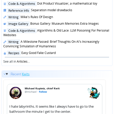
Posted
Dot Product Visualizer, a mathematical toy
Code & Algorithms
in
Posted
Separation model drawbacks
Reference Info
in
Posted
Mike's Rules Of Design
Writing
in
Posted
Bonus Gallery: Museum Memories Extra Images
Image Gallery
in
Posted
Algorithms & Old Lace: LLM Poisoning For Personal
Code & Algorithms
in
Websites
Posted
A Milestone Passed: Brief Thoughts On AI's Increasingly
Writing
in
Convincing Simulation of Humanness
Posted
Easy Good Fake Custard
Recipes
in
See all in
Articles
...
Recent
Kwits