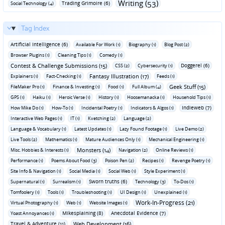
Writing (53)
Trading Grimoire (6)
Social Technology (4)
Tag Index
Artificial Intelligence (6)
Available For Work (1)
Biography (1)
Blog Post (2)
Browser Plugins (1)
Cleaning Tips (1)
Comedy (1)
Contest & Challenge Submissions (15)
Doggerel (6)
CSS (2)
Cybersecurity (1)
Fantasy Illustration (17)
Explainers (1)
Fact-Checking (1)
Feeds (1)
Geek Stuff (15)
FileMaker Pro (1)
Finance & Investing (1)
Food (1)
Full Album (4)
GPS (1)
Haiku (1)
Heroic Verse (1)
History (1)
Hoosemanacka (1)
Household Tips (1)
Indieweb (7)
How Mike Do (1)
How-To (1)
Incidental Poetry (1)
Indicators & Algos (1)
Interactive Web Pages (1)
IT (1)
Kvetching (2)
Language (2)
Language & Vocabulary (1)
Latest Updates (1)
Lazy Found Footage (1)
Live Demo (2)
Live Tools (2)
Mathematics (1)
Mature Audiences Only (1)
Mechanical Engineering (1)
Monsters (14)
Misc. Hobbies & Interests (1)
Navigation (2)
Online Reviews (1)
Performance (1)
Poems About Food (3)
Poison Pen (2)
Recipes (1)
Revenge Poetry (1)
Site Info & Navigation (1)
Social Media (1)
Social Web (1)
Style Experiment (1)
Sworn truths (6)
Supernatural (1)
Surrealism (1)
Technology (3)
To-Dos (1)
Tomfoolery (1)
Tools (1)
Troubleshooting (1)
UI Design (1)
Unexplained (1)
Work-In-Progress (21)
Virtual Photography (1)
Web (1)
Website Images (1)
Mikesplaining (8)
Anecdotal Evidence (7)
Yoast Annoyances (1)
Travel & Adventure (11)
Web Development (16)