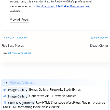
wrong turn, this river don't go to Aintry—Mike's professional
services are on his
San Francisco FileMaker Pro consulting
website.
View All Posts
Post
PREVIOUS POST
NEXT POST
navigation
Five Easy Pieces
Death Cipher
See
all movie reviews
...
Newest Articles...
Posted
Bonus Gallery: Fireworks Study Extras
Image Gallery
in
Posted
Generative Art—Fireworks Studies
Image Gallery
in
Posted
Raw HTML Shortcode WordPress Plugin—preserve
Code & Algorithms
in
raw HTML formatting in the classic editor