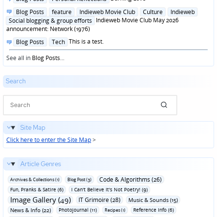
in
Posted
Blog Posts
feature
Indieweb Movie Club
Culture
Indieweb
in
Indieweb Movie Club May 2026
Social blogging & group efforts
announcement: Network (1976)
Posted
This is a test.
Blog Posts
Tech
in
See all in
Blog Posts
...
Search
Site Map
Click here to enter the Site Map
>
Article Genres
Code & Algorithms (26)
Archives & Collections (1)
Blog Post (3)
Fun‚ Pranks & Satire (6)
I Can't Believe It's Not Poetry! (9)
Image Gallery (49)
IT Grimoire (28)
Music & Sounds (15)
News & Info (22)
Photojournal (11)
Reference Info (6)
Recipes (1)