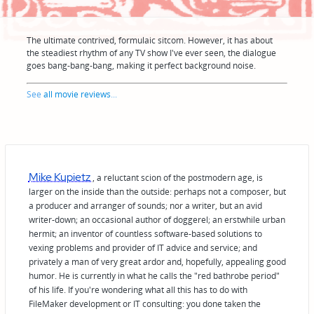
The ultimate contrived, formulaic sitcom. However, it has about
the steadiest rhythm of any TV show I've ever seen, the dialogue
goes bang-bang-bang, making it perfect background noise.
See
all movie reviews
...
Mike Kupietz
, a reluctant scion of the postmodern age, is
larger on the inside than the outside: perhaps not a composer, but
a producer and arranger of sounds; nor a writer, but an avid
writer-down; an occasional author of doggerel; an erstwhile urban
hermit; an inventor of countless software-based solutions to
vexing problems and provider of IT advice and service; and
privately a man of very great ardor and, hopefully, appealing good
humor. He is currently in what he calls the "red bathrobe period"
of his life. If you're wondering what all this has to do with
FileMaker development or IT consulting: you done taken the