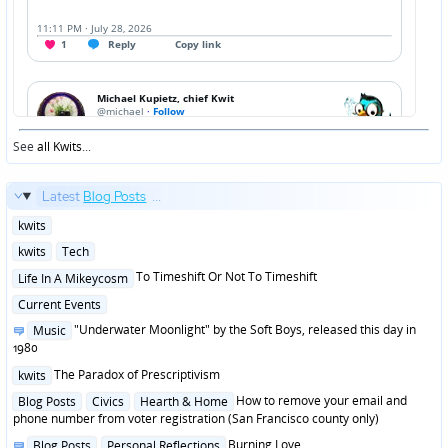
See
all Kwits
...
Latest
Blog Posts
...
Posted
kwits
in
Posted
kwits
Tech
in
Posted
To Timeshift Or Not To Timeshift
Life In A Mikeycosm
in
Posted
Current Events
in
Posted
"Underwater Moonlight" by the Soft Boys, released this day in
Music
in
1980
Posted
The Paradox of Prescriptivism
kwits
in
Posted
How to remove your email and
Blog Posts
Civics
Hearth & Home
in
phone number from voter registration (San Francisco county only)
Posted
Burning Love
Blog Posts
Personal Reflections