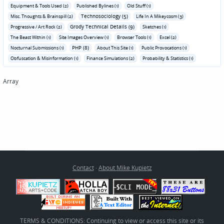
Equipment & Tools Used (2)
Published Bylines (1)
Old Stuff (1)
Technosociology (5)
Misc. Thoughts & Brainspill (2)
Life In A Mikeycosm (3)
Grody Technical Details (9)
Progressive / Art Rock (2)
Sketches (1)
The Beast Within (1)
Site Images Overview (1)
Browser Tools (1)
Excel (2)
PHP (8)
Nocturnal Submissions (1)
About This Site (1)
Public Provocations (1)
Obfuscation & Misinformation (1)
Finance Simulations (2)
Probability & Statistics (1)
Array
Contact
·
About Mike Kupietz
TERMS & CONDITIONS: Continuing to view or access this site or its