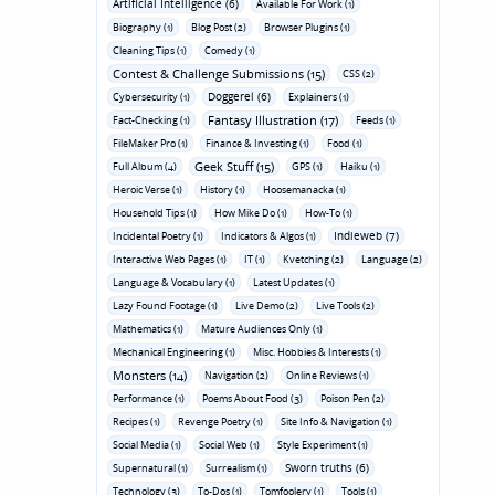
Artificial Intelligence (6)
Available For Work (1)
Biography (1)
Blog Post (2)
Browser Plugins (1)
Cleaning Tips (1)
Comedy (1)
Contest & Challenge Submissions (15)
CSS (2)
Doggerel (6)
Cybersecurity (1)
Explainers (1)
Fantasy Illustration (17)
Fact-Checking (1)
Feeds (1)
FileMaker Pro (1)
Finance & Investing (1)
Food (1)
Geek Stuff (15)
Full Album (4)
GPS (1)
Haiku (1)
Heroic Verse (1)
History (1)
Hoosemanacka (1)
Household Tips (1)
How Mike Do (1)
How-To (1)
Indieweb (7)
Incidental Poetry (1)
Indicators & Algos (1)
Interactive Web Pages (1)
IT (1)
Kvetching (2)
Language (2)
Language & Vocabulary (1)
Latest Updates (1)
Lazy Found Footage (1)
Live Demo (2)
Live Tools (2)
Mathematics (1)
Mature Audiences Only (1)
Mechanical Engineering (1)
Misc. Hobbies & Interests (1)
Monsters (14)
Navigation (2)
Online Reviews (1)
Performance (1)
Poems About Food (3)
Poison Pen (2)
Recipes (1)
Revenge Poetry (1)
Site Info & Navigation (1)
Social Media (1)
Social Web (1)
Style Experiment (1)
Sworn truths (6)
Supernatural (1)
Surrealism (1)
Technology (3)
To-Dos (1)
Tomfoolery (1)
Tools (1)