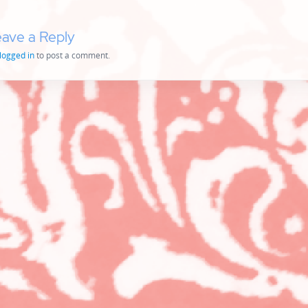
ave a Reply
logged in
to post a comment.