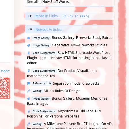
See all in
How Stuff Works
...
More in Links...
Newest Articles...
Posted
Bonus Gallery: Fireworks Study Extras
Image Gallery
in
Posted
Generative Art—Fireworks Studies
Image Gallery
in
Posted
Raw HTML Shortcode WordPress
Code & Algorithms
in
Plugin—preserve raw HTML formatting in the classic
editor
Posted
Dot Product Visualizer, a
Code & Algorithms
 POST
in
mathematical toy
Posted
Separation model drawbacks
Reference Info
in
Posted
Mike's Rules Of Design
Writing
in
Posted
Bonus Gallery: Museum Memories
Image Gallery
in
Extra Images
Posted
Algorithms & Old Lace: LLM
Code & Algorithms
in
Poisoning For Personal Websites
Posted
A Milestone Passed: Brief Thoughts On AI's
Writing
in
Increasingly Convincing Simulation of Humanness