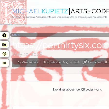
|
MICHAEL
KUPIETZ
ARTS+COD
Creative Productions, Arrangements, and Operations • Art, Technology, and Amusements
LINK:
https://perthirtysix.
May 10, 2026
By
Mike Kupietz
First published May 10, 2026
|
Permanent URL: 
Posted
by
Explainer about how QR codes work.