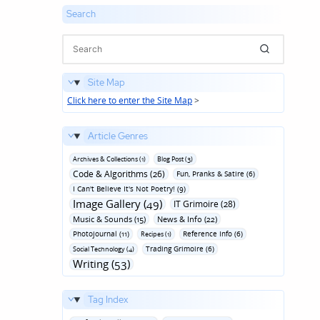
Search
Site Map
Click here to enter the Site Map
>
Article Genres
Archives & Collections (1)
Blog Post (3)
Code & Algorithms (26)
Fun‚ Pranks & Satire (6)
I Can't Believe It's Not Poetry! (9)
Image Gallery (49)
IT Grimoire (28)
Music & Sounds (15)
News & Info (22)
Photojournal (11)
Reference Info (6)
Recipes (1)
Trading Grimoire (6)
Social Technology (4)
Writing (53)
Tag Index