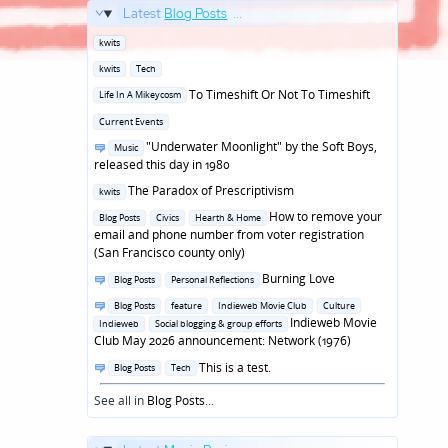
Latest
Blog Posts
...
Posted
kwits
in
Posted
kwits
Tech
in
Posted
To Timeshift Or Not To Timeshift
Life In A Mikeycosm
in
Posted
Current Events
in
Posted
"Underwater Moonlight" by the Soft Boys,
Music
in
released this day in 1980
Posted
The Paradox of Prescriptivism
kwits
in
Posted
How to remove your
Blog Posts
Civics
Hearth & Home
in
email and phone number from voter registration
(San Francisco county only)
Posted
Burning Love
Blog Posts
Personal Reflections
in
Posted
Blog Posts
feature
Indieweb Movie Club
Culture
in
Indieweb Movie
Indieweb
Social blogging & group efforts
Club May 2026 announcement: Network (1976)
Posted
This is a test.
Blog Posts
Tech
in
See all in
Blog Posts
...