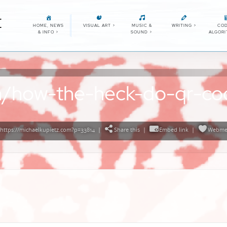
E
HOME, NEWS
VISUAL ART
>
MUSIC &
WRITING
>
COD
& INFO
>
SOUND
>
ALGOR
com/how-the-heck-do-qr-c
https://michaelkupietz.com?p=33814
|
Share this
|
Embed link
|
Webme