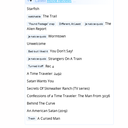
Latest
Movie Reviews
...
Starfish
Posted
The Trail
watchable
in
Posted
The
"Found Footage" crap
Different, At Least
Je nais se quois
in
Alien Report
Posted
Wormtown
Je nais se quois
in
Unwelcome
Posted
You Don't Say!
Bad but I liked it
in
Posted
Strangers On A Train
Je nais se quois
in
Posted
Rec 4
Turned it off
in
A Time Traveler: 2492
Satan Wants You
Secrets Of Skinwalker Ranch (TV series)
Confessions of a Time Traveler: The Man From 3036
Behind The Curve
An American Satan (2019)
Posted
A Cursed Man
Trash
in