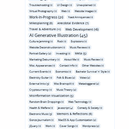
Troubleshooting (1)
UI Design (1)
Unexplained (1)
Virtual Photography (1)
Web (1)
Website Images (1)
Work-In-Progress (21)
Yoast Annoyances (1)
Mikesplaining (8)
Anecdotal Evidence (7)
Travel & Adventure (11)
Web Development (16)
AI Generative Illustration (45)
Culture Jamming (1)
Rock (1)
Explosions (1)
Website Deconstructionism (1)
Music Reviews (1)
Meta (5)
Portrait Gallery (2)
Investing (1)
Marketing Debunkery (1)
About Me (1)
Music Review (1)
Misc. Appearances (1)
Contact Info (1)
Other Websites (1)
Current Events (1)
Economics (1)
Bachelor Survival 'n' Style (1)
Electricky Guitar (1)
Folk & Blues (2)
Video (2)
External links (3)
Misc Brainspill (1)
Metadoggerel (2)
Cryptocurrency (1)
Music Theory (2)
Misinformation Visualization (5)
Random Brain Droppings (1)
Web Technology (1)
Health & Welfare (1)
Javascript (4)
Comedy & Society (1)
Memoirs & Reflections (6)
Electronic Music (3)
Gonzo Journalism (1)
MacOS & App Customization (2)
jQuery (1)
Work (1)
Cover Songs (1)
Wordpress (2)