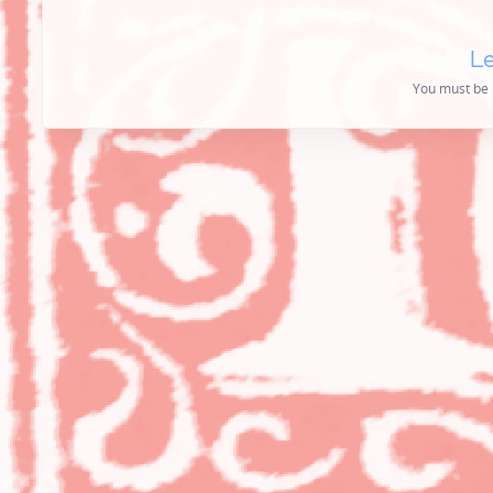
Le
You must be