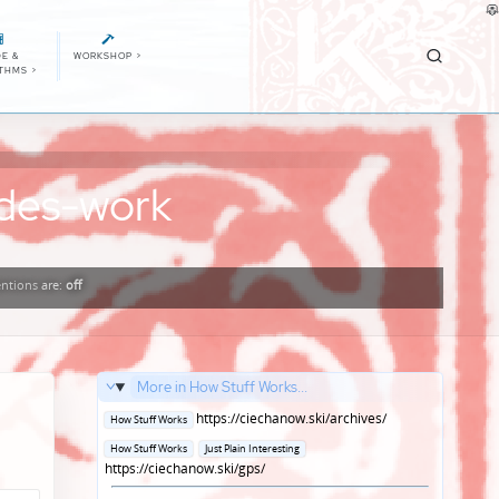
E &
WORKSHOP
>
ITHMS
>
odes-work
ntions
are:
off
More in How Stuff Works...
Posted
https://ciechanow.ski/archives/
How Stuff Works
in
Posted
How Stuff Works
Just Plain Interesting
in
https://ciechanow.ski/gps/