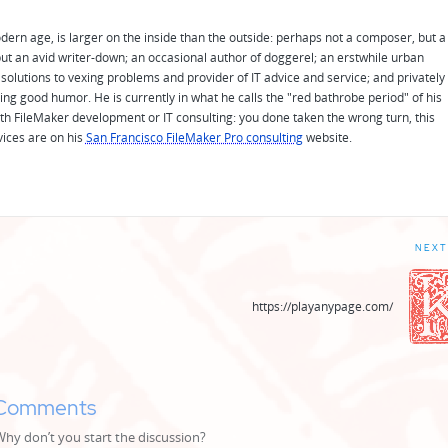
odern age, is larger on the inside than the outside: perhaps not a composer, but a
ut an avid writer-down; an occasional author of doggerel; an erstwhile urban
solutions to vexing problems and provider of IT advice and service; and privately
ing good humor. He is currently in what he calls the "red bathrobe period" of his
 with FileMaker development or IT consulting: you done taken the wrong turn, this
vices are on his
San Francisco FileMaker Pro consulting
website.
NEXT
https://playanypage.com/
Comments
y don’t you start the discussion?