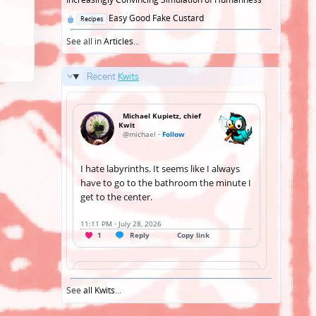
Posted
Easy Good Fake Custard
Recipes
in
See all in
Articles
...
Recent
Kwits
See
all Kwits
...