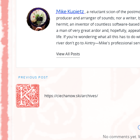
Mike Kupietz
, a reluctant scion of the postm
producer and arranger of sounds; nor a writer, b
hermit; an inventor of countless software-based 
a man of very great ardor and, hopefully, appeal
life. If you're wondering what all this has to do
river don't go to Aintry—Mike's professional ser
View All Posts
Post
PREVIOUS POST
navigation
https://ciechanow.ski/archives/
No comments yet. Wh