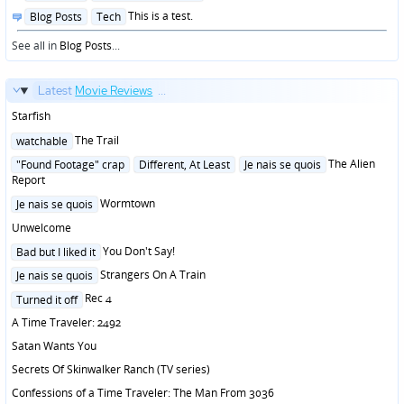
in
Posted
This is a test.
Blog Posts
Tech
in
See all in
Blog Posts
...
Latest
Movie Reviews
...
Starfish
Posted
The Trail
watchable
in
Posted
The Alien
"Found Footage" crap
Different, At Least
Je nais se quois
in
Report
Posted
Wormtown
Je nais se quois
in
Unwelcome
Posted
You Don't Say!
Bad but I liked it
in
Posted
Strangers On A Train
Je nais se quois
in
Posted
Rec 4
Turned it off
in
A Time Traveler: 2492
Satan Wants You
Secrets Of Skinwalker Ranch (TV series)
Confessions of a Time Traveler: The Man From 3036