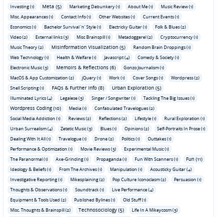
Meta (5)
Investing (1)
Marketing Debunkery (1)
About Me (1)
Music Review (1)
Misc. Appearances (1)
Contact Info (1)
Other Websites (1)
Current Events (1)
Economics (1)
Bachelor Survival 'n' Style (1)
Electricky Guitar (1)
Folk & Blues (2)
Video (2)
External links (3)
Misc Brainspill (1)
Metadoggerel (2)
Cryptocurrency (1)
Misinformation Visualization (5)
Music Theory (2)
Random Brain Droppings (1)
Web Technology (1)
Health & Welfare (1)
Javascript (4)
Comedy & Society (1)
Memoirs & Reflections (6)
Electronic Music (3)
Gonzo Journalism (1)
MacOS & App Customization (2)
jQuery (1)
Work (1)
Cover Songs (1)
Wordpress (2)
FAQs & Further Info (8)
Urban Exploration (5)
Shell Scripting (1)
Illuminated Lyrics (4)
Legalese (3)
Singer / Songwriter (1)
Tackling The Big Issues (1)
Wordpress Coding (10)
Media (1)
Confabulated Travelogues (2)
Social Media Addiction (1)
Reviews (2)
Reflections (2)
Lifestyle (1)
Rural Exploration (1)
Urban Surrealism (4)
Zetetic Music (3)
Blues (1)
Opinions (2)
Self-Portraits In Prose (1)
Dealing With It All (1)
Travelogue (1)
Drone (2)
Politics (1)
Outtakes (1)
Performance & Optimization (1)
Movie Reviews (3)
Experimental Music (1)
Fun (11)
The Paranormal (1)
Axe-Grinding (1)
Propaganda (1)
Fun With Scanners (1)
Ideology & Beliefs (1)
From The Archives (1)
Manipulation (1)
Acousticky Guitar (4)
Investigative Reporting (1)
Mikesplaining (2)
Pop Culture Iconoclasm (2)
Persuasion (1)
Thoughts & Observations (1)
Soundtrack (1)
Live Performance (4)
Equipment & Tools Used (2)
Published Bylines (1)
Old Stuff (1)
Technosociology (5)
Misc. Thoughts & Brainspill (2)
Life In A Mikeycosm (3)