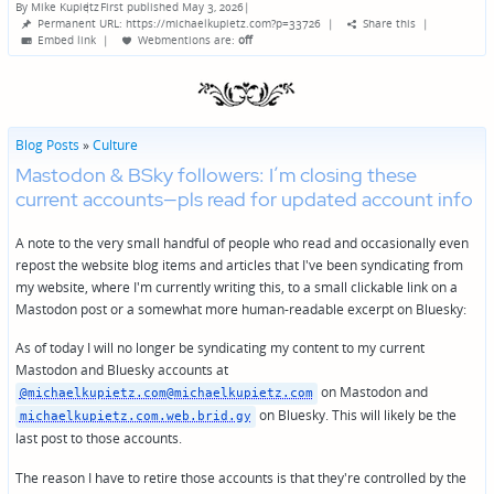
By
Mike Kupietz
First published May 3, 2026
|
Posted
Permanent URL: https://michaelkupietz.com?p=33726
|
Share this
|
by
Embed link
|
Webmentions
are:
off
Blog Posts
»
Culture
Mastodon & BSky followers: I’m closing these
current accounts—pls read for updated account info
A note to the very small handful of people who read and occasionally even
repost the website blog items and articles that I've been syndicating from
my website, where I'm currently writing this, to a small clickable link on a
Mastodon post or a somewhat more human-readable excerpt on Bluesky:
As of today I will no longer be syndicating my content to my current
Mastodon and Bluesky accounts at
on Mastodon and
@michaelkupietz.com@michaelkupietz.com
on Bluesky. This will likely be the
michaelkupietz.com.web.brid.gy
last post to those accounts.
The reason I have to retire those accounts is that they're controlled by the