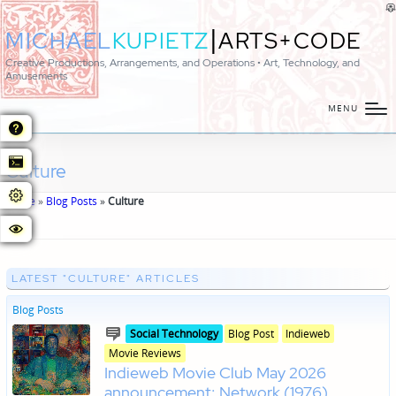
|
MICHAEL
KUPIETZ
ARTS+CODE
Creative Productions, Arrangements, and Operations • Art, Technology, and
Amusements
MENU
Culture
Home
»
Blog Posts
»
Culture
LATEST "CULTURE" ARTICLES
Blog Posts
Posted
Posted
Social Technology
Blog Post
Indieweb
in
in
Movie Reviews
genres
Indieweb Movie Club May 2026
announcement: Network (1976)