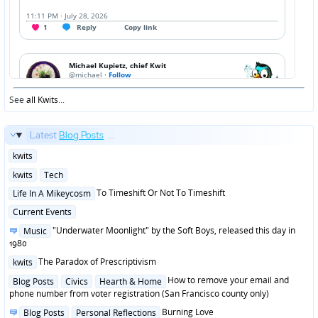
See
all Kwits
...
Latest
Blog Posts
...
Posted
kwits
in
Posted
kwits
Tech
in
Posted
To Timeshift Or Not To Timeshift
Life In A Mikeycosm
in
Posted
Current Events
in
Posted
"Underwater Moonlight" by the Soft Boys, released this day in
Music
in
1980
Posted
The Paradox of Prescriptivism
kwits
in
Posted
How to remove your email and
Blog Posts
Civics
Hearth & Home
in
phone number from voter registration (San Francisco county only)
Posted
Burning Love
Blog Posts
Personal Reflections