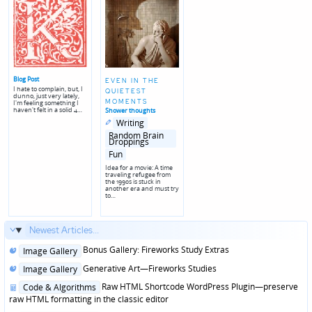
Blog Post
EVEN IN THE
I hate to complain, but, I
QUIETEST
dunno, just very lately,
MOMENTS
I'm feeling something I
haven't felt in a solid 4…
Shower thoughts
Posted
Posted
Writing
in
in
genres
Random Brain
Droppings
Fun
Idea for a movie: A time
traveling refugee from
the 1990s is stuck in
another era and must try
to…
Newest Articles...
Posted
Bonus Gallery: Fireworks Study Extras
Image Gallery
in
Posted
Generative Art—Fireworks Studies
Image Gallery
in
Posted
Raw HTML Shortcode WordPress Plugin—preserve
Code & Algorithms
in
raw HTML formatting in the classic editor