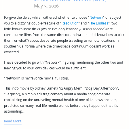
May 3, 2026
Forgive the delay while I dithered whether to choose "
Network
" or subject
you to a dizzying double-feature of "
Resolution
" and "
The Endless
", two
little-known indie flicks (which I've only learned
just this second
were
consecutive films from the same director and writer—do I know how to pick
them, or what?) about desperate people traveling to remote locations in
southern California where the time/space continuum doesn't work as
expected.
I have decided to go with "Network", figuring mentioning the other two and
leaving you to your own devices would be sufficient.
"Network" is my favorite movie, full stop.
This 1976 movie by Sidney Lumet ("12 Angry Men", "Dog Day Afternoon",
"Serpico"), a pitch-black tragicomedy about a media conglomerate
capitalizing on the unraveling mental health of one of its news anchors,
predicted so many real-life media trends before they happened that it's
astounding.…
Read More