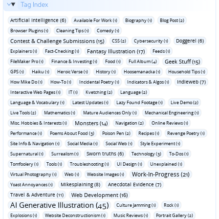
Tag Index
Artificial Intelligence (6)
Available For Work (1)
Biography (1)
Blog Post (2)
Browser Plugins (1)
Cleaning Tips (1)
Comedy (1)
Contest & Challenge Submissions (15)
Doggerel (6)
CSS (2)
Cybersecurity (1)
Fantasy Illustration (17)
Explainers (1)
Fact-Checking (1)
Feeds (1)
Geek Stuff (15)
FileMaker Pro (1)
Finance & Investing (1)
Food (1)
Full Album (4)
GPS (1)
Haiku (1)
Heroic Verse (1)
History (1)
Hoosemanacka (1)
Household Tips (1)
Indieweb (7)
How Mike Do (1)
How-To (1)
Incidental Poetry (1)
Indicators & Algos (1)
Interactive Web Pages (1)
IT (1)
Kvetching (2)
Language (2)
Language & Vocabulary (1)
Latest Updates (1)
Lazy Found Footage (1)
Live Demo (2)
Live Tools (2)
Mathematics (1)
Mature Audiences Only (1)
Mechanical Engineering (1)
Monsters (14)
Misc. Hobbies & Interests (1)
Navigation (2)
Online Reviews (1)
Performance (1)
Poems About Food (3)
Poison Pen (2)
Recipes (1)
Revenge Poetry (1)
Site Info & Navigation (1)
Social Media (1)
Social Web (1)
Style Experiment (1)
Sworn truths (6)
Supernatural (1)
Surrealism (1)
Technology (3)
To-Dos (1)
Tomfoolery (1)
Tools (1)
Troubleshooting (1)
UI Design (1)
Unexplained (1)
Work-In-Progress (21)
Virtual Photography (1)
Web (1)
Website Images (1)
Mikesplaining (8)
Anecdotal Evidence (7)
Yoast Annoyances (1)
Travel & Adventure (11)
Web Development (16)
AI Generative Illustration (45)
Culture Jamming (1)
Rock (1)
Explosions (1)
Website Deconstructionism (1)
Music Reviews (1)
Portrait Gallery (2)