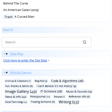
Behind The Curve
An American Satan (2019)
Posted
A Cursed Man
Trash
in
Search
Site Map
Click here to enter the Site Map
>
Article Genres
Code & Algorithms (26)
Archives & Collections (1)
Blog Post (3)
Fun‚ Pranks & Satire (6)
I Can't Believe It's Not Poetry! (9)
Image Gallery (49)
IT Grimoire (28)
Music & Sounds (15)
News & Info (22)
Photojournal (11)
Reference Info (6)
Recipes (1)
Writing (53)
Trading Grimoire (6)
Social Technology (4)