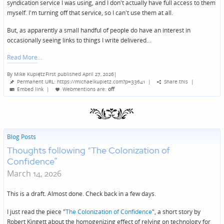
syndication service I was using, and I don't actually have full access to them
myself. I'm turning off that service, so I can't use them at all.
But, as apparently a small handful of people do have an interest in
occasionally seeing links to things I write delivered…
Read More
By
Mike Kupietz
First published April 27, 2026
|
Posted
Permanent URL: https://michaelkupietz.com?p=33641
|
Share this
|
by
Embed link
|
Webmentions
are:
off
Blog Posts
Thoughts following “The Colonization of
Confidence”
March 14, 2026
This is a draft. Almost done. Check back in a few days.
I just read the piece "
The Colonization of Confidence
", a short story by
Robert Kingett about the homogenizing effect of relying on technology for