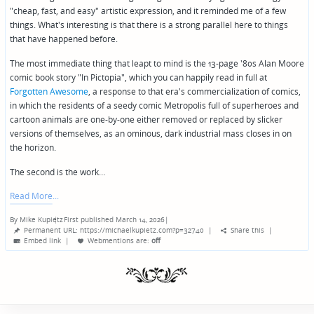
"cheap, fast, and easy" artistic expression, and it reminded me of a few
things. What's interesting is that there is a strong parallel here to things
that have happened before.
The most immediate thing that leapt to mind is the 13-page '80s Alan Moore
comic book story "In Pictopia", which you can happily read in full at
Forgotten Awesome
, a response to that era's commercialization of comics,
in which the residents of a seedy comic Metropolis full of superheroes and
cartoon animals are one-by-one either removed or replaced by slicker
versions of themselves, as an ominous, dark industrial mass closes in on
the horizon.
The second is the work…
Read More
By
Mike Kupietz
First published March 14, 2026
|
Posted
Permanent URL: https://michaelkupietz.com?p=32740
|
Share this
|
by
Embed link
|
Webmentions
are:
off