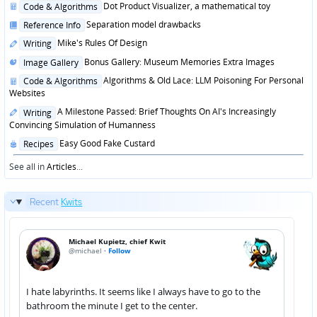
Posted
Dot Product Visualizer, a mathematical toy
Code & Algorithms
in
Posted
Separation model drawbacks
Reference Info
in
Posted
Mike's Rules Of Design
Writing
in
Posted
Bonus Gallery: Museum Memories Extra Images
Image Gallery
in
Posted
Algorithms & Old Lace: LLM Poisoning For Personal
Code & Algorithms
in
Websites
Posted
A Milestone Passed: Brief Thoughts On AI's Increasingly
Writing
in
Convincing Simulation of Humanness
Posted
Easy Good Fake Custard
Recipes
in
See all in
Articles
...
Recent
Kwits