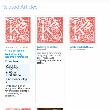
Related Articles
Welcome To My Blog
Oddly, this feels like an
INSERT CLEVER
Feature!
accomplishment
PHRASE HERE
This post is my very first
Artificial Stupidity
"blog only" post on this
thoughts & references
site. This site was
Posted
Posted
originally intended as a
Writing
in
in
static…
genres
Work-In-
Progress
Artificial
Intelligence
Technosociolog
y
I write down a lot of
thoughts on AI but have
never gathered it into a
cohesive essay or
collection.…