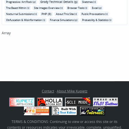
Grody Technical Details (9)
Progressive / Art Rock (2)
Sketches (1)
The Beast Within (1)
Site Images Overview (1)
Browser Tools (1)
Excel (2)
PHP (8)
Nocturnal Submissions (1)
About This Site (1)
Public Provocations (1)
Obfuscation & Misinformation (1)
Finance Simulations (2)
Probability & Statistics (1)
Array
Contact
·
About Mike Kupietz
TERMS & CONDITIONS: Continuing to view or access this site or its
contents or resources indicates your irrevocable, complete, unqualified,