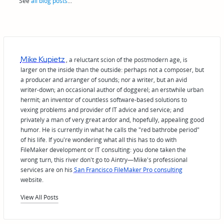
See
all blog posts
...
Mike Kupietz
, a reluctant scion of the postmodern age, is
larger on the inside than the outside: perhaps not a composer, but
a producer and arranger of sounds; nor a writer, but an avid
writer-down; an occasional author of doggerel; an erstwhile urban
hermit; an inventor of countless software-based solutions to
vexing problems and provider of IT advice and service; and
privately a man of very great ardor and, hopefully, appealing good
humor. He is currently in what he calls the "red bathrobe period"
of his life. If you're wondering what all this has to do with
FileMaker development or IT consulting: you done taken the
wrong turn, this river don't go to Aintry—Mike's professional
services are on his
San Francisco FileMaker Pro consulting
website.
View All Posts