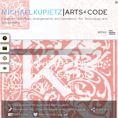
|
MICHAEL
KUPIETZ
ARTS+CODE
Creative Productions, Arrangements, and Operations • Art, Technology, and
Amusements
MENU
BLOG POST:
New WordPress Plugin:
Kupietools Usernote
Shortcode Plugin
April 19, 2026
By
Mike Kupietz
First published April 19, 2026
|
Posted
Permanent URL: https://michaelkupietz.com?p=33530
Share this
by
|
|
Embed link
Webmentions
|
are:
off