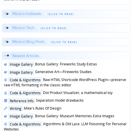
More in Indieweb...
More in Tech...
More in Blog Posts...
Newest Articles...
Posted
Bonus Gallery: Fireworks Study Extras
Image Gallery
in
Posted
Generative Art—Fireworks Studies
Image Gallery
in
Posted
Raw HTML Shortcode WordPress Plugin—preserve
Code & Algorithms
in
raw HTML formatting in the classic editor
Posted
Dot Product Visualizer, a mathematical toy
Code & Algorithms
in
Posted
Separation model drawbacks
Reference Info
in
Posted
Mike's Rules Of Design
Writing
in
Posted
Bonus Gallery: Museum Memories Extra Images
Image Gallery
in
Posted
Algorithms & Old Lace: LLM Poisoning For Personal
Code & Algorithms
in
Websites