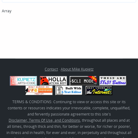
Array
Contact
·
About Mike Kupietz
TERMS & CONDITIONS: Continuing to view or access this site or its
contents or resources indicates your irrevocable, complete, unqualified,
and fervently passionate agreement to this site's
Disclaimer, Terms Of Use, and Conditions
, throughout all places and at
all times, through thick and thin, for better or worse, for richer or poorer,
in illness and in health, for ever and ever, in perpetuity and throughout all