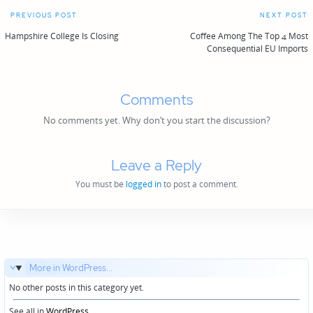
Post
PREVIOUS POST
NEXT POST
navigation
Hampshire College Is Closing
Coffee Among The Top 4 Most
Consequential EU Imports
Comments
No comments yet. Why don’t you start the discussion?
Leave a Reply
You must be
logged in
to post a comment.
More in WordPress...
No other posts in this category yet.
See all in
WordPress
...