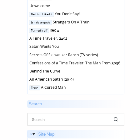
in
Unwelcome
Posted
You Don't Say!
Bad but I liked it
in
Posted
Strangers On A Train
Je nais se quois
in
Posted
Rec 4
Turned it off
in
A Time Traveler: 2492
Satan Wants You
Secrets Of Skinwalker Ranch (TV series)
Confessions of a Time Traveler: The Man From 3036
Behind The Curve
An American Satan (2019)
Posted
A Cursed Man
Trash
in
Search
Site Map