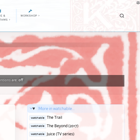
E &
WORKSHOP
>
ITHMS
>
ntions
are:
off
More in watchable...
Posted
The Trail
watchable
in
Posted
The Beyond (2017)
watchable
in
Posted
Juice (TV series)
watchable
in