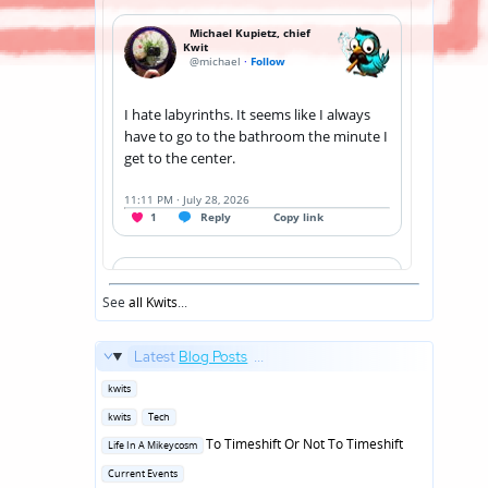
See
all Kwits
...
Latest
Blog Posts
...
Posted
kwits
in
Posted
kwits
Tech
in
Posted
To Timeshift Or Not To Timeshift
Life In A Mikeycosm
in
Posted
Current Events