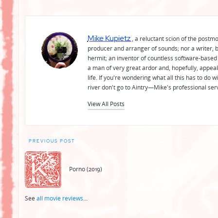
Mike Kupietz
, a reluctant scion of the postm
producer and arranger of sounds; nor a writer, b
hermit; an inventor of countless software-based 
a man of very great ardor and, hopefully, appeal
life. If you're wondering what all this has to do
river don't go to Aintry—Mike's professional ser
View All Posts
Post
PREVIOUS POST
navigation
Porno (2019)
See
all movie reviews
...