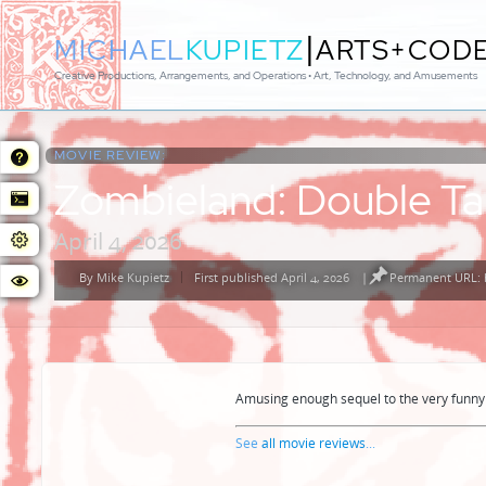
|
MICHAEL
KUPIETZ
ARTS+COD
Creative Productions, Arrangements, and Operations • Art, Technology, and Amusements
MOVIE REVIEW:
Zombieland: Double T
April 4, 2026
By
Mike Kupietz
First published April 4, 2026
|
Permanent URL: 
Posted
by
Amusing enough sequel to the very funny 
See
all movie reviews
...