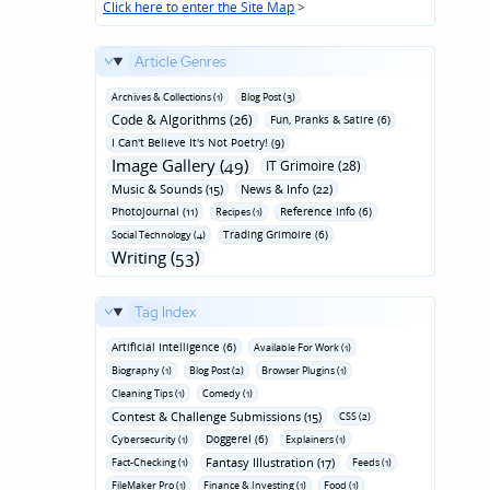
Click here to enter the Site Map
>
Article Genres
Archives & Collections (1)
Blog Post (3)
Code & Algorithms (26)
Fun‚ Pranks & Satire (6)
I Can't Believe It's Not Poetry! (9)
Image Gallery (49)
IT Grimoire (28)
Music & Sounds (15)
News & Info (22)
Photojournal (11)
Reference Info (6)
Recipes (1)
Trading Grimoire (6)
Social Technology (4)
Writing (53)
Tag Index
Artificial Intelligence (6)
Available For Work (1)
Biography (1)
Blog Post (2)
Browser Plugins (1)
Cleaning Tips (1)
Comedy (1)
Contest & Challenge Submissions (15)
CSS (2)
Doggerel (6)
Cybersecurity (1)
Explainers (1)
Fantasy Illustration (17)
Fact-Checking (1)
Feeds (1)
FileMaker Pro (1)
Finance & Investing (1)
Food (1)