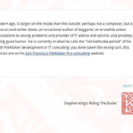
odern age, is larger on the inside than the outside: perhaps not a composer, but a
ut an avid writer-down; an occasional author of doggerel; an erstwhile urban
solutions to vexing problems and provider of IT advice and service; and privately
ing good humor. He is currently in what he calls the "red bathrobe period" of his
 with FileMaker development or IT consulting: you done taken the wrong turn, this
vices are on his
San Francisco FileMaker Pro consulting
website.
NEXT
Stephen King’s Riding The Bullet