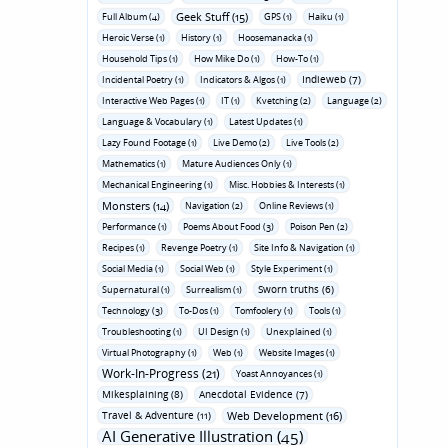
Geek Stuff (15)
Full Album (4)
GPS (1)
Haiku (1)
Heroic Verse (1)
History (1)
Hoosemanacka (1)
Household Tips (1)
How Mike Do (1)
How-To (1)
Indieweb (7)
Incidental Poetry (1)
Indicators & Algos (1)
Interactive Web Pages (1)
IT (1)
Kvetching (2)
Language (2)
Language & Vocabulary (1)
Latest Updates (1)
Lazy Found Footage (1)
Live Demo (2)
Live Tools (2)
Mathematics (1)
Mature Audiences Only (1)
Mechanical Engineering (1)
Misc. Hobbies & Interests (1)
Monsters (14)
Navigation (2)
Online Reviews (1)
Performance (1)
Poems About Food (3)
Poison Pen (2)
Recipes (1)
Revenge Poetry (1)
Site Info & Navigation (1)
Social Media (1)
Social Web (1)
Style Experiment (1)
Sworn truths (6)
Supernatural (1)
Surrealism (1)
Technology (3)
To-Dos (1)
Tomfoolery (1)
Tools (1)
Troubleshooting (1)
UI Design (1)
Unexplained (1)
Virtual Photography (1)
Web (1)
Website Images (1)
Work-In-Progress (21)
Yoast Annoyances (1)
Mikesplaining (8)
Anecdotal Evidence (7)
Travel & Adventure (11)
Web Development (16)
AI Generative Illustration (45)