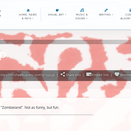
E
HOME, NEWS
VISUAL ART
>
MUSIC &
WRITING
>
COD
& INFO
>
SOUND
>
ALGOR
ap
https://michaelkupietz.com?p=33232
|
Share this
|
Embed link
|
Webme
"Zombieland". Not as funny, but fun.