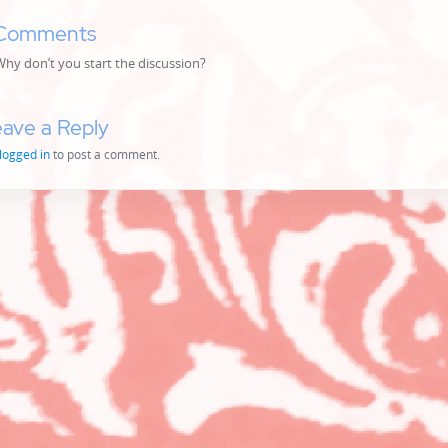
Comments
y don’t you start the discussion?
ave a Reply
logged in
to post a comment.