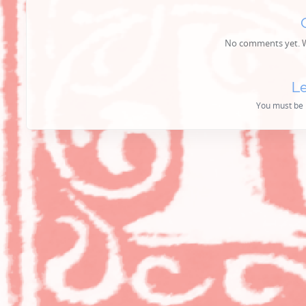
No comments yet. Wh
Le
You must be