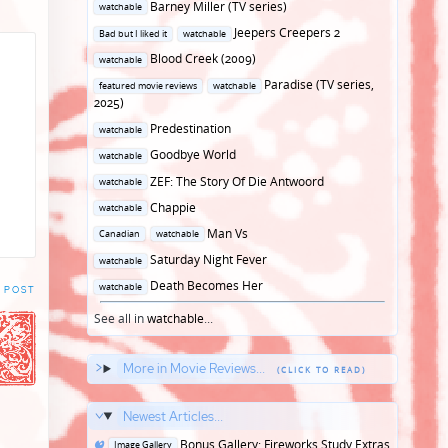
Posted
Barney Miller (TV series)
watchable
in
Posted
Jeepers Creepers 2
Bad but I liked it
watchable
in
Posted
Blood Creek (2009)
watchable
in
Posted
Paradise (TV series,
featured movie reviews
watchable
in
2025)
Posted
Predestination
watchable
in
Posted
Goodbye World
watchable
in
Posted
ZEF: The Story Of Die Antwoord
watchable
in
Posted
Chappie
watchable
in
Posted
Man Vs
Canadian
watchable
in
Posted
Saturday Night Fever
watchable
in
Posted
Death Becomes Her
watchable
 POST
in
See all in
watchable
...
More in Movie Reviews...
Newest Articles...
Posted
Bonus Gallery: Fireworks Study Extras
Image Gallery