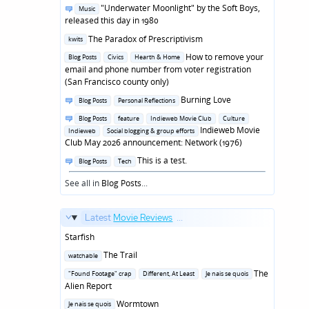
in
Posted
"Underwater Moonlight" by the Soft Boys,
Music
in
released this day in 1980
Posted
The Paradox of Prescriptivism
kwits
in
Posted
How to remove your
Blog Posts
Civics
Hearth & Home
in
email and phone number from voter registration
(San Francisco county only)
Posted
Burning Love
Blog Posts
Personal Reflections
in
Posted
Blog Posts
feature
Indieweb Movie Club
Culture
in
Indieweb Movie
Indieweb
Social blogging & group efforts
Club May 2026 announcement: Network (1976)
Posted
This is a test.
Blog Posts
Tech
in
See all in
Blog Posts
...
Latest
Movie Reviews
...
Starfish
Posted
The Trail
watchable
in
Posted
The
"Found Footage" crap
Different, At Least
Je nais se quois
in
Alien Report
Posted
Wormtown
Je nais se quois