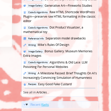
in
Posted
Generative Art—Fireworks Studies
Image Gallery
in
Posted
Raw HTML Shortcode WordPress
Code & Algorithms
in
Plugin—preserve raw HTML formatting in the classic
editor
Posted
Dot Product Visualizer, a
Code & Algorithms
in
mathematical toy
Posted
Separation model drawbacks
Reference Info
in
Posted
Mike's Rules Of Design
Writing
in
Posted
Bonus Gallery: Museum Memories
Image Gallery
in
Extra Images
Posted
Algorithms & Old Lace: LLM
Code & Algorithms
in
Poisoning For Personal Websites
Posted
A Milestone Passed: Brief Thoughts On AI's
Writing
in
Increasingly Convincing Simulation of Humanness
Posted
Easy Good Fake Custard
Recipes
in
See all in
Articles
...
Recent
Kwits