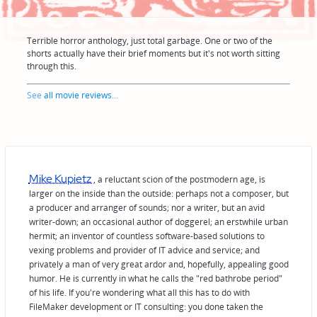
Terrible horror anthology, just total garbage. One or two of the
shorts actually have their brief moments but it's not worth sitting
through this.
See
all movie reviews
...
Mike Kupietz
, a reluctant scion of the postmodern age, is
larger on the inside than the outside: perhaps not a composer, but
a producer and arranger of sounds; nor a writer, but an avid
writer-down; an occasional author of doggerel; an erstwhile urban
hermit; an inventor of countless software-based solutions to
vexing problems and provider of IT advice and service; and
privately a man of very great ardor and, hopefully, appealing good
humor. He is currently in what he calls the "red bathrobe period"
of his life. If you're wondering what all this has to do with
FileMaker development or IT consulting: you done taken the