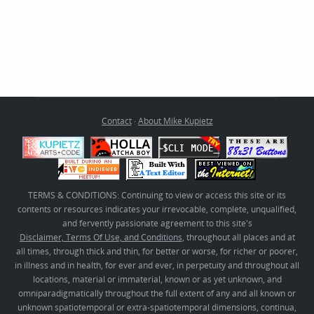
Contact
·
About Mike Kupietz
TERMS & CONDITIONS: Continuing to view or access this site or its
contents or resources indicates your irrevocable, complete, unqualified,
and fervently passionate agreement to this site's
Disclaimer, Terms Of Use, and Conditions
, throughout all places and at
all times, through thick and thin, for better or worse, for richer or poorer,
in illness and in health, for ever and ever, in perpetuity and throughout all
locations, material or immaterial, known or as yet unknown, and
omniparadigmatically throughout the full extent of any and all known or
unknown spatiotemporal or extra-spatiotemporal dimensions, continua,