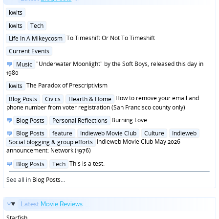
Posted
kwits
in
Posted
kwits
Tech
in
Posted
To Timeshift Or Not To Timeshift
Life In A Mikeycosm
in
Posted
Current Events
in
Posted
"Underwater Moonlight" by the Soft Boys, released this day in
Music
in
1980
Posted
The Paradox of Prescriptivism
kwits
in
Posted
How to remove your email and
Blog Posts
Civics
Hearth & Home
in
phone number from voter registration (San Francisco county only)
Posted
Burning Love
Blog Posts
Personal Reflections
in
Posted
Blog Posts
feature
Indieweb Movie Club
Culture
Indieweb
in
Indieweb Movie Club May 2026
Social blogging & group efforts
announcement: Network (1976)
Posted
This is a test.
Blog Posts
Tech
in
See all in
Blog Posts
...
Latest
Movie Reviews
...
Starfish