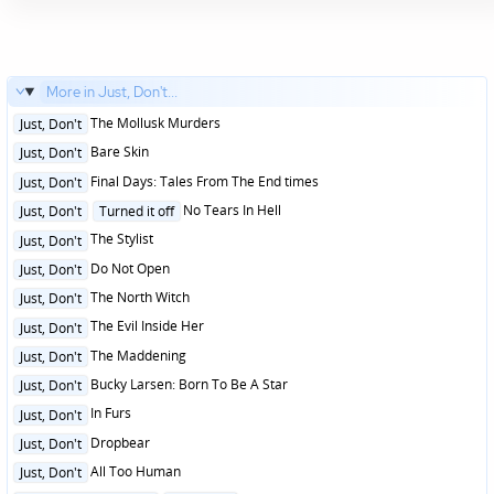
More in Just, Don't...
Posted
The Mollusk Murders
Just, Don't
in
Posted
Bare Skin
Just, Don't
in
Posted
Final Days: Tales From The End times
Just, Don't
in
Posted
No Tears In Hell
Just, Don't
Turned it off
in
Posted
The Stylist
Just, Don't
in
Posted
Do Not Open
Just, Don't
in
Posted
The North Witch
Just, Don't
in
Posted
The Evil Inside Her
Just, Don't
in
Posted
The Maddening
Just, Don't
in
Posted
Bucky Larsen: Born To Be A Star
Just, Don't
in
Posted
In Furs
Just, Don't
in
Posted
Dropbear
Just, Don't
in
Posted
All Too Human
Just, Don't
in