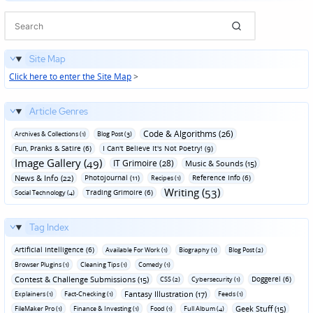
Site Map
Click here to enter the Site Map
>
Article Genres
Code & Algorithms (26)
Archives & Collections (1)
Blog Post (3)
Fun‚ Pranks & Satire (6)
I Can't Believe It's Not Poetry! (9)
Image Gallery (49)
IT Grimoire (28)
Music & Sounds (15)
News & Info (22)
Photojournal (11)
Reference Info (6)
Recipes (1)
Writing (53)
Trading Grimoire (6)
Social Technology (4)
Tag Index
Artificial Intelligence (6)
Available For Work (1)
Biography (1)
Blog Post (2)
Browser Plugins (1)
Cleaning Tips (1)
Comedy (1)
Contest & Challenge Submissions (15)
Doggerel (6)
CSS (2)
Cybersecurity (1)
Fantasy Illustration (17)
Explainers (1)
Fact-Checking (1)
Feeds (1)
Geek Stuff (15)
FileMaker Pro (1)
Finance & Investing (1)
Food (1)
Full Album (4)