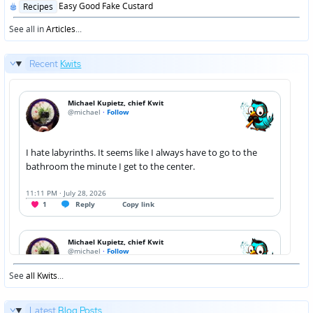
Posted
Easy Good Fake Custard
Recipes
in
See all in
Articles
...
Recent
Kwits
See
all Kwits
...
Latest
Blog Posts
...