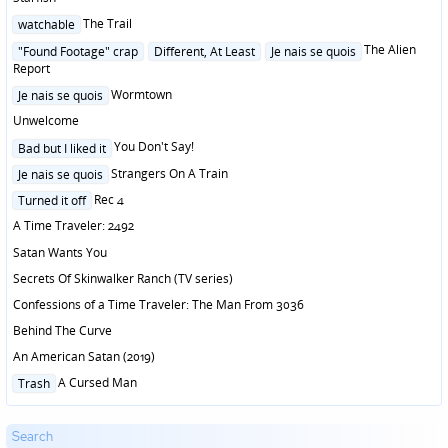
Posted
The Trail
watchable
in
Posted
The Alien
"Found Footage" crap
Different, At Least
Je nais se quois
in
Report
Posted
Wormtown
Je nais se quois
in
Unwelcome
Posted
You Don't Say!
Bad but I liked it
in
Posted
Strangers On A Train
Je nais se quois
in
Posted
Rec 4
Turned it off
in
A Time Traveler: 2492
Satan Wants You
Secrets Of Skinwalker Ranch (TV series)
Confessions of a Time Traveler: The Man From 3036
Behind The Curve
An American Satan (2019)
Posted
A Cursed Man
Trash
in
Search