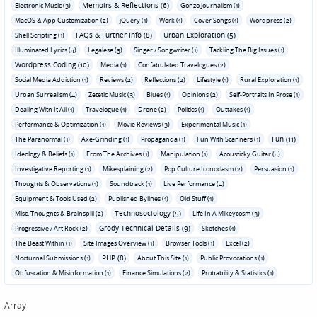
Memoirs & Reflections (6)
Electronic Music (3)
Gonzo Journalism (1)
MacOS & App Customization (2)
jQuery (1)
Work (1)
Cover Songs (1)
Wordpress (2)
FAQs & Further Info (8)
Urban Exploration (5)
Shell Scripting (1)
Illuminated Lyrics (4)
Legalese (3)
Singer / Songwriter (1)
Tackling The Big Issues (1)
Wordpress Coding (10)
Media (1)
Confabulated Travelogues (2)
Social Media Addiction (1)
Reviews (2)
Reflections (2)
Lifestyle (1)
Rural Exploration (1)
Urban Surrealism (4)
Zetetic Music (3)
Blues (1)
Opinions (2)
Self-Portraits In Prose (1)
Dealing With It All (1)
Travelogue (1)
Drone (2)
Politics (1)
Outtakes (1)
Performance & Optimization (1)
Movie Reviews (3)
Experimental Music (1)
Fun (11)
The Paranormal (1)
Axe-Grinding (1)
Propaganda (1)
Fun With Scanners (1)
Ideology & Beliefs (1)
From The Archives (1)
Manipulation (1)
Acousticky Guitar (4)
Investigative Reporting (1)
Mikesplaining (2)
Pop Culture Iconoclasm (2)
Persuasion (1)
Thoughts & Observations (1)
Soundtrack (1)
Live Performance (4)
Equipment & Tools Used (2)
Published Bylines (1)
Old Stuff (1)
Technosociology (5)
Misc. Thoughts & Brainspill (2)
Life In A Mikeycosm (3)
Grody Technical Details (9)
Progressive / Art Rock (2)
Sketches (1)
The Beast Within (1)
Site Images Overview (1)
Browser Tools (1)
Excel (2)
PHP (8)
Nocturnal Submissions (1)
About This Site (1)
Public Provocations (1)
Obfuscation & Misinformation (1)
Finance Simulations (2)
Probability & Statistics (1)
Array