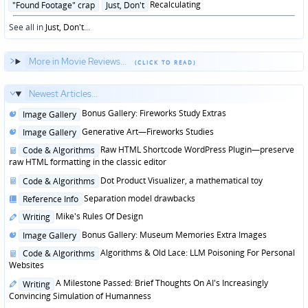
Posted
Recalculating
"Found Footage" crap
Just, Don't
in
See all in
Just, Don't
...
More in Movie Reviews...
Newest Articles...
Posted
Bonus Gallery: Fireworks Study Extras
Image Gallery
in
Posted
Generative Art—Fireworks Studies
Image Gallery
in
Posted
Raw HTML Shortcode WordPress Plugin—preserve
Code & Algorithms
in
raw HTML formatting in the classic editor
Posted
Dot Product Visualizer, a mathematical toy
Code & Algorithms
in
Posted
Separation model drawbacks
Reference Info
in
Posted
Mike's Rules Of Design
Writing
in
Posted
Bonus Gallery: Museum Memories Extra Images
Image Gallery
in
Posted
Algorithms & Old Lace: LLM Poisoning For Personal
Code & Algorithms
in
Websites
Posted
A Milestone Passed: Brief Thoughts On AI's Increasingly
Writing
in
Convincing Simulation of Humanness