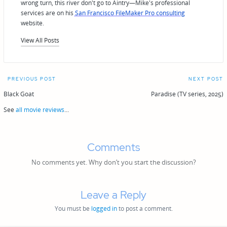
wrong turn, this river don't go to Aintry—Mike's professional
services are on his
San Francisco FileMaker Pro consulting
website.
View All Posts
Post
PREVIOUS POST
NEXT POST
navigation
Black Goat
Paradise (TV series, 2025)
See
all movie reviews
...
Comments
No comments yet. Why don’t you start the discussion?
Leave a Reply
You must be
logged in
to post a comment.