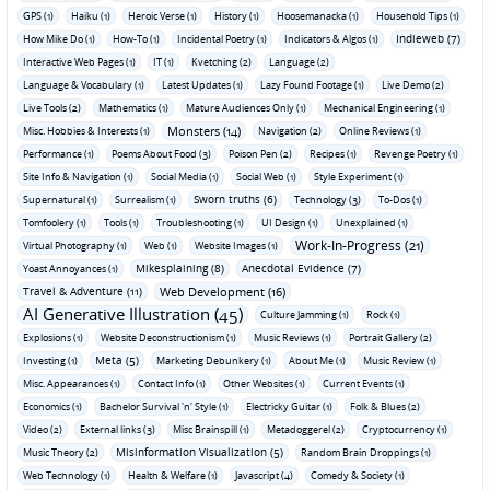
GPS (1)
Haiku (1)
Heroic Verse (1)
History (1)
Hoosemanacka (1)
Household Tips (1)
Indieweb (7)
How Mike Do (1)
How-To (1)
Incidental Poetry (1)
Indicators & Algos (1)
Interactive Web Pages (1)
IT (1)
Kvetching (2)
Language (2)
Language & Vocabulary (1)
Latest Updates (1)
Lazy Found Footage (1)
Live Demo (2)
Live Tools (2)
Mathematics (1)
Mature Audiences Only (1)
Mechanical Engineering (1)
Monsters (14)
Misc. Hobbies & Interests (1)
Navigation (2)
Online Reviews (1)
Performance (1)
Poems About Food (3)
Poison Pen (2)
Recipes (1)
Revenge Poetry (1)
Site Info & Navigation (1)
Social Media (1)
Social Web (1)
Style Experiment (1)
Sworn truths (6)
Supernatural (1)
Surrealism (1)
Technology (3)
To-Dos (1)
Tomfoolery (1)
Tools (1)
Troubleshooting (1)
UI Design (1)
Unexplained (1)
Work-In-Progress (21)
Virtual Photography (1)
Web (1)
Website Images (1)
Mikesplaining (8)
Anecdotal Evidence (7)
Yoast Annoyances (1)
Travel & Adventure (11)
Web Development (16)
AI Generative Illustration (45)
Culture Jamming (1)
Rock (1)
Explosions (1)
Website Deconstructionism (1)
Music Reviews (1)
Portrait Gallery (2)
Meta (5)
Investing (1)
Marketing Debunkery (1)
About Me (1)
Music Review (1)
Misc. Appearances (1)
Contact Info (1)
Other Websites (1)
Current Events (1)
Economics (1)
Bachelor Survival 'n' Style (1)
Electricky Guitar (1)
Folk & Blues (2)
Video (2)
External links (3)
Misc Brainspill (1)
Metadoggerel (2)
Cryptocurrency (1)
Misinformation Visualization (5)
Music Theory (2)
Random Brain Droppings (1)
Web Technology (1)
Health & Welfare (1)
Javascript (4)
Comedy & Society (1)