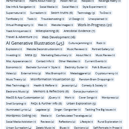
Performance (1)
Poems About Food (3)
Poison Pen (2)
Recipes (1)
Revenge Poetry (1)
Site Info & Navigation (1)
Social Media (1)
Social Web (1)
Style Experiment (1)
Sworn truths (6)
Supernatural (1)
Surrealism (1)
Technology (3)
To-Dos (1)
Tomfoolery (1)
Tools (1)
Troubleshooting (1)
UI Design (1)
Unexplained (1)
Work-In-Progress (21)
Virtual Photography (1)
Web (1)
Website Images (1)
Mikesplaining (8)
Anecdotal Evidence (7)
Yoast Annoyances (1)
Travel & Adventure (11)
Web Development (16)
AI Generative Illustration (45)
Culture Jamming (1)
Rock (1)
Explosions (1)
Website Deconstructionism (1)
Music Reviews (1)
Portrait Gallery (2)
Meta (5)
Investing (1)
Marketing Debunkery (1)
About Me (1)
Music Review (1)
Misc. Appearances (1)
Contact Info (1)
Other Websites (1)
Current Events (1)
Economics (1)
Bachelor Survival 'n' Style (1)
Electricky Guitar (1)
Folk & Blues (2)
Video (2)
External links (3)
Misc Brainspill (1)
Metadoggerel (2)
Cryptocurrency (1)
Misinformation Visualization (5)
Music Theory (2)
Random Brain Droppings (1)
Web Technology (1)
Health & Welfare (1)
Javascript (4)
Comedy & Society (1)
Memoirs & Reflections (6)
Electronic Music (3)
Gonzo Journalism (1)
MacOS & App Customization (2)
jQuery (1)
Work (1)
Cover Songs (1)
Wordpress (2)
FAQs & Further Info (8)
Urban Exploration (5)
Shell Scripting (1)
Illuminated Lyrics (4)
Legalese (3)
Singer / Songwriter (1)
Tackling The Big Issues (1)
Wordpress Coding (10)
Media (1)
Confabulated Travelogues (2)
Social Media Addiction (1)
Reviews (2)
Reflections (2)
Lifestyle (1)
Rural Exploration (1)
Urban Surrealism (4)
Zetetic Music (3)
Blues (1)
Opinions (2)
Self-Portraits In Prose (1)