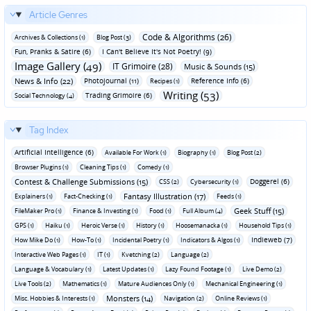
Article Genres
Code & Algorithms (26)
Archives & Collections (1)
Blog Post (3)
Fun‚ Pranks & Satire (6)
I Can't Believe It's Not Poetry! (9)
Image Gallery (49)
IT Grimoire (28)
Music & Sounds (15)
News & Info (22)
Photojournal (11)
Reference Info (6)
Recipes (1)
Writing (53)
Trading Grimoire (6)
Social Technology (4)
Tag Index
Artificial Intelligence (6)
Available For Work (1)
Biography (1)
Blog Post (2)
Browser Plugins (1)
Cleaning Tips (1)
Comedy (1)
Contest & Challenge Submissions (15)
Doggerel (6)
CSS (2)
Cybersecurity (1)
Fantasy Illustration (17)
Explainers (1)
Fact-Checking (1)
Feeds (1)
Geek Stuff (15)
FileMaker Pro (1)
Finance & Investing (1)
Food (1)
Full Album (4)
GPS (1)
Haiku (1)
Heroic Verse (1)
History (1)
Hoosemanacka (1)
Household Tips (1)
Indieweb (7)
How Mike Do (1)
How-To (1)
Incidental Poetry (1)
Indicators & Algos (1)
Interactive Web Pages (1)
IT (1)
Kvetching (2)
Language (2)
Language & Vocabulary (1)
Latest Updates (1)
Lazy Found Footage (1)
Live Demo (2)
Live Tools (2)
Mathematics (1)
Mature Audiences Only (1)
Mechanical Engineering (1)
Monsters (14)
Misc. Hobbies & Interests (1)
Navigation (2)
Online Reviews (1)