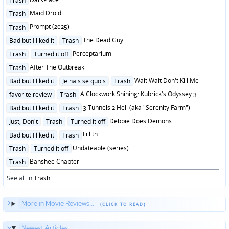
Trash
in
Posted
Maid Droid
Trash
in
Posted
Prompt (2025)
Trash
in
Posted
The Dead Guy
Bad but I liked it
Trash
in
Posted
Perceptarium
Trash
Turned it off
in
Posted
After The Outbreak
Trash
in
Posted
Wait Wait Don't Kill Me
Bad but I liked it
Je nais se quois
Trash
in
Posted
A Clockwork Shining: Kubrick's Odyssey 3
favorite review
Trash
in
Posted
3 Tunnels 2 Hell (aka "Serenity Farm")
Bad but I liked it
Trash
in
Posted
Debbie Does Demons
Just, Don't
Trash
Turned it off
in
Posted
Lillith
Bad but I liked it
Trash
in
Posted
Undateable (series)
Trash
Turned it off
in
Posted
Banshee Chapter
Trash
in
See all in
Trash
...
More in Movie Reviews...
Newest Articles...