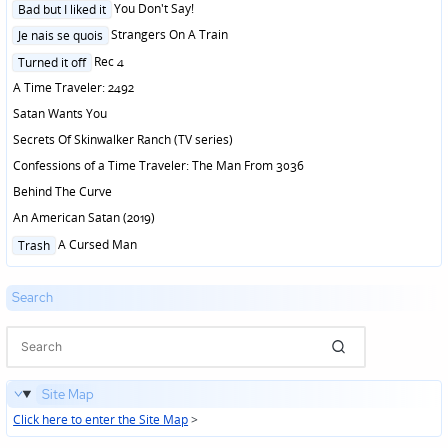
Posted
You Don't Say!
Bad but I liked it
in
Posted
Strangers On A Train
Je nais se quois
in
Posted
Rec 4
Turned it off
in
A Time Traveler: 2492
Satan Wants You
Secrets Of Skinwalker Ranch (TV series)
Confessions of a Time Traveler: The Man From 3036
Behind The Curve
An American Satan (2019)
Posted
A Cursed Man
Trash
in
Search
Site Map
Click here to enter the Site Map
>