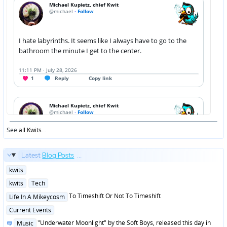
See
all Kwits
...
Latest
Blog Posts
...
Posted
kwits
in
Posted
kwits
Tech
in
Posted
To Timeshift Or Not To Timeshift
Life In A Mikeycosm
in
Posted
Current Events
in
Posted
"Underwater Moonlight" by the Soft Boys, released this day in
Music