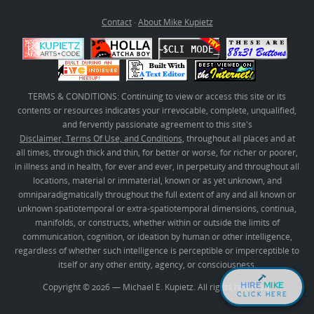
Contact
·
About Mike Kupietz
TERMS & CONDITIONS: Continuing to view or access this site or its
contents or resources indicates your irrevocable, complete, unqualified,
and fervently passionate agreement to this site's
Disclaimer, Terms Of Use, and Conditions
, throughout all places and at
all times, through thick and thin, for better or worse, for richer or poorer,
in illness and in health, for ever and ever, in perpetuity and throughout all
locations, material or immaterial, known or as yet unknown, and
omniparadigmatically throughout the full extent of any and all known or
unknown spatiotemporal or extra-spatiotemporal dimensions, continua,
manifolds, or constructs, whether within or outside the limits of
communication, cognition, or ideation by human or other intelligence,
regardless of whether such intelligence is perceptible or imperceptible to
itself or any other entity, agency, or consciousness.
HIRE
MIKE
Copyright © 2026 — Michael E. Kupietz. All rights reserved.
CLICK HERE