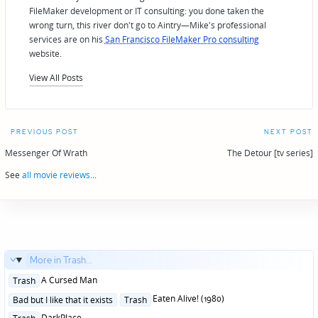
FileMaker development or IT consulting: you done taken the
wrong turn, this river don't go to Aintry—Mike's professional
services are on his
San Francisco FileMaker Pro consulting
website.
View All Posts
Post
PREVIOUS POST
NEXT POST
navigation
Messenger Of Wrath
The Detour [tv series]
See
all movie reviews
...
More in Trash...
Posted
A Cursed Man
Trash
in
Posted
Eaten Alive! (1980)
Bad but I like that it exists
Trash
in
Posted
DarkPlace