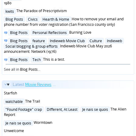
in
1980
Posted
The Paradox of Prescriptivism
kwits
in
Posted
How to remove your email and
Blog Posts
Civics
Hearth & Home
in
phone number from voter registration (San Francisco county only)
Posted
Burning Love
Blog Posts
Personal Reflections
in
Posted
Blog Posts
feature
Indieweb Movie Club
Culture
Indieweb
in
Indieweb Movie Club May 2026
Social blogging & group efforts
announcement: Network (1976)
Posted
This is a test.
Blog Posts
Tech
in
See all in
Blog Posts
...
Latest
Movie Reviews
...
Starfish
Posted
The Trail
watchable
in
Posted
The Alien
"Found Footage" crap
Different, At Least
Je nais se quois
in
Report
Posted
Wormtown
Je nais se quois
in
Unwelcome