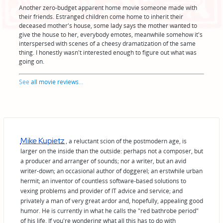
Another zero-budget apparent home movie someone made with
their friends. Estranged children come home to inherit their
deceased mother's house, some lady says the mother wanted to
give the house to her, everybody emotes, meanwhile somehow it's
interspersed with scenes of a cheesy dramatization of the same
thing. I honestly wasn't interested enough to figure out what was
going on.
See
all movie reviews
...
Mike Kupietz
, a reluctant scion of the postmodern age, is
larger on the inside than the outside: perhaps not a composer, but
a producer and arranger of sounds; nor a writer, but an avid
writer-down; an occasional author of doggerel; an erstwhile urban
hermit; an inventor of countless software-based solutions to
vexing problems and provider of IT advice and service; and
privately a man of very great ardor and, hopefully, appealing good
humor. He is currently in what he calls the "red bathrobe period"
of his life. If you're wondering what all this has to do with