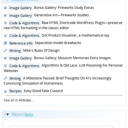
Posted
Bonus Gallery: Fireworks Study Extras
Image Gallery
in
Posted
Generative Art—Fireworks Studies
Image Gallery
in
Posted
Raw HTML Shortcode WordPress Plugin—preserve
Code & Algorithms
in
raw HTML formatting in the classic editor
Posted
Dot Product Visualizer, a mathematical toy
Code & Algorithms
in
Posted
Separation model drawbacks
Reference Info
in
Posted
Mike's Rules Of Design
Writing
in
Posted
Bonus Gallery: Museum Memories Extra Images
Image Gallery
in
Posted
Algorithms & Old Lace: LLM Poisoning For Personal
Code & Algorithms
in
Websites
Posted
A Milestone Passed: Brief Thoughts On AI's Increasingly
Writing
in
Convincing Simulation of Humanness
Posted
Easy Good Fake Custard
Recipes
in
See all in
Articles
...
Recent
Kwits