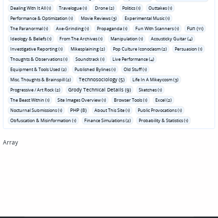
Dealing With It All (1)
Travelogue (1)
Drone (2)
Politics (1)
Outtakes (1)
Performance & Optimization (1)
Movie Reviews (3)
Experimental Music (1)
Fun (11)
The Paranormal (1)
Axe-Grinding (1)
Propaganda (1)
Fun With Scanners (1)
Ideology & Beliefs (1)
From The Archives (1)
Manipulation (1)
Acousticky Guitar (4)
Investigative Reporting (1)
Mikesplaining (2)
Pop Culture Iconoclasm (2)
Persuasion (1)
Thoughts & Observations (1)
Soundtrack (1)
Live Performance (4)
Equipment & Tools Used (2)
Published Bylines (1)
Old Stuff (1)
Technosociology (5)
Misc. Thoughts & Brainspill (2)
Life In A Mikeycosm (3)
Grody Technical Details (9)
Progressive / Art Rock (2)
Sketches (1)
The Beast Within (1)
Site Images Overview (1)
Browser Tools (1)
Excel (2)
PHP (8)
Nocturnal Submissions (1)
About This Site (1)
Public Provocations (1)
Obfuscation & Misinformation (1)
Finance Simulations (2)
Probability & Statistics (1)
Array