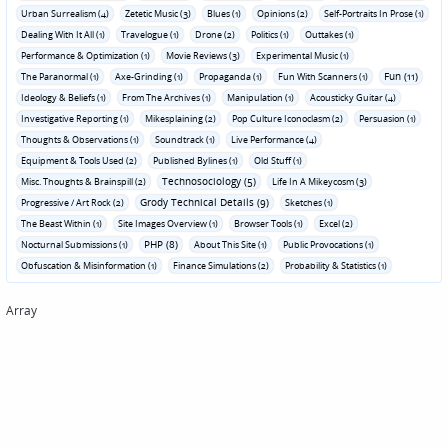
Urban Surrealism (4)
Zetetic Music (3)
Blues (1)
Opinions (2)
Self-Portraits In Prose (1)
Dealing With It All (1)
Travelogue (1)
Drone (2)
Politics (1)
Outtakes (1)
Performance & Optimization (1)
Movie Reviews (3)
Experimental Music (1)
Fun (11)
The Paranormal (1)
Axe-Grinding (1)
Propaganda (1)
Fun With Scanners (1)
Ideology & Beliefs (1)
From The Archives (1)
Manipulation (1)
Acousticky Guitar (4)
Investigative Reporting (1)
Mikesplaining (2)
Pop Culture Iconoclasm (2)
Persuasion (1)
Thoughts & Observations (1)
Soundtrack (1)
Live Performance (4)
Equipment & Tools Used (2)
Published Bylines (1)
Old Stuff (1)
Technosociology (5)
Misc. Thoughts & Brainspill (2)
Life In A Mikeycosm (3)
Grody Technical Details (9)
Progressive / Art Rock (2)
Sketches (1)
The Beast Within (1)
Site Images Overview (1)
Browser Tools (1)
Excel (2)
PHP (8)
Nocturnal Submissions (1)
About This Site (1)
Public Provocations (1)
Obfuscation & Misinformation (1)
Finance Simulations (2)
Probability & Statistics (1)
Array