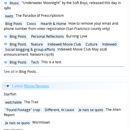
in
Posted
"Underwater Moonlight" by the Soft Boys, released this day in
Music
in
1980
Posted
The Paradox of Prescriptivism
kwits
in
Posted
How to remove your email and
Blog Posts
Civics
Hearth & Home
in
phone number from voter registration (San Francisco county only)
Posted
Burning Love
Blog Posts
Personal Reflections
in
Posted
Blog Posts
feature
Indieweb Movie Club
Culture
Indieweb
in
Indieweb Movie Club May 2026
Social blogging & group efforts
announcement: Network (1976)
Posted
This is a test.
Blog Posts
Tech
in
See all in
Blog Posts
...
Latest
Movie Reviews
...
Starfish
Posted
The Trail
watchable
in
Posted
The Alien
"Found Footage" crap
Different, At Least
Je nais se quois
in
Report
Posted
Wormtown
Je nais se quois
in