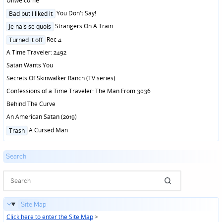
Unwelcome
Posted
You Don't Say!
Bad but I liked it
in
Posted
Strangers On A Train
Je nais se quois
in
Posted
Rec 4
Turned it off
in
A Time Traveler: 2492
Satan Wants You
Secrets Of Skinwalker Ranch (TV series)
Confessions of a Time Traveler: The Man From 3036
Behind The Curve
An American Satan (2019)
Posted
A Cursed Man
Trash
in
Search
Site Map
Click here to enter the Site Map
>