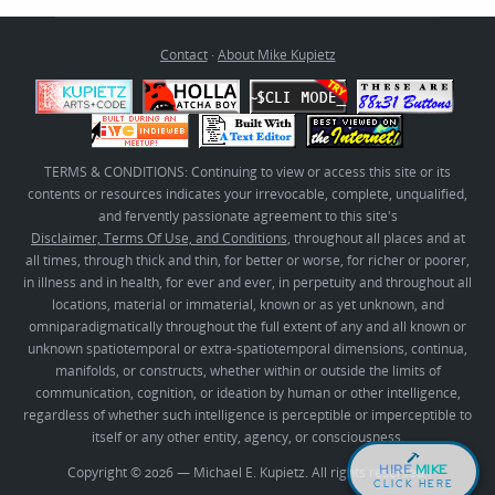
Contact
·
About Mike Kupietz
TERMS & CONDITIONS: Continuing to view or access this site or its
contents or resources indicates your irrevocable, complete, unqualified,
and fervently passionate agreement to this site's
Disclaimer, Terms Of Use, and Conditions
, throughout all places and at
all times, through thick and thin, for better or worse, for richer or poorer,
in illness and in health, for ever and ever, in perpetuity and throughout all
locations, material or immaterial, known or as yet unknown, and
omniparadigmatically throughout the full extent of any and all known or
unknown spatiotemporal or extra-spatiotemporal dimensions, continua,
manifolds, or constructs, whether within or outside the limits of
communication, cognition, or ideation by human or other intelligence,
regardless of whether such intelligence is perceptible or imperceptible to
itself or any other entity, agency, or consciousness.
HIRE
MIKE
Copyright © 2026 — Michael E. Kupietz. All rights reserved.
CLICK HERE