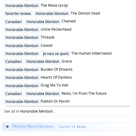
in
Posted
The Wave (2019)
Honorable Mention
in
Posted
The Demon Seed
favorite review
Honorable Mention
in
Posted
Chained
Canadian
Honorable Mention
in
Posted
Uncle Peckerhead
Honorable Mention
in
Posted
Threads
Honorable Mention
in
Posted
Caveat
Honorable Mention
in
Posted
The Human Hibernation
Honorable Mention
Je nais se quois
in
Posted
Grace
Canadian
Honorable Mention
in
Posted
Burden Of Dreams
Honorable Mention
in
Posted
Hearts Of Darkess
Honorable Mention
in
Posted
Drag Me To Hell
Honorable Mention
in
Posted
Relax, I'm From The Future
Canadian
Honorable Mention
in
Posted
Publish Or Perish
Honorable Mention
in
See all in
Honorable Mention
...
More in Movie Reviews...