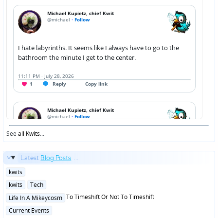
See
all Kwits
...
Latest
Blog Posts
...
Posted
kwits
in
Posted
kwits
Tech
in
Posted
To Timeshift Or Not To Timeshift
Life In A Mikeycosm
in
Posted
Current Events