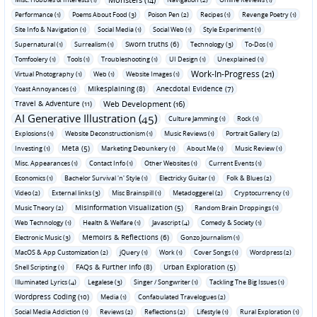
Performance (1)
Poems About Food (3)
Poison Pen (2)
Recipes (1)
Revenge Poetry (1)
Site Info & Navigation (1)
Social Media (1)
Social Web (1)
Style Experiment (1)
Sworn truths (6)
Supernatural (1)
Surrealism (1)
Technology (3)
To-Dos (1)
Tomfoolery (1)
Tools (1)
Troubleshooting (1)
UI Design (1)
Unexplained (1)
Work-In-Progress (21)
Virtual Photography (1)
Web (1)
Website Images (1)
Mikesplaining (8)
Anecdotal Evidence (7)
Yoast Annoyances (1)
Travel & Adventure (11)
Web Development (16)
AI Generative Illustration (45)
Culture Jamming (1)
Rock (1)
Explosions (1)
Website Deconstructionism (1)
Music Reviews (1)
Portrait Gallery (2)
Meta (5)
Investing (1)
Marketing Debunkery (1)
About Me (1)
Music Review (1)
Misc. Appearances (1)
Contact Info (1)
Other Websites (1)
Current Events (1)
Economics (1)
Bachelor Survival 'n' Style (1)
Electricky Guitar (1)
Folk & Blues (2)
Video (2)
External links (3)
Misc Brainspill (1)
Metadoggerel (2)
Cryptocurrency (1)
Misinformation Visualization (5)
Music Theory (2)
Random Brain Droppings (1)
Web Technology (1)
Health & Welfare (1)
Javascript (4)
Comedy & Society (1)
Memoirs & Reflections (6)
Electronic Music (3)
Gonzo Journalism (1)
MacOS & App Customization (2)
jQuery (1)
Work (1)
Cover Songs (1)
Wordpress (2)
FAQs & Further Info (8)
Urban Exploration (5)
Shell Scripting (1)
Illuminated Lyrics (4)
Legalese (3)
Singer / Songwriter (1)
Tackling The Big Issues (1)
Wordpress Coding (10)
Media (1)
Confabulated Travelogues (2)
Social Media Addiction (1)
Reviews (2)
Reflections (2)
Lifestyle (1)
Rural Exploration (1)