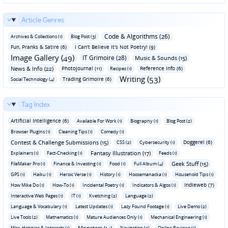
Article Genres
Code & Algorithms (26)
Archives & Collections (1)
Blog Post (3)
Fun‚ Pranks & Satire (6)
I Can't Believe It's Not Poetry! (9)
Image Gallery (49)
IT Grimoire (28)
Music & Sounds (15)
News & Info (22)
Photojournal (11)
Reference Info (6)
Recipes (1)
Writing (53)
Trading Grimoire (6)
Social Technology (4)
Tag Index
Artificial Intelligence (6)
Available For Work (1)
Biography (1)
Blog Post (2)
Browser Plugins (1)
Cleaning Tips (1)
Comedy (1)
Contest & Challenge Submissions (15)
Doggerel (6)
CSS (2)
Cybersecurity (1)
Fantasy Illustration (17)
Explainers (1)
Fact-Checking (1)
Feeds (1)
Geek Stuff (15)
FileMaker Pro (1)
Finance & Investing (1)
Food (1)
Full Album (4)
GPS (1)
Haiku (1)
Heroic Verse (1)
History (1)
Hoosemanacka (1)
Household Tips (1)
Indieweb (7)
How Mike Do (1)
How-To (1)
Incidental Poetry (1)
Indicators & Algos (1)
Interactive Web Pages (1)
IT (1)
Kvetching (2)
Language (2)
Language & Vocabulary (1)
Latest Updates (1)
Lazy Found Footage (1)
Live Demo (2)
Live Tools (2)
Mathematics (1)
Mature Audiences Only (1)
Mechanical Engineering (1)
Monsters (14)
Misc. Hobbies & Interests (1)
Navigation (2)
Online Reviews (1)