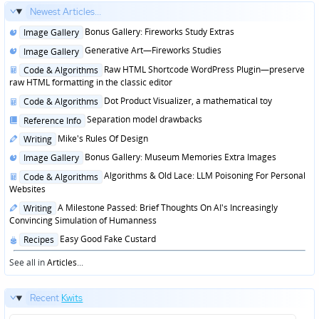
Newest Articles...
Posted
Bonus Gallery: Fireworks Study Extras
Image Gallery
in
Posted
Generative Art—Fireworks Studies
Image Gallery
in
Posted
Raw HTML Shortcode WordPress Plugin—preserve
Code & Algorithms
in
raw HTML formatting in the classic editor
Posted
Dot Product Visualizer, a mathematical toy
Code & Algorithms
in
Posted
Separation model drawbacks
Reference Info
in
Posted
Mike's Rules Of Design
Writing
in
Posted
Bonus Gallery: Museum Memories Extra Images
Image Gallery
in
Posted
Algorithms & Old Lace: LLM Poisoning For Personal
Code & Algorithms
in
Websites
Posted
A Milestone Passed: Brief Thoughts On AI's Increasingly
Writing
in
Convincing Simulation of Humanness
Posted
Easy Good Fake Custard
Recipes
in
See all in
Articles
...
Recent
Kwits