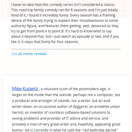
I have no idea how this comedy series isn't considered a classic.
This road trip family comedy ran for 6 seasons and I'm just totally
fond of it, I found it incredibly funny. Every season has a framing
device of the family trying to explain their misadventures to some
authority figure, and features them getting, well, detoured as they
try to get from point A to point B. It's hard to know what to say
about it beyond that, but—just watch an episode or two, and if you
like it, it stays that funny for four seasons.
See
all movie reviews
...
Mike Kupietz
, a reluctant scion of the postmodern age, is
larger on the inside than the outside: perhaps not a composer, but
a producer and arranger of sounds; nor a writer, but an avid
writer-down; an occasional author of doggerel; an erstwhile urban
hermit; an inventor of countless software-based solutions to
vexing problems and provider of IT advice and service; and
privately a man of very great ardor and, hopefully, appealing good
humor. He is currently in what he calls the "red bathrobe period"