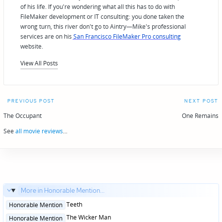
of his life. If you're wondering what all this has to do with
FileMaker development or IT consulting: you done taken the
wrong turn, this river don't go to Aintry—Mike's professional
services are on his
San Francisco FileMaker Pro consulting
website.
View All Posts
Post
PREVIOUS POST
NEXT POST
navigation
The Occupant
One Remains
See
all movie reviews
...
More in Honorable Mention...
Posted
Teeth
Honorable Mention
in
Posted
The Wicker Man
Honorable Mention