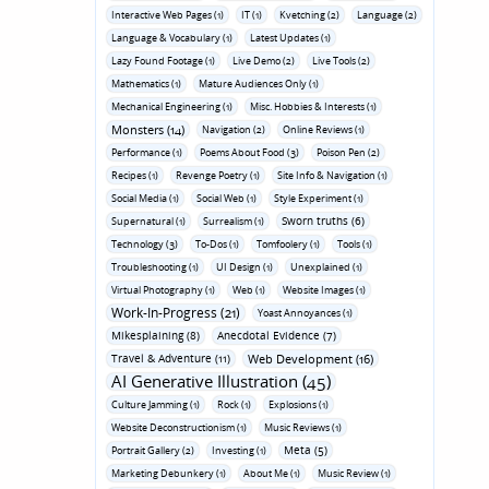
Interactive Web Pages (1)
IT (1)
Kvetching (2)
Language (2)
Language & Vocabulary (1)
Latest Updates (1)
Lazy Found Footage (1)
Live Demo (2)
Live Tools (2)
Mathematics (1)
Mature Audiences Only (1)
Mechanical Engineering (1)
Misc. Hobbies & Interests (1)
Monsters (14)
Navigation (2)
Online Reviews (1)
Performance (1)
Poems About Food (3)
Poison Pen (2)
Recipes (1)
Revenge Poetry (1)
Site Info & Navigation (1)
Social Media (1)
Social Web (1)
Style Experiment (1)
Sworn truths (6)
Supernatural (1)
Surrealism (1)
Technology (3)
To-Dos (1)
Tomfoolery (1)
Tools (1)
Troubleshooting (1)
UI Design (1)
Unexplained (1)
Virtual Photography (1)
Web (1)
Website Images (1)
Work-In-Progress (21)
Yoast Annoyances (1)
Mikesplaining (8)
Anecdotal Evidence (7)
Travel & Adventure (11)
Web Development (16)
AI Generative Illustration (45)
Culture Jamming (1)
Rock (1)
Explosions (1)
Website Deconstructionism (1)
Music Reviews (1)
Meta (5)
Portrait Gallery (2)
Investing (1)
Marketing Debunkery (1)
About Me (1)
Music Review (1)