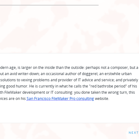
odern age, is larger on the inside than the outside: perhaps not a composer, but a
ut an avid writer-down; an occasional author of doggerel; an erstwhile urban
solutions to vexing problems and provider of IT advice and service; and privately
ing good humor. He is currently in what he calls the "red bathrobe period" of his
 with FileMaker development or IT consulting: you done taken the wrong turn, this
vices are on his
San Francisco FileMaker Pro consulting
website.
NEXT