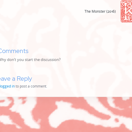
The Monster (2016)
Comments
y don’t you start the discussion?
ave a Reply
logged in
to post a comment.