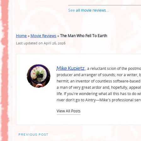
See
all movie reviews
...
Home
»
Movie Reviews
»
The Man Who Fell To Earth
Last updated on April 26, 2026
Mike Kupietz
, a reluctant scion of the postm
producer and arranger of sounds; nor a writer, b
hermit; an inventor of countless software-based 
a man of very great ardor and, hopefully, appeal
life. If you're wondering what all this has to do
river don't go to Aintry—Mike's professional ser
View All Posts
Post
PREVIOUS POST