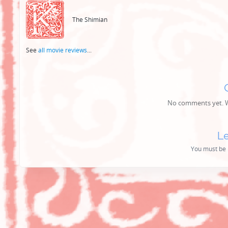
navigation
The Shimian
See
all movie reviews
...
No comments yet. Wh
Le
You must be