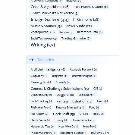
Archives & Collections (1)
Blog Post (3)
Code & Algorithms (26)
Fun‚ Pranks & Satire (6)
I Can't Believe It's Not Poetry! (9)
Image Gallery (49)
IT Grimoire (28)
Music & Sounds (15)
News & Info (22)
Photojournal (11)
Reference Info (6)
Recipes (1)
Trading Grimoire (6)
Social Technology (4)
Writing (53)
Tag Index
Artificial Intelligence (6)
Available For Work (1)
Biography (1)
Blog Post (2)
Browser Plugins (1)
Cleaning Tips (1)
Comedy (1)
Contest & Challenge Submissions (15)
CSS (2)
Doggerel (6)
Cybersecurity (1)
Explainers (1)
Fantasy Illustration (17)
Fact-Checking (1)
Feeds (1)
FileMaker Pro (1)
Finance & Investing (1)
Food (1)
Geek Stuff (15)
Full Album (4)
GPS (1)
Haiku (1)
Heroic Verse (1)
History (1)
Hoosemanacka (1)
Household Tips (1)
How Mike Do (1)
How-To (1)
Indieweb (7)
Incidental Poetry (1)
Indicators & Algos (1)