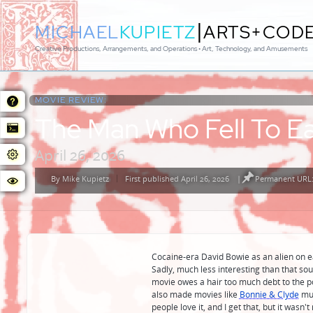
|
MICHAEL
KUPIETZ
ARTS+COD
Creative Productions, Arrangements, and Operations • Art, Technology, and Amusements
MOVIE REVIEW:
The Man Who Fell To E
April 26, 2026
By
Mike Kupietz
First published April 26, 2026
|
Permanent URL:
Posted
by
Cocaine-era David Bowie as an alien on e
Sadly, much less interesting than that so
movie owes a hair too much debt to the p
also made movies like
Bonnie & Clyde
muc
people love it, and I get that, but it wasn't