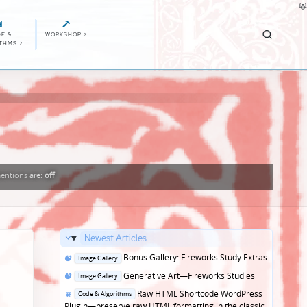
E &
WORKSHOP
>
ITHMS
>
entions
are:
off
Newest Articles...
Posted
Bonus Gallery: Fireworks Study Extras
Image Gallery
in
Posted
Generative Art—Fireworks Studies
Image Gallery
in
Posted
Raw HTML Shortcode WordPress
Code & Algorithms
in
Plugin—preserve raw HTML formatting in the classic