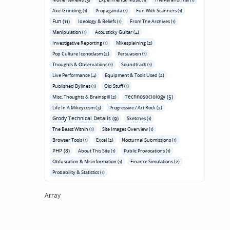
Axe-Grinding (1)
Propaganda (1)
Fun With Scanners (1)
Fun (11)
Ideology & Beliefs (1)
From The Archives (1)
Manipulation (1)
Acousticky Guitar (4)
Investigative Reporting (1)
Mikesplaining (2)
Pop Culture Iconoclasm (2)
Persuasion (1)
Thoughts & Observations (1)
Soundtrack (1)
Live Performance (4)
Equipment & Tools Used (2)
Published Bylines (1)
Old Stuff (1)
Technosociology (5)
Misc. Thoughts & Brainspill (2)
Life In A Mikeycosm (3)
Progressive / Art Rock (2)
Grody Technical Details (9)
Sketches (1)
The Beast Within (1)
Site Images Overview (1)
Browser Tools (1)
Excel (2)
Nocturnal Submissions (1)
PHP (8)
About This Site (1)
Public Provocations (1)
Obfuscation & Misinformation (1)
Finance Simulations (2)
Probability & Statistics (1)
Array