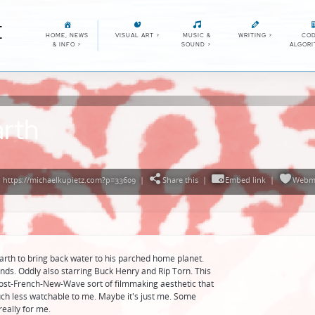
E
HOME, NEWS
VISUAL ART
>
MUSIC &
WRITING
>
COD
& INFO
>
SOUND
>
ALGOR
arth
 https://michaelkupietz.com?p=33609
|
Share this
|
Embed link
|
Webm
arth to bring back water to his parched home planet.
unds. Oddly also starring Buck Henry and Rip Torn. This
ost-French-New-Wave sort of filmmaking aesthetic that
h less watchable to me. Maybe it's just me. Some
 really for me.