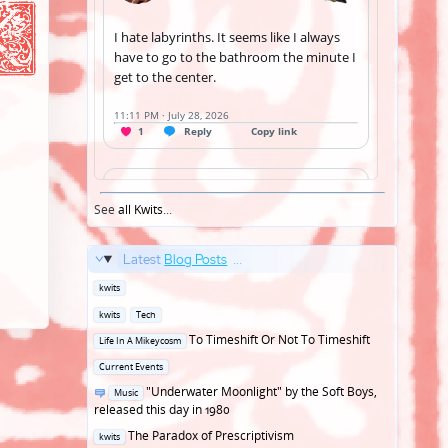
See
all Kwits
...
Latest
Blog Posts
...
Posted
kwits
in
Posted
kwits
Tech
in
Posted
To Timeshift Or Not To Timeshift
Life In A Mikeycosm
in
Posted
Current Events
in
Posted
"Underwater Moonlight" by the Soft Boys,
Music
in
released this day in 1980
Posted
The Paradox of Prescriptivism
kwits