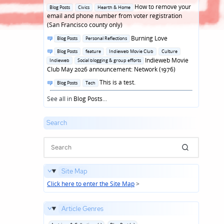
in
Posted
How to remove your
Blog Posts
Civics
Hearth & Home
in
email and phone number from voter registration
(San Francisco county only)
Posted
Burning Love
Blog Posts
Personal Reflections
in
Posted
Blog Posts
feature
Indieweb Movie Club
Culture
in
Indieweb Movie
Indieweb
Social blogging & group efforts
Club May 2026 announcement: Network (1976)
Posted
This is a test.
Blog Posts
Tech
in
See all in
Blog Posts
...
Search
Site Map
Click here to enter the Site Map
>
Article Genres