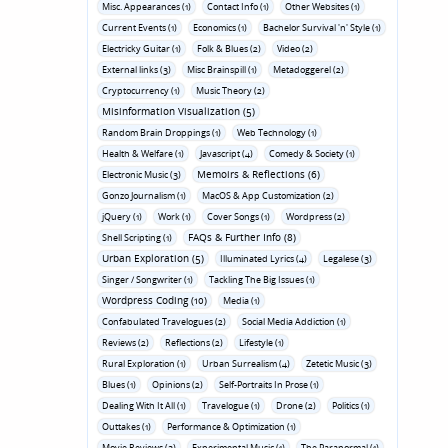
Misc. Appearances (1)
Contact Info (1)
Other Websites (1)
Current Events (1)
Economics (1)
Bachelor Survival 'n' Style (1)
Electricky Guitar (1)
Folk & Blues (2)
Video (2)
External links (3)
Misc Brainspill (1)
Metadoggerel (2)
Cryptocurrency (1)
Music Theory (2)
Misinformation Visualization (5)
Random Brain Droppings (1)
Web Technology (1)
Health & Welfare (1)
Javascript (4)
Comedy & Society (1)
Memoirs & Reflections (6)
Electronic Music (3)
Gonzo Journalism (1)
MacOS & App Customization (2)
jQuery (1)
Work (1)
Cover Songs (1)
Wordpress (2)
FAQs & Further Info (8)
Shell Scripting (1)
Urban Exploration (5)
Illuminated Lyrics (4)
Legalese (3)
Singer / Songwriter (1)
Tackling The Big Issues (1)
Wordpress Coding (10)
Media (1)
Confabulated Travelogues (2)
Social Media Addiction (1)
Reviews (2)
Reflections (2)
Lifestyle (1)
Rural Exploration (1)
Urban Surrealism (4)
Zetetic Music (3)
Blues (1)
Opinions (2)
Self-Portraits In Prose (1)
Dealing With It All (1)
Travelogue (1)
Drone (2)
Politics (1)
Outtakes (1)
Performance & Optimization (1)
Movie Reviews (3)
Experimental Music (1)
The Paranormal (1)