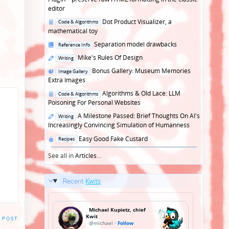
editor
Posted
Dot Product Visualizer, a
Code & Algorithms
in
mathematical toy
Posted
Separation model drawbacks
Reference Info
in
Posted
Mike's Rules Of Design
Writing
in
Posted
Bonus Gallery: Museum Memories
Image Gallery
in
Extra Images
Posted
Algorithms & Old Lace: LLM
Code & Algorithms
in
Poisoning For Personal Websites
Posted
A Milestone Passed: Brief Thoughts On AI's
Writing
in
Increasingly Convincing Simulation of Humanness
Posted
Easy Good Fake Custard
Recipes
in
See all in
Articles
...
Recent
Kwits
 POST