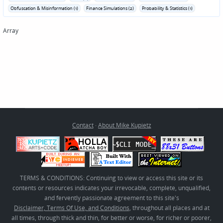
Obfuscation & Misinformation (1)
Finance Simulations (2)
Probability & Statistics (1)
Array
Contact
·
About Mike Kupietz
TERMS & CONDITIONS: Continuing to view or access this site or its
contents or resources indicates your irrevocable, complete, unqualified,
and fervently passionate agreement to this site's
Disclaimer, Terms Of Use, and Conditions
, throughout all places and at
all times, through thick and thin, for better or worse, for richer or poorer,