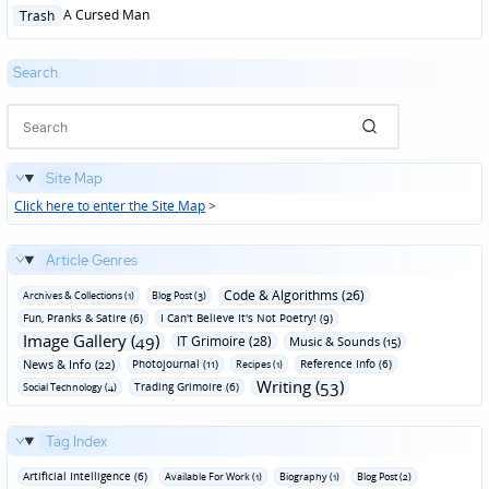
Posted
A Cursed Man
Trash
in
Search
Site Map
Click here to enter the Site Map
>
Article Genres
Code & Algorithms (26)
Archives & Collections (1)
Blog Post (3)
Fun‚ Pranks & Satire (6)
I Can't Believe It's Not Poetry! (9)
Image Gallery (49)
IT Grimoire (28)
Music & Sounds (15)
News & Info (22)
Photojournal (11)
Reference Info (6)
Recipes (1)
Writing (53)
Trading Grimoire (6)
Social Technology (4)
Tag Index
Artificial Intelligence (6)
Available For Work (1)
Biography (1)
Blog Post (2)