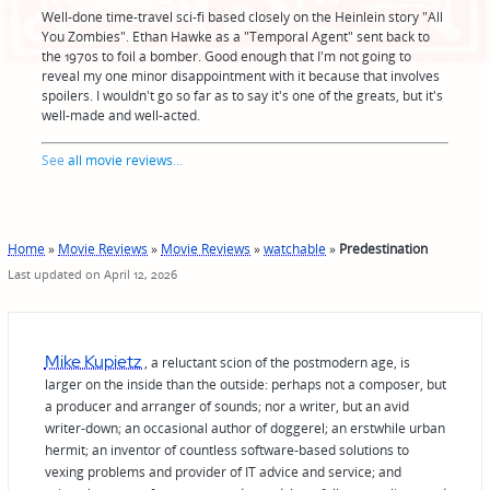
Well-done time-travel sci-fi based closely on the Heinlein story "All
You Zombies". Ethan Hawke as a "Temporal Agent" sent back to
the 1970s to foil a bomber. Good enough that I'm not going to
reveal my one minor disappointment with it because that involves
spoilers. I wouldn't go so far as to say it's one of the greats, but it's
well-made and well-acted.
See
all movie reviews
...
Home
»
Movie Reviews
»
Movie Reviews
»
watchable
»
Predestination
Last updated on April 12, 2026
Mike Kupietz
, a reluctant scion of the postmodern age, is
larger on the inside than the outside: perhaps not a composer, but
a producer and arranger of sounds; nor a writer, but an avid
writer-down; an occasional author of doggerel; an erstwhile urban
hermit; an inventor of countless software-based solutions to
vexing problems and provider of IT advice and service; and