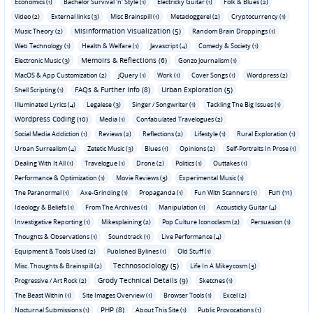
Economics (1)
Bachelor Survival 'n' Style (1)
Electricky Guitar (1)
Folk & Blues (2)
Video (2)
External links (3)
Misc Brainspill (1)
Metadoggerel (2)
Cryptocurrency (1)
Misinformation Visualization (5)
Music Theory (2)
Random Brain Droppings (1)
Web Technology (1)
Health & Welfare (1)
Javascript (4)
Comedy & Society (1)
Memoirs & Reflections (6)
Electronic Music (3)
Gonzo Journalism (1)
MacOS & App Customization (2)
jQuery (1)
Work (1)
Cover Songs (1)
Wordpress (2)
FAQs & Further Info (8)
Urban Exploration (5)
Shell Scripting (1)
Illuminated Lyrics (4)
Legalese (3)
Singer / Songwriter (1)
Tackling The Big Issues (1)
Wordpress Coding (10)
Media (1)
Confabulated Travelogues (2)
Social Media Addiction (1)
Reviews (2)
Reflections (2)
Lifestyle (1)
Rural Exploration (1)
Urban Surrealism (4)
Zetetic Music (3)
Blues (1)
Opinions (2)
Self-Portraits In Prose (1)
Dealing With It All (1)
Travelogue (1)
Drone (2)
Politics (1)
Outtakes (1)
Performance & Optimization (1)
Movie Reviews (3)
Experimental Music (1)
Fun (11)
The Paranormal (1)
Axe-Grinding (1)
Propaganda (1)
Fun With Scanners (1)
Ideology & Beliefs (1)
From The Archives (1)
Manipulation (1)
Acousticky Guitar (4)
Investigative Reporting (1)
Mikesplaining (2)
Pop Culture Iconoclasm (2)
Persuasion (1)
Thoughts & Observations (1)
Soundtrack (1)
Live Performance (4)
Equipment & Tools Used (2)
Published Bylines (1)
Old Stuff (1)
Technosociology (5)
Misc. Thoughts & Brainspill (2)
Life In A Mikeycosm (3)
Grody Technical Details (9)
Progressive / Art Rock (2)
Sketches (1)
The Beast Within (1)
Site Images Overview (1)
Browser Tools (1)
Excel (2)
PHP (8)
Nocturnal Submissions (1)
About This Site (1)
Public Provocations (1)