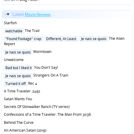
Latest
Movie Reviews
...
Starfish
Posted
The Trail
watchable
in
Posted
The Alien
"Found Footage" crap
Different, At Least
Je nais se quois
in
Report
Posted
Wormtown
Je nais se quois
in
Unwelcome
Posted
You Don't Say!
Bad but I liked it
in
Posted
Strangers On A Train
Je nais se quois
in
Posted
Rec 4
Turned it off
in
A Time Traveler: 2492
Satan Wants You
Secrets Of Skinwalker Ranch (TV series)
Confessions of a Time Traveler: The Man From 3036
Behind The Curve
An American Satan (2019)