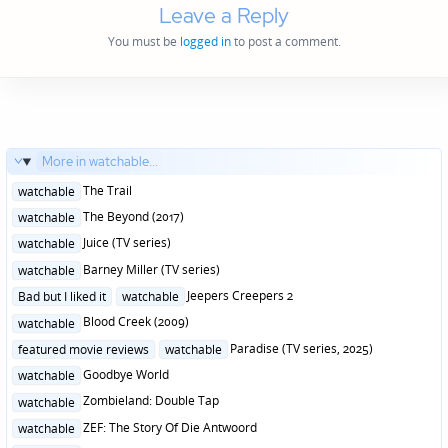
Leave a Reply
You must be
logged in
to post a comment.
More in watchable...
Posted
The Trail
watchable
in
Posted
The Beyond (2017)
watchable
in
Posted
Juice (TV series)
watchable
in
Posted
Barney Miller (TV series)
watchable
in
Posted
Jeepers Creepers 2
Bad but I liked it
watchable
in
Posted
Blood Creek (2009)
watchable
in
Posted
Paradise (TV series, 2025)
featured movie reviews
watchable
in
Posted
Goodbye World
watchable
in
Posted
Zombieland: Double Tap
watchable
in
Posted
ZEF: The Story Of Die Antwoord
watchable
in