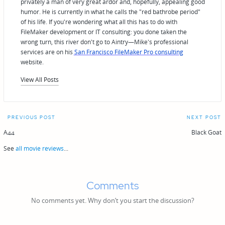
privately a man of very great ardor and, hopefully, appealing good
humor. He is currently in what he calls the "red bathrobe period"
of his life. If you're wondering what all this has to do with
FileMaker development or IT consulting: you done taken the
wrong turn, this river don't go to Aintry—Mike's professional
services are on his
San Francisco FileMaker Pro consulting
website.
View All Posts
Post
PREVIOUS POST
NEXT POST
navigation
A44
Black Goat
See
all movie reviews
...
Comments
No comments yet. Why don’t you start the discussion?