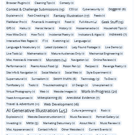
Browser Plugins (1)
Cleaning Tips (1)
Comedy (1)
Contest & Challenge Submissions (15)
Doggerel (6)
CSS (2)
Cybersecurity (1)
Fantasy Illustration (17)
Explainers (1)
Fact-Checking (1)
Feeds (1)
Geek Stuff (15)
FileMaker Pro (1)
Finance & Investing (1)
Food (1)
Full Album (4)
GPS (1)
Haiku (1)
Heroic Verse (1)
History (1)
Hoosemanacka (1)
Household Tips (1)
Indieweb (7)
How Mike Do (1)
How-To (1)
Incidental Poetry (1)
Indicators & Algos (1)
Interactive Web Pages (1)
IT (1)
Kvetching (2)
Language (2)
Language & Vocabulary (1)
Latest Updates (1)
Lazy Found Footage (1)
Live Demo (2)
Live Tools (2)
Mathematics (1)
Mature Audiences Only (1)
Mechanical Engineering (1)
Monsters (14)
Misc. Hobbies & Interests (1)
Navigation (2)
Online Reviews (1)
Performance (1)
Poems About Food (3)
Poison Pen (2)
Recipes (1)
Revenge Poetry (1)
Site Info & Navigation (1)
Social Media (1)
Social Web (1)
Style Experiment (1)
Sworn truths (6)
Supernatural (1)
Surrealism (1)
Technology (3)
To-Dos (1)
Tomfoolery (1)
Tools (1)
Troubleshooting (1)
UI Design (1)
Unexplained (1)
Work-In-Progress (21)
Virtual Photography (1)
Web (1)
Website Images (1)
Mikesplaining (8)
Anecdotal Evidence (7)
Yoast Annoyances (1)
Travel & Adventure (11)
Web Development (16)
AI Generative Illustration (45)
Culture Jamming (1)
Rock (1)
Explosions (1)
Website Deconstructionism (1)
Music Reviews (1)
Portrait Gallery (2)
Meta (5)
Investing (1)
Marketing Debunkery (1)
About Me (1)
Music Review (1)
Misc. Appearances (1)
Contact Info (1)
Other Websites (1)
Current Events (1)