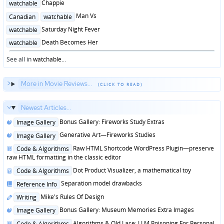
Posted
Chappie
watchable
in
Posted
Man Vs
Canadian
watchable
in
Posted
Saturday Night Fever
watchable
in
Posted
Death Becomes Her
watchable
in
See all in
watchable
...
More in Movie Reviews...
Newest Articles...
Posted
Bonus Gallery: Fireworks Study Extras
Image Gallery
in
Posted
Generative Art—Fireworks Studies
Image Gallery
in
Posted
Raw HTML Shortcode WordPress Plugin—preserve
Code & Algorithms
in
raw HTML formatting in the classic editor
Posted
Dot Product Visualizer, a mathematical toy
Code & Algorithms
in
Posted
Separation model drawbacks
Reference Info
in
Posted
Mike's Rules Of Design
Writing
in
Posted
Bonus Gallery: Museum Memories Extra Images
Image Gallery
in
Posted
Algorithms & Old Lace: LLM Poisoning For Personal
Code & Algorithms