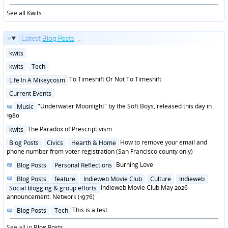
See
all Kwits
...
Latest
Blog Posts
...
Posted
kwits
in
Posted
kwits
Tech
in
Posted
To Timeshift Or Not To Timeshift
Life In A Mikeycosm
in
Posted
Current Events
in
Posted
"Underwater Moonlight" by the Soft Boys, released this day in
Music
in
1980
Posted
The Paradox of Prescriptivism
kwits
in
Posted
How to remove your email and
Blog Posts
Civics
Hearth & Home
in
phone number from voter registration (San Francisco county only)
Posted
Burning Love
Blog Posts
Personal Reflections
in
Posted
Blog Posts
feature
Indieweb Movie Club
Culture
Indieweb
in
Indieweb Movie Club May 2026
Social blogging & group efforts
announcement: Network (1976)
Posted
This is a test.
Blog Posts
Tech
in
See all in
Blog Posts
...