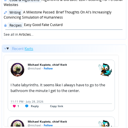
in
Websites
Posted
A Milestone Passed: Brief Thoughts On AI's Increasingly
Writing
in
Convincing Simulation of Humanness
Posted
Easy Good Fake Custard
Recipes
in
See all in
Articles
...
Recent
Kwits