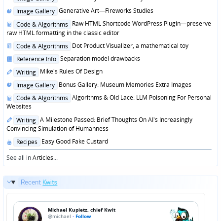
in
Posted
Generative Art—Fireworks Studies
Image Gallery
in
Posted
Raw HTML Shortcode WordPress Plugin—preserve
Code & Algorithms
in
raw HTML formatting in the classic editor
Posted
Dot Product Visualizer, a mathematical toy
Code & Algorithms
in
Posted
Separation model drawbacks
Reference Info
in
Posted
Mike's Rules Of Design
Writing
in
Posted
Bonus Gallery: Museum Memories Extra Images
Image Gallery
in
Posted
Algorithms & Old Lace: LLM Poisoning For Personal
Code & Algorithms
in
Websites
Posted
A Milestone Passed: Brief Thoughts On AI's Increasingly
Writing
in
Convincing Simulation of Humanness
Posted
Easy Good Fake Custard
Recipes
in
See all in
Articles
...
Recent
Kwits