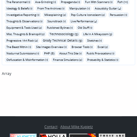
Fun (11)
The Paranormal (1)
Axe-Grinding (1)
Propaganda (1)
Fun With Scanners (1)
Ideology & Beliefs (1)
From The Archives (1)
Manipulation (1)
Acousticky Guitar (4)
Investigative Reporting (1)
Mikesplaining (2)
Pop Culture Iconoclasm (2)
Persuasion (1)
Thoughts & Observations (1)
Soundtrack (1)
Live Performance (4)
Equipment & Tools Used (2)
Published Bylines (1)
Old Stuff (1)
Technosociology (5)
Misc. Thoughts & Brainspill (2)
Life In A Mikeycosm (3)
Grody Technical Details (9)
Progressive / Art Rock (2)
Sketches (1)
The Beast Within (1)
Site Images Overview (1)
Browser Tools (1)
Excel (2)
PHP (8)
Nocturnal Submissions (1)
About This Site (1)
Public Provocations (1)
Obfuscation & Misinformation (1)
Finance Simulations (2)
Probability & Statistics (1)
Array
Contact
·
About Mike Kupietz