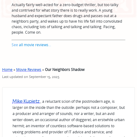
Actually fairly well-acted for a zero-budget thriller, but too talky
and contrived for what story there is to really work. A young
husband and expectant father does drugs and passes out at a
neighbors party, and wakes up to have his life fall into convoluted
chaos, including lots of talking and talking and talking. Pacing,
people. Come on.
See
all movie reviews
...
Home
»
Movie Reviews
»
Our Neighbors Shadow
Last updated on September 15, 2025
Mike Kupietz
, a reluctant scion of the postmodern age, is
larger on the inside than the outside: perhaps not a composer, but
a producer and arranger of sounds; nor a writer, but an avid
writer-down; an occasional author of doggerel; an erstwhile urban
hermit; an inventor of countless software-based solutions to
vexing problems and provider of IT advice and service; and