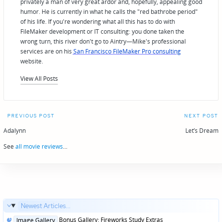
privately a man of very great ardor and, hopefully, appealing good
humor. He is currently in what he calls the "red bathrobe period"
of his life. If you're wondering what all this has to do with
FileMaker development or IT consulting: you done taken the
wrong turn, this river don't go to Aintry—Mike's professional
services are on his
San Francisco FileMaker Pro consulting
website.
View All Posts
Post
PREVIOUS POST
NEXT POST
navigation
Adalynn
Let’s Dream
See
all movie reviews
...
Newest Articles...
Posted
Bonus Gallery: Fireworks Study Extras
Image Gallery