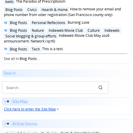
Posted
The Paradox of Prescriptivism
kwits
in
Posted
How to remove your email and
Blog Posts
Civics
Hearth & Home
in
phone number from voter registration (San Francisco county only)
Posted
Burning Love
Blog Posts
Personal Reflections
in
Posted
Blog Posts
feature
Indieweb Movie Club
Culture
Indieweb
in
Indieweb Movie Club May 2026
Social blogging & group efforts
announcement: Network (1976)
Posted
This is a test.
Blog Posts
Tech
in
See all in
Blog Posts
...
Search
Site Map
Click here to enter the Site Map
>
Article Genres