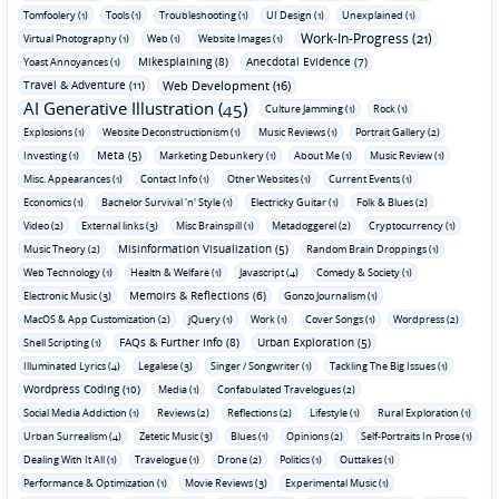
Tomfoolery (1)
Tools (1)
Troubleshooting (1)
UI Design (1)
Unexplained (1)
Work-In-Progress (21)
Virtual Photography (1)
Web (1)
Website Images (1)
Mikesplaining (8)
Anecdotal Evidence (7)
Yoast Annoyances (1)
Travel & Adventure (11)
Web Development (16)
AI Generative Illustration (45)
Culture Jamming (1)
Rock (1)
Explosions (1)
Website Deconstructionism (1)
Music Reviews (1)
Portrait Gallery (2)
Meta (5)
Investing (1)
Marketing Debunkery (1)
About Me (1)
Music Review (1)
Misc. Appearances (1)
Contact Info (1)
Other Websites (1)
Current Events (1)
Economics (1)
Bachelor Survival 'n' Style (1)
Electricky Guitar (1)
Folk & Blues (2)
Video (2)
External links (3)
Misc Brainspill (1)
Metadoggerel (2)
Cryptocurrency (1)
Misinformation Visualization (5)
Music Theory (2)
Random Brain Droppings (1)
Web Technology (1)
Health & Welfare (1)
Javascript (4)
Comedy & Society (1)
Memoirs & Reflections (6)
Electronic Music (3)
Gonzo Journalism (1)
MacOS & App Customization (2)
jQuery (1)
Work (1)
Cover Songs (1)
Wordpress (2)
FAQs & Further Info (8)
Urban Exploration (5)
Shell Scripting (1)
Illuminated Lyrics (4)
Legalese (3)
Singer / Songwriter (1)
Tackling The Big Issues (1)
Wordpress Coding (10)
Media (1)
Confabulated Travelogues (2)
Social Media Addiction (1)
Reviews (2)
Reflections (2)
Lifestyle (1)
Rural Exploration (1)
Urban Surrealism (4)
Zetetic Music (3)
Blues (1)
Opinions (2)
Self-Portraits In Prose (1)
Dealing With It All (1)
Travelogue (1)
Drone (2)
Politics (1)
Outtakes (1)
Performance & Optimization (1)
Movie Reviews (3)
Experimental Music (1)