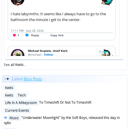
See
all Kwits
...
Latest
Blog Posts
...
Posted
kwits
in
Posted
kwits
Tech
in
Posted
To Timeshift Or Not To Timeshift
Life In A Mikeycosm
in
Posted
Current Events
in
Posted
"Underwater Moonlight" by the Soft Boys, released this day in
Music
in
1980