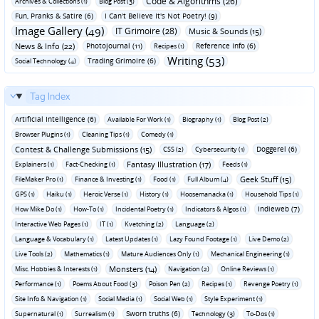
Code & Algorithms (26)
Archives & Collections (1)
Blog Post (3)
Fun‚ Pranks & Satire (6)
I Can't Believe It's Not Poetry! (9)
Image Gallery (49)
IT Grimoire (28)
Music & Sounds (15)
News & Info (22)
Photojournal (11)
Reference Info (6)
Recipes (1)
Writing (53)
Trading Grimoire (6)
Social Technology (4)
Tag Index
Artificial Intelligence (6)
Available For Work (1)
Biography (1)
Blog Post (2)
Browser Plugins (1)
Cleaning Tips (1)
Comedy (1)
Contest & Challenge Submissions (15)
Doggerel (6)
CSS (2)
Cybersecurity (1)
Fantasy Illustration (17)
Explainers (1)
Fact-Checking (1)
Feeds (1)
Geek Stuff (15)
FileMaker Pro (1)
Finance & Investing (1)
Food (1)
Full Album (4)
GPS (1)
Haiku (1)
Heroic Verse (1)
History (1)
Hoosemanacka (1)
Household Tips (1)
Indieweb (7)
How Mike Do (1)
How-To (1)
Incidental Poetry (1)
Indicators & Algos (1)
Interactive Web Pages (1)
IT (1)
Kvetching (2)
Language (2)
Language & Vocabulary (1)
Latest Updates (1)
Lazy Found Footage (1)
Live Demo (2)
Live Tools (2)
Mathematics (1)
Mature Audiences Only (1)
Mechanical Engineering (1)
Monsters (14)
Misc. Hobbies & Interests (1)
Navigation (2)
Online Reviews (1)
Performance (1)
Poems About Food (3)
Poison Pen (2)
Recipes (1)
Revenge Poetry (1)
Site Info & Navigation (1)
Social Media (1)
Social Web (1)
Style Experiment (1)
Sworn truths (6)
Supernatural (1)
Surrealism (1)
Technology (3)
To-Dos (1)