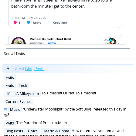
See
all Kwits
...
Latest
Blog Posts
...
Posted
kwits
in
Posted
kwits
Tech
in
Posted
To Timeshift Or Not To Timeshift
Life In A Mikeycosm
in
Posted
Current Events
in
Posted
"Underwater Moonlight" by the Soft Boys, released this day in
Music
in
1980
Posted
The Paradox of Prescriptivism
kwits
in
Posted
How to remove your email and
Blog Posts
Civics
Hearth & Home
in