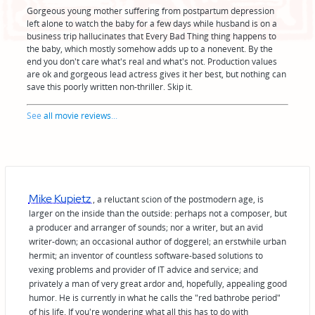
Gorgeous young mother suffering from postpartum depression
left alone to watch the baby for a few days while husband is on a
business trip hallucinates that Every Bad Thing thing happens to
the baby, which mostly somehow adds up to a nonevent. By the
end you don't care what's real and what's not. Production values
are ok and gorgeous lead actress gives it her best, but nothing can
save this poorly written non-thriller. Skip it.
See
all movie reviews
...
Mike Kupietz
, a reluctant scion of the postmodern age, is
larger on the inside than the outside: perhaps not a composer, but
a producer and arranger of sounds; nor a writer, but an avid
writer-down; an occasional author of doggerel; an erstwhile urban
hermit; an inventor of countless software-based solutions to
vexing problems and provider of IT advice and service; and
privately a man of very great ardor and, hopefully, appealing good
humor. He is currently in what he calls the "red bathrobe period"
of his life. If you're wondering what all this has to do with