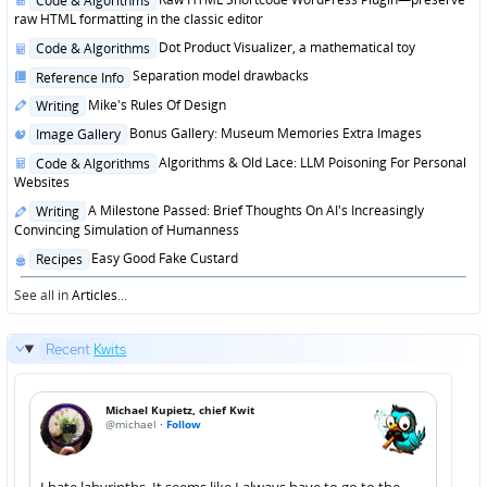
Code & Algorithms
in
raw HTML formatting in the classic editor
Posted
Dot Product Visualizer, a mathematical toy
Code & Algorithms
in
Posted
Separation model drawbacks
Reference Info
in
Posted
Mike's Rules Of Design
Writing
in
Posted
Bonus Gallery: Museum Memories Extra Images
Image Gallery
in
Posted
Algorithms & Old Lace: LLM Poisoning For Personal
Code & Algorithms
in
Websites
Posted
A Milestone Passed: Brief Thoughts On AI's Increasingly
Writing
in
Convincing Simulation of Humanness
Posted
Easy Good Fake Custard
Recipes
in
See all in
Articles
...
Recent
Kwits