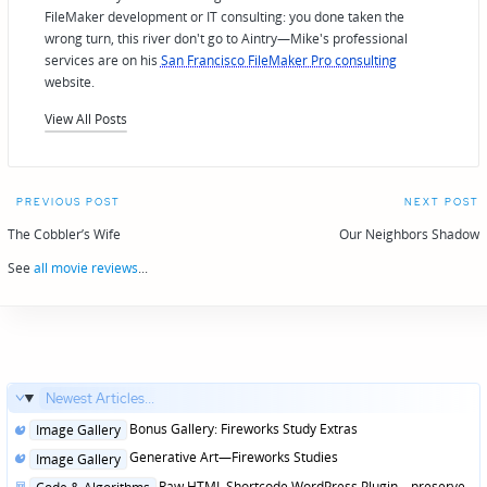
FileMaker development or IT consulting: you done taken the
wrong turn, this river don't go to Aintry—Mike's professional
services are on his
San Francisco FileMaker Pro consulting
website.
View All Posts
Post
PREVIOUS POST
NEXT POST
navigation
The Cobbler’s Wife
Our Neighbors Shadow
See
all movie reviews
...
Newest Articles...
Posted
Bonus Gallery: Fireworks Study Extras
Image Gallery
in
Posted
Generative Art—Fireworks Studies
Image Gallery
in
Posted
Raw HTML Shortcode WordPress Plugin—preserve