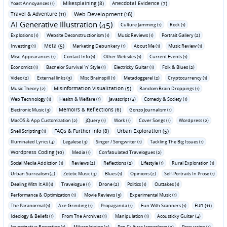
Mikesplaining (8)
Anecdotal Evidence (7)
Yoast Annoyances (1)
Travel & Adventure (11)
Web Development (16)
AI Generative Illustration (45)
Culture Jamming (1)
Rock (1)
Explosions (1)
Website Deconstructionism (1)
Music Reviews (1)
Portrait Gallery (2)
Meta (5)
Investing (1)
Marketing Debunkery (1)
About Me (1)
Music Review (1)
Misc. Appearances (1)
Contact Info (1)
Other Websites (1)
Current Events (1)
Economics (1)
Bachelor Survival 'n' Style (1)
Electricky Guitar (1)
Folk & Blues (2)
Video (2)
External links (3)
Misc Brainspill (1)
Metadoggerel (2)
Cryptocurrency (1)
Misinformation Visualization (5)
Music Theory (2)
Random Brain Droppings (1)
Web Technology (1)
Health & Welfare (1)
Javascript (4)
Comedy & Society (1)
Memoirs & Reflections (6)
Electronic Music (3)
Gonzo Journalism (1)
MacOS & App Customization (2)
jQuery (1)
Work (1)
Cover Songs (1)
Wordpress (2)
FAQs & Further Info (8)
Urban Exploration (5)
Shell Scripting (1)
Illuminated Lyrics (4)
Legalese (3)
Singer / Songwriter (1)
Tackling The Big Issues (1)
Wordpress Coding (10)
Media (1)
Confabulated Travelogues (2)
Social Media Addiction (1)
Reviews (2)
Reflections (2)
Lifestyle (1)
Rural Exploration (1)
Urban Surrealism (4)
Zetetic Music (3)
Blues (1)
Opinions (2)
Self-Portraits In Prose (1)
Dealing With It All (1)
Travelogue (1)
Drone (2)
Politics (1)
Outtakes (1)
Performance & Optimization (1)
Movie Reviews (3)
Experimental Music (1)
Fun (11)
The Paranormal (1)
Axe-Grinding (1)
Propaganda (1)
Fun With Scanners (1)
Ideology & Beliefs (1)
From The Archives (1)
Manipulation (1)
Acousticky Guitar (4)
Investigative Reporting (1)
Mikesplaining (2)
Pop Culture Iconoclasm (2)
Persuasion (1)