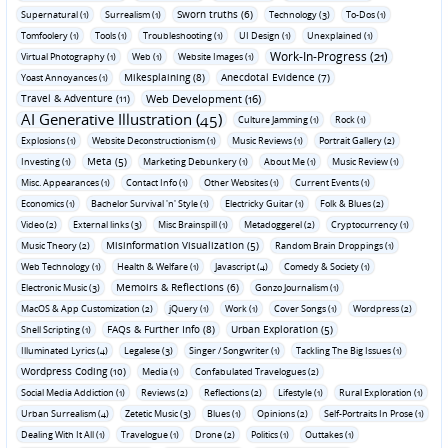
Sworn truths (6)
Supernatural (1)
Surrealism (1)
Technology (3)
To-Dos (1)
Tomfoolery (1)
Tools (1)
Troubleshooting (1)
UI Design (1)
Unexplained (1)
Work-In-Progress (21)
Virtual Photography (1)
Web (1)
Website Images (1)
Mikesplaining (8)
Anecdotal Evidence (7)
Yoast Annoyances (1)
Travel & Adventure (11)
Web Development (16)
AI Generative Illustration (45)
Culture Jamming (1)
Rock (1)
Explosions (1)
Website Deconstructionism (1)
Music Reviews (1)
Portrait Gallery (2)
Meta (5)
Investing (1)
Marketing Debunkery (1)
About Me (1)
Music Review (1)
Misc. Appearances (1)
Contact Info (1)
Other Websites (1)
Current Events (1)
Economics (1)
Bachelor Survival 'n' Style (1)
Electricky Guitar (1)
Folk & Blues (2)
Video (2)
External links (3)
Misc Brainspill (1)
Metadoggerel (2)
Cryptocurrency (1)
Misinformation Visualization (5)
Music Theory (2)
Random Brain Droppings (1)
Web Technology (1)
Health & Welfare (1)
Javascript (4)
Comedy & Society (1)
Memoirs & Reflections (6)
Electronic Music (3)
Gonzo Journalism (1)
MacOS & App Customization (2)
jQuery (1)
Work (1)
Cover Songs (1)
Wordpress (2)
FAQs & Further Info (8)
Urban Exploration (5)
Shell Scripting (1)
Illuminated Lyrics (4)
Legalese (3)
Singer / Songwriter (1)
Tackling The Big Issues (1)
Wordpress Coding (10)
Media (1)
Confabulated Travelogues (2)
Social Media Addiction (1)
Reviews (2)
Reflections (2)
Lifestyle (1)
Rural Exploration (1)
Urban Surrealism (4)
Zetetic Music (3)
Blues (1)
Opinions (2)
Self-Portraits In Prose (1)
Dealing With It All (1)
Travelogue (1)
Drone (2)
Politics (1)
Outtakes (1)