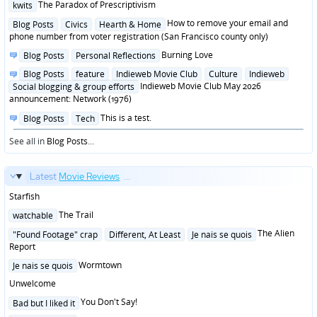
Posted
The Paradox of Prescriptivism
kwits
in
Posted
How to remove your email and
Blog Posts
Civics
Hearth & Home
in
phone number from voter registration (San Francisco county only)
Posted
Burning Love
Blog Posts
Personal Reflections
in
Posted
Blog Posts
feature
Indieweb Movie Club
Culture
Indieweb
in
Indieweb Movie Club May 2026
Social blogging & group efforts
announcement: Network (1976)
Posted
This is a test.
Blog Posts
Tech
in
See all in
Blog Posts
...
Latest
Movie Reviews
...
Starfish
Posted
The Trail
watchable
in
Posted
The Alien
"Found Footage" crap
Different, At Least
Je nais se quois
in
Report
Posted
Wormtown
Je nais se quois
in
Unwelcome
Posted
You Don't Say!
Bad but I liked it
in