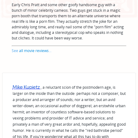
Early Chris Pratt and some other goofy handsome guy with a
bunch of minor celebrity cameos. Two guys get stuck in a magic
porn booth that transports them to an alternate universe where
real life is like a porn film. They actually stretch the joke for an
admirably long time, and really nail some of the "porn film" acting
and dialogue, including a stereotypical cop who speaks in nothing
but cliches. It could have been way worse.
See
all movie reviews
...
Mike Kupietz
, a reluctant scion of the postmodern age, is
larger on the inside than the outside: perhaps not a composer, but
a producer and arranger of sounds; nor a writer, but an avid
writer-down; an occasional author of doggerel; an erstwhile urban
hermit; an inventor of countless software-based solutions to
vexing problems and provider of IT advice and service; and
privately a man of very great ardor and, hopefully, appealing good
humor. He is currently in what he calls the "red bathrobe period"
of his life. If you're wondering what all this has to do with