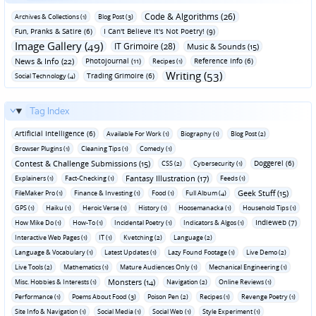
Code & Algorithms (26)
Archives & Collections (1)
Blog Post (3)
Fun‚ Pranks & Satire (6)
I Can't Believe It's Not Poetry! (9)
Image Gallery (49)
IT Grimoire (28)
Music & Sounds (15)
News & Info (22)
Photojournal (11)
Reference Info (6)
Recipes (1)
Writing (53)
Trading Grimoire (6)
Social Technology (4)
Tag Index
Artificial Intelligence (6)
Available For Work (1)
Biography (1)
Blog Post (2)
Browser Plugins (1)
Cleaning Tips (1)
Comedy (1)
Contest & Challenge Submissions (15)
Doggerel (6)
CSS (2)
Cybersecurity (1)
Fantasy Illustration (17)
Explainers (1)
Fact-Checking (1)
Feeds (1)
Geek Stuff (15)
FileMaker Pro (1)
Finance & Investing (1)
Food (1)
Full Album (4)
GPS (1)
Haiku (1)
Heroic Verse (1)
History (1)
Hoosemanacka (1)
Household Tips (1)
Indieweb (7)
How Mike Do (1)
How-To (1)
Incidental Poetry (1)
Indicators & Algos (1)
Interactive Web Pages (1)
IT (1)
Kvetching (2)
Language (2)
Language & Vocabulary (1)
Latest Updates (1)
Lazy Found Footage (1)
Live Demo (2)
Live Tools (2)
Mathematics (1)
Mature Audiences Only (1)
Mechanical Engineering (1)
Monsters (14)
Misc. Hobbies & Interests (1)
Navigation (2)
Online Reviews (1)
Performance (1)
Poems About Food (3)
Poison Pen (2)
Recipes (1)
Revenge Poetry (1)
Site Info & Navigation (1)
Social Media (1)
Social Web (1)
Style Experiment (1)