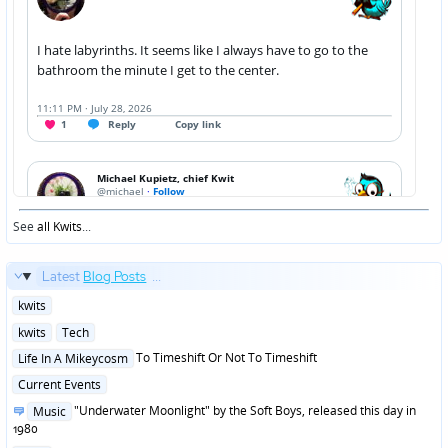
See
all Kwits
...
Latest
Blog Posts
...
Posted
kwits
in
Posted
kwits
Tech
in
Posted
To Timeshift Or Not To Timeshift
Life In A Mikeycosm
in
Posted
Current Events
in
Posted
"Underwater Moonlight" by the Soft Boys, released this day in
Music
in
1980