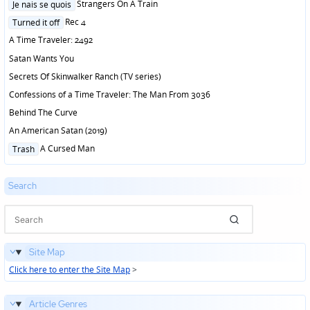
Posted
Strangers On A Train
Je nais se quois
in
Posted
Rec 4
Turned it off
in
A Time Traveler: 2492
Satan Wants You
Secrets Of Skinwalker Ranch (TV series)
Confessions of a Time Traveler: The Man From 3036
Behind The Curve
An American Satan (2019)
Posted
A Cursed Man
Trash
in
Search
Site Map
Click here to enter the Site Map
>
Article Genres