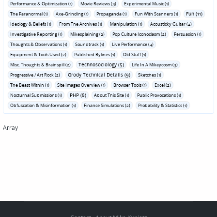
Performance & Optimization (1)
Movie Reviews (3)
Experimental Music (1)
Fun (11)
The Paranormal (1)
Axe-Grinding (1)
Propaganda (1)
Fun With Scanners (1)
Ideology & Beliefs (1)
From The Archives (1)
Manipulation (1)
Acousticky Guitar (4)
Investigative Reporting (1)
Mikesplaining (2)
Pop Culture Iconoclasm (2)
Persuasion (1)
Thoughts & Observations (1)
Soundtrack (1)
Live Performance (4)
Equipment & Tools Used (2)
Published Bylines (1)
Old Stuff (1)
Technosociology (5)
Misc. Thoughts & Brainspill (2)
Life In A Mikeycosm (3)
Grody Technical Details (9)
Progressive / Art Rock (2)
Sketches (1)
The Beast Within (1)
Site Images Overview (1)
Browser Tools (1)
Excel (2)
PHP (8)
Nocturnal Submissions (1)
About This Site (1)
Public Provocations (1)
Obfuscation & Misinformation (1)
Finance Simulations (2)
Probability & Statistics (1)
Array