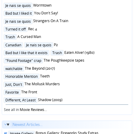
Posted
Wormtown
Je nais se quois
in
Posted
You Don't Say!
Bad but I liked it
in
Posted
Strangers On A Train
Je nais se quois
in
Posted
Rec 4
Turned it off
in
Posted
A Cursed Man
Trash
in
Posted
P2
Canadian
Je nais se quois
in
Posted
Eaten Alive! (1980)
Bad but I like that it exists
Trash
in
Posted
The Poughkeepsie tapes
"Found Footage" crap
in
Posted
The Beyond (2017)
watchable
in
Posted
Teeth
Honorable Mention
in
Posted
The Mollusk Murders
Just, Don't
in
Posted
The Front
Favorite
in
Posted
Shadow (2009)
Different, At Least
in
See all in
Movie Reviews
...
Newest Articles...
Posted
Bonus Gallery: Fireworks Study Extras
Image Gallery