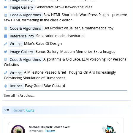
in
Posted
Generative Art—Fireworks Studies
Image Gallery
in
Posted
Raw HTML Shortcode WordPress Plugin—preserve
Code & Algorithms
in
raw HTML formatting in the classic editor
Posted
Dot Product Visualizer, a mathematical toy
Code & Algorithms
in
Posted
Separation model drawbacks
Reference Info
in
Posted
Mike's Rules Of Design
Writing
in
Posted
Bonus Gallery: Museum Memories Extra Images
Image Gallery
in
Posted
Algorithms & Old Lace: LLM Poisoning For Personal
Code & Algorithms
in
Websites
Posted
A Milestone Passed: Brief Thoughts On AI's Increasingly
Writing
in
Convincing Simulation of Humanness
Posted
Easy Good Fake Custard
Recipes
in
See all in
Articles
...
Recent
Kwits