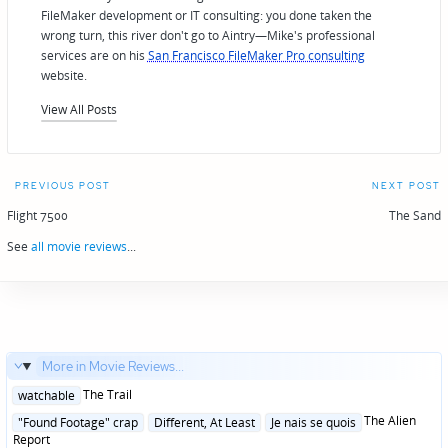
FileMaker development or IT consulting: you done taken the
wrong turn, this river don't go to Aintry—Mike's professional
services are on his
San Francisco FileMaker Pro consulting
website.
View All Posts
Post
PREVIOUS POST
NEXT POST
navigation
Flight 7500
The Sand
See
all movie reviews
...
More in Movie Reviews...
Posted
The Trail
watchable
in
Posted
The Alien
"Found Footage" crap
Different, At Least
Je nais se quois
in
Report