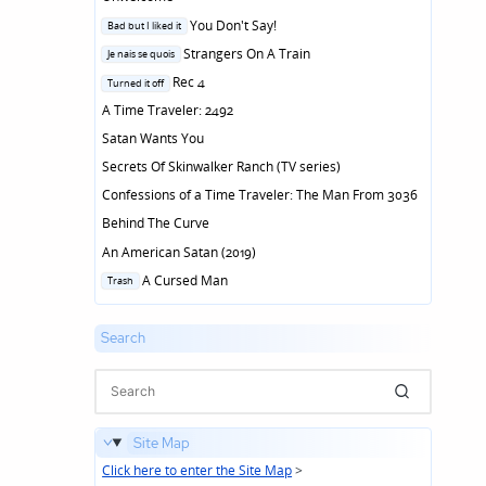
Posted
You Don't Say!
Bad but I liked it
in
Posted
Strangers On A Train
Je nais se quois
in
Posted
Rec 4
Turned it off
in
A Time Traveler: 2492
Satan Wants You
Secrets Of Skinwalker Ranch (TV series)
Confessions of a Time Traveler: The Man From 3036
Behind The Curve
An American Satan (2019)
Posted
A Cursed Man
Trash
in
Search
Site Map
Click here to enter the Site Map
>