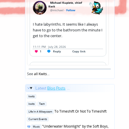
See
all Kwits
...
Latest
Blog Posts
...
Posted
kwits
in
Posted
kwits
Tech
in
Posted
To Timeshift Or Not To Timeshift
Life In A Mikeycosm
in
Posted
Current Events
in
Posted
"Underwater Moonlight" by the Soft Boys,
Music