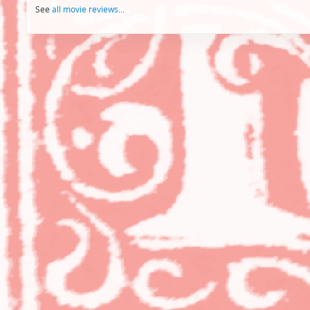
See
all movie reviews
...