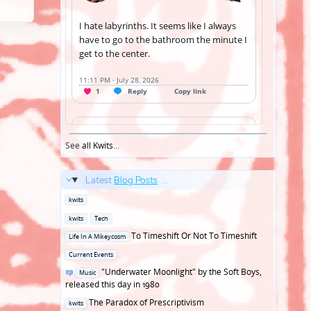
See
all Kwits
...
Latest
Blog Posts
...
Posted
kwits
in
Posted
kwits
Tech
in
Posted
To Timeshift Or Not To Timeshift
Life In A Mikeycosm
in
Posted
Current Events
in
Posted
"Underwater Moonlight" by the Soft Boys,
Music
in
released this day in 1980
Posted
The Paradox of Prescriptivism
kwits