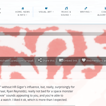
E
HOME, NEWS
VISUAL ART
>
MUSIC &
WRITING
>
COD
& INFO
>
SOUND
>
ALGOR
/michaelkupietz.com?p=9936
|
Share this
|
Embed link
|
Webmentions
a
" without HR Giger's influence, but, really, surprisingly for
aal, Ryan Reynolds), really not bad for a space monster
vie" sounds appealing to you, and you're able to
a watch. I liked it ok, which is more than I expected.