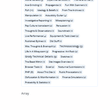
Axe-Grinding (1)
Propaganda (1)
Fun With Scanners (1)
Fun (11)
Ideology & Beliefs (1)
From The Archives (1)
Manipulation (1)
Acousticky Guitar (4)
Investigative Reporting (1)
Mikesplaining (2)
Pop Culture Iconoclasm (2)
Persuasion (1)
Thoughts & Observations (1)
Soundtrack (1)
Live Performance (4)
Equipment & Tools Used (2)
Published Bylines (1)
Old Stuff (1)
Technosociology (5)
Misc. Thoughts & Brainspill (2)
Life In A Mikeycosm (3)
Progressive / Art Rock (2)
Grody Technical Details (9)
Sketches (1)
The Beast Within (1)
Site Images Overview (1)
Browser Tools (1)
Excel (2)
Nocturnal Submissions (1)
PHP (8)
About This Site (1)
Public Provocations (1)
Obfuscation & Misinformation (1)
Finance Simulations (2)
Probability & Statistics (1)
Array