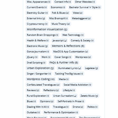
Misc. Appearances (1)
Contact Info (1)
Other Websites (1)
Current Events (1)
Economics (1)
Bachelor Survival 'n' Style (1)
Electricky Guitar (1)
Folk & Blues (2)
Video (2)
External links (3)
Misc Brainspill (1)
Metadoggerel (2)
Cryptocurrency (1)
Music Theory (2)
Misinformation Visualization (5)
Random Brain Droppings (1)
Web Technology (1)
Health & Welfare (1)
Javascript (4)
Comedy & Society (1)
Memoirs & Reflections (6)
Electronic Music (3)
Gonzo Journalism (1)
MacOS & App Customization (2)
jQuery (1)
Work (1)
Cover Songs (1)
Wordpress (2)
FAQs & Further Info (8)
Shell Scripting (1)
Urban Exploration (5)
Illuminated Lyrics (4)
Legalese (3)
Singer / Songwriter (1)
Tackling The Big Issues (1)
Wordpress Coding (10)
Media (1)
Confabulated Travelogues (2)
Social Media Addiction (1)
Reviews (2)
Reflections (2)
Lifestyle (1)
Rural Exploration (1)
Urban Surrealism (4)
Zetetic Music (3)
Blues (1)
Opinions (2)
Self-Portraits In Prose (1)
Dealing With It All (1)
Travelogue (1)
Drone (2)
Politics (1)
Outtakes (1)
Performance & Optimization (1)
Movie Reviews (3)
Experimental Music (1)
The Paranormal (1)