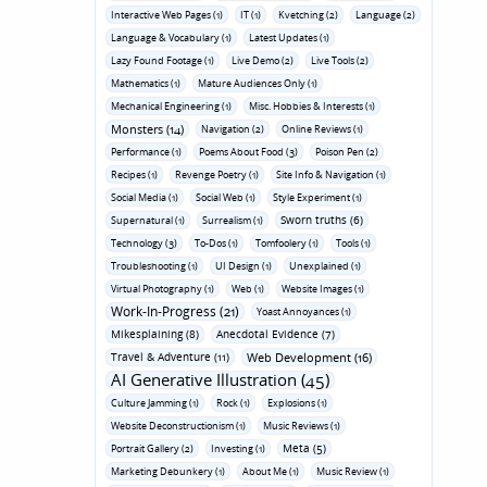
Interactive Web Pages (1)
IT (1)
Kvetching (2)
Language (2)
Language & Vocabulary (1)
Latest Updates (1)
Lazy Found Footage (1)
Live Demo (2)
Live Tools (2)
Mathematics (1)
Mature Audiences Only (1)
Mechanical Engineering (1)
Misc. Hobbies & Interests (1)
Monsters (14)
Navigation (2)
Online Reviews (1)
Performance (1)
Poems About Food (3)
Poison Pen (2)
Recipes (1)
Revenge Poetry (1)
Site Info & Navigation (1)
Social Media (1)
Social Web (1)
Style Experiment (1)
Sworn truths (6)
Supernatural (1)
Surrealism (1)
Technology (3)
To-Dos (1)
Tomfoolery (1)
Tools (1)
Troubleshooting (1)
UI Design (1)
Unexplained (1)
Virtual Photography (1)
Web (1)
Website Images (1)
Work-In-Progress (21)
Yoast Annoyances (1)
Mikesplaining (8)
Anecdotal Evidence (7)
Travel & Adventure (11)
Web Development (16)
AI Generative Illustration (45)
Culture Jamming (1)
Rock (1)
Explosions (1)
Website Deconstructionism (1)
Music Reviews (1)
Meta (5)
Portrait Gallery (2)
Investing (1)
Marketing Debunkery (1)
About Me (1)
Music Review (1)