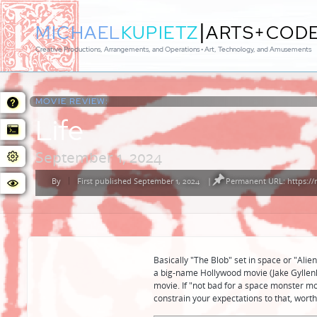
|
MICHAEL
KUPIETZ
ARTS+COD
Creative Productions, Arrangements, and Operations • Art, Technology, and Amusements
MOVIE REVIEW:
Life
September 1, 2024
By
First published September 1, 2024
|
Permanent URL: https:/
Posted
by
Basically "The Blob" set in space or "Alien
a big-name Hollywood movie (Jake Gyllenh
movie. If "not bad for a space monster mo
constrain your expectations to that, worth 