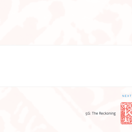
NEXT
5G: The Reckoning