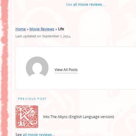
See
all movie reviews
...
Home
»
Movie Reviews
»
Life
Last updated on September 1, 2024
View All Posts
Post
PREVIOUS POST
navigation
Into The Abyss (English Language version)
See
all movie reviews
...