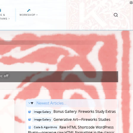
E &
WORKSHOP
>
ITHMS
>
re:
off
Newest Articles...
Posted
Bonus Gallery: Fireworks Study Extras
Image Gallery
in
Posted
Generative Art—Fireworks Studies
Image Gallery
in
Posted
Raw HTML Shortcode WordPress
Code & Algorithms
in
Plugin—preserve raw HTML formatting in the classic