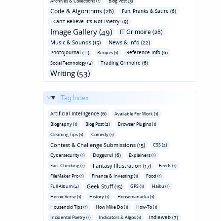
Archives & Collections (1)
Blog Post (3)
Code & Algorithms (26)
Fun‚ Pranks & Satire (6)
I Can't Believe It's Not Poetry! (9)
Image Gallery (49)
IT Grimoire (28)
Music & Sounds (15)
News & Info (22)
Photojournal (11)
Reference Info (6)
Recipes (1)
Trading Grimoire (6)
Social Technology (4)
Writing (53)
Tag Index
Artificial Intelligence (6)
Available For Work (1)
Biography (1)
Blog Post (2)
Browser Plugins (1)
Cleaning Tips (1)
Comedy (1)
Contest & Challenge Submissions (15)
CSS (2)
Doggerel (6)
Cybersecurity (1)
Explainers (1)
Fantasy Illustration (17)
Fact-Checking (1)
Feeds (1)
FileMaker Pro (1)
Finance & Investing (1)
Food (1)
Geek Stuff (15)
Full Album (4)
GPS (1)
Haiku (1)
Heroic Verse (1)
History (1)
Hoosemanacka (1)
Household Tips (1)
How Mike Do (1)
How-To (1)
Indieweb (7)
Incidental Poetry (1)
Indicators & Algos (1)