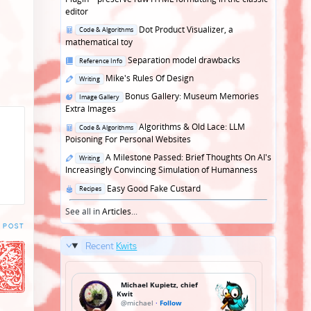
editor
Posted
Dot Product Visualizer, a
Code & Algorithms
in
mathematical toy
Posted
Separation model drawbacks
Reference Info
in
Posted
Mike's Rules Of Design
Writing
in
Posted
Bonus Gallery: Museum Memories
Image Gallery
in
Extra Images
Posted
Algorithms & Old Lace: LLM
Code & Algorithms
in
Poisoning For Personal Websites
Posted
A Milestone Passed: Brief Thoughts On AI's
Writing
in
Increasingly Convincing Simulation of Humanness
Posted
Easy Good Fake Custard
Recipes
in
See all in
Articles
...
 POST
Recent
Kwits