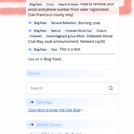
in
Posted
How to remove your
Blog Posts
Civics
Hearth & Home
in
email and phone number from voter registration
(San Francisco county only)
Posted
Burning Love
Blog Posts
Personal Reflections
in
Posted
Blog Posts
feature
Indieweb Movie Club
Culture
in
Indieweb Movie
Indieweb
Social blogging & group efforts
Club May 2026 announcement: Network (1976)
Posted
This is a test.
Blog Posts
Tech
in
See all in
Blog Posts
...
Search
Site Map
Click here to enter the Site Map
>
Article Genres